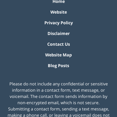
Home
Website
Privacy Policy
Disclaimer
Contact Us
Website Map
Blog Posts
Please do not include any confidential or sensitive
information in a contact form, text message, or
voicemail. The contact form sends information by
non-encrypted email, which is not secure.
Submitting a contact form, sending a text message,
making a phone call, or leaving a voicemail does not