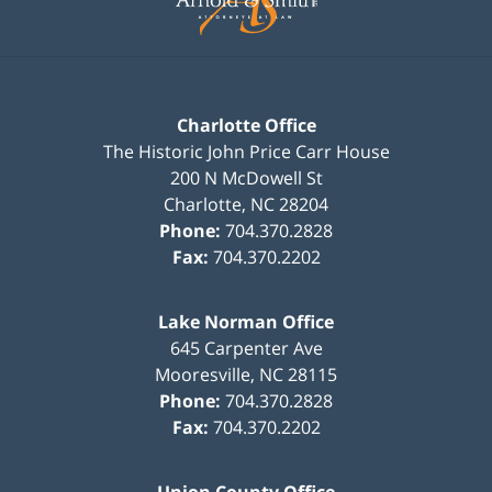
Charlotte Office
The Historic John Price Carr House
200 N McDowell St
Charlotte
,
NC
28204
Phone:
704.370.2828
Fax:
704.370.2202
Lake Norman Office
645 Carpenter Ave
Mooresville
,
NC
28115
Phone:
704.370.2828
Fax:
704.370.2202