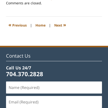
Updated:
Comments are closed.
February
22,
2023
1:19
«
»
Previous
|
Home
|
Next
pm
Contact Us
Call Us 24/7
704.370.2828