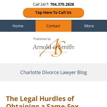
Call 24/7:
704.370.2828
Tap Here To Call Us
Home
Contact
More
Navigation
Charlotte Divorce Lawyer Blog
The Legal Hurdles of
Obtaining a Same-Sex