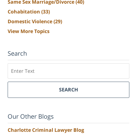
Same Sex Marriage/Divorce
(40)
Cohabitation
(33)
Domestic Violence
(29)
View More Topics
Search
Search
SEARCH
Our Other Blogs
Charlotte Criminal Lawyer Blog