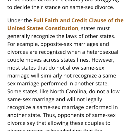
to decide their stance on same-sex divorce.
Under the
Full Faith and Credit Clause of the
United States Constitution
, states must
generally recognize the laws of other states.
For example, opposite-sex marriages and
divorces are recognized when a heterosexual
couple moves across states lines. However,
most states that do not allow same-sex
marriage will similarly not recognize a same-
sex marriage performed in another state.
Some states, like North Carolina, do not allow
same-sex marriage and will not legally
recognize a same-sex marriage performed in
another state. Thus, opponents of same-sex
divorce say that allowing these couples to
divorce means acknowledging that the