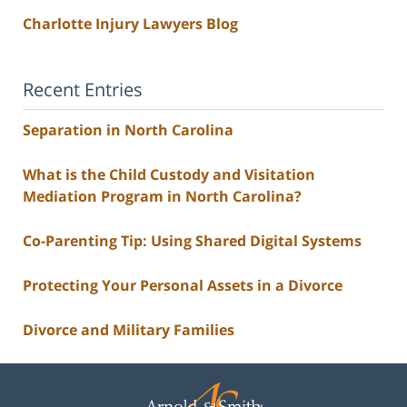
Charlotte Injury Lawyers Blog
Recent Entries
Separation in North Carolina
What is the Child Custody and Visitation
Mediation Program in North Carolina?
Co-Parenting Tip: Using Shared Digital Systems
Protecting Your Personal Assets in a Divorce
Divorce and Military Families
Contact
Information