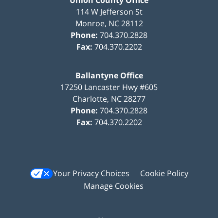
Union County Office
114 W Jefferson St
Monroe
,
NC
28112
Phone:
704.370.2828
Fax:
704.370.2202
Ballantyne Office
17250 Lancaster Hwy #605
Charlotte
,
NC
28277
Phone:
704.370.2828
Fax:
704.370.2202
Your Privacy Choices
Cookie Policy
Manage Cookies