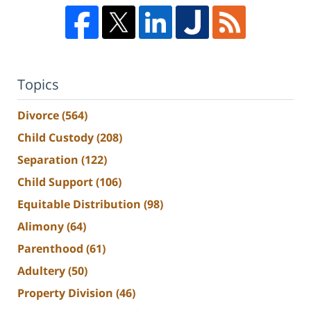
Topics
Divorce
(564)
Child Custody
(208)
Separation
(122)
Child Support
(106)
Equitable Distribution
(98)
Alimony
(64)
Parenthood
(61)
Adultery
(50)
Property Division
(46)