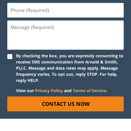
By checking the box, you are expressly consenting to
receive SMS communication from Arnold & Smith,
PLLC. Message and data rates may apply. Message
frequency varies. To opt out, reply STOP. For help,
reply HELP.
View our
Privacy Policy
and
Terms of Service
.
CONTACT US NOW