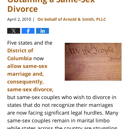
Divorce
April 2, 2010
On behalf of Arnold & Smith, PLLC
|
Five states and the
District of
Columbia
now
allow same-sex
marriage and,
consequently,
same-sex divorce
,
but same-sex couples who wish to divorce in
states that do not recognize their marriages
are now facing significant legal hurdles. Many
same-sex couples remain in marital limbo
while states across the country are struggling