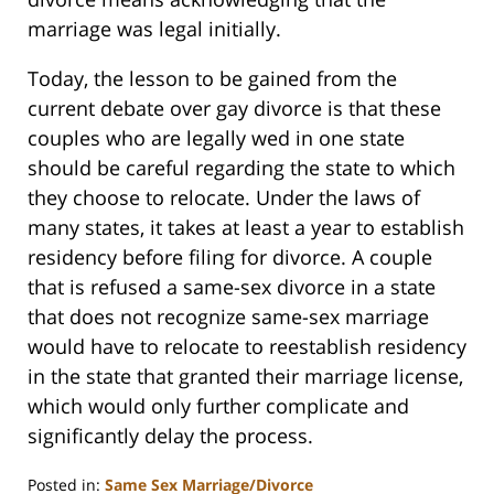
marriage was legal initially.
Today, the lesson to be gained from the
current debate over gay divorce is that these
couples who are legally wed in one state
should be careful regarding the state to which
they choose to relocate. Under the laws of
many states, it takes at least a year to establish
residency before filing for divorce. A couple
that is refused a same-sex divorce in a state
that does not recognize same-sex marriage
would have to relocate to reestablish residency
in the state that granted their marriage license,
which would only further complicate and
significantly delay the process.
Posted in:
Same Sex Marriage/Divorce