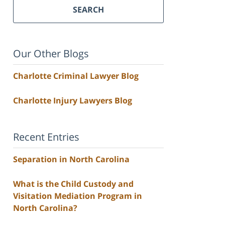
SEARCH
Our Other Blogs
Charlotte Criminal Lawyer Blog
Charlotte Injury Lawyers Blog
Recent Entries
Separation in North Carolina
What is the Child Custody and
Visitation Mediation Program in
North Carolina?