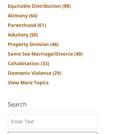
Equitable Distribution
(98)
Alimony
(64)
Parenthood
(61)
Adultery
(50)
Property Division
(46)
Same Sex Marriage/Divorce
(40)
Cohabitation
(33)
Domestic Violence
(29)
View More Topics
Search
Search