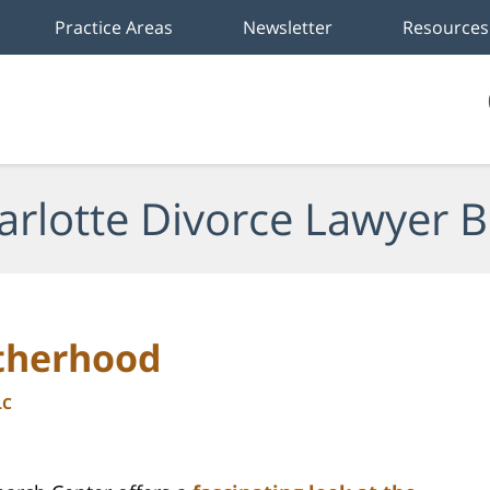
Practice Areas
Newsletter
Resources
arlotte Divorce Lawyer B
otherhood
LC