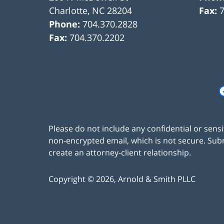
Charlotte
,
NC
28204
Fax:
Phone:
704.370.2828
Fax:
704.370.2202
Please do not include any confidential or sens
non-encrypted email, which is not secure. Subm
create an attorney-client relationship.
Copyright ©
2026
,
Arnold & Smith PLLC