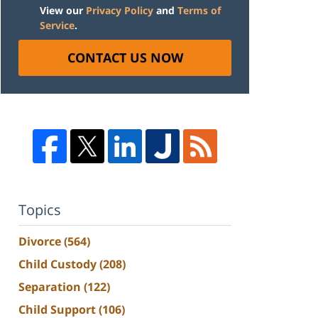
View our
Privacy Policy
and
Terms of
Service
.
CONTACT US NOW
Topics
Divorce
(564)
Child Custody
(208)
Separation
(122)
Child Support
(106)