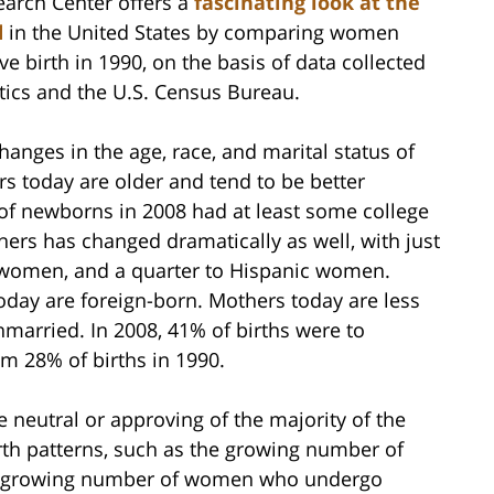
earch Center offers a
fascinating look at the
d
in the United States by comparing women
e birth in 1990, on the basis of data collected
stics and the U.S. Census Bureau.
changes in the age, race, and marital status of
rs today are older and tend to be better
of newborns in 2008 had at least some college
hers has changed dramatically as well, with just
te women, and a quarter to Hispanic women.
today are foreign-born. Mothers today are less
unmarried. In 2008, 41% of births were to
m 28% of births in 1990.
neutral or approving of the majority of the
th patterns, such as the growing number of
e growing number of women who undergo