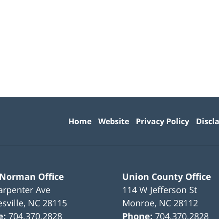
Contact
Information
Home
Website
Privacy Policy
Discl
 Norman Office
Union County Office
arpenter Ave
114 W Jefferson St
sville
,
NC
28115
Monroe
,
NC
28112
e:
704.370.2828
Phone:
704.370.2828