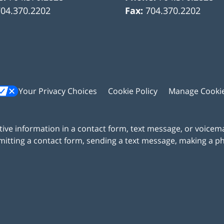
704.370.2202
Fax:
704.370.2202
Your Privacy Choices
Cookie Policy
Manage Cooki
itive information in a contact form, text message, or voicem
itting a contact form, sending a text message, making a pho