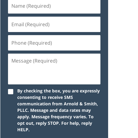
By checking the box, you are expressly
consenting to receive SMS
communication from Arnold & Smith,
PLLC. Message and data rates may
apply. Message frequency varies. To
opt out, reply STOP. For help, reply
HELP.