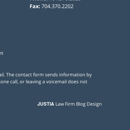
Fax:
704.370.2202
es
ail. The contact form sends information by
ne call, or leaving a voicemail does not
JUSTIA
Law Firm Blog Design