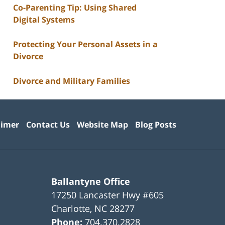
Co-Parenting Tip: Using Shared
Digital Systems
Protecting Your Personal Assets in a
Divorce
Divorce and Military Families
aimer
Contact Us
Website Map
Blog Posts
Ballantyne Office
17250 Lancaster Hwy #605
Charlotte
,
NC
28277
Phone:
704.370.2828