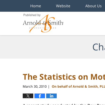
Home
Website
About Us
Navigation
Ch
The Statistics on M
March 30, 2010
On behalf of Arnold & Smith, PL
|