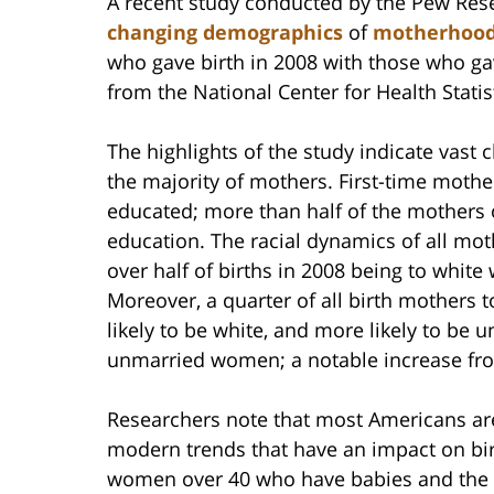
A recent study conducted by the Pew Res
changing demographics
of
motherhoo
who gave birth in 2008 with those who gav
from the National Center for Health Stati
The highlights of the study indicate vast 
the majority of mothers. First-time mothe
educated; more than half of the mothers 
education. The racial dynamics of all mot
over half of births in 2008 being to whi
Moreover, a quarter of all birth mothers 
likely to be white, and more likely to be 
unmarried women; a notable increase fro
Researchers note that most Americans are 
modern trends that have an impact on bir
women over 40 who have babies and th