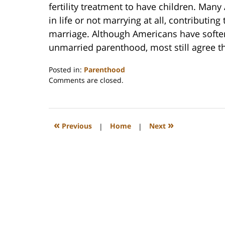
fertility treatment to have children. Man
in life or not marrying at all, contributin
marriage. Although Americans have softene
unmarried parenthood, most still agree th
Posted in:
Parenthood
Updated:
Comments are closed.
February
22,
2023
1:19
«
»
Previous
|
Home
|
Next
pm