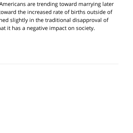
y Americans are trending toward marrying later
g toward the increased rate of births outside of
d slightly in the traditional disapproval of
at it has a negative impact on society.