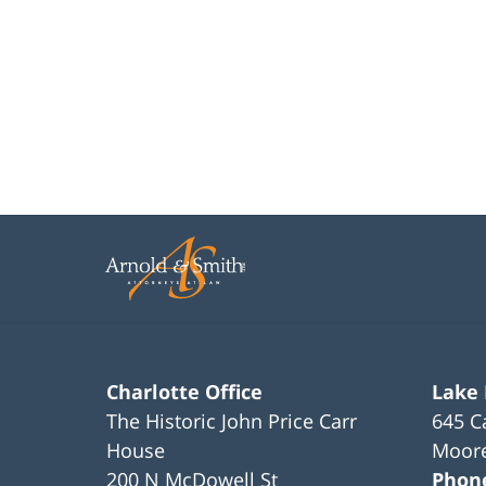
Charlotte Office
Lake
The Historic John Price Carr
645 C
House
Moore
200 N McDowell St
Phon