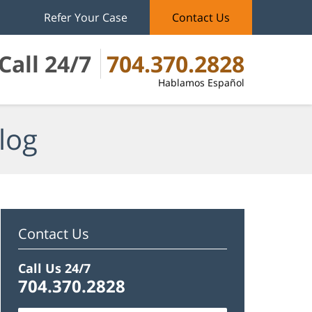
Refer Your Case
Contact Us
Call 24/7
704.370.2828
Hablamos Español
log
Contact Us
Call Us 24/7
704.370.2828