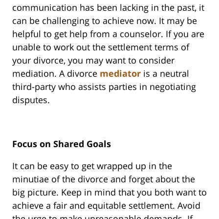
communication has been lacking in the past, it
can be challenging to achieve now. It may be
helpful to get help from a counselor. If you are
unable to work out the settlement terms of
your divorce, you may want to consider
mediation. A divorce
mediator
is a neutral
third-party who assists parties in negotiating
disputes.
Focus on Shared Goals
It can be easy to get wrapped up in the
minutiae of the divorce and forget about the
big picture. Keep in mind that you both want to
achieve a fair and equitable settlement. Avoid
the urge to make unreasonable demands. If