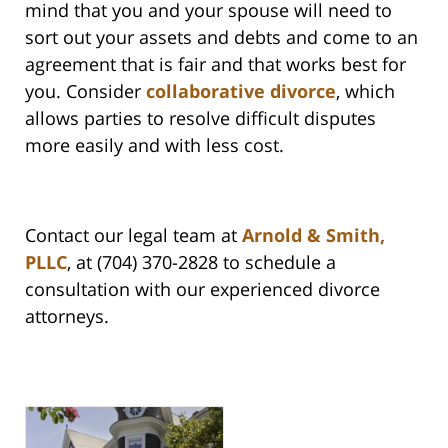
mind that you and your spouse will need to
sort out your assets and debts and come to an
agreement that is fair and that works best for
you. Consider
collaborative divorce
, which
allows parties to resolve difficult disputes
more easily and with less cost.
Contact our legal team at
Arnold & Smith,
PLLC
, at (704) 370-2828 to schedule a
consultation with our experienced divorce
attorneys.