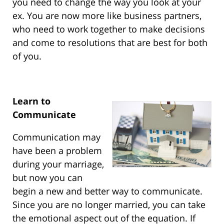
you need to change the way you look at your
ex. You are now more like business partners,
who need to work together to make decisions
and come to resolutions that are best for both
of you.
Learn to
Communicate
Communication may
have been a problem
during your marriage,
but now you can
begin a new and better way to communicate.
Since you are no longer married, you can take
the emotional aspect out of the equation. If