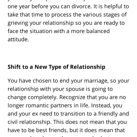
one year before you can divorce. It is helpful to
take that time to process the various stages of
grieving your relationship so you are ready to
face the situation with a more balanced
attitude.
Shift to a New Type of Relationship
You have chosen to end your marriage, so your
relationship with your spouse is going to
change completely. Recognize that you are no
longer romantic partners in life. Instead, you
and your ex need to transition to a friendly and
civil relationship. This does not mean that you
have to be best friends, but it does mean that