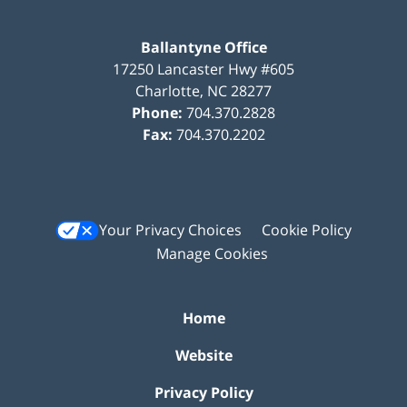
Ballantyne Office
17250 Lancaster Hwy #605
Charlotte
,
NC
28277
Phone:
704.370.2828
Fax:
704.370.2202
Your Privacy Choices
Cookie Policy
Manage Cookies
Home
Website
Privacy Policy