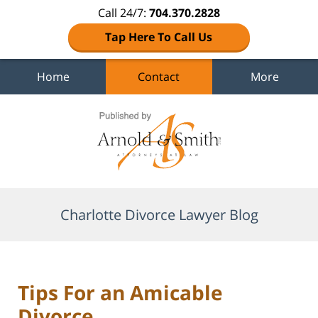
Call 24/7:
704.370.2828
Tap Here To Call Us
Home
Contact
More
Navigation
Charlotte Divorce Lawyer Blog
Tips For an Amicable
Divorce