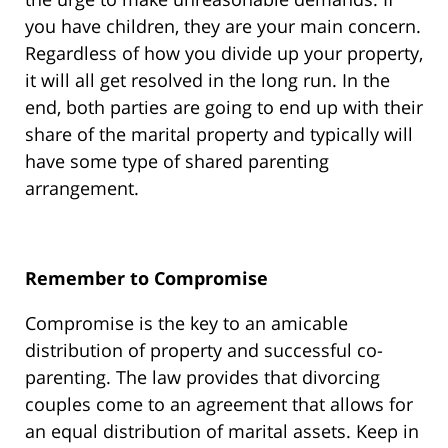
you have children, they are your main concern.
Regardless of how you divide up your property,
it will all get resolved in the long run. In the
end, both parties are going to end up with their
share of the marital property and typically will
have some type of shared parenting
arrangement.
Remember to Compromise
Compromise is the key to an amicable
distribution of property and successful co-
parenting. The law provides that divorcing
couples come to an agreement that allows for
an equal distribution of marital assets. Keep in