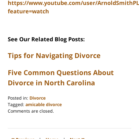
https://www.youtube.com/user/ArnoldSmithP
feature=watch
See Our Related Blog Posts:
Tips for Navigating Divorce
Five Common Questions About
Divorce in North Carolina
Posted in:
Divorce
Tagged:
amicable divorce
Updated:
Comments are closed.
October
1,
2025
4:57
«
»