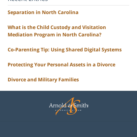
Separation in North Carolina
What is the Child Custody and Visitation
Mediation Program in North Carolina?
Co-Parenting Tip: Using Shared Digital Systems
Protecting Your Personal Assets in a Divorce
Divorce and Military Families
Contact
Information