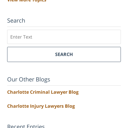
Search
Search
SEARCH
Our Other Blogs
Charlotte Criminal Lawyer Blog
Charlotte Injury Lawyers Blog
Recent Entries