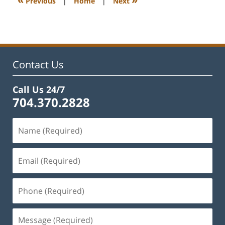
Previous
|
Home
|
Next
pm
Contact Us
Call Us 24/7
704.370.2828