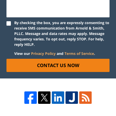
By checking the box, you are expressly consenting to
receive SMS communication from Arnold & Smith,
PLLC. Message and data rates may apply. Message
frequency varies. To opt out, reply STOP. For help,
reply HELP.
View our
Privacy Policy
and
Terms of Service
.
CONTACT US NOW