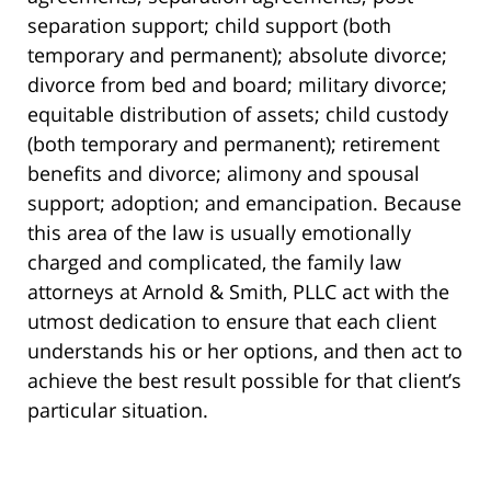
separation support; child support (both
temporary and permanent); absolute divorce;
divorce from bed and board; military divorce;
equitable distribution of assets; child custody
(both temporary and permanent); retirement
benefits and divorce; alimony and spousal
support; adoption; and emancipation. Because
this area of the law is usually emotionally
charged and complicated, the family law
attorneys at Arnold & Smith, PLLC act with the
utmost dedication to ensure that each client
understands his or her options, and then act to
achieve the best result possible for that client’s
particular situation.