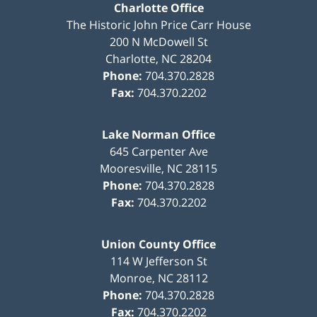
Charlotte Office
The Historic John Price Carr House
200 N McDowell St
Charlotte
,
NC
28204
Phone:
704.370.2828
Fax:
704.370.2202
Lake Norman Office
645 Carpenter Ave
Mooresville
,
NC
28115
Phone:
704.370.2828
Fax:
704.370.2202
Union County Office
114 W Jefferson St
Monroe
,
NC
28112
Phone:
704.370.2828
Fax:
704.370.2202