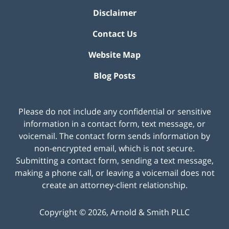
Disclaimer
Contact Us
Website Map
Blog Posts
Please do not include any confidential or sensitive
information in a contact form, text message, or
voicemail. The contact form sends information by
non-encrypted email, which is not secure.
Submitting a contact form, sending a text message,
making a phone call, or leaving a voicemail does not
create an attorney-client relationship.
Copyright ©
2026
,
Arnold & Smith PLLC