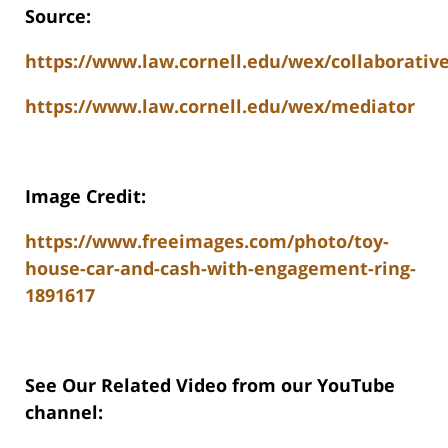
Source:
https://www.law.cornell.edu/wex/collaborative
https://www.law.cornell.edu/wex/mediator
Image Credit:
https://www.freeimages.com/photo/toy-
house-car-and-cash-with-engagement-ring-
1891617
See Our Related Video from our YouTube
channel: