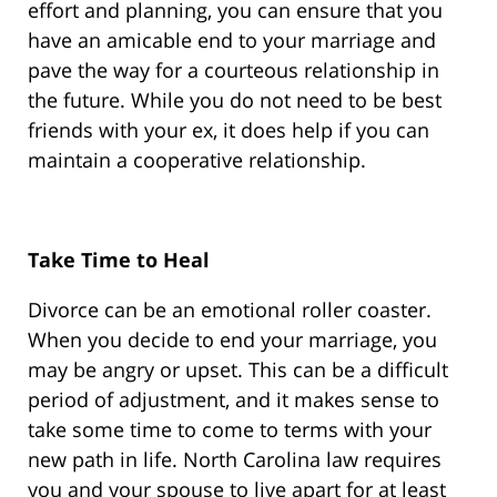
effort and planning, you can ensure that you
have an amicable end to your marriage and
pave the way for a courteous relationship in
the future. While you do not need to be best
friends with your ex, it does help if you can
maintain a cooperative relationship.
Take Time to Heal
Divorce can be an emotional roller coaster.
When you decide to end your marriage, you
may be angry or upset. This can be a difficult
period of adjustment, and it makes sense to
take some time to come to terms with your
new path in life. North Carolina law requires
you and your spouse to live apart for at least