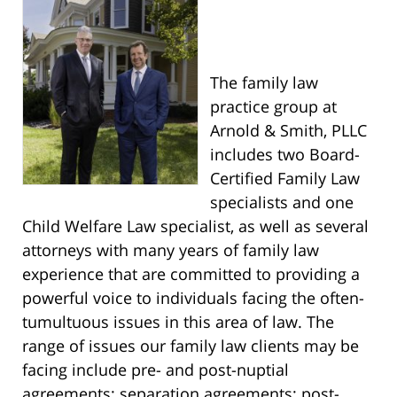
The family law
practice group at
Arnold & Smith, PLLC
includes two Board-
Certified Family Law
specialists and one
Child Welfare Law specialist, as well as several
attorneys with many years of family law
experience that are committed to providing a
powerful voice to individuals facing the often-
tumultuous issues in this area of law. The
range of issues our family law clients may be
facing include pre- and post-nuptial
agreements; separation agreements; post-