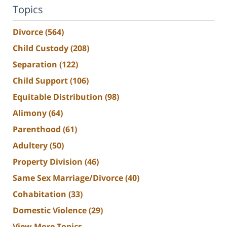
Topics
Divorce
(564)
Child Custody
(208)
Separation
(122)
Child Support
(106)
Equitable Distribution
(98)
Alimony
(64)
Parenthood
(61)
Adultery
(50)
Property Division
(46)
Same Sex Marriage/Divorce
(40)
Cohabitation
(33)
Domestic Violence
(29)
View More Topics