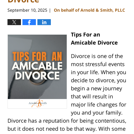
September 10, 2025
On behalf of Arnold & Smith, PLLC
|
Tips For an
Amicable Divorce
Divorce is one of the
most stressful events
in your life. When you
decide to divorce, you
begin a new journey
that will result in
major life changes for
you and your family.
Divorce has a reputation for being contentious,
but it does not need to be that way. With some