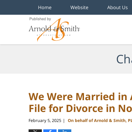
Home
Website
About Us
Navigation
Ch
We Were Married in A
File for Divorce in N
February 5, 2025
On behalf of Arnold & Smith, P
|