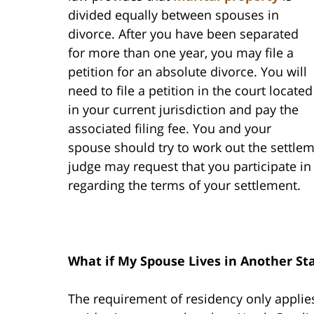
divided equally between spouses in
divorce. After you have been separated
for more than one year, you may file a
petition for an absolute divorce. You will
need to file a petition in the court located
in your current jurisdiction and pay the
associated filing fee. You and your
spouse should try to work out the settlem
judge may request that you participate i
regarding the terms of your settlement.
What if My Spouse Lives in Another St
The requirement of residency only applies