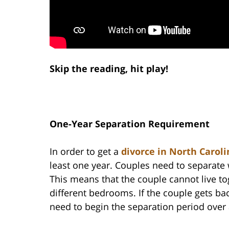
Skip the reading, hit play!
One-Year Separation Requirement
In order to get a
divorce in North Caroli
least one year. Couples need to separate 
This means that the couple cannot live to
different bedrooms. If the couple gets back
need to begin the separation period over a