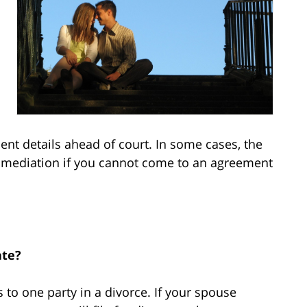
ent details ahead of court. In some cases, the
n mediation if you cannot come to an agreement
ate?
 to one party in a divorce. If your spouse