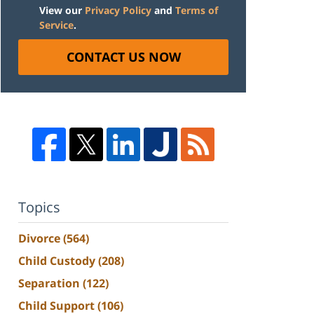
View our
Privacy Policy
and
Terms of
Service
.
CONTACT US NOW
Topics
Divorce
(564)
Child Custody
(208)
Separation
(122)
Child Support
(106)