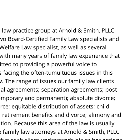
 law practice group at Arnold & Smith, PLLC
wo Board-Certified Family Law specialists and
Welfare Law specialist, as well as several
with many years of family law experience that
ted to providing a powerful voice to
s facing the often-tumultuous issues in this
w. The range of issues our family law clients
ial agreements; separation agreements; post-
temporary and permanent); absolute divorce;
ce; equitable distribution of assets; child
 retirement benefits and divorce; alimony and
on. Because this area of the law is usually
 family law attorneys at Arnold & Smith, PLLC