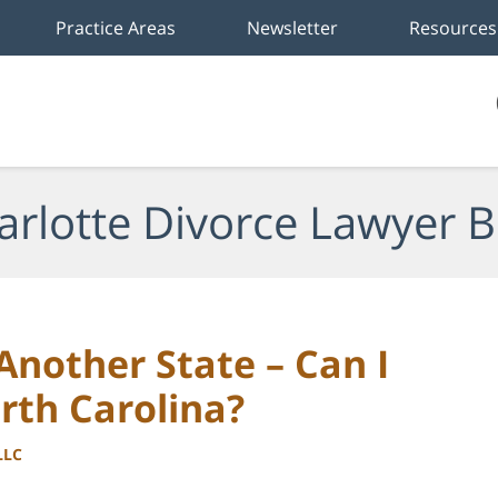
Practice Areas
Newsletter
Resources
arlotte Divorce Lawyer B
nother State – Can I
orth Carolina?
LLC