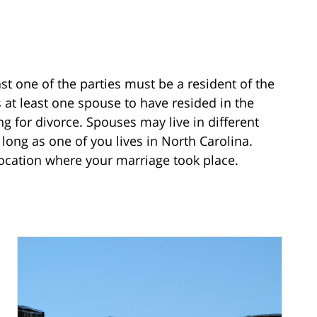
east one of the parties must be a resident of the
 at least one spouse to have resided in the
ing for divorce. Spouses may live in different
s long as one of you lives in North Carolina.
location where your marriage took place.