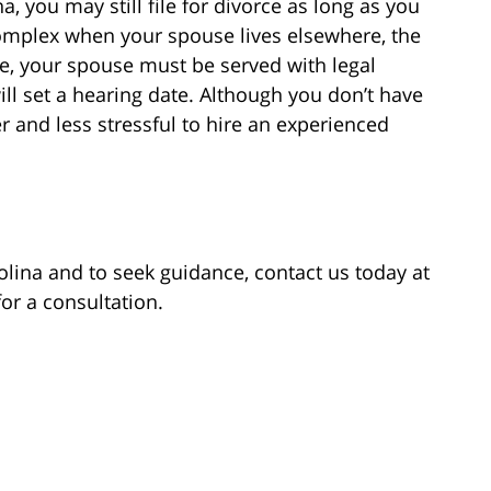
a, you may still file for divorce as long as you
complex when your spouse lives elsewhere, the
rce, your spouse must be served with legal
ill set a hearing date. Although you don’t have
er and less stressful to hire an experienced
lina and to seek guidance, contact us today at
for a consultation.