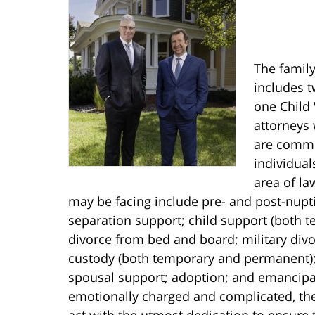
The family
includes t
one Child 
attorneys 
are commit
individual
area of la
may be facing include pre- and post-nupt
separation support; child support (both 
divorce from bed and board; military divor
custody (both temporary and permanent);
spousal support; adoption; and emancipati
emotionally charged and complicated, the