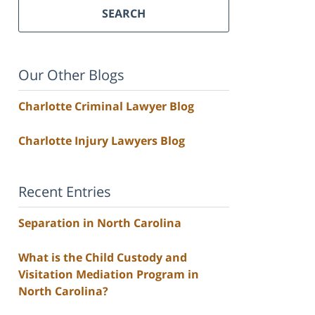
SEARCH
Our Other Blogs
Charlotte Criminal Lawyer Blog
Charlotte Injury Lawyers Blog
Recent Entries
Separation in North Carolina
What is the Child Custody and
Visitation Mediation Program in
North Carolina?