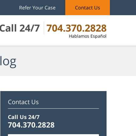
Refer Your Case
Contact Us
Call 24/7
704.370.2828
Hablamos Español
log
Contact Us
Call Us 24/7
704.370.2828