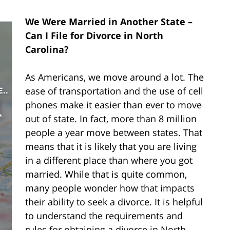
We Were Married in Another State –
Can I File for Divorce in North
Carolina?
As Americans, we move around a lot. The
ease of transportation and the use of cell
phones make it easier than ever to move
out of state. In fact, more than 8 million
people a year move between states. That
means that it is likely that you are living
in a different place than where you got
married. While that is quite common,
many people wonder how that impacts
their ability to seek a divorce. It is helpful
to understand the requirements and
rules for obtaining a divorce in North