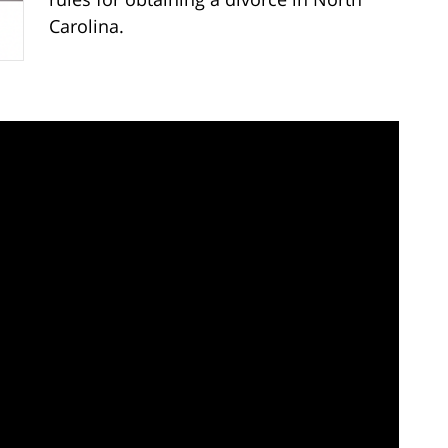
Carolina.