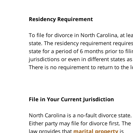
Residency Requirement
To file for divorce in North Carolina, at l
state. The residency requirement requires
state for a period of 6 months prior to fil
jurisdictions or even in different states a
There is no requirement to return to the 
File in Your Current Jurisdiction
North Carolina is a no-fault divorce state.
Either party may file for divorce first. The
law provides that
marital property
is