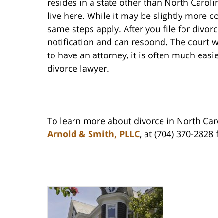
resides in a state other than North Carolin
live here. While it may be slightly more 
same steps apply. After you file for divo
notification and can respond. The court w
to have an attorney, it is often much easi
divorce lawyer.
To learn more about divorce in North Caro
Arnold & Smith, PLLC
, at (704) 370-2828 