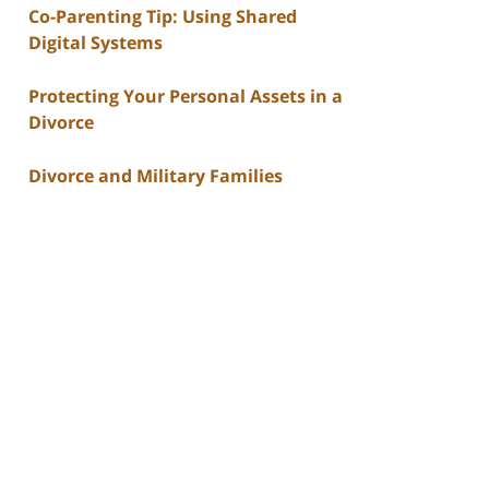
Co-Parenting Tip: Using Shared
Digital Systems
Protecting Your Personal Assets in a
Divorce
Divorce and Military Families