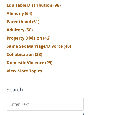
Equitable Distribution
(98)
Alimony
(64)
Parenthood
(61)
Adultery
(50)
Property Division
(46)
Same Sex Marriage/Divorce
(40)
Cohabitation
(33)
Domestic Violence
(29)
View More Topics
Search
Search