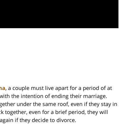
na
, a couple must live apart for a period of at
with the intention of ending their marriage.
gether under the same roof, even if they stay in
 together, even for a brief period, they will
gain if they decide to divorce.