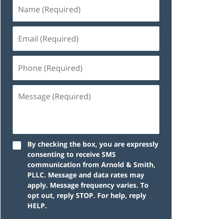
By checking the box, you are expressly
consenting to receive SMS
communication from Arnold & Smith,
PLLC. Message and data rates may
apply. Message frequency varies. To
opt out, reply STOP. For help, reply
HELP.