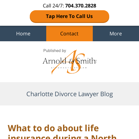
Call 24/7:
704.370.2828
Tap Here To Call Us
Home
Contact
More
Navigation
Charlotte Divorce Lawyer Blog
What to do about life
insurance during a North