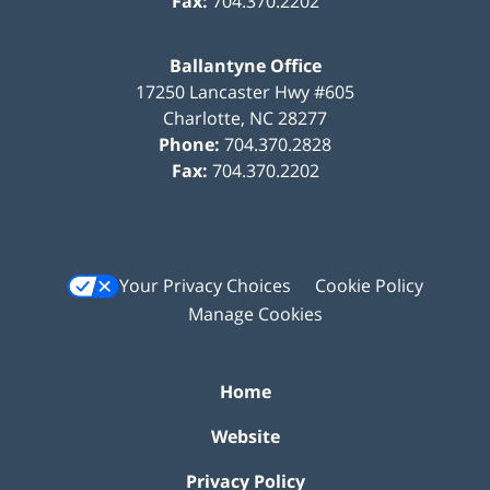
Fax:
704.370.2202
Ballantyne Office
17250 Lancaster Hwy #605
Charlotte
,
NC
28277
Phone:
704.370.2828
Fax:
704.370.2202
Your Privacy Choices
Cookie Policy
Manage Cookies
Home
Website
Privacy Policy