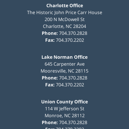
Charlotte Office
The Historic John Price Carr House
200 N McDowell St
Charlotte
,
NC
28204
Phone:
704.370.2828
Fax:
704.370.2202
Lake Norman Office
645 Carpenter Ave
Mooresville
,
NC
28115
Phone:
704.370.2828
Fax:
704.370.2202
Union County Office
114 W Jefferson St
Monroe
,
NC
28112
Phone:
704.370.2828