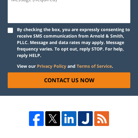
By checking the box, you are expressly consenting to
receive SMS communication from Arnold & Smith,
PLLC. Message and data rates may apply. Message
frequency varies. To opt out, reply STOP. For help,
reply HELP.
View our
Privacy Policy
and
Terms of Service
.
CONTACT US NOW