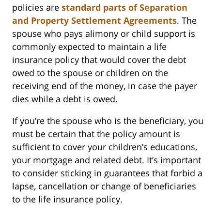
policies are
standard parts of Separation
and Property Settlement Agreements
. The
spouse who pays alimony or child support is
commonly expected to maintain a life
insurance policy that would cover the debt
owed to the spouse or children on the
receiving end of the money, in case the payer
dies while a debt is owed.
If you’re the spouse who is the beneficiary, you
must be certain that the policy amount is
sufficient to cover your children’s educations,
your mortgage and related debt. It’s important
to consider sticking in guarantees that forbid a
lapse, cancellation or change of beneficiaries
to the life insurance policy.