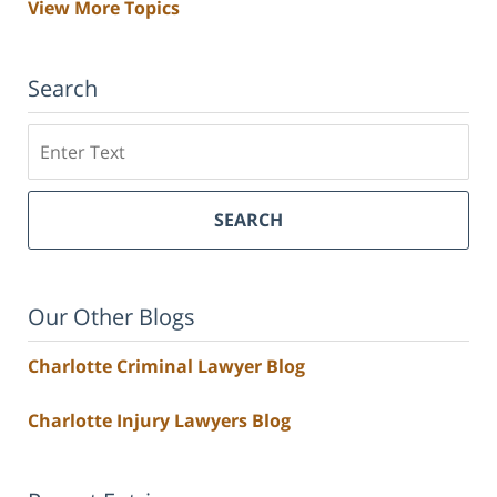
View More Topics
Search
Search
SEARCH
Our Other Blogs
Charlotte Criminal Lawyer Blog
Charlotte Injury Lawyers Blog