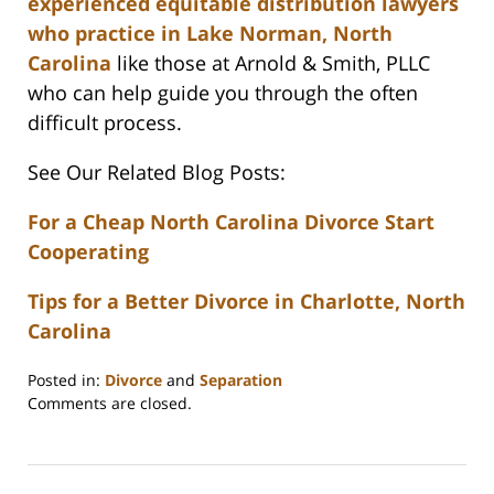
experienced equitable distribution lawyers
who practice in Lake Norman, North
Carolina
like those at Arnold & Smith, PLLC
who can help guide you through the often
difficult process.
See Our Related Blog Posts:
For a Cheap North Carolina Divorce Start
Cooperating
Tips for a Better Divorce in Charlotte, North
Carolina
Posted in:
Divorce
and
Separation
Updated:
Comments are closed.
February
22,
2023