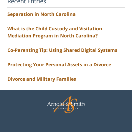
Recent Entries
Separation in North Carolina
What is the Child Custody and Visitation
Mediation Program in North Carolina?
Co-Parenting Tip: Using Shared Digital Systems
Protecting Your Personal Assets in a Divorce
Divorce and Military Families
Contact
Information