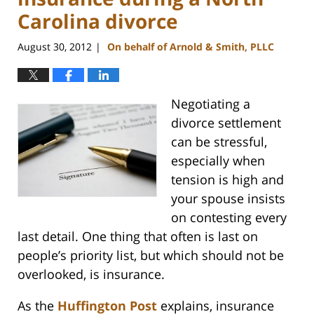
Carolina divorce
August 30, 2012
On behalf of Arnold & Smith, PLLC
|
Negotiating a
divorce settlement
can be stressful,
especially when
tension is high and
your spouse insists
on contesting every
last detail. One thing that often is last on
people’s priority list, but which should not be
overlooked, is insurance.
As the
Huffington Post
explains, insurance