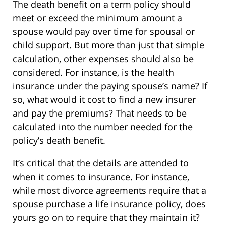
The death benefit on a term policy should
meet or exceed the minimum amount a
spouse would pay over time for spousal or
child support. But more than just that simple
calculation, other expenses should also be
considered. For instance, is the health
insurance under the paying spouse’s name? If
so, what would it cost to find a new insurer
and pay the premiums? That needs to be
calculated into the number needed for the
policy’s death benefit.
It’s critical that the details are attended to
when it comes to insurance. For instance,
while most divorce agreements require that a
spouse purchase a life insurance policy, does
yours go on to require that they maintain it?