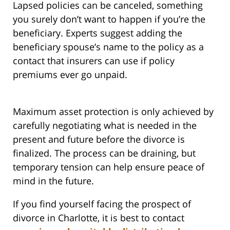
Lapsed policies can be canceled, something
you surely don’t want to happen if you’re the
beneficiary. Experts suggest adding the
beneficiary spouse’s name to the policy as a
contact that insurers can use if policy
premiums ever go unpaid.
Maximum asset protection is only achieved by
carefully negotiating what is needed in the
present and future before the divorce is
finalized. The process can be draining, but
temporary tension can help ensure peace of
mind in the future.
If you find yourself facing the prospect of
divorce in Charlotte, it is best to contact