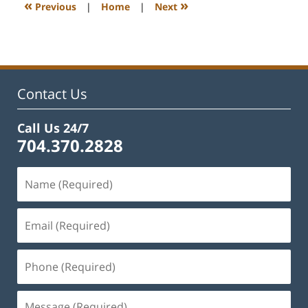
1:11
«
»
Previous
|
Home
|
Next
pm
Contact Us
Call Us 24/7
704.370.2828