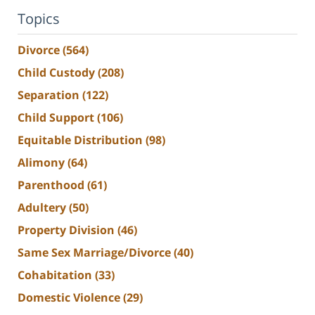
Topics
Divorce
(564)
Child Custody
(208)
Separation
(122)
Child Support
(106)
Equitable Distribution
(98)
Alimony
(64)
Parenthood
(61)
Adultery
(50)
Property Division
(46)
Same Sex Marriage/Divorce
(40)
Cohabitation
(33)
Domestic Violence
(29)