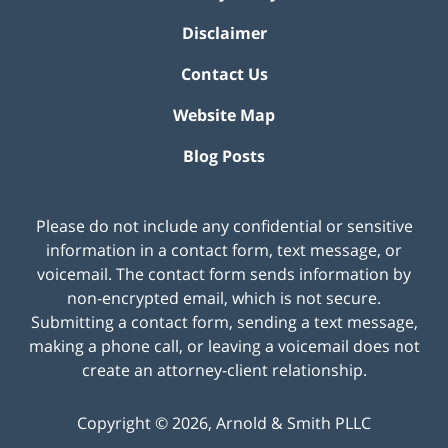
Disclaimer
Contact Us
Website Map
Blog Posts
Please do not include any confidential or sensitive
information in a contact form, text message, or
voicemail. The contact form sends information by
non-encrypted email, which is not secure.
Submitting a contact form, sending a text message,
making a phone call, or leaving a voicemail does not
create an attorney-client relationship.
Copyright ©
2026
,
Arnold & Smith PLLC