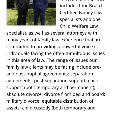
includes four Board-
Certified Family Law
specialists and one
Child Welfare Law
specialist, as well as several attorneys with
many years of family law experience that are
committed to providing a powerful voice to
individuals facing the often-tumultuous issues
in this area of law. The range of issues our
family law clients may be facing include pre-
and post-nuptial agreements; separation
agreements; post-separation support; child
support (both temporary and permanent);
absolute divorce; divorce from bed and board;
military divorce; equitable distribution of
assets; child custody (both temporary and