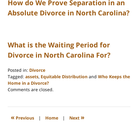
How do We Prove Separation in an
Absolute Divorce in North Carolina?
What is the Waiting Period for
Divorce in North Carolina For?
Posted in:
Divorce
Tagged:
assets
,
Equitable Distribution
and
Who Keeps the
Home in a Divorce?
Updated:
Comments are closed.
March
11,
2025
3:58
«
»
Previous
|
Home
|
Next
pm