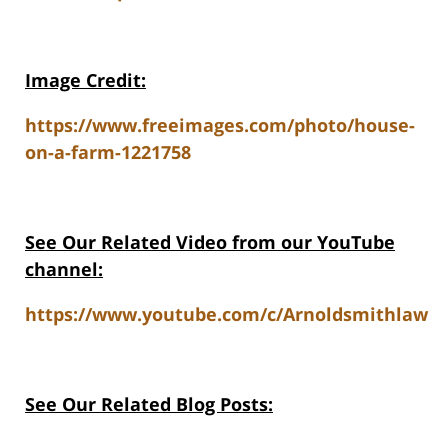
Image Credit:
https://www.freeimages.com/photo/house-
on-a-farm-1221758
See Our Related V
ideo from our YouTube
channel:
https://www.youtube.com/c/Arnoldsmithlaw
See Our Related Blog Posts: