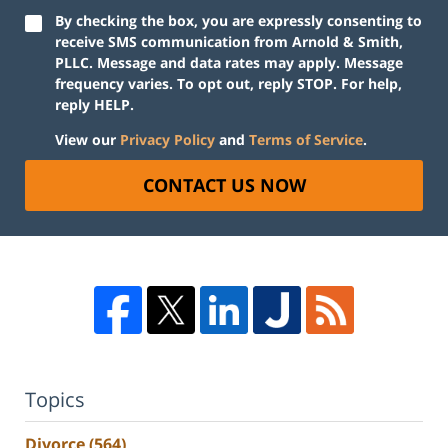
By checking the box, you are expressly consenting to
receive SMS communication from Arnold & Smith,
PLLC. Message and data rates may apply. Message
frequency varies. To opt out, reply STOP. For help,
reply HELP.
View our
Privacy Policy
and
Terms of Service
.
CONTACT US NOW
Topics
Divorce
(564)