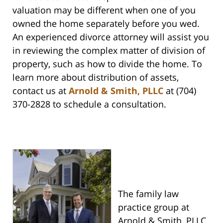
valuation may be different when one of you
owned the home separately before you wed.
An experienced divorce attorney will assist you
in reviewing the complex matter of division of
property, such as how to divide the home. To
learn more about distribution of assets,
contact us at
Arnold & Smith, PLLC
at (704)
370-2828 to schedule a consultation.
The family law
practice group at
Arnold & Smith, PLLC