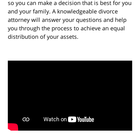
so you can make a decision that is best for you
and your family. A knowledgeable divorce
attorney will answer your questions and help
you through the process to achieve an equal
distribution of your assets.