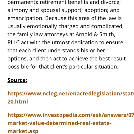
permanent); retirement benefits and divorce;
alimony and spousal support; adoption; and
emancipation. Because this area of the law is
usually emotionally charged and complicated,
the family law attorneys at Arnold & Smith,
PLLC act with the utmost dedication to ensure
that each client understands his or her
options, and then act to achieve the best result
possible for that client’s particular situation.
Source:
https://www.ncleg.net/enactedlegislation/stat
20.html
https://www.investopedia.com/ask/answers/0
market-value-determined-real-estate-
market.asp