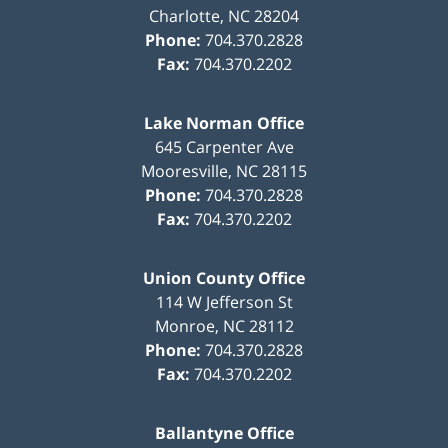
Charlotte
,
NC
28204
Phone:
704.370.2828
Fax:
704.370.2202
Lake Norman Office
645 Carpenter Ave
Mooresville
,
NC
28115
Phone:
704.370.2828
Fax:
704.370.2202
Union County Office
114 W Jefferson St
Monroe
,
NC
28112
Phone:
704.370.2828
Fax:
704.370.2202
Ballantyne Office