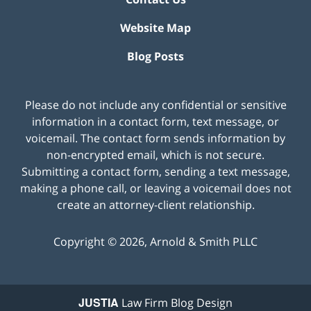
Website Map
Blog Posts
Please do not include any confidential or sensitive
information in a contact form, text message, or
voicemail. The contact form sends information by
non-encrypted email, which is not secure.
Submitting a contact form, sending a text message,
making a phone call, or leaving a voicemail does not
create an attorney-client relationship.
Copyright ©
2026
,
Arnold & Smith PLLC
JUSTIA
Law Firm Blog Design