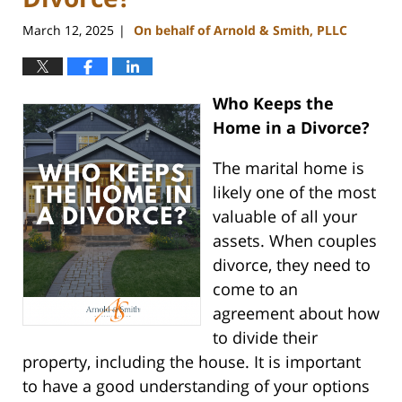
March 12, 2025
On behalf of Arnold & Smith, PLLC
|
Who Keeps the
Home in a Divorce?
The marital home is
likely one of the most
valuable of all your
assets. When couples
divorce, they need to
come to an
agreement about how
to divide their
property, including the house. It is important
to have a good understanding of your options