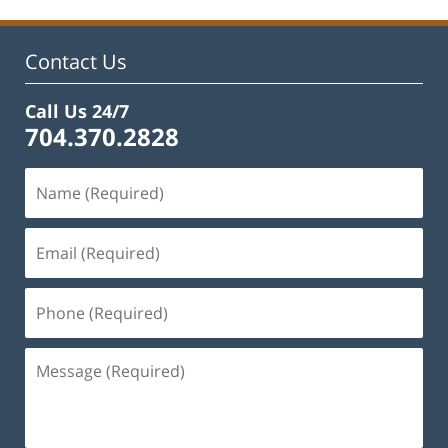
Contact Us
Call Us 24/7
704.370.2828