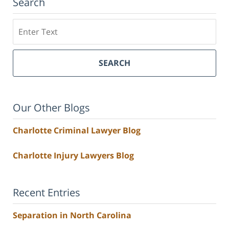
Search
Search
SEARCH
Our Other Blogs
Charlotte Criminal Lawyer Blog
Charlotte Injury Lawyers Blog
Recent Entries
Separation in North Carolina