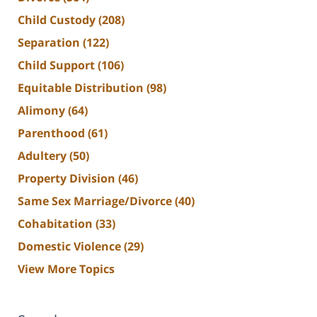
Child Custody
(208)
Separation
(122)
Child Support
(106)
Equitable Distribution
(98)
Alimony
(64)
Parenthood
(61)
Adultery
(50)
Property Division
(46)
Same Sex Marriage/Divorce
(40)
Cohabitation
(33)
Domestic Violence
(29)
View More Topics