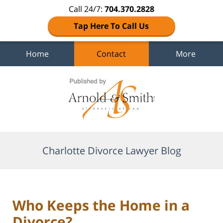
Call 24/7:
704.370.2828
Tap Here To Call Us
Home
Contact
More
Navigation
Charlotte Divorce Lawyer Blog
Who Keeps the Home in a
Divorce?