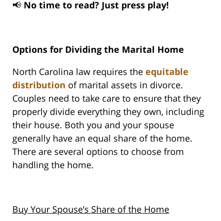
📢
No time to read? Just press play!
Options for Dividing the Marital Home
North Carolina law requires the
equitable
distribution
of marital assets in divorce.
Couples need to take care to ensure that they
properly divide everything they own, including
their house. Both you and your spouse
generally have an equal share of the home.
There are several options to choose from
handling the home.
Buy Your Spouse’s Share of the Home