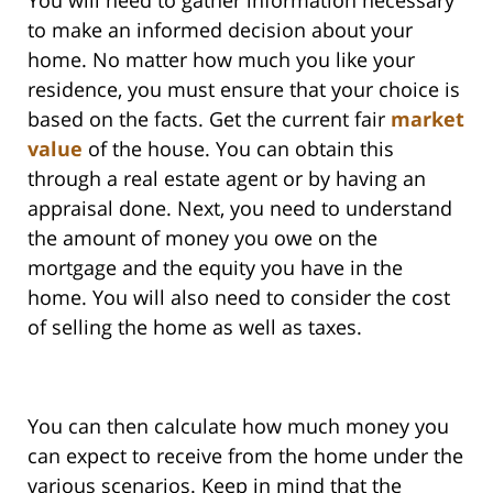
You will need to gather information necessary
to make an informed decision about your
home. No matter how much you like your
residence, you must ensure that your choice is
based on the facts. Get the current fair
market
value
of the house. You can obtain this
through a real estate agent or by having an
appraisal done. Next, you need to understand
the amount of money you owe on the
mortgage and the equity you have in the
home. You will also need to consider the cost
of selling the home as well as taxes.
You can then calculate how much money you
can expect to receive from the home under the
various scenarios. Keep in mind that the