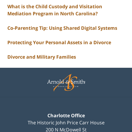
What is the Child Custody and Visitation
Mediation Program in North Carolina?
Co-Parenting Tip: Using Shared Digital Systems
Protecting Your Personal Assets in a Divorce
Divorce and Military Families
Contact
Information
Charlotte Office
The Historic John Price Carr House
200 N McDowell St