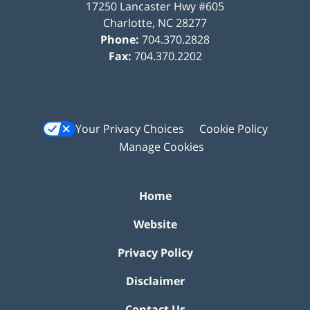
17250 Lancaster Hwy #605
Charlotte
,
NC
28277
Phone:
704.370.2828
Fax:
704.370.2202
Your Privacy Choices
Cookie Policy
Manage Cookies
Home
Website
Privacy Policy
Disclaimer
Contact Us