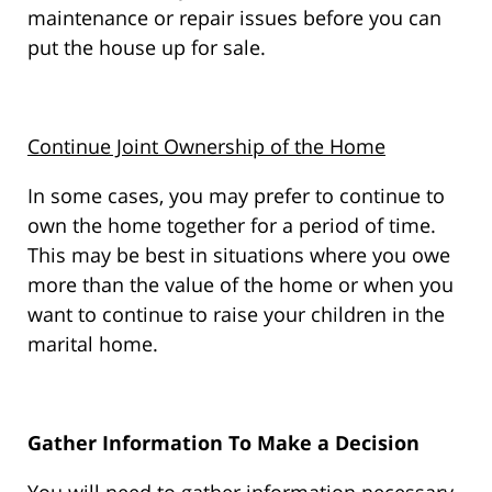
maintenance or repair issues before you can
put the house up for sale.
Continue Joint Ownership of the Home
In some cases, you may prefer to continue to
own the home together for a period of time.
This may be best in situations where you owe
more than the value of the home or when you
want to continue to raise your children in the
marital home.
Gather Information To Make a Decision