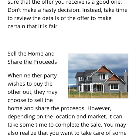
sure that the offer you receive is a good one.
Don’t make a hasty decision. Instead, take time
to review the details of the offer to make
certain that it is fair.
Sell the Home and
Share the Proceeds
When neither party
wishes to buy the
other out, they may
choose to sell the
home and share the proceeds. However,
depending on the location and market, it can
take some time to complete the sale. You may
also realize that you want to take care of some