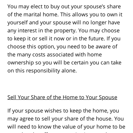
You may elect to buy out your spouse’s share
of the marital home. This allows you to own it
yourself and your spouse will no longer have
any interest in the property. You may choose
to keep it or sell it now or in the future. If you
choose this option, you need to be aware of
the many costs associated with home
ownership so you will be certain you can take
on this responsibility alone.
Sell Your Share of the Home to Your Spouse
If your spouse wishes to keep the home, you
may agree to sell your share of the house. You
will need to know the value of your home to be