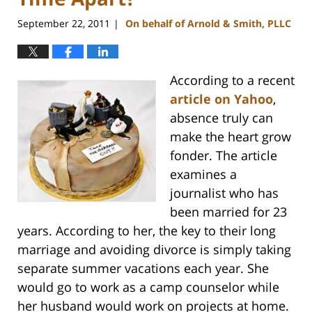
September 22, 2011
On behalf of Arnold & Smith, PLLC
|
According to a recent
article on Yahoo
,
absence truly can
make the heart grow
fonder. The article
examines a
journalist who has
been married for 23
years. According to her, the key to their long
marriage and avoiding divorce is simply taking
separate summer vacations each year. She
would go to work as a camp counselor while
her husband would work on projects at home.