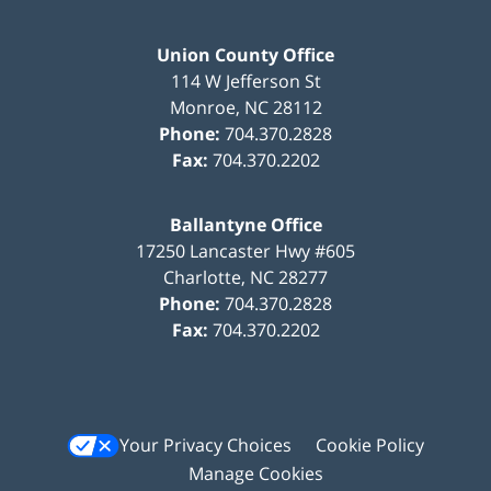
Union County Office
114 W Jefferson St
Monroe
,
NC
28112
Phone:
704.370.2828
Fax:
704.370.2202
Ballantyne Office
17250 Lancaster Hwy #605
Charlotte
,
NC
28277
Phone:
704.370.2828
Fax:
704.370.2202
Your Privacy Choices
Cookie Policy
Manage Cookies