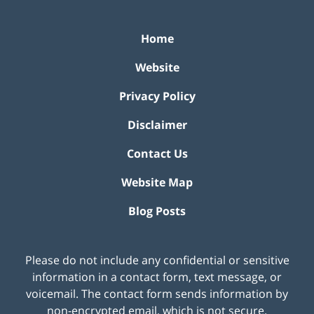
Home
Website
Privacy Policy
Disclaimer
Contact Us
Website Map
Blog Posts
Please do not include any confidential or sensitive
information in a contact form, text message, or
voicemail. The contact form sends information by
non-encrypted email, which is not secure.