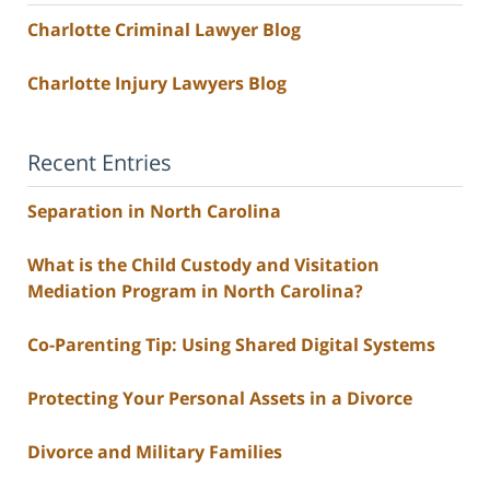
Charlotte Criminal Lawyer Blog
Charlotte Injury Lawyers Blog
Recent Entries
Separation in North Carolina
What is the Child Custody and Visitation
Mediation Program in North Carolina?
Co-Parenting Tip: Using Shared Digital Systems
Protecting Your Personal Assets in a Divorce
Divorce and Military Families