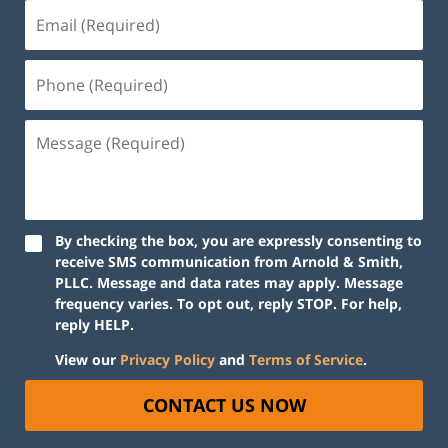
By checking the box, you are expressly consenting to
receive SMS communication from Arnold & Smith,
PLLC. Message and data rates may apply. Message
frequency varies. To opt out, reply STOP. For help,
reply HELP.
View our
Privacy Policy
and
Terms of Service
.
CONTACT US NOW