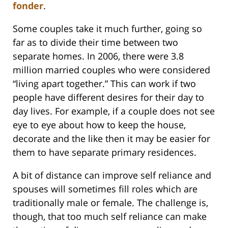
fonder
.
Some couples take it much further, going so
far as to divide their time between two
separate homes. In 2006, there were 3.8
million married couples who were considered
“living apart together.” This can work if two
people have different desires for their day to
day lives. For example, if a couple does not see
eye to eye about how to keep the house,
decorate and the like then it may be easier for
them to have separate primary residences.
A bit of distance can improve self reliance and
spouses will sometimes fill roles which are
traditionally male or female. The challenge is,
though, that too much self reliance can make