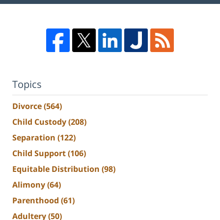
Topics
Divorce
(564)
Child Custody
(208)
Separation
(122)
Child Support
(106)
Equitable Distribution
(98)
Alimony
(64)
Parenthood
(61)
Adultery
(50)