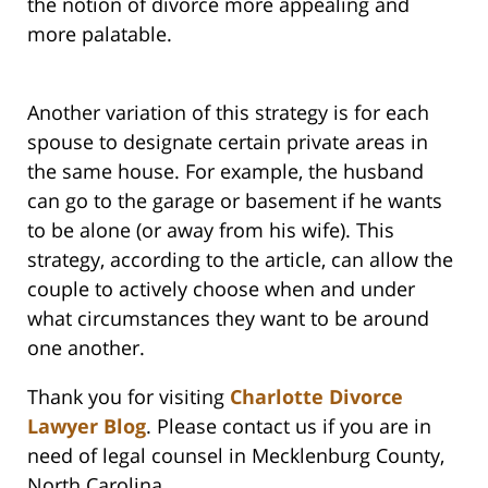
the notion of divorce more appealing and
more palatable.
Another variation of this strategy is for each
spouse to designate certain private areas in
the same house. For example, the husband
can go to the garage or basement if he wants
to be alone (or away from his wife). This
strategy, according to the article, can allow the
couple to actively choose when and under
what circumstances they want to be around
one another.
Thank you for visiting
Charlotte Divorce
Lawyer Blog
. Please contact us if you are in
need of legal counsel in Mecklenburg County,
North Carolina.