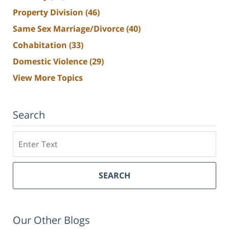
Property Division
(46)
Same Sex Marriage/Divorce
(40)
Cohabitation
(33)
Domestic Violence
(29)
View More Topics
Search
Search
SEARCH
Our Other Blogs