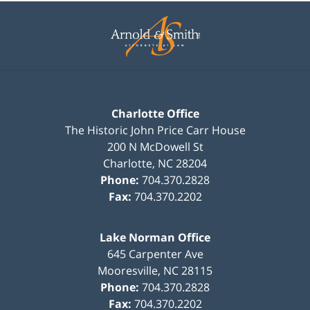
Contact
Information
Charlotte Office
The Historic John Price Carr House
200 N McDowell St
Charlotte
,
NC
28204
Phone:
704.370.2828
Fax:
704.370.2202
Lake Norman Office
645 Carpenter Ave
Mooresville
,
NC
28115
Phone:
704.370.2828
Fax:
704.370.2202