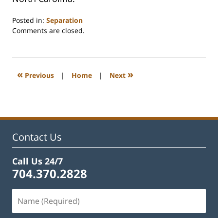
Posted in:
Separation
Updated:
Comments are closed.
February
22,
2023
1:15
«
»
Previous
|
Home
|
Next
pm
Contact Us
Call Us 24/7
704.370.2828