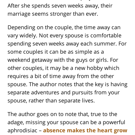
After she spends seven weeks away, their
marriage seems stronger than ever.
Depending on the couple, the time away can
vary widely. Not every spouse is comfortable
spending seven weeks away each summer. For
some couples it can be as simple as a
weekend getaway with the guys or girls. For
other couples, it may be a new hobby which
requires a bit of time away from the other
spouse. The author notes that the key is having
separate adventures and pursuits from your
spouse, rather than separate lives.
The author goes on to note that, true to the
adage, missing your spouse can be a powerful
aphrodisiac –
absence makes the heart grow