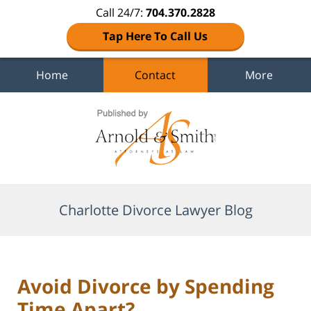
Call 24/7:
704.370.2828
Tap Here To Call Us
Home
Contact
More
Navigation
Charlotte Divorce Lawyer Blog
Avoid Divorce by Spending
Time Apart?