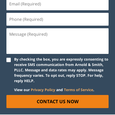
By checking the box, you are expressly consenting to
receive SMS communication from Arnold & Smith,
PLLC. Message and data rates may apply. Message
frequency varies. To opt out, reply STOP. For help,
reply HELP.
View our
Privacy Policy
and
Terms of Service
.
CONTACT US NOW