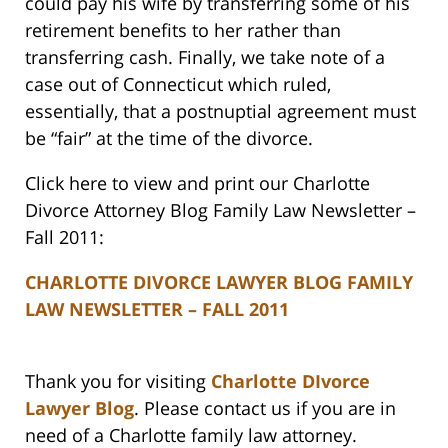
could pay his wife by transferring some of his
retirement benefits to her rather than
transferring cash. Finally, we take note of a
case out of Connecticut which ruled,
essentially, that a postnuptial agreement must
be “fair” at the time of the divorce.
Click here to view and print our Charlotte
Divorce Attorney Blog Family Law Newsletter –
Fall 2011:
CHARLOTTE DIVORCE LAWYER BLOG FAMILY
LAW NEWSLETTER – FALL 2011
Thank you for visiting
Charlotte DIvorce
Lawyer Blog
. Please contact us if you are in
need of a Charlotte family law attorney.