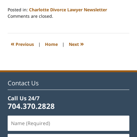
Posted in:
Charlotte Divorce Lawyer Newsletter
Updated:
Comments are closed.
February
22,
2023
1:15
«
»
Previous
|
Home
|
Next
pm
Contact Us
Call Us 24/7
704.370.2828