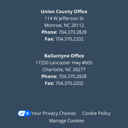
Union County Office
114 W Jefferson St
Monroe
,
NC
28112
Phone:
704.370.2828
Fax:
704.370.2202
Ballantyne Office
17250 Lancaster Hwy #605
Charlotte
,
NC
28277
Phone:
704.370.2828
Fax:
704.370.2202
Your Privacy Choices
Cookie Policy
Manage Cookies