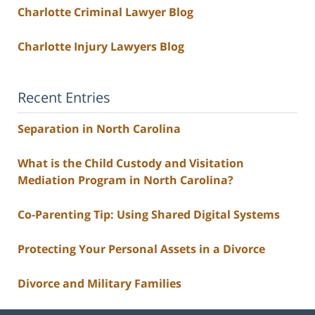
Charlotte Criminal Lawyer Blog
Charlotte Injury Lawyers Blog
Recent Entries
Separation in North Carolina
What is the Child Custody and Visitation
Mediation Program in North Carolina?
Co-Parenting Tip: Using Shared Digital Systems
Protecting Your Personal Assets in a Divorce
Divorce and Military Families