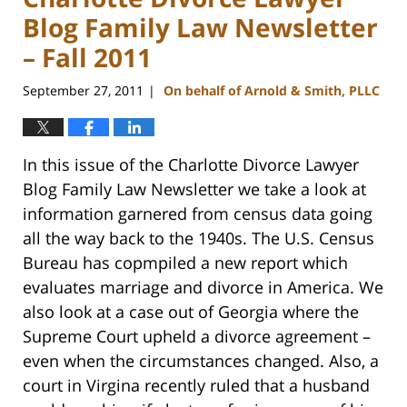
Blog Family Law Newsletter
– Fall 2011
September 27, 2011
On behalf of Arnold & Smith, PLLC
|
In this issue of the Charlotte Divorce Lawyer
Blog Family Law Newsletter we take a look at
information garnered from census data going
all the way back to the 1940s. The U.S. Census
Bureau has copmpiled a new report which
evaluates marriage and divorce in America. We
also look at a case out of Georgia where the
Supreme Court upheld a divorce agreement –
even when the circumstances changed. Also, a
court in Virgina recently ruled that a husband