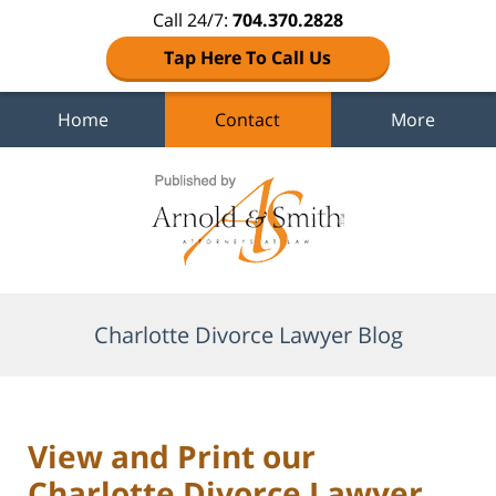
Call 24/7:
704.370.2828
Tap Here To Call Us
Home
Contact
More
Navigation
Charlotte Divorce Lawyer Blog
View and Print our
Charlotte Divorce Lawyer