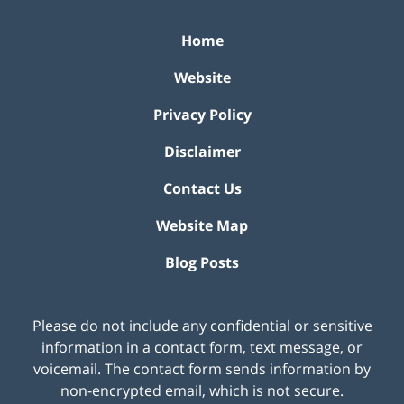
Home
Website
Privacy Policy
Disclaimer
Contact Us
Website Map
Blog Posts
Please do not include any confidential or sensitive
information in a contact form, text message, or
voicemail. The contact form sends information by
non-encrypted email, which is not secure.