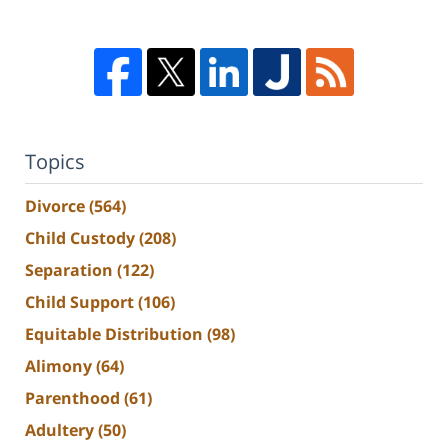
Topics
Divorce
(564)
Child Custody
(208)
Separation
(122)
Child Support
(106)
Equitable Distribution
(98)
Alimony
(64)
Parenthood
(61)
Adultery
(50)