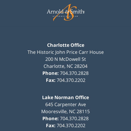
Contact
Information
Charlotte Office
The Historic John Price Carr House
200 N McDowell St
Charlotte
,
NC
28204
Phone:
704.370.2828
Fax:
704.370.2202
Lake Norman Office
645 Carpenter Ave
Mooresville
,
NC
28115
Phone:
704.370.2828
Fax:
704.370.2202