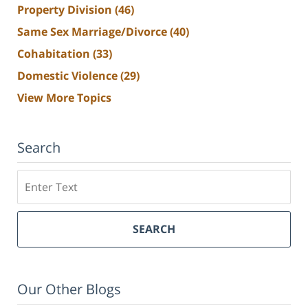
Property Division
(46)
Same Sex Marriage/Divorce
(40)
Cohabitation
(33)
Domestic Violence
(29)
View More Topics
Search
Search
SEARCH
Our Other Blogs