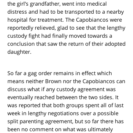
the girl’s grandfather, went into medical
distress and had to be transported to a nearby
hospital for treatment. The Capobiancos were
reportedly relieved, glad to see that the lengthy
custody fight had finally moved towards a
conclusion that saw the return of their adopted
daughter.
So far a gag order remains in effect which
means neither Brown nor the Capobiancos can
discuss what if any custody agreement was
eventually reached between the two sides. It
was reported that both groups spent all of last
week in lengthy negotiations over a possible
split parenting agreement, but so far there has
been no comment on what was ultimately