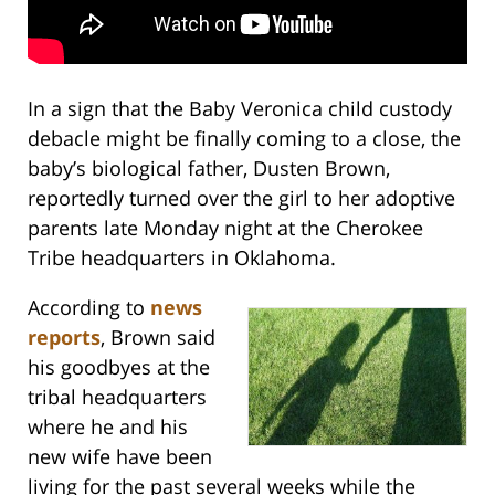
In a sign that the Baby Veronica child custody
debacle might be finally coming to a close, the
baby’s biological father, Dusten Brown,
reportedly turned over the girl to her adoptive
parents late Monday night at the Cherokee
Tribe headquarters in Oklahoma.
According to
news
reports
, Brown said
his goodbyes at the
tribal headquarters
where he and his
new wife have been
living for the past several weeks while the