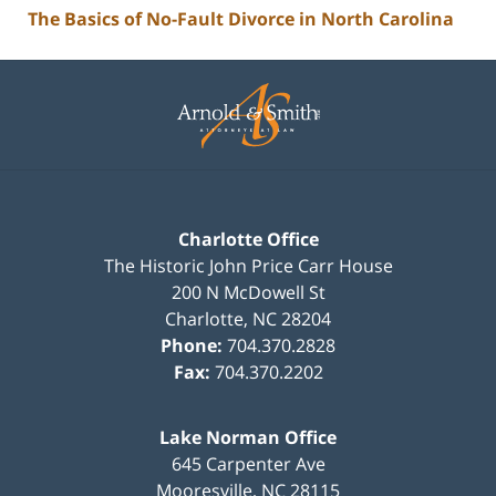
The Basics of No-Fault Divorce in North Carolina
Contact
Information
Charlotte Office
The Historic John Price Carr House
200 N McDowell St
Charlotte
,
NC
28204
Phone:
704.370.2828
Fax:
704.370.2202
Lake Norman Office
645 Carpenter Ave
Mooresville
,
NC
28115