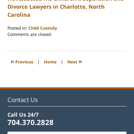
Divorce Lawyers in Charlotte, North
Carolina
Posted in:
Child Custody
Updated:
Comments are closed.
February
22,
2023
1:08
«
»
Previous
|
Home
|
Next
pm
Contact Us
Call Us 24/7
704.370.2828