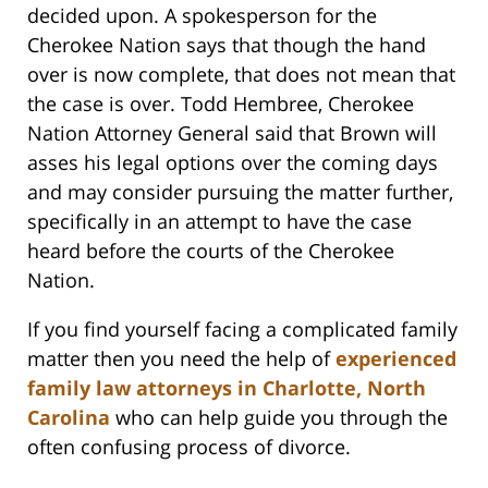
decided upon. A spokesperson for the
Cherokee Nation says that though the hand
over is now complete, that does not mean that
the case is over. Todd Hembree, Cherokee
Nation Attorney General said that Brown will
asses his legal options over the coming days
and may consider pursuing the matter further,
specifically in an attempt to have the case
heard before the courts of the Cherokee
Nation.
If you find yourself facing a complicated family
matter then you need the help of
experienced
family law attorneys in Charlotte, North
Carolina
who can help guide you through the
often confusing process of divorce.