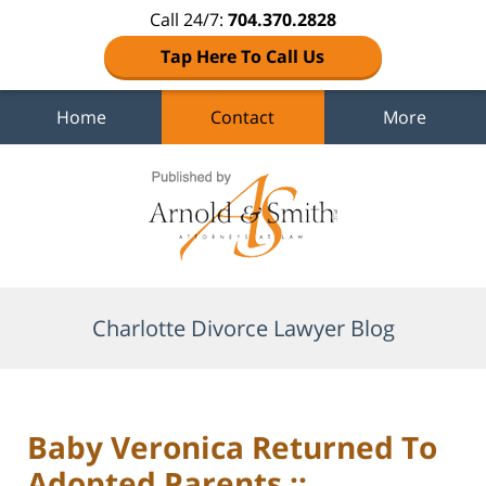
Call 24/7:
704.370.2828
Tap Here To Call Us
Home
Contact
More
Navigation
Charlotte Divorce Lawyer Blog
Baby Veronica Returned To
Adopted Parents ::