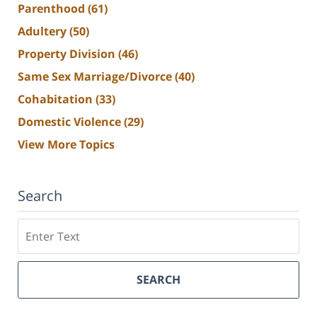
Parenthood
(61)
Adultery
(50)
Property Division
(46)
Same Sex Marriage/Divorce
(40)
Cohabitation
(33)
Domestic Violence
(29)
View More Topics
Search
Search
SEARCH