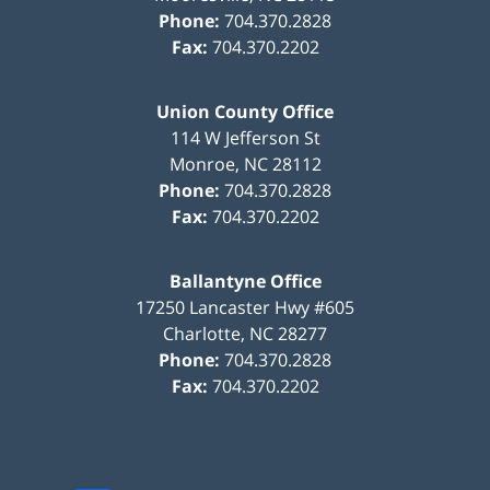
Phone:
704.370.2828
Fax:
704.370.2202
Union County Office
114 W Jefferson St
Monroe
,
NC
28112
Phone:
704.370.2828
Fax:
704.370.2202
Ballantyne Office
17250 Lancaster Hwy #605
Charlotte
,
NC
28277
Phone:
704.370.2828
Fax:
704.370.2202