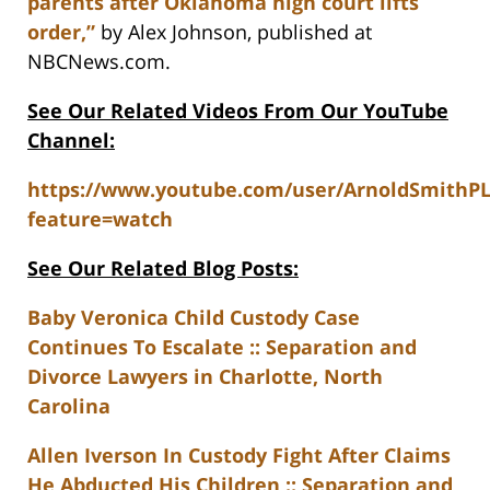
parents after Oklahoma high court lifts
order,”
by Alex Johnson, published at
NBCNews.com.
See Our Related Videos From Our YouTube
Channel:
https://www.youtube.com/user/ArnoldSmithP
feature=watch
See Our Related Blog Posts:
Baby Veronica Child Custody Case
Continues To Escalate :: Separation and
Divorce Lawyers in Charlotte, North
Carolina
Allen Iverson In Custody Fight After Claims
He Abducted His Children :: Separation and