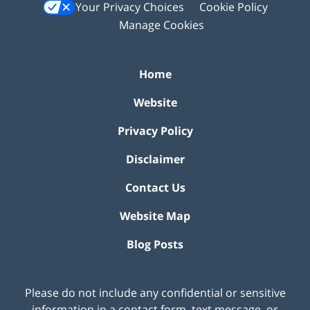
Your Privacy Choices
Cookie Policy
Manage Cookies
Home
Website
Privacy Policy
Disclaimer
Contact Us
Website Map
Blog Posts
Please do not include any confidential or sensitive
information in a contact form, text message, or