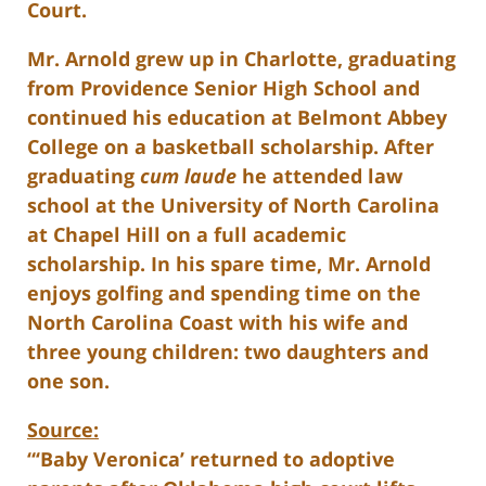
Court.
Mr. Arnold grew up in Charlotte, graduating
from Providence Senior High School and
continued his education at Belmont Abbey
College on a basketball scholarship. After
graduating
cum laude
he attended law
school at the University of North Carolina
at Chapel Hill on a full academic
scholarship. In his spare time, Mr. Arnold
enjoys golfing and spending time on the
North Carolina Coast with his wife and
three young children: two daughters and
one son.
Source:
“‘Baby Veronica’ returned to adoptive