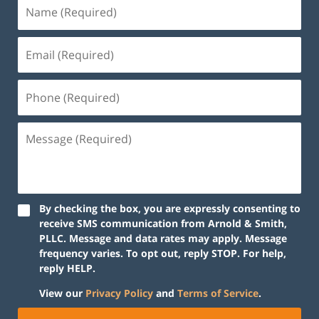
By checking the box, you are expressly consenting to
receive SMS communication from Arnold & Smith,
PLLC. Message and data rates may apply. Message
frequency varies. To opt out, reply STOP. For help,
reply HELP.
View our
Privacy Policy
and
Terms of Service
.