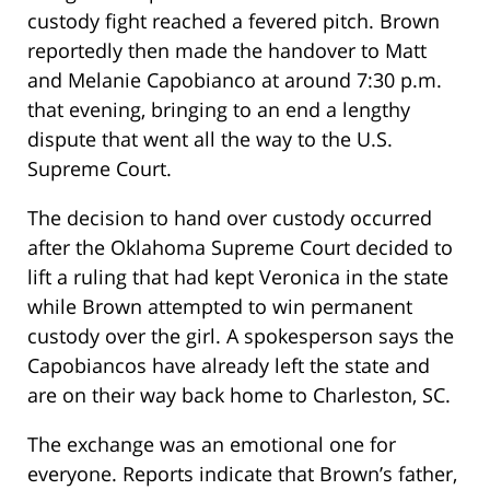
custody fight reached a fevered pitch. Brown
reportedly then made the handover to Matt
and Melanie Capobianco at around 7:30 p.m.
that evening, bringing to an end a lengthy
dispute that went all the way to the U.S.
Supreme Court.
The decision to hand over custody occurred
after the Oklahoma Supreme Court decided to
lift a ruling that had kept Veronica in the state
while Brown attempted to win permanent
custody over the girl. A spokesperson says the
Capobiancos have already left the state and
are on their way back home to Charleston, SC.
The exchange was an emotional one for
everyone. Reports indicate that Brown’s father,