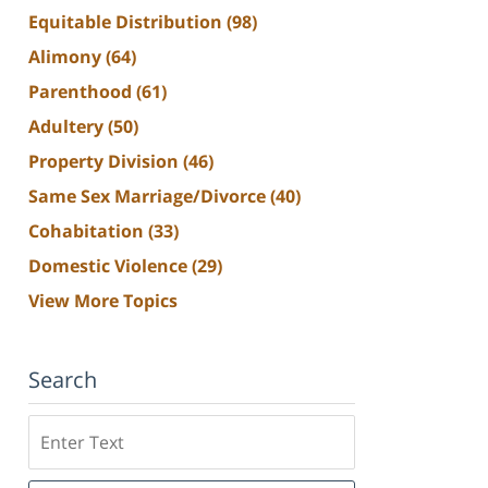
Equitable Distribution
(98)
Alimony
(64)
Parenthood
(61)
Adultery
(50)
Property Division
(46)
Same Sex Marriage/Divorce
(40)
Cohabitation
(33)
Domestic Violence
(29)
View More Topics
Search
Search