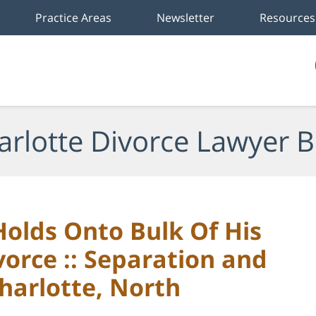
Practice Areas
Newsletter
Resources
arlotte Divorce Lawyer B
olds Onto Bulk Of His
vorce :: Separation and
harlotte, North