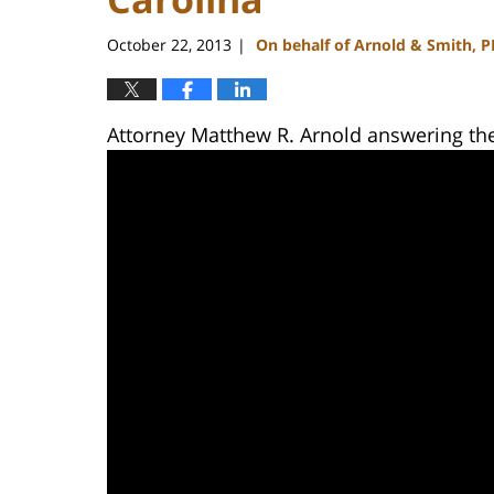
October 22, 2013
On behalf of Arnold & Smith, 
|
Attorney Matthew R. Arnold answering th