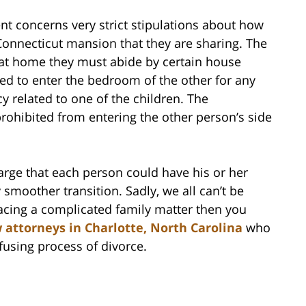
nt concerns very strict stipulations about how
onnecticut mansion that they are sharing. The
 at home they must abide by certain house
owed to enter the bedroom of the other for any
y related to one of the children. The
prohibited from entering the other person’s side
arge that each person could have his or her
 smoother transition. Sadly, we all can’t be
facing a complicated family matter then you
 attorneys in Charlotte, North Carolina
who
fusing process of divorce.