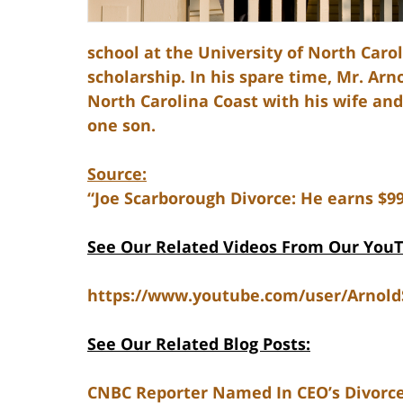
school at the University of North Carol
scholarship. In his spare time, Mr. Ar
North Carolina Coast with his wife an
one son.
Source:
“Joe Scarborough Divorce: He earns $9
See Our Related Videos From Our You
https://www.youtube.com/user/Arnol
See Our Related Blog Posts:
CNBC Reporter Named In CEO’s Divorce 