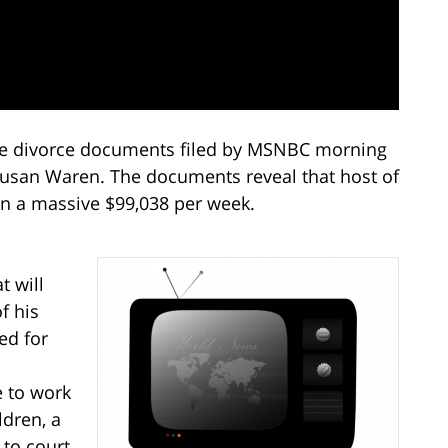
e divorce documents filed by MSNBC morning
Susan Waren. The documents reveal that host of
in a massive $99,038 per week.
s
t will
f his
ed for
e to work
ldren, a
 to court