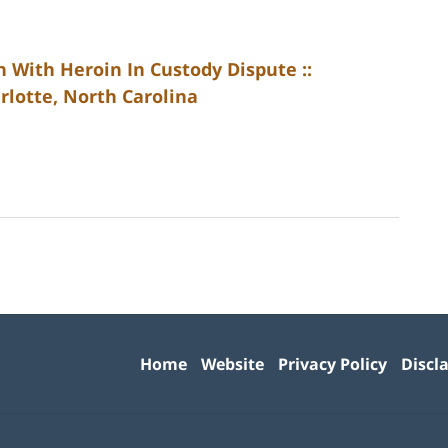
 With Heroin In Custody Dispute ::
rlotte, North Carolina
Contact
Information
Home
Website
Privacy Policy
Discl