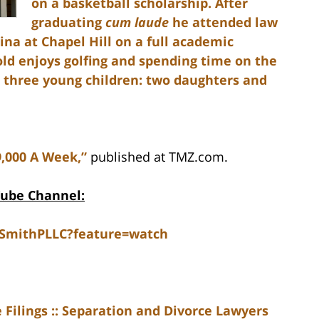
on a basketball scholarship. After
graduating
cum laude
he attended law
ina at Chapel Hill on a full academic
nold enjoys golfing and spending time on the
d three young children: two daughters and
9,000 A Week,”
published at TMZ.com.
Tube Channel:
dSmithPLLC?feature=watch
Filings :: Separation and Divorce Lawyers