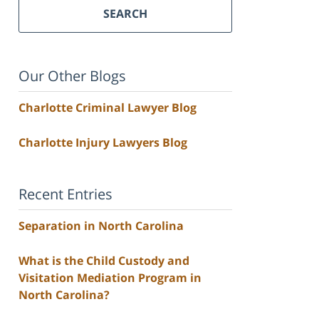
SEARCH
Our Other Blogs
Charlotte Criminal Lawyer Blog
Charlotte Injury Lawyers Blog
Recent Entries
Separation in North Carolina
What is the Child Custody and
Visitation Mediation Program in
North Carolina?