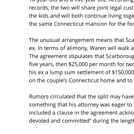
records, the two will share joint legal cus
the kids and will both continue living toge
the same Connecticut mansion for the for
The unusual arrangement means that Scarb
ex. In terms of alimony, Waren will walk 
The agreement stipulates that Scarboroug
five years, then $25,000 per month for t
his ex a lump sum settlement of $150,00
on the couple’s Connecticut home and to p
Rumors circulated that the split may have
something that his attorney was eager to d
included a clause in the agreement ackno
devoted and committed” during the length