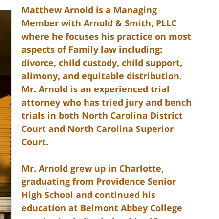
Matthew Arnold is a Managing
Member with Arnold & Smith, PLLC
where he focuses his practice on most
aspects of Family law including:
divorce, child custody, child support,
alimony, and equitable distribution.
Mr. Arnold is an experienced trial
attorney who has tried jury and bench
trials in both North Carolina District
Court and North Carolina Superior
Court.
Mr. Arnold grew up in Charlotte,
graduating from Providence Senior
High School and continued his
education at Belmont Abbey College