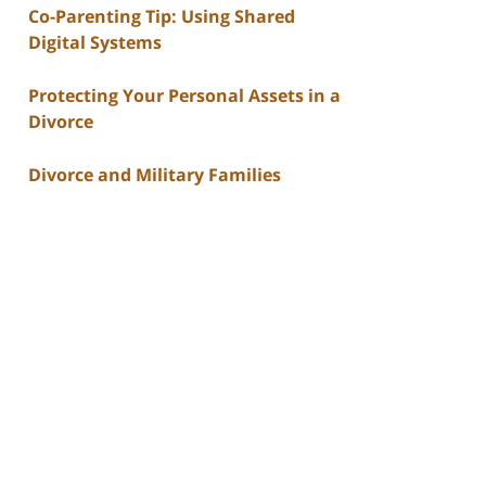
Co-Parenting Tip: Using Shared
Digital Systems
Protecting Your Personal Assets in a
Divorce
Divorce and Military Families