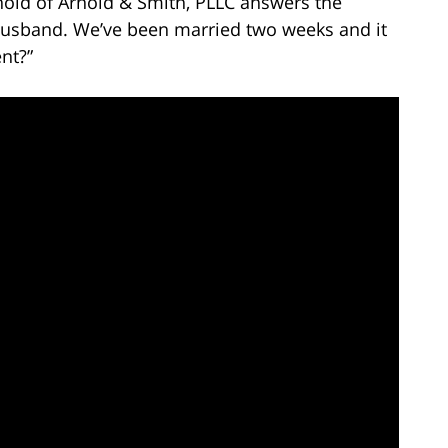
nold of Arnold & Smith, PLLC answers the
 husband. We’ve been married two weeks and it
nt?”