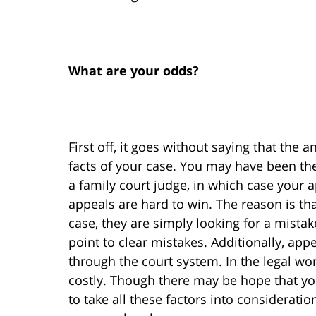
What are your odds?
First off, it goes without saying that the 
facts of your case. You may have been the
a family court judge, in which case your 
appeals are hard to win. The reason is tha
case, they are simply looking for a mistak
point to clear mistakes. Additionally, app
through the court system. In the legal wo
costly. Though there may be hope that you
to take all these factors into considera