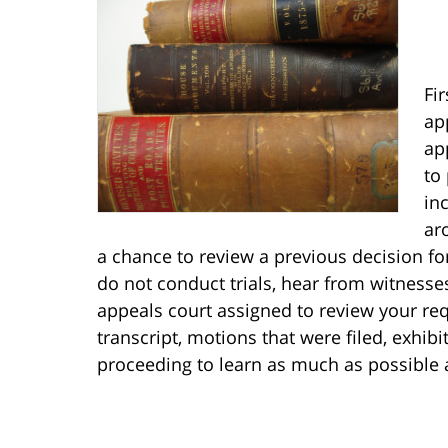
Fir
ap
ap
to
in
ar
a chance to review a previous decision for
do not conduct trials, hear from witnesse
appeals court assigned to review your req
transcript, motions that were filed, exhib
proceeding to learn as much as possible 