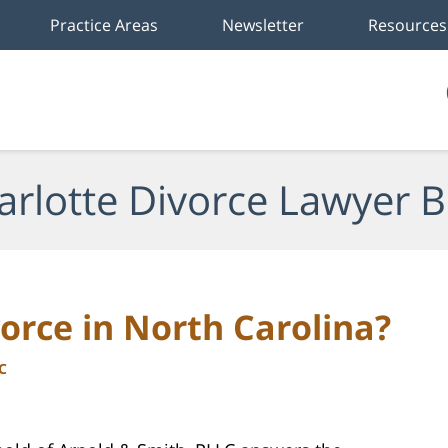
Practice Areas
Newsletter
Resources
arlotte Divorce Lawyer B
orce in North Carolina?
C