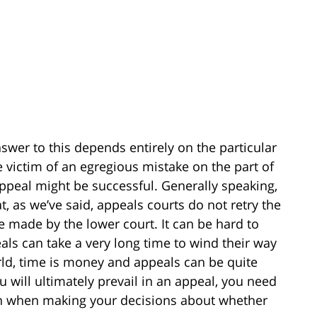
answer to this depends entirely on the particular
 victim of an egregious mistake on the part of
appeal might be successful. Generally speaking,
t, as we’ve said, appeals courts do not retry the
e made by the lower court. It can be hard to
eals can take a very long time to wind their way
rld, time is money and appeals can be quite
 will ultimately prevail in an appeal, you need
tion when making your decisions about whether