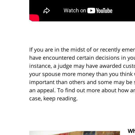
If you are in the midst of or recently em
have encountered certain decisions in you
instance, a judge may have awarded custo
your spouse more money than you think 
important than others and some may be so
an appeal. To find out more about how an
case, keep reading.
Wh