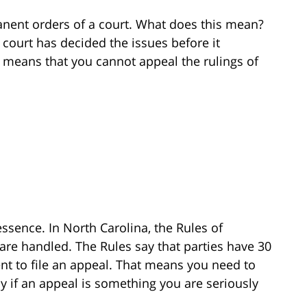
nent orders of a court. What does this mean?
 court has decided the issues before it
s means that you cannot appeal the rulings of
ssence. In North Carolina, the Rules of
are handled. The Rules say that parties have 30
nt to file an appeal. That means you need to
ly if an appeal is something you are seriously