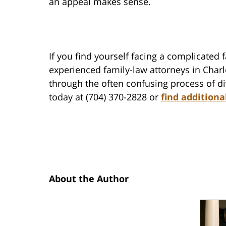
an appeal makes sense.
If you find yourself facing a complicated 
experienced family-law attorneys in Char
through the often confusing process of di
today at (704) 370-2828 or
find additiona
About the Author