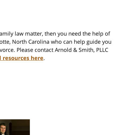
family law matter, then you need the help of
lotte, North Carolina who can help guide you
vorce. Please contact Arnold & Smith, PLLC
l resources here
.