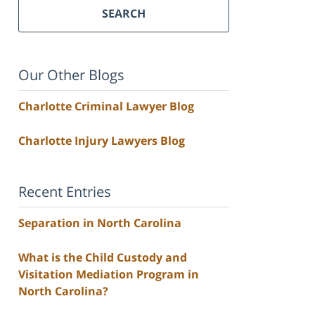
SEARCH
Our Other Blogs
Charlotte Criminal Lawyer Blog
Charlotte Injury Lawyers Blog
Recent Entries
Separation in North Carolina
What is the Child Custody and
Visitation Mediation Program in
North Carolina?