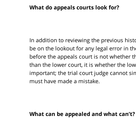
What do appeals courts look for?
In addition to reviewing the previous hist
be on the lookout for any legal error in 
before the appeals court is not whether t
than the lower court, it is whether the lo
important; the trial court judge cannot si
must have made a mistake.
What can be appealed and what can’t?