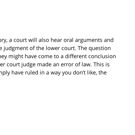
ory, a court will also hear oral arguments and
the judgment of the lower court. The question
hey might have come to a different conclusion
wer court judge made an error of law. This is
mply have ruled in a way you don’t like, the