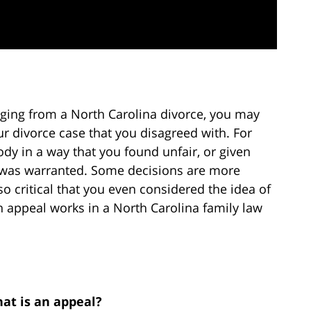
erging from a North Carolina divorce, you may
r divorce case that you disagreed with. For
dy in a way that you found unfair, or given
was warranted. Some decisions are more
 critical that you even considered the idea of
 appeal works in a North Carolina family law
at is an appeal?