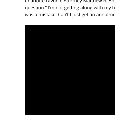
Charlotte Divorce Attorney Matthew R. Ar
question ” I’m not getting along with my
was a mistake. Can’t I just get an annulme