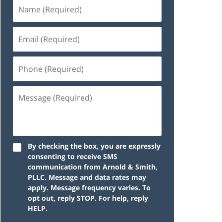
By checking the box, you are expressly
consenting to receive SMS
communication from Arnold & Smith,
PLLC. Message and data rates may
apply. Message frequency varies. To
opt out, reply STOP. For help, reply
HELP.