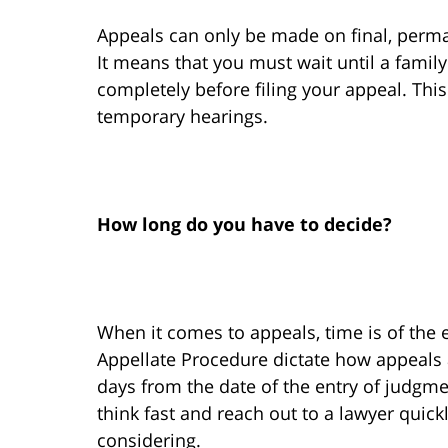
Appeals can only be made on final, perma
It means that you must wait until a family
completely before filing your appeal. Thi
temporary hearings.
How long do you have to decide?
When it comes to appeals, time is of the e
Appellate Procedure dictate how appeals 
days from the date of the entry of judgme
think fast and reach out to a lawyer quick
considering.