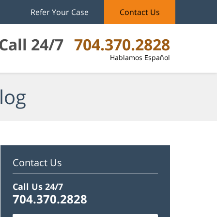
Refer Your Case
Contact Us
Call 24/7
704.370.2828
Hablamos Español
log
Contact Us
Call Us 24/7
704.370.2828