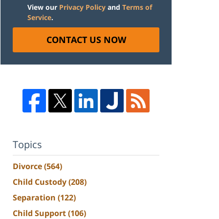
View our
Privacy Policy
and
Terms of
Service
.
CONTACT US NOW
Topics
Divorce
(564)
Child Custody
(208)
Separation
(122)
Child Support
(106)