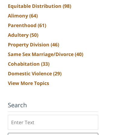
Equitable Distribution
(98)
Alimony
(64)
Parenthood
(61)
Adultery
(50)
Property Division
(46)
Same Sex Marriage/Divorce
(40)
Cohabitation
(33)
Domestic Violence
(29)
View More Topics
Search
Search