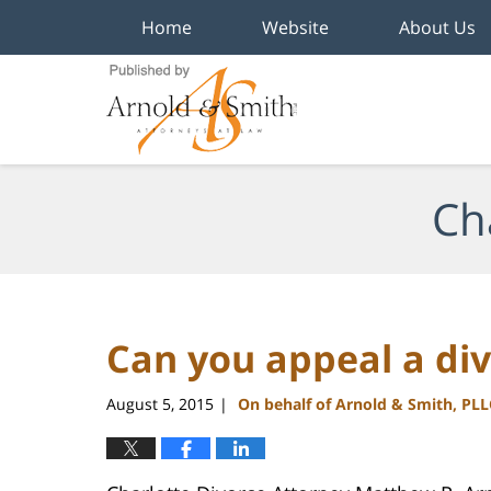
Home
Website
About Us
Navigation
Ch
Can you appeal a div
August 5, 2015
On behalf of Arnold & Smith, PLL
|