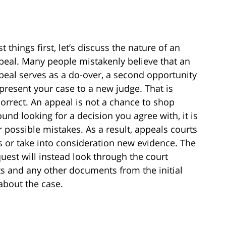
st things first, let’s discuss the nature of an
peal. Many people mistakenly believe that an
peal serves as a do-over, a second opportunity
 present your case to a new judge. That is
correct. An appeal is not a chance to shop
ound looking for a decision you agree with, it is
 possible mistakes. As a result, appeals courts
s or take into consideration new evidence. The
uest will instead look through the court
its and any other documents from the initial
about the case.