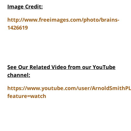
Image Credit:
http://www.freeimages.com/photo/brains-
1426619
See Our Related V
ideo from our YouTube
channel:
https://www.youtube.com/user/ArnoldSmithP
feature=watch