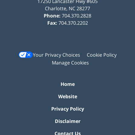
17250 Lancaster Hwy #605
Charlotte
,
NC
28277
Phone:
704.370.2828
Fax:
704.370.2202
Your Privacy Choices
Cookie Policy
Manage Cookies
Home
Website
Privacy Policy
Disclaimer
Contact Us