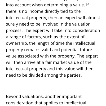
into account when determining a value. If
there is no income directly tied to the
intellectual property, then an expert will almost
surely need to be involved in the valuation
process. The expert will take into consideration
a range of factors, such as the extent of
ownership, the length of time the intellectual
property remains valid and potential future
value associated with the property. The expert
will then arrive at a fair market value of the
intellectual property and this value will then
need to be divided among the parties.
Beyond valuations, another important
consideration that applies to intellectual