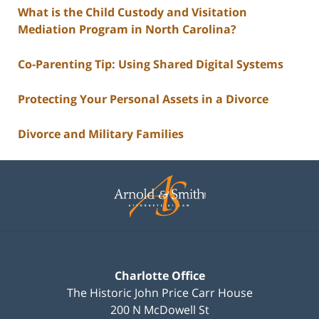
What is the Child Custody and Visitation
Mediation Program in North Carolina?
Co-Parenting Tip: Using Shared Digital Systems
Protecting Your Personal Assets in a Divorce
Divorce and Military Families
Contact
Information
Charlotte Office
The Historic John Price Carr House
200 N McDowell St