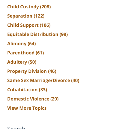
Child Custody
(208)
Separation
(122)
Child Support
(106)
Equitable Distribution
(98)
Alimony
(64)
Parenthood
(61)
Adultery
(50)
Property Division
(46)
Same Sex Marriage/Divorce
(40)
Cohabitation
(33)
Domestic Violence
(29)
View More Topics
Search