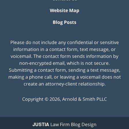
Website Map
Blog Posts
Please do not include any confidential or sensitive
information in a contact form, text message, or
voicemail. The contact form sends information by
non-encrypted email, which is not secure.
Submitting a contact form, sending a text message,
making a phone call, or leaving a voicemail does not
create an attorney-client relationship.
Copyright ©
2026
,
Arnold & Smith PLLC
JUSTIA
Law Firm Blog Design