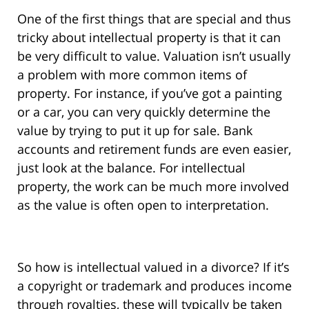
One of the first things that are special and thus
tricky about intellectual property is that it can
be very difficult to value. Valuation isn’t usually
a problem with more common items of
property. For instance, if you’ve got a painting
or a car, you can very quickly determine the
value by trying to put it up for sale. Bank
accounts and retirement funds are even easier,
just look at the balance. For intellectual
property, the work can be much more involved
as the value is often open to interpretation.
So how is intellectual valued in a divorce? If it’s
a copyright or trademark and produces income
through royalties, these will typically be taken