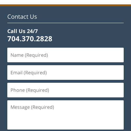
Contact Us
Call Us 24/7
704.370.2828