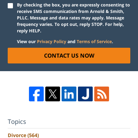
By checking the box, you are expressly consenting to
receive SMS communication from Arnold & Smith,
PLLC. Message and data rates may apply. Message
frequency varies. To opt out, reply STOP. For help,
reply HELP.
View our
Privacy Policy
and
Terms of Service
.
CONTACT US NOW
Topics
Divorce
(564)