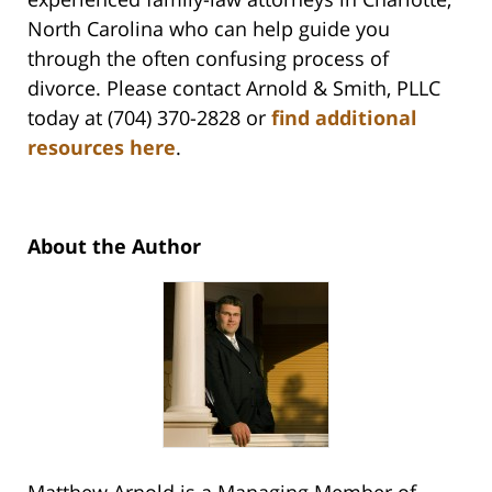
North Carolina who can help guide you
through the often confusing process of
divorce. Please contact Arnold & Smith, PLLC
today at (704) 370-2828 or
find additional
resources here
.
About the Author