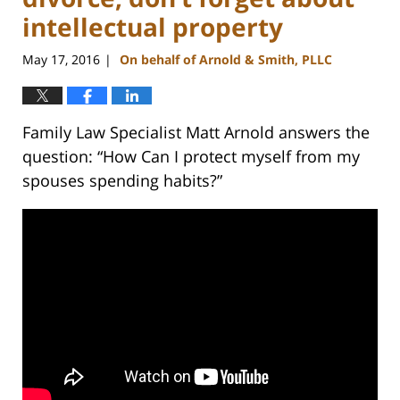
intellectual property
May 17, 2016
On behalf of Arnold & Smith, PLLC
|
Family Law Specialist Matt Arnold answers the
question: “How Can I protect myself from my
spouses spending habits?”