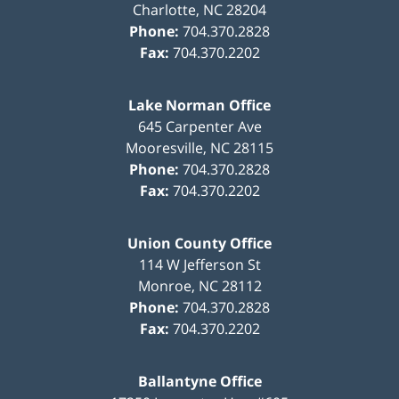
Charlotte
,
NC
28204
Phone:
704.370.2828
Fax:
704.370.2202
Lake Norman Office
645 Carpenter Ave
Mooresville
,
NC
28115
Phone:
704.370.2828
Fax:
704.370.2202
Union County Office
114 W Jefferson St
Monroe
,
NC
28112
Phone:
704.370.2828
Fax:
704.370.2202
Ballantyne Office