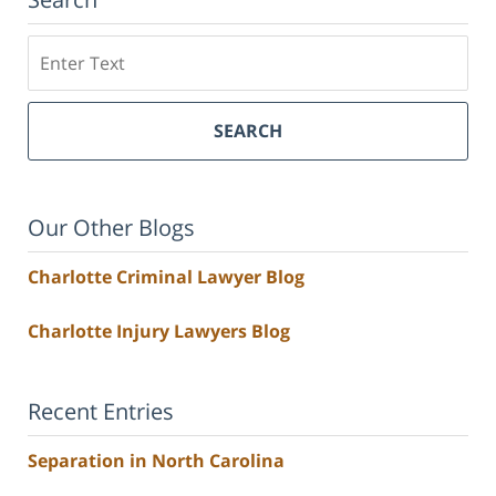
Search
SEARCH
Our Other Blogs
Charlotte Criminal Lawyer Blog
Charlotte Injury Lawyers Blog
Recent Entries
Separation in North Carolina