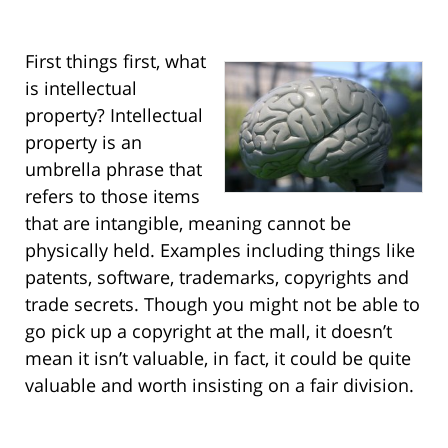
First things first, what
is intellectual
property? Intellectual
property is an
umbrella phrase that
refers to those items
that are intangible, meaning cannot be
physically held. Examples including things like
patents, software, trademarks, copyrights and
trade secrets. Though you might not be able to
go pick up a copyright at the mall, it doesn’t
mean it isn’t valuable, in fact, it could be quite
valuable and worth insisting on a fair division.