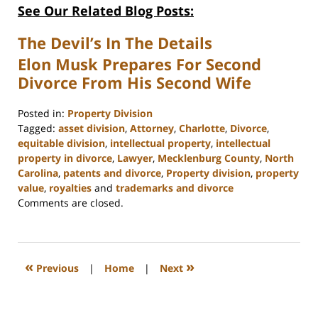
See Our Related Blog Posts:
The Devil’s In The Details
Elon Musk Prepares For Second
Divorce From His Second Wife
Posted in:
Property Division
Tagged:
asset division
,
Attorney
,
Charlotte
,
Divorce
,
equitable division
,
intellectual property
,
intellectual
property in divorce
,
Lawyer
,
Mecklenburg County
,
North
Carolina
,
patents and divorce
,
Property division
,
property
value
,
royalties
and
trademarks and divorce
Updated:
Comments are closed.
February
22,
2023
12:58
«
»
Previous
|
Home
|
Next
pm