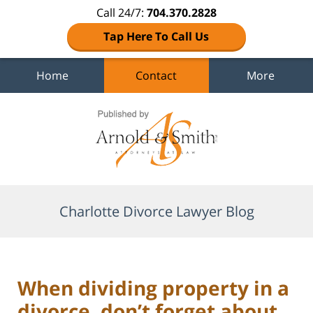
Call 24/7:
704.370.2828
Tap Here To Call Us
Home
Contact
More
Navigation
Charlotte Divorce Lawyer Blog
When dividing property in a
divorce, don’t forget about