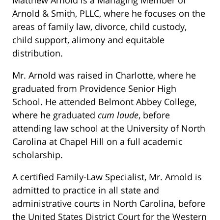
Matthew Arnold is a Managing Member of
Arnold & Smith, PLLC, where he focuses on the
areas of family law, divorce, child custody,
child support, alimony and equitable
distribution.
Mr. Arnold was raised in Charlotte, where he
graduated from Providence Senior High
School. He attended Belmont Abbey College,
where he graduated
cum laude
, before
attending law school at the University of North
Carolina at Chapel Hill on a full academic
scholarship.
A certified Family-Law Specialist, Mr. Arnold is
admitted to practice in all state and
administrative courts in North Carolina, before
the United States District Court for the Western