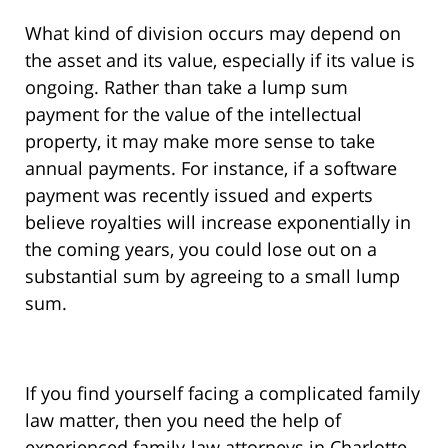
What kind of division occurs may depend on
the asset and its value, especially if its value is
ongoing. Rather than take a lump sum
payment for the value of the intellectual
property, it may make more sense to take
annual payments. For instance, if a software
payment was recently issued and experts
believe royalties will increase exponentially in
the coming years, you could lose out on a
substantial sum by agreeing to a small lump
sum.
If you find yourself facing a complicated family
law matter, then you need the help of
experienced family-law attorneys in Charlotte,