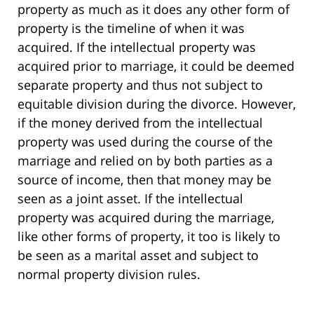
property as much as it does any other form of
property is the timeline of when it was
acquired. If the intellectual property was
acquired prior to marriage, it could be deemed
separate property and thus not subject to
equitable division during the divorce. However,
if the money derived from the intellectual
property was used during the course of the
marriage and relied on by both parties as a
source of income, then that money may be
seen as a joint asset. If the intellectual
property was acquired during the marriage,
like other forms of property, it too is likely to
be seen as a marital asset and subject to
normal property division rules.