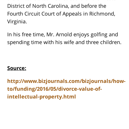
District of North Carolina, and before the
Fourth Circuit Court of Appeals in Richmond,
Virginia.
In his free time, Mr. Arnold enjoys golfing and
spending time with his wife and three children.
Source:
http://www.bizjournals.com/bizjournals/how-
to/funding/2016/05/divorce-value-of-
intellectual-property.html