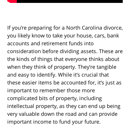
If you’re preparing for a North Carolina divorce,
you likely know to take your house, cars, bank
accounts and retirement funds into
consideration before dividing assets. These are
the kinds of things that everyone thinks about
when they think of property. They’re tangible
and easy to identify. While it’s crucial that
these easier items be accounted for, it’s just as
important to remember those more
complicated bits of property, including
intellectual property, as they can end up being
very valuable down the road and can provide
important income to fund your future.