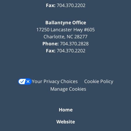
Fax:
704.370.2202
Ballantyne Office
17250 Lancaster Hwy #605
Charlotte
,
NC
28277
Phone:
704.370.2828
Fax:
704.370.2202
Your Privacy Choices
Cookie Policy
Manage Cookies
Home
Website