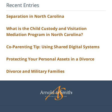
Recent Entries
Separation in North Carolina
What is the Child Custody and Visitation
Mediation Program in North Carolina?
Co-Parenting Tip: Using Shared Digital Systems
Protecting Your Personal Assets in a Divorce
Divorce and Military Families
Contact
Information