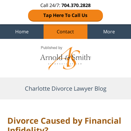
Call 24/7:
704.370.2828
Tap Here To Call Us
Home
Contact
More
Navigation
Charlotte Divorce Lawyer Blog
Divorce Caused by Financial
Infidelity?