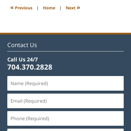
1:15
«
»
Previous
|
Home
|
Next
pm
Contact Us
Call Us 24/7
704.370.2828