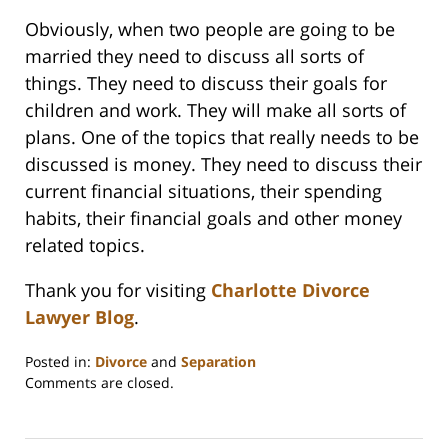
Obviously, when two people are going to be
married they need to discuss all sorts of
things. They need to discuss their goals for
children and work. They will make all sorts of
plans. One of the topics that really needs to be
discussed is money. They need to discuss their
current financial situations, their spending
habits, their financial goals and other money
related topics.
Thank you for visiting
Charlotte Divorce
Lawyer Blog
.
Posted in:
Divorce
and
Separation
Updated:
Comments are closed.
February
22,
2023