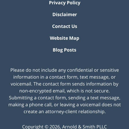
Privacy Policy
Disclaimer
Contact Us
Website Map
Blog Posts
Please do not include any confidential or sensitive
information in a contact form, text message, or
voicemail. The contact form sends information by
non-encrypted email, which is not secure.
Submitting a contact form, sending a text message,
making a phone call, or leaving a voicemail does not
create an attorney-client relationship.
Copyright ©
2026
,
Arnold & Smith PLLC