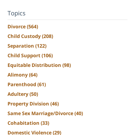
Topics
Divorce
(564)
Child Custody
(208)
Separation
(122)
Child Support
(106)
Equitable Distribution
(98)
Alimony
(64)
Parenthood
(61)
Adultery
(50)
Property Division
(46)
Same Sex Marriage/Divorce
(40)
Cohabitation
(33)
Domestic Violence
(29)