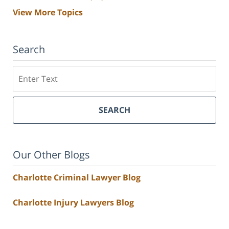
View More Topics
Search
Search
SEARCH
Our Other Blogs
Charlotte Criminal Lawyer Blog
Charlotte Injury Lawyers Blog