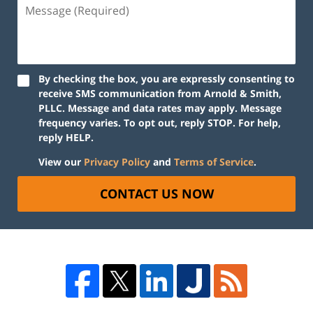
By checking the box, you are expressly consenting to
receive SMS communication from Arnold & Smith,
PLLC. Message and data rates may apply. Message
frequency varies. To opt out, reply STOP. For help,
reply HELP.
View our
Privacy Policy
and
Terms of Service
.
CONTACT US NOW