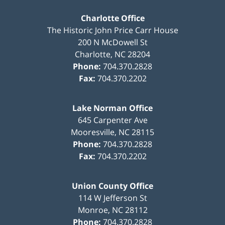
Charlotte Office
The Historic John Price Carr House
200 N McDowell St
Charlotte
,
NC
28204
Phone:
704.370.2828
Fax:
704.370.2202
Lake Norman Office
645 Carpenter Ave
Mooresville
,
NC
28115
Phone:
704.370.2828
Fax:
704.370.2202
Union County Office
114 W Jefferson St
Monroe
,
NC
28112
Phone:
704.370.2828