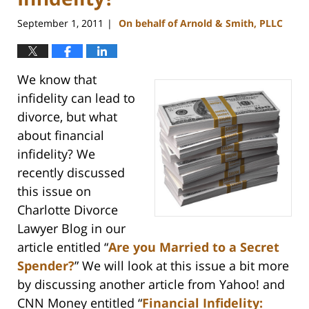
September 1, 2011
On behalf of Arnold & Smith, PLLC
|
We know that
infidelity can lead to
divorce, but what
about financial
infidelity? We
recently discussed
this issue on
Charlotte Divorce
Lawyer Blog in our
article entitled “
Are you Married to a Secret
Spender?
” We will look at this issue a bit more
by discussing another article from Yahoo! and
CNN Money entitled “
Financial Infidelity: