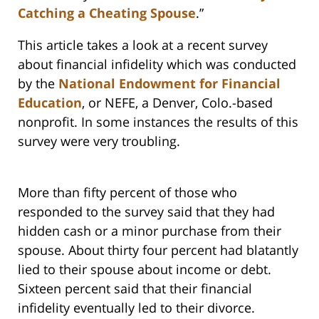
Catching a Cheating Spouse
.”
This article takes a look at a recent survey
about financial infidelity which was conducted
by the
National Endowment for Financial
Education
, or NEFE, a Denver, Colo.-based
nonprofit. In some instances the results of this
survey were very troubling.
More than fifty percent of those who
responded to the survey said that they had
hidden cash or a minor purchase from their
spouse. About thirty four percent had blatantly
lied to their spouse about income or debt.
Sixteen percent said that their financial
infidelity eventually led to their divorce.