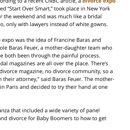
ording to a recent CNBC article, a
divorce expo
led “Start Over Smart,” took place in New York
r the weekend and was much like a bridal
o, only with lawyers instead of white gowns.
 expo was the idea of Francine Baras and
ole Baras Feuer, a mother-daughter team who
e both been through the painful process.
idal magazines are all over the place. There’s
divorce magazine, no divorce community, so a
m their attorney,” said Baras Feuer. The mother-
n Paris and decided to try their hand at one
nza that included a wide variety of panel
 and divorce for Baby Boomers to how to get