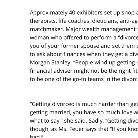
Approximately 40 exhibitors set up shop a
therapists, life coaches, dieticians, anti-
matchmaker. Major wealth management f
woman who offered to perform a “divorc
you of your former spouse and set them o
to ask about finances when they get a divo
Morgan Stanley. “People wind up getting re
financial adviser might not be the right fi
to be one of the go-to teams in the divorc
“Getting divorced is much harder than get
getting married, you have so much love 
what to say,” she said. Sadly, “Getting div
though, as Ms. Feuer says that “If you kno
bad.”