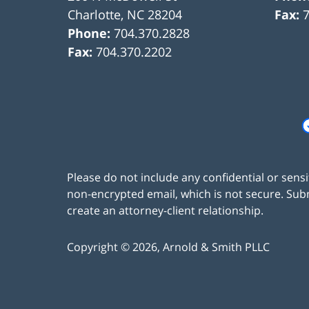
Charlotte
,
NC
28204
Fax:
Phone:
704.370.2828
Fax:
704.370.2202
Please do not include any confidential or sens
non-encrypted email, which is not secure. Subm
create an attorney-client relationship.
Copyright ©
2026
,
Arnold & Smith PLLC