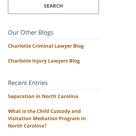
SEARCH
Our Other Blogs
Charlotte Criminal Lawyer Blog
Charlotte Injury Lawyers Blog
Recent Entries
Separation in North Carolina
What is the Child Custody and
Visitation Mediation Program in
North Carolina?