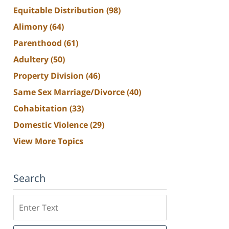
Equitable Distribution
(98)
Alimony
(64)
Parenthood
(61)
Adultery
(50)
Property Division
(46)
Same Sex Marriage/Divorce
(40)
Cohabitation
(33)
Domestic Violence
(29)
View More Topics
Search
Search