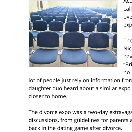
Acc
cal
ove
exp
The
Nic
hav
“Br
no 
lot of people just rely on information fro
daughter duo heard about a similar expo i
closer to home.
The divorce expo was a two-day extravaga
discussions, from guidelines for parents
back in the dating game after divorce.