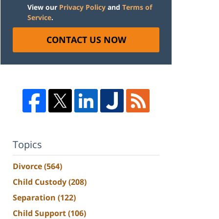
View our
Privacy Policy
and
Terms of
Service
.
CONTACT US NOW
Topics
Divorce
(564)
Child Custody
(208)
Separation
(122)
Child Support
(106)