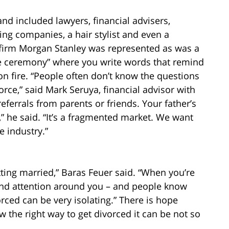
nd included lawyers, financial advisers,
aging companies, a hair stylist and even a
irm Morgan Stanley was represented as was a
e ceremony” where you write words that remind
n fire. “People often don’t know the questions
rce,” said Mark Seruya, financial advisor with
ferrals from parents or friends. Your father’s
t,” he said. “It’s a fragmented market. We want
e industry.”
ting married,” Baras Feuer said. “When you’re
and attention around you – and people know
orced can be very isolating.” There is hope
w the right way to get divorced it can be not so