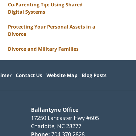
Co-Parenting Tip: Using Shared
Digital Systems
Protecting Your Personal Assets in a
Divorce
Divorce and Military Families
aimer
Contact Us
Website Map
Blog Posts
Ballantyne Office
17250 Lancaster Hwy #605
Charlotte
,
NC
28277
Phone:
704.370.2828