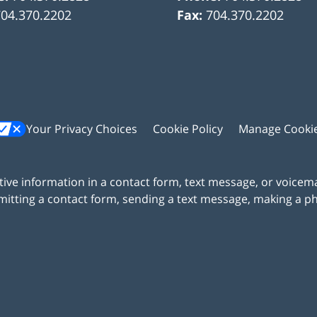
704.370.2202
Fax:
704.370.2202
Your Privacy Choices
Cookie Policy
Manage Cooki
itive information in a contact form, text message, or voicem
itting a contact form, sending a text message, making a pho