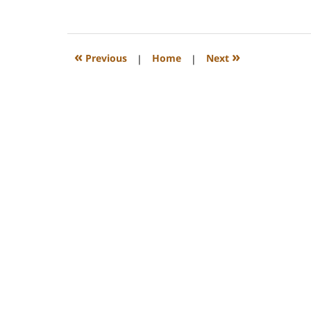
February
22,
2023
1:12
«
»
Previous
|
Home
|
Next
pm