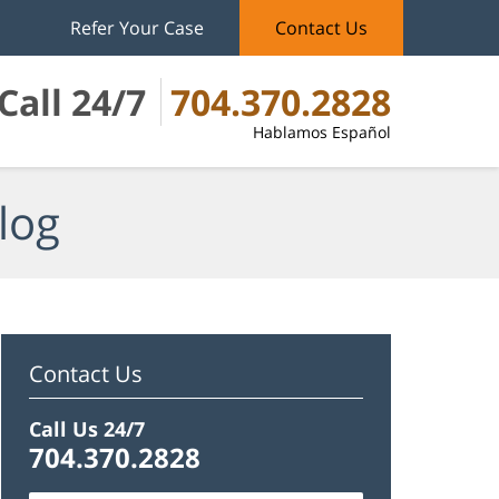
Refer Your Case
Contact Us
Call 24/7
704.370.2828
Hablamos Español
log
Contact Us
Call Us 24/7
704.370.2828