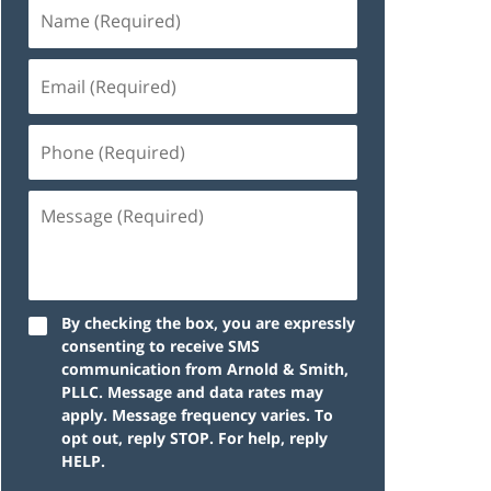
By checking the box, you are expressly
consenting to receive SMS
communication from Arnold & Smith,
PLLC. Message and data rates may
apply. Message frequency varies. To
opt out, reply STOP. For help, reply
HELP.