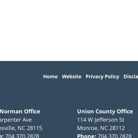
Contact
Information
Home
Website
Privacy Policy
Discl
 Norman Office
Union County Office
arpenter Ave
114 W Jefferson St
sville
,
NC
28115
Monroe
,
NC
28112
e:
704.370.2828
Phone:
704.370.2828