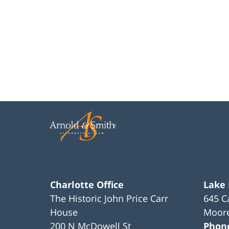
Charlotte Office
Lake
The Historic John Price Carr
645 C
House
Moore
200 N McDowell St
Phon