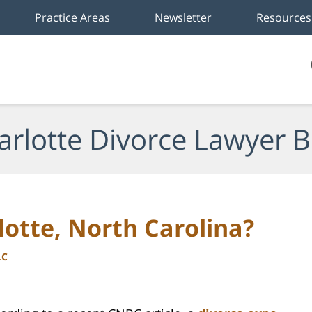
Practice Areas
Newsletter
Resources
arlotte Divorce Lawyer B
lotte, North Carolina?
LC