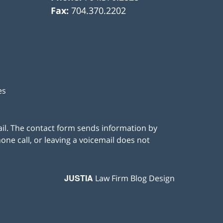
Fax:
704.370.2202
es
ail. The contact form sends information by
ne call, or leaving a voicemail does not
JUSTIA
Law Firm Blog Design