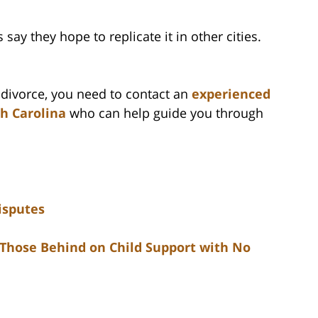
say they hope to replicate it in other cities.
f divorce, you need to contact an
experienced
th Carolina
who can help guide you through
isputes
 Those Behind on Child Support with No