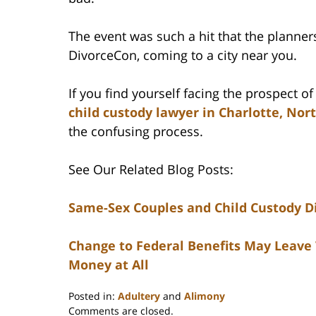
The event was such a hit that the planners 
DivorceCon, coming to a city near you.
If you find yourself facing the prospect o
child custody lawyer in Charlotte, Nor
the confusing process.
See Our Related Blog Posts:
Same-Sex Couples and Child Custody D
Change to Federal Benefits May Leave
Money at All
Posted in:
Adultery
and
Alimony
Updated:
Comments are closed.