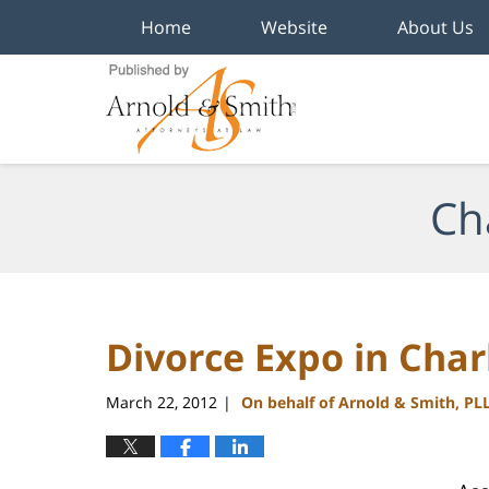
Home
Website
About Us
Navigation
Ch
Divorce Expo in Char
March 22, 2012
On behalf of Arnold & Smith, PL
|