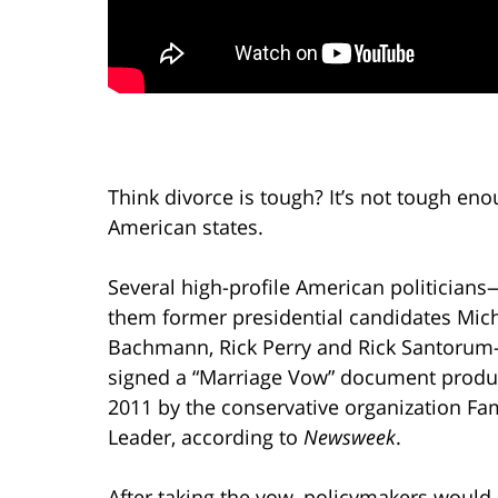
Think divorce is tough? It’s not tough enou
American states.
Several high-profile American politicia
them former presidential candidates Mic
Bachmann, Rick Perry and Rick Santoru
signed a “Marriage Vow” document produ
2011 by the conservative organization Fa
Leader, according to
Newsweek
.
After taking the vow, policymakers would