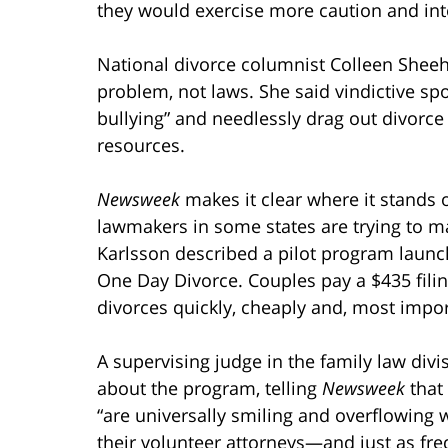
they would exercise more caution and inte
National divorce columnist Colleen Sheeh
problem, not laws. She said vindictive s
bullying” and needlessly drag out divorce
resources.
Newsweek
makes it clear where it stands o
lawmakers in some states are trying to m
Karlsson described a pilot program launche
One Day Divorce. Couples pay a $435 filing f
divorces quickly, cheaply and, most impor
A supervising judge in the family law div
about the program, telling
Newsweek
that
“are universally smiling and overflowing w
their volunteer attorneys—and just as fre