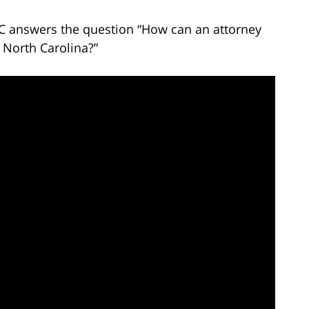
LC answers the question “How can an attorney
 North Carolina?”