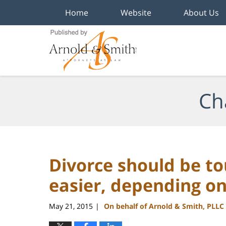
Home
Website
About Us
Navigation
Ch
Divorce should be to
easier, depending o
May 21, 2015
On behalf of Arnold & Smith, PLLC
|