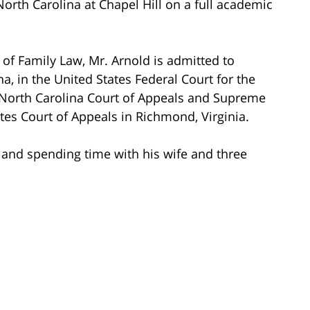
North Carolina at Chapel Hill on a full academic
e of Family Law, Mr. Arnold is admitted to
ina, in the United States Federal Court for the
e North Carolina Court of Appeals and Supreme
ates Court of Appeals in Richmond, Virginia.
g and spending time with his wife and three