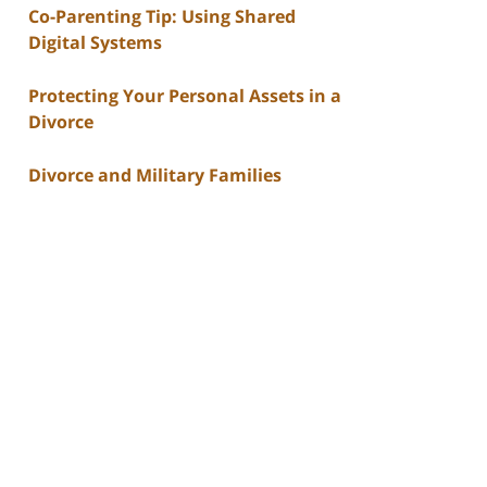
Co-Parenting Tip: Using Shared
Digital Systems
Protecting Your Personal Assets in a
Divorce
Divorce and Military Families