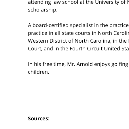
attending law school at the University of 
scholarship.
A board-certified specialist in the practic
practice in all state courts in North Carol
Western District of North Carolina, in th
Court, and in the Fourth Circuit United St
In his free time, Mr. Arnold enjoys golfin
children.
Sources: