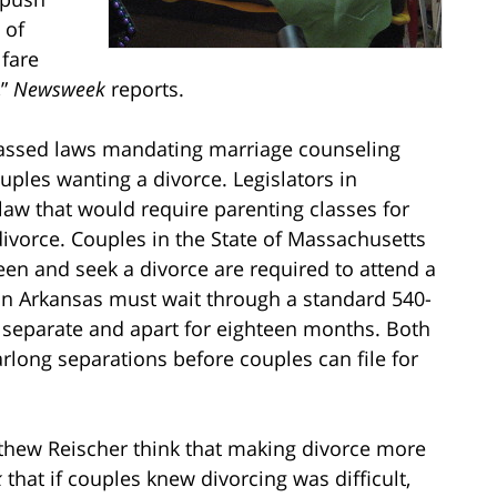
 of
fare
,”
Newsweek
reports.
 passed laws mandating marriage counseling
uples wanting a divorce. Legislators in
aw that would require parenting classes for
ivorce. Couples in the State of Massachusetts
en and seek a divorce are required to attend a
 in Arkansas must wait through a standard 540-
g separate and apart for eighteen months. Both
rlong separations before couples can file for
thew Reischer think that making divorce more
k
that if couples knew divorcing was difficult,