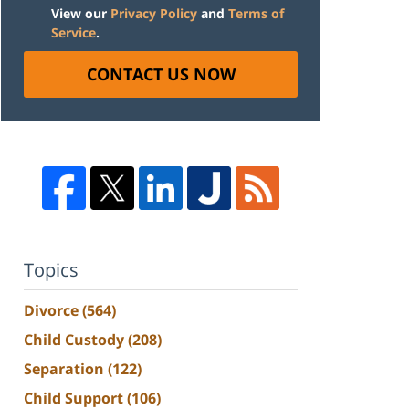
View our
Privacy Policy
and
Terms of
Service
.
CONTACT US NOW
Topics
Divorce
(564)
Child Custody
(208)
Separation
(122)
Child Support
(106)