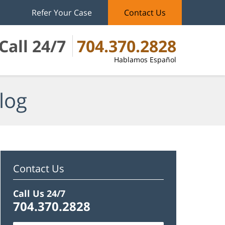
Refer Your Case
Contact Us
Call 24/7
704.370.2828
Hablamos Español
log
Contact Us
Call Us 24/7
704.370.2828