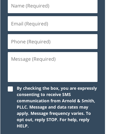
By checking the box, you are expressly
consenting to receive SMS
communication from Arnold & Smith,
PLLC. Message and data rates may
apply. Message frequency varies. To
opt out, reply STOP. For help, reply
HELP.