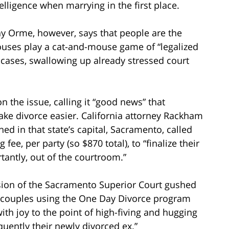
lligence when marrying in the first place.
y Orme, however, says that people are the
pouses play a cat-and-mouse game of “legalized
 cases, swallowing up already stressed court
n the issue, calling it “good news” that
ake divorce easier. California attorney Rackham
d in that state’s capital, Sacramento, called
ee, per party (so $870 total), to “finalize their
tantly, out of the courtroom.”
ision of the Sacramento Superior Court gushed
 couples using the One Day Divorce program
ith joy to the point of high-fiving and hugging
quently their newly divorced ex.”