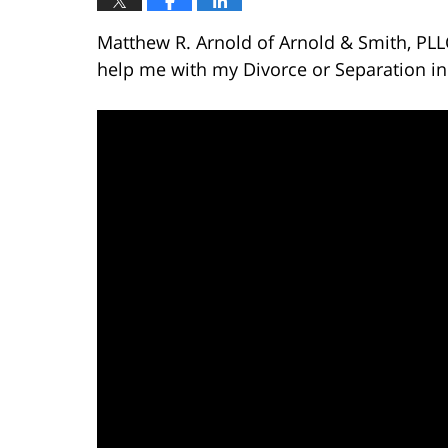
Matthew R. Arnold of Arnold & Smith, PL
help me with my Divorce or Separation in