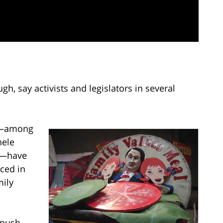
gh, say activists and legislators in several
ns—among
hele
m—have
ced in
mily
 push