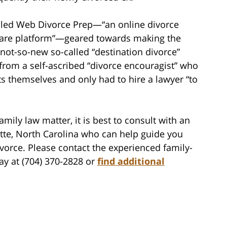
alled Web Divorce Prep—“an online divorce
are platform”—geared towards making the
e not-so-new so-called “destination divorce”
 from a self-ascribed “divorce encouragist” who
ts themselves and only had to hire a lawyer “to
amily law matter, it is best to consult with an
otte, North Carolina who can help guide you
vorce. Please contact the experienced family-
ay at (704) 370-2828 or
find additional