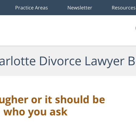
Practice Areas
Newsletter
Resources
arlotte Divorce Lawyer B
ugher or it should be
n who you ask