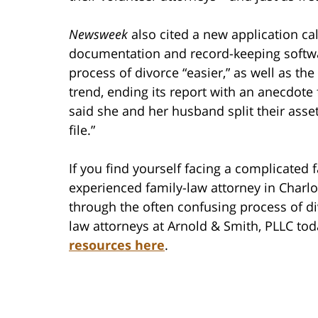
Newsweek
also cited a new application c
documentation and record-keeping softw
process of divorce “easier,” as well as th
trend, ending its report with an anecdote
said she and her husband split their asse
file.”
If you find yourself facing a complicated f
experienced family-law attorney in Charl
through the often confusing process of di
law attorneys at Arnold & Smith, PLLC tod
resources here
.