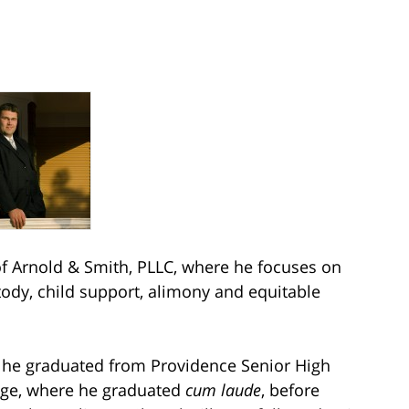
 Arnold & Smith, PLLC, where he focuses on
stody, child support, alimony and equitable
e he graduated from Providence Senior High
ege, where he graduated
cum laude
, before