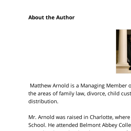
About the Author
Matthew Arnold is a Managing Member of
the areas of family law, divorce, child cu
distribution.
Mr. Arnold was raised in Charlotte, wher
School. He attended Belmont Abbey Coll