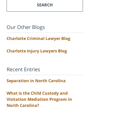
SEARCH
Our Other Blogs
Charlotte Criminal Lawyer Blog
Charlotte Injury Lawyers Blog
Recent Entries
Separation in North Carolina
What is the Child Custody and
Visitation Mediation Program in
North Carolina?