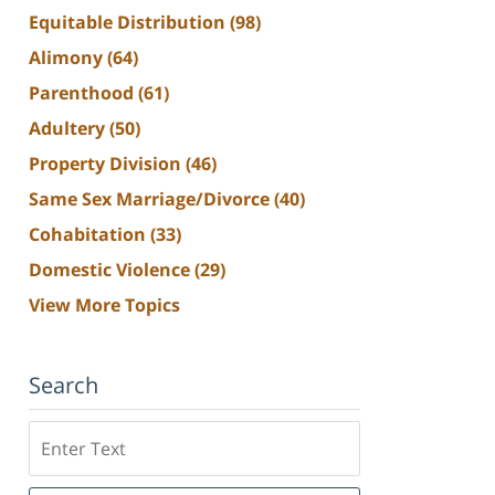
Equitable Distribution
(98)
Alimony
(64)
Parenthood
(61)
Adultery
(50)
Property Division
(46)
Same Sex Marriage/Divorce
(40)
Cohabitation
(33)
Domestic Violence
(29)
View More Topics
Search
Search