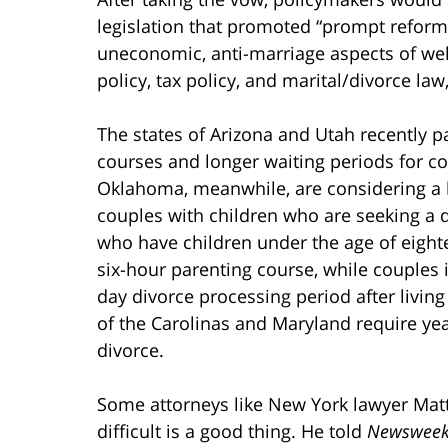
legislation that promoted “prompt reform
uneconomic, anti-marriage aspects of wel
policy, tax policy, and marital/divorce law
The states of Arizona and Utah recently
courses and longer waiting periods for co
Oklahoma, meanwhile, are considering a l
couples with children who are seeking a d
who have children under the age of eighte
six-hour parenting course, while couples
day divorce processing period after livin
of the Carolinas and Maryland require yea
divorce.
Some attorneys like New York lawyer Mat
difficult is a good thing. He told
Newswee