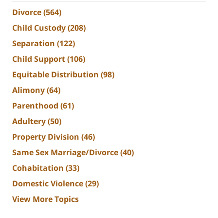
Divorce
(564)
Child Custody
(208)
Separation
(122)
Child Support
(106)
Equitable Distribution
(98)
Alimony
(64)
Parenthood
(61)
Adultery
(50)
Property Division
(46)
Same Sex Marriage/Divorce
(40)
Cohabitation
(33)
Domestic Violence
(29)
View More Topics