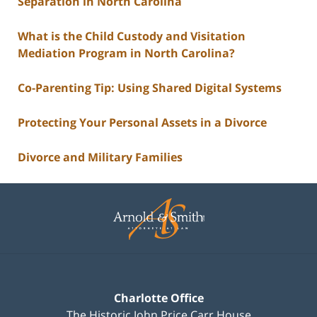
Separation in North Carolina
What is the Child Custody and Visitation
Mediation Program in North Carolina?
Co-Parenting Tip: Using Shared Digital Systems
Protecting Your Personal Assets in a Divorce
Divorce and Military Families
Contact
Information
Charlotte Office
The Historic John Price Carr House