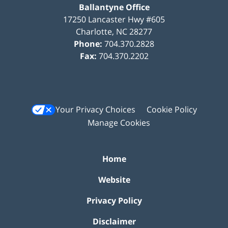
Ballantyne Office
17250 Lancaster Hwy #605
Charlotte
,
NC
28277
Phone:
704.370.2828
Fax:
704.370.2202
Your Privacy Choices
Cookie Policy
Manage Cookies
Home
Website
Privacy Policy
Disclaimer