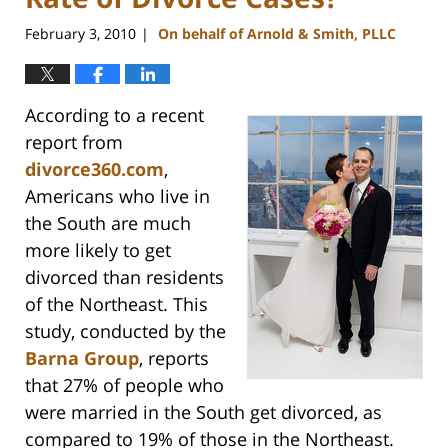
February 3, 2010
On behalf of Arnold & Smith, PLLC
|
According to a recent
report from
divorce360.com
,
Americans who live in
the South are much
more likely to get
divorced than residents
of the Northeast. This
study, conducted by the
Barna Group
, reports
that 27% of people who
were married in the South get divorced, as
compared to 19% of those in the Northeast.