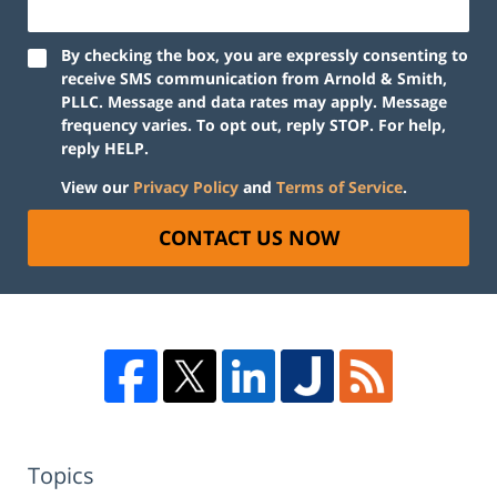
By checking the box, you are expressly consenting to
receive SMS communication from Arnold & Smith,
PLLC. Message and data rates may apply. Message
frequency varies. To opt out, reply STOP. For help,
reply HELP.
View our
Privacy Policy
and
Terms of Service
.
CONTACT US NOW
Topics