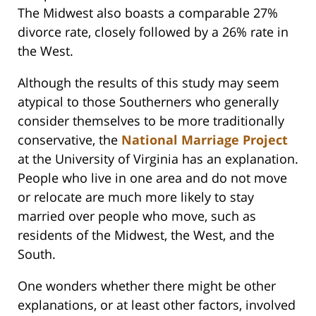
The Midwest also boasts a comparable 27%
divorce rate, closely followed by a 26% rate in
the West.
Although the results of this study may seem
atypical to those Southerners who generally
consider themselves to be more traditionally
conservative, the
National Marriage Project
at the University of Virginia has an explanation.
People who live in one area and do not move
or relocate are much more likely to stay
married over people who move, such as
residents of the Midwest, the West, and the
South.
One wonders whether there might be other
explanations, or at least other factors, involved