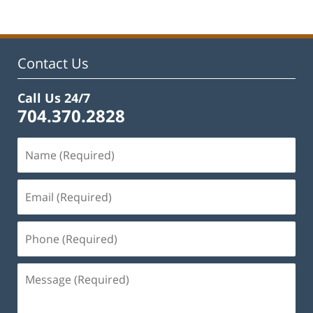
Contact Us
Call Us 24/7
704.370.2828