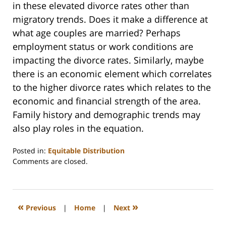
in these elevated divorce rates other than
migratory trends. Does it make a difference at
what age couples are married? Perhaps
employment status or work conditions are
impacting the divorce rates. Similarly, maybe
there is an economic element which correlates
to the higher divorce rates which relates to the
economic and financial strength of the area.
Family history and demographic trends may
also play roles in the equation.
Posted in:
Equitable Distribution
Updated:
Comments are closed.
February
22,
2023
1:19
«
»
Previous
|
Home
|
Next
pm