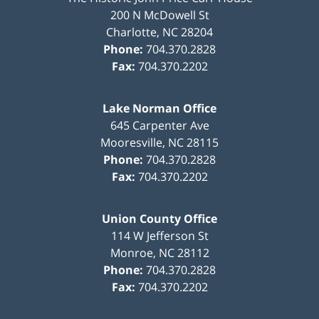
200 N McDowell St
Charlotte
,
NC
28204
Phone:
704.370.2828
Fax:
704.370.2202
Lake Norman Office
645 Carpenter Ave
Mooresville
,
NC
28115
Phone:
704.370.2828
Fax:
704.370.2202
Union County Office
114 W Jefferson St
Monroe
,
NC
28112
Phone:
704.370.2828
Fax:
704.370.2202