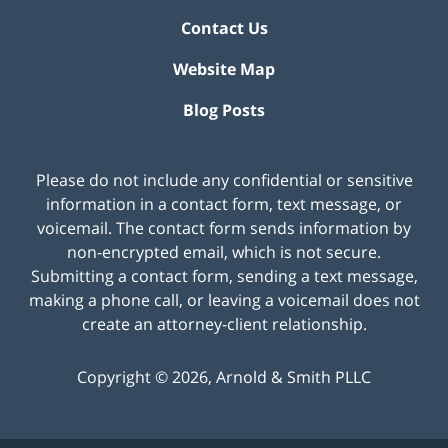
Contact Us
Website Map
Blog Posts
Please do not include any confidential or sensitive
information in a contact form, text message, or
voicemail. The contact form sends information by
non-encrypted email, which is not secure.
Submitting a contact form, sending a text message,
making a phone call, or leaving a voicemail does not
create an attorney-client relationship.
Copyright ©
2026
,
Arnold & Smith PLLC