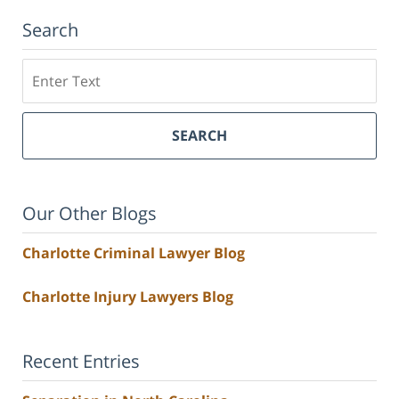
Search
Search
SEARCH
Our Other Blogs
Charlotte Criminal Lawyer Blog
Charlotte Injury Lawyers Blog
Recent Entries