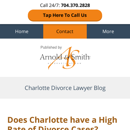
Call 24/7:
704.370.2828
Tap Here To Call Us
Home
Contact
More
Navigation
Charlotte Divorce Lawyer Blog
Does Charlotte have a High
Rate of Divorce Cases?