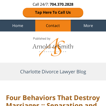
Call 24/7:
704.370.2828
Tap Here To Call Us
Home
Contact
More
Navigation
Charlotte Divorce Lawyer Blog
Four Behaviors That Destroy
Marriages :: Separation and