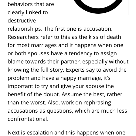
behaviors that are
clearly linked to
destructive
relationships. The first one is accusation.
Researchers refer to this as the kiss of death
for most marriages and it happens when one
or both spouses have a tendency to assign
blame towards their partner, especially without
knowing the full story. Experts say to avoid the
problem and have a happy marriage, it’s
important to try and give your spouse the
benefit of the doubt. Assume the best, rather
than the worst. Also, work on rephrasing
accusations as questions, which are much less
confrontational.
Next is escalation and this happens when one