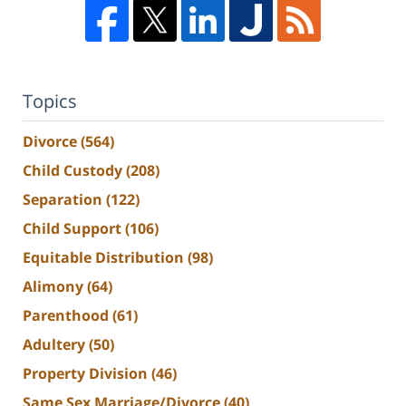
Topics
Divorce
(564)
Child Custody
(208)
Separation
(122)
Child Support
(106)
Equitable Distribution
(98)
Alimony
(64)
Parenthood
(61)
Adultery
(50)
Property Division
(46)
Same Sex Marriage/Divorce
(40)