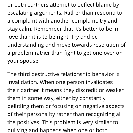
or both partners attempt to deflect blame by
escalating arguments. Rather than respond to
a complaint with another complaint, try and
stay calm. Remember that it’s better to be in
love than it is to be right. Try and be
understanding and move towards resolution of
a problem rather than fight to get one over on
your spouse.
The third destructive relationship behavior is
invalidation. When one person invalidates
their partner it means they discredit or weaken
them in some way, either by constantly
belittling them or focusing on negative aspects
of their personality rather than recognizing all
the positives. This problem is very similar to
bullying and happens when one or both