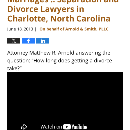
Divorce Lawyers in
Charlotte, North Carolina
June 18, 2013
On behalf of Arnold & Smith, PLLC
|
Attorney Matthew R. Arnold answering the
question: “How long does getting a divorce
take?”