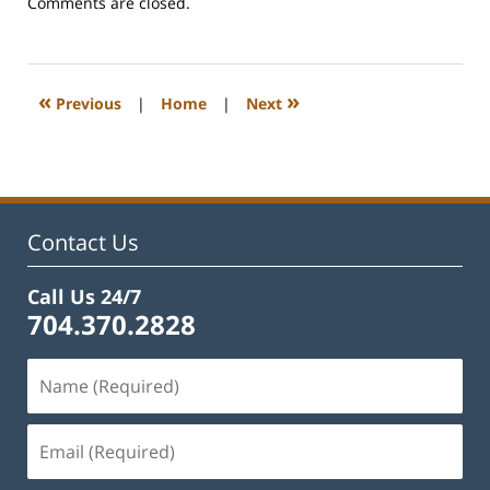
Updated:
Comments are closed.
February
22,
2023
1:08
«
»
Previous
|
Home
|
Next
pm
Contact Us
Call Us 24/7
704.370.2828