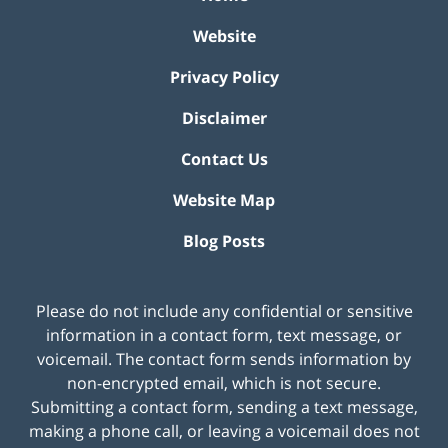
Website
Privacy Policy
Disclaimer
Contact Us
Website Map
Blog Posts
Please do not include any confidential or sensitive
information in a contact form, text message, or
voicemail. The contact form sends information by
non-encrypted email, which is not secure.
Submitting a contact form, sending a text message,
making a phone call, or leaving a voicemail does not