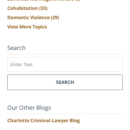
Cohabitation
(33)
Domestic Violence
(29)
View More Topics
Search
Search
SEARCH
Our Other Blogs
Charlotte Criminal Lawyer Blog