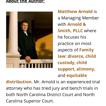
About the Author:
Matthew Arnold
is
a Managing Member
with
Arnold &
Smith, PLLC
where
he focuses his
practice on most
aspects of
Family
law
:
divorce
,
child
custody
,
child
support
,
alimony
,
and
equitable
distribution
. Mr. Arnold is an experienced trial
attorney who has tried jury and bench trials in
both North Carolina District Court and North
Carolina Superior Court.