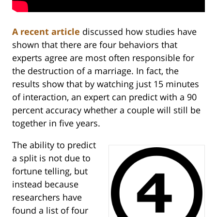
A recent article
discussed how studies have
shown that there are four behaviors that
experts agree are most often responsible for
the destruction of a marriage. In fact, the
results show that by watching just 15 minutes
of interaction, an expert can predict with a 90
percent accuracy whether a couple will still be
together in five years.
The ability to predict
a split is not due to
fortune telling, but
instead because
researchers have
found a list of four