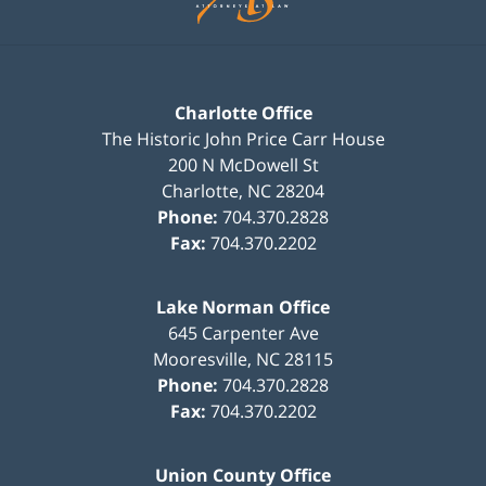
Charlotte Office
The Historic John Price Carr House
200 N McDowell St
Charlotte
,
NC
28204
Phone:
704.370.2828
Fax:
704.370.2202
Lake Norman Office
645 Carpenter Ave
Mooresville
,
NC
28115
Phone:
704.370.2828
Fax:
704.370.2202
Union County Office