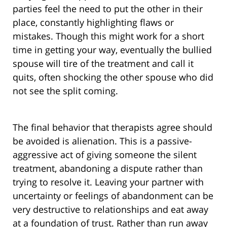
parties feel the need to put the other in their
place, constantly highlighting flaws or
mistakes. Though this might work for a short
time in getting your way, eventually the bullied
spouse will tire of the treatment and call it
quits, often shocking the other spouse who did
not see the split coming.
The final behavior that therapists agree should
be avoided is alienation. This is a passive-
aggressive act of giving someone the silent
treatment, abandoning a dispute rather than
trying to resolve it. Leaving your partner with
uncertainty or feelings of abandonment can be
very destructive to relationships and eat away
at a foundation of trust. Rather than run away