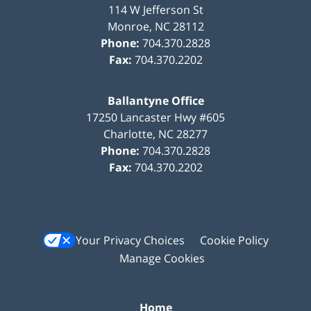
114 W Jefferson St
Monroe
,
NC
28112
Phone:
704.370.2828
Fax:
704.370.2202
Ballantyne Office
17250 Lancaster Hwy #605
Charlotte
,
NC
28277
Phone:
704.370.2828
Fax:
704.370.2202
Your Privacy Choices
Cookie Policy
Manage Cookies
Home