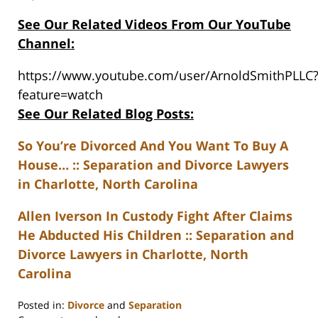
See Our Related Videos From Our YouTube
Channel:
https://www.youtube.com/user/ArnoldSmithPLLC
feature=watch
See Our Related Blog Posts:
So You’re Divorced And You Want To Buy A
House… :: Separation and Divorce Lawyers
in Charlotte, North Carolina
Allen Iverson In Custody Fight After Claims
He Abducted His Children :: Separation and
Divorce Lawyers in Charlotte, North
Carolina
Posted in:
Divorce
and
Separation