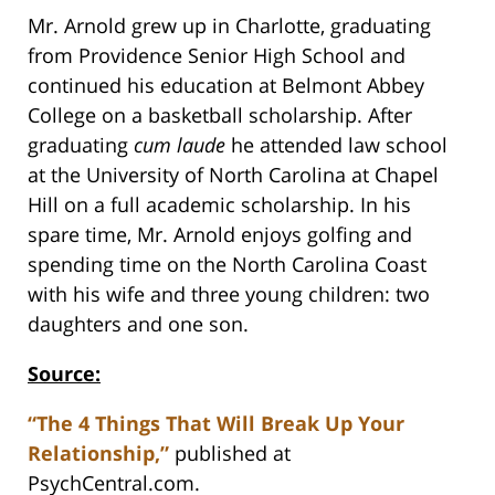
Mr. Arnold grew up in Charlotte, graduating
from Providence Senior High School and
continued his education at Belmont Abbey
College on a basketball scholarship. After
graduating
cum laude
he attended law school
at the University of North Carolina at Chapel
Hill on a full academic scholarship. In his
spare time, Mr. Arnold enjoys golfing and
spending time on the North Carolina Coast
with his wife and three young children: two
daughters and one son.
Source:
“The 4 Things That Will Break Up Your
Relationship,”
published at
PsychCentral.com.