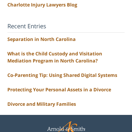
Charlotte Injury Lawyers Blog
Recent Entries
Separation in North Carolina
What is the Child Custody and Visitation
Mediation Program in North Carolina?
Co-Parenting Tip: Using Shared Digital Systems
Protecting Your Personal Assets in a Divorce
Divorce and Military Families
Contact
Information