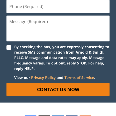
By checking the box, you are expressly consenting to
receive SMS communication from Arnold & Smith,
PLLC. Message and data rates may apply. Message
frequency varies. To opt out, reply STOP. For help,
reply HELP.
View our
Privacy Policy
and
Terms of Service
.
CONTACT US NOW