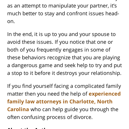
as an attempt to manipulate your partner, it’s
much better to stay and confront issues head-
on.
In the end, it is up to you and your spouse to
avoid these issues. If you notice that one or
both of you frequently engages in some of
these behaviors recognize that you are playing
a dangerous game and seek help to try and put
a stop to it before it destroys your relationship.
If you find yourself facing a complicated family
matter then you need the help of
experienced
family law attorneys in Charlotte, North
Carolina
who can help guide you through the
often confusing process of divorce.