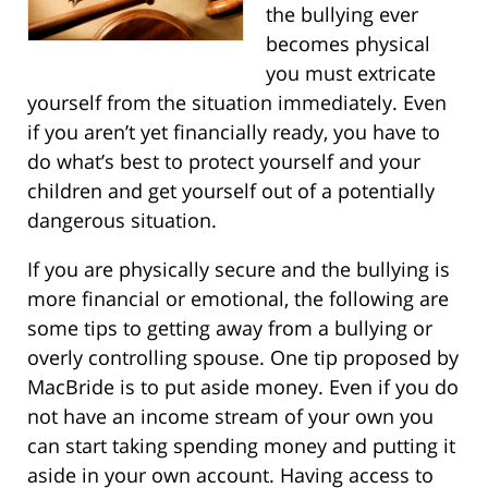
the bullying ever
becomes physical
you must extricate
yourself from the situation immediately. Even
if you aren’t yet financially ready, you have to
do what’s best to protect yourself and your
children and get yourself out of a potentially
dangerous situation.
If you are physically secure and the bullying is
more financial or emotional, the following are
some tips to getting away from a bullying or
overly controlling spouse. One tip proposed by
MacBride is to put aside money. Even if you do
not have an income stream of your own you
can start taking spending money and putting it
aside in your own account. Having access to