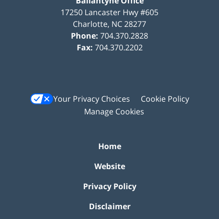
Ballantyne Office
17250 Lancaster Hwy #605
Charlotte
,
NC
28277
Phone:
704.370.2828
Fax:
704.370.2202
Your Privacy Choices
Cookie Policy
Manage Cookies
Home
Website
Privacy Policy
Disclaimer