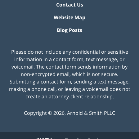
Contact Us
Website Map
Blog Posts
Please do not include any confidential or sensitive
information in a contact form, text message, or
voicemail. The contact form sends information by
non-encrypted email, which is not secure.
Submitting a contact form, sending a text message,
making a phone call, or leaving a voicemail does not
create an attorney-client relationship.
Copyright ©
2026
,
Arnold & Smith PLLC