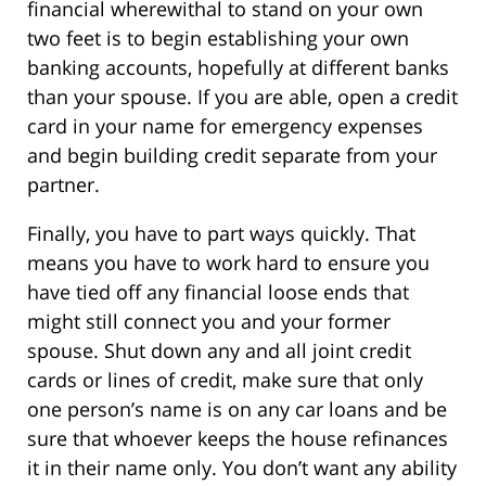
financial wherewithal to stand on your own
two feet is to begin establishing your own
banking accounts, hopefully at different banks
than your spouse. If you are able, open a credit
card in your name for emergency expenses
and begin building credit separate from your
partner.
Finally, you have to part ways quickly. That
means you have to work hard to ensure you
have tied off any financial loose ends that
might still connect you and your former
spouse. Shut down any and all joint credit
cards or lines of credit, make sure that only
one person’s name is on any car loans and be
sure that whoever keeps the house refinances
it in their name only. You don’t want any ability