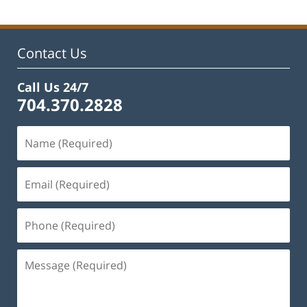
Contact Us
Call Us 24/7
704.370.2828