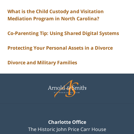
What is the Child Custody and Visitation
Mediation Program in North Carolina?
Co-Parenting Tip: Using Shared Digital Systems
Protecting Your Personal Assets in a Divorce
Divorce and Military Families
Contact
Information
Charlotte Office
The Historic John Price Carr House