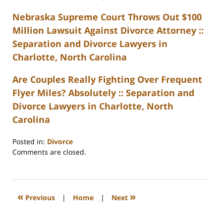
Nebraska Supreme Court Throws Out $100
Million Lawsuit Against Divorce Attorney ::
Separation and Divorce Lawyers in
Charlotte, North Carolina
Are Couples Really Fighting Over Frequent
Flyer Miles? Absolutely :: Separation and
Divorce Lawyers in Charlotte, North
Carolina
Posted in:
Divorce
Updated:
Comments are closed.
February
22,
2023
1:08
«
»
Previous
|
Home
|
Next
pm