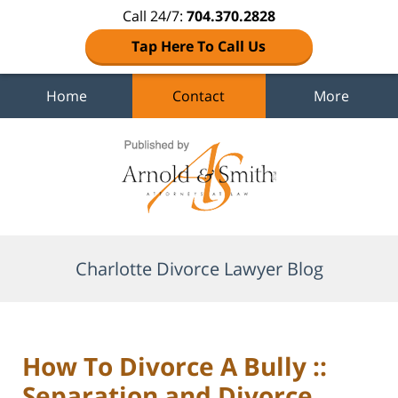
Call 24/7:
704.370.2828
Tap Here To Call Us
Home
Contact
More
Navigation
Charlotte Divorce Lawyer Blog
How To Divorce A Bully ::
Separation and Divorce