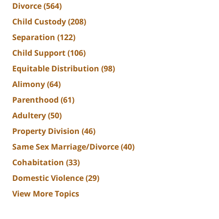
Divorce
(564)
Child Custody
(208)
Separation
(122)
Child Support
(106)
Equitable Distribution
(98)
Alimony
(64)
Parenthood
(61)
Adultery
(50)
Property Division
(46)
Same Sex Marriage/Divorce
(40)
Cohabitation
(33)
Domestic Violence
(29)
View More Topics