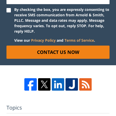
By checking the box, you are expressly consenting to
receive SMS communication from Arnold & Smith,
PLLC. Message and data rates may apply. Message
frequency varies. To opt out, reply STOP. For help,
reply HELP.
View our
Privacy Policy
and
Terms of Service
.
CONTACT US NOW
Topics