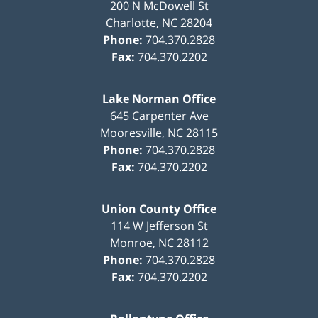
200 N McDowell St
Charlotte
,
NC
28204
Phone:
704.370.2828
Fax:
704.370.2202
Lake Norman Office
645 Carpenter Ave
Mooresville
,
NC
28115
Phone:
704.370.2828
Fax:
704.370.2202
Union County Office
114 W Jefferson St
Monroe
,
NC
28112
Phone:
704.370.2828
Fax:
704.370.2202