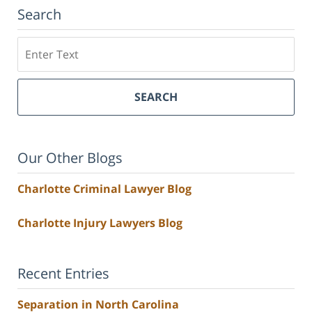
Search
Search
SEARCH
Our Other Blogs
Charlotte Criminal Lawyer Blog
Charlotte Injury Lawyers Blog
Recent Entries
Separation in North Carolina