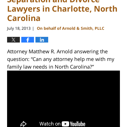
Lawyers in Charlotte, North
Carolina
July 18, 2013
On behalf of Arnold & Smith, PLLC
|
Attorney Matthew R. Arnold answering the
question: “Can any attorney help me with my
family law needs in North Carolina?”