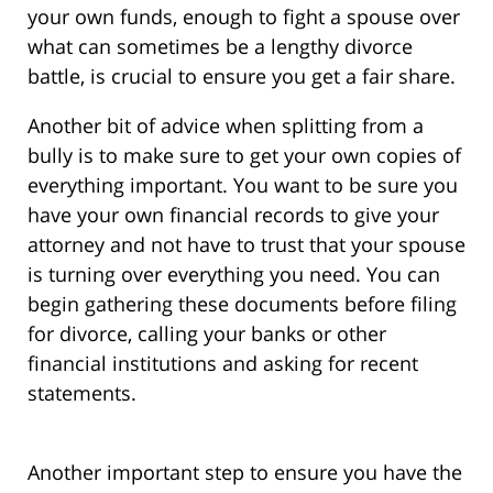
your own funds, enough to fight a spouse over
what can sometimes be a lengthy divorce
battle, is crucial to ensure you get a fair share.
Another bit of advice when splitting from a
bully is to make sure to get your own copies of
everything important. You want to be sure you
have your own financial records to give your
attorney and not have to trust that your spouse
is turning over everything you need. You can
begin gathering these documents before filing
for divorce, calling your banks or other
financial institutions and asking for recent
statements.
Another important step to ensure you have the