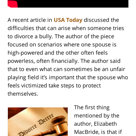
A recent article in
USA Today
discussed the
difficulties that can arise when someone tries
to divorce a bully. The author of the piece
focused on scenarios where one spouse is
high-powered and the other often feels
powerless, often financially. The author said
that to even what can sometimes be an unfair
playing field it’s important that the spouse who
feels victimized take steps to protect
themselves.
The first thing
mentioned by the
author, Elizabeth
MacBride, is that if