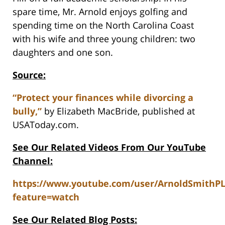
spare time, Mr. Arnold enjoys golfing and
spending time on the North Carolina Coast
with his wife and three young children: two
daughters and one son.
Source:
“Protect your finances while divorcing a
bully,”
by Elizabeth MacBride, published at
USAToday.com.
See Our Related Videos From Our YouTube
Channel:
https://www.youtube.com/user/ArnoldSmithP
feature=watch
See Our Related Blog Posts: