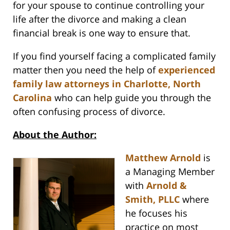
for your spouse to continue controlling your
life after the divorce and making a clean
financial break is one way to ensure that.
If you find yourself facing a complicated family
matter then you need the help of
experienced
family law attorneys in Charlotte, North
Carolina
who can help guide you through the
often confusing process of divorce.
About the Author:
Matthew Arnold
is
a Managing Member
with
Arnold &
Smith, PLLC
where
he focuses his
practice on most