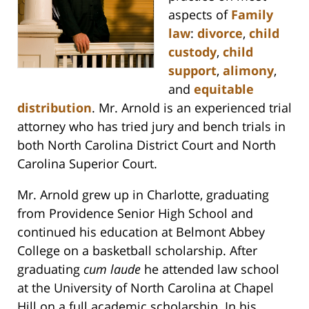
aspects of
Family
law
:
divorce
,
child
custody
,
child
support
,
alimony
,
and
equitable
distribution
. Mr. Arnold is an experienced trial
attorney who has tried jury and bench trials in
both North Carolina District Court and North
Carolina Superior Court.
Mr. Arnold grew up in Charlotte, graduating
from Providence Senior High School and
continued his education at Belmont Abbey
College on a basketball scholarship. After
graduating
cum laude
he attended law school
at the University of North Carolina at Chapel
Hill on a full academic scholarship. In his