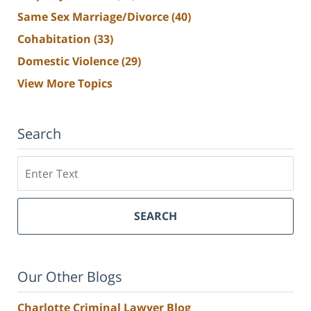
Same Sex Marriage/Divorce
(40)
Cohabitation
(33)
Domestic Violence
(29)
View More Topics
Search
Search
SEARCH
Our Other Blogs
Charlotte Criminal Lawyer Blog