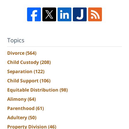
Topics
Divorce
(564)
Child Custody
(208)
Separation
(122)
Child Support
(106)
Equitable Distribution
(98)
Alimony
(64)
Parenthood
(61)
Adultery
(50)
Property Division
(46)