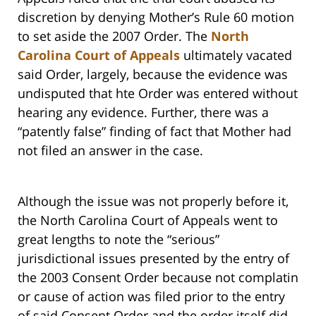
discretion by denying Mother’s Rule 60 motion
to set aside the 2007 Order. The
North
Carolina Court of Appeals
ultimately vacated
said Order, largely, because the evidence was
undisputed that hte Order was entered without
hearing any evidence. Further, there was a
“patently false” finding of fact that Mother had
not filed an answer in the case.
Although the issue was not properly before it,
the North Carolina Court of Appeals went to
great lengths to note the “serious”
jurisdictional issues presented by the entry of
the 2003 Consent Order because not complatin
or cause of action was filed prior to the entry
of said Consent Order and the order itself did