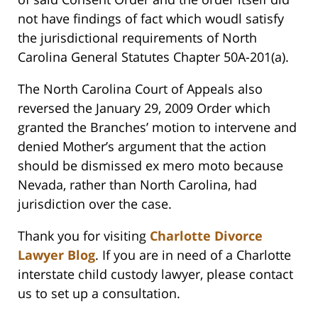
not have findings of fact which woudl satisfy
the jurisdictional requirements of North
Carolina General Statutes Chapter 50A-201(a).
The North Carolina Court of Appeals also
reversed the January 29, 2009 Order which
granted the Branches’ motion to intervene and
denied Mother’s argument that the action
should be dismissed ex mero moto because
Nevada, rather than North Carolina, had
jurisdiction over the case.
Thank you for visiting
Charlotte Divorce
Lawyer Blog
. If you are in need of a Charlotte
interstate child custody lawyer, please contact
us to set up a consultation.