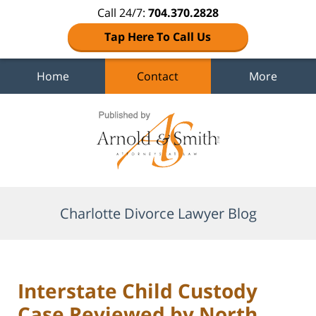
Call 24/7:
704.370.2828
Tap Here To Call Us
Home
Contact
More
Navigation
Charlotte Divorce Lawyer Blog
Interstate Child Custody
Case Reviewed by North