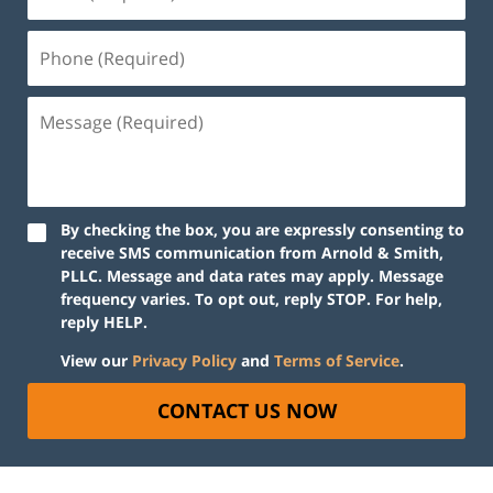
By checking the box, you are expressly consenting to
receive SMS communication from Arnold & Smith,
PLLC. Message and data rates may apply. Message
frequency varies. To opt out, reply STOP. For help,
reply HELP.
View our
Privacy Policy
and
Terms of Service
.
CONTACT US NOW