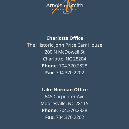
Information
Charlotte Office
The Historic John Price Carr House
200 N McDowell St
Charlotte
,
NC
28204
Phone:
704.370.2828
Fax:
704.370.2202
Lake Norman Office
645 Carpenter Ave
Mooresville
,
NC
28115
Phone:
704.370.2828
Fax:
704.370.2202