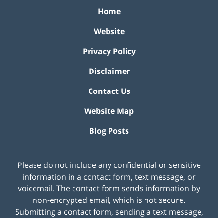
Home
Website
Privacy Policy
Disclaimer
Contact Us
Website Map
Blog Posts
Please do not include any confidential or sensitive
information in a contact form, text message, or
voicemail. The contact form sends information by
non-encrypted email, which is not secure.
Submitting a contact form, sending a text message,