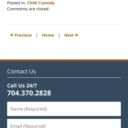
Posted in:
Child Custody
Updated:
Comments are closed.
February
22,
2023
1:15
«
»
Previous
|
Home
|
Next
pm
Contact Us
Call Us 24/7
704.370.2828