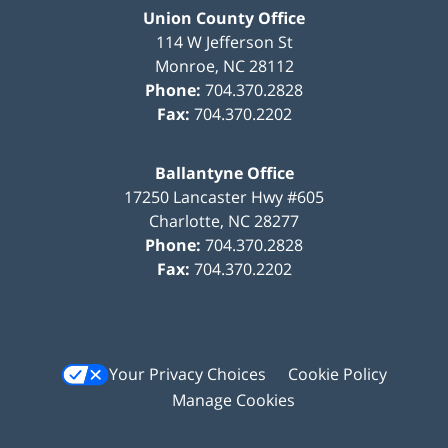
Union County Office
114 W Jefferson St
Monroe
,
NC
28112
Phone:
704.370.2828
Fax:
704.370.2202
Ballantyne Office
17250 Lancaster Hwy #605
Charlotte
,
NC
28277
Phone:
704.370.2828
Fax:
704.370.2202
Your Privacy Choices
Cookie Policy
Manage Cookies