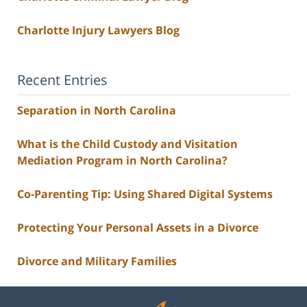
Charlotte Injury Lawyers Blog
Recent Entries
Separation in North Carolina
What is the Child Custody and Visitation
Mediation Program in North Carolina?
Co-Parenting Tip: Using Shared Digital Systems
Protecting Your Personal Assets in a Divorce
Divorce and Military Families
Contact