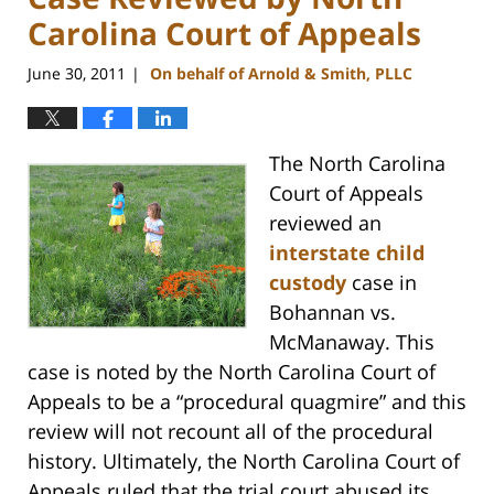
Carolina Court of Appeals
June 30, 2011
On behalf of Arnold & Smith, PLLC
|
The North Carolina
Court of Appeals
reviewed an
interstate child
custody
case in
Bohannan vs.
McManaway. This
case is noted by the North Carolina Court of
Appeals to be a “procedural quagmire” and this
review will not recount all of the procedural
history. Ultimately, the North Carolina Court of
Appeals ruled that the trial court abused its