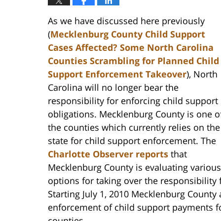
As we have discussed here previously
(
Mecklenburg County Child Support
Cases Affected? Some North Carolina
Counties Scrambling for Planned Child
Support Enforcement Takeover
), North
Carolina will no longer bear the
responsibility for enforcing child support
obligations. Mecklenburg County is one o
the counties which currently relies on the
state for child support enforcement. The
Charlotte Observer
reports
that
Mecklenburg County is evaluating various
options for taking over the responsibility
Starting July 1, 2010 Mecklenburg County 
enforcement of child support payments fo
counties.