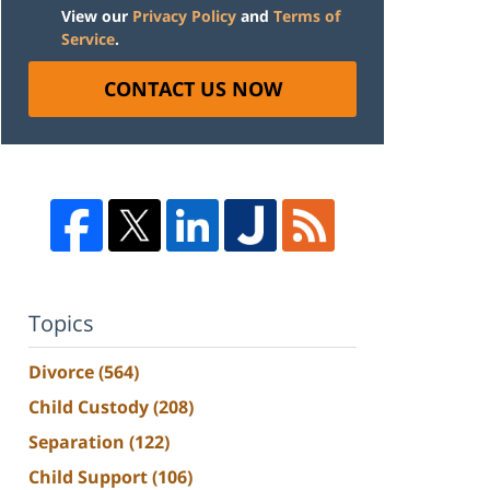
View our
Privacy Policy
and
Terms of
Service
.
CONTACT US NOW
Topics
Divorce
(564)
Child Custody
(208)
Separation
(122)
Child Support
(106)