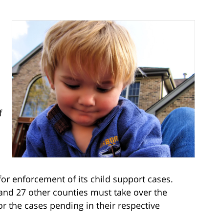
f
 for enforcement of its child support cases.
and 27 other counties must take over the
r the cases pending in their respective