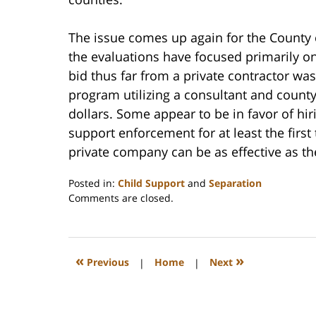
The issue comes up again for the County
the evaluations have focused primarily on
bid thus far from a private contractor wa
program utilizing a consultant and county
dollars. Some appear to be in favor of hi
support enforcement for at least the firs
private company can be as effective as th
Posted in:
Child Support
and
Separation
Updated:
Comments are closed.
February
22,
2023
1:19
«
»
Previous
|
Home
|
Next
pm