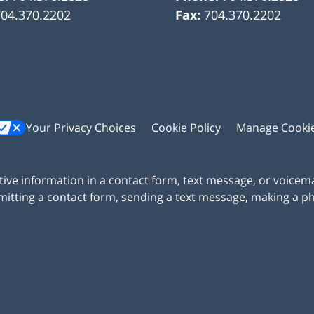
704.370.2202
Fax:
704.370.2202
Your Privacy Choices
Cookie Policy
Manage Cooki
itive information in a contact form, text message, or voicem
itting a contact form, sending a text message, making a pho