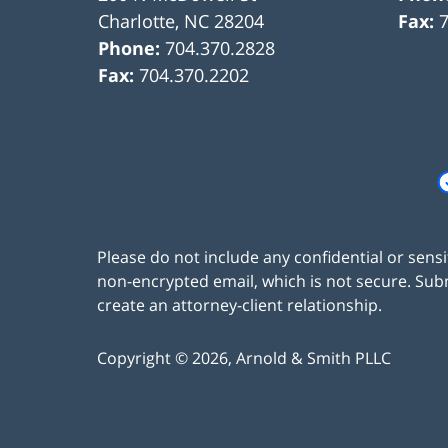
Charlotte
,
NC
28204
Fax:
Phone:
704.370.2828
Fax:
704.370.2202
Please do not include any confidential or sens
non-encrypted email, which is not secure. Subm
create an attorney-client relationship.
Copyright ©
2026
,
Arnold & Smith PLLC