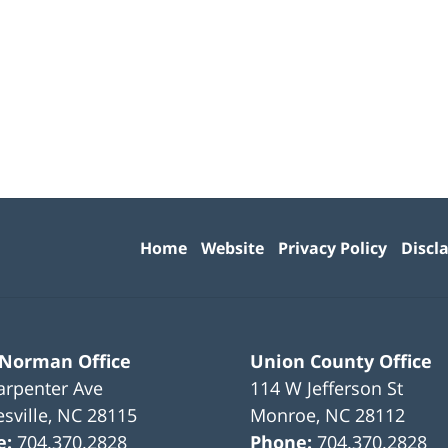
Contact
Information
Home
Website
Privacy Policy
Discl
 Norman Office
Union County Office
arpenter Ave
114 W Jefferson St
sville
,
NC
28115
Monroe
,
NC
28112
e:
704.370.2828
Phone:
704.370.2828