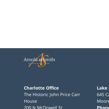
Charlotte Office
Lake
The Historic John Price Carr
645 C
House
Moore
200 N McDowell St
Phon