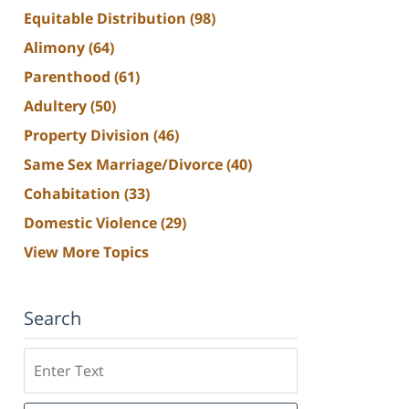
Equitable Distribution
(98)
Alimony
(64)
Parenthood
(61)
Adultery
(50)
Property Division
(46)
Same Sex Marriage/Divorce
(40)
Cohabitation
(33)
Domestic Violence
(29)
View More Topics
Search
Search