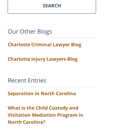
SEARCH
Our Other Blogs
Charlotte Criminal Lawyer Blog
Charlotte Injury Lawyers Blog
Recent Entries
Separation in North Carolina
What is the Child Custody and
Visitation Mediation Program in
North Carolina?