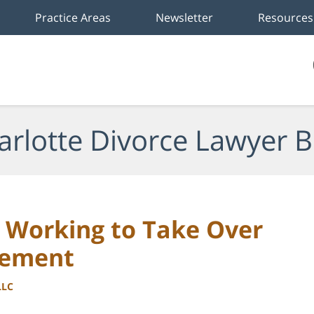
Practice Areas
Newsletter
Resources
arlotte Divorce Lawyer B
 Working to Take Over
cement
LLC