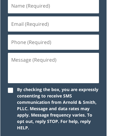
By checking the box, you are expressly
consenting to receive SMS
communication from Arnold & Smith,
PLLC. Message and data rates may
apply. Message frequency varies. To
opt out, reply STOP. For help, reply
HELP.