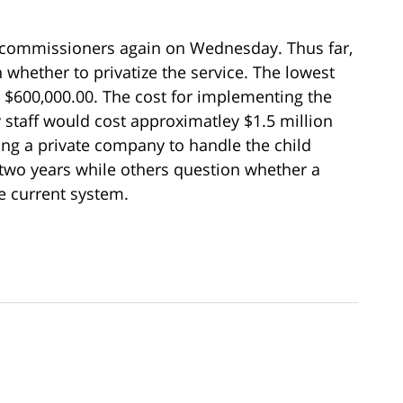
 commissioners again on Wednesday. Thus far,
 whether to privatize the service. The lowest
s $600,000.00. The cost for implementing the
 staff would cost approximatley $1.5 million
ring a private company to handle the child
t two years while others question whether a
e current system.