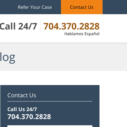
Refer Your Case
Contact Us
Call 24/7
704.370.2828
Hablamos Español
log
Contact Us
Call Us 24/7
704.370.2828