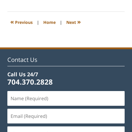
February
22,
2023
1:08
«
»
Previous
|
Home
|
Next
pm
Contact Us
Call Us 24/7
704.370.2828