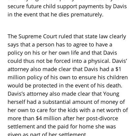
secure future child support payments by Davis
in the event that he dies prematurely.
The Supreme Court ruled that state law clearly
says that a person has to agree to have a
policy on his or her own life and that Davis
could thus not be forced into a physical. Davis’
attorney also made clear that Davis had a $1
million policy of his own to ensure his children
would be protected in the event of his death.
Davis’s attorney also made clear that Young
herself had a substantial amount of money of
her own to care for the kids with a net worth of
more than $4 million after her post-divorce
settlement and the paid for home she was
given as part of her settlement.