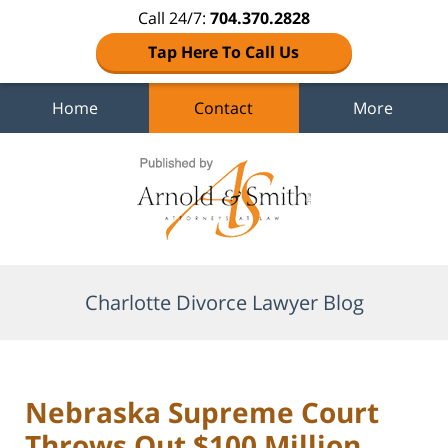
Call 24/7:
704.370.2828
Tap Here To Call Us
Home
Contact
More
Navigation
Charlotte Divorce Lawyer Blog
Nebraska Supreme Court
Throws Out $100 Million