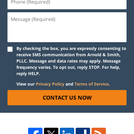
By checking the box, you are expressly consenting to
receive SMS communication from Arnold & Smith,
PLLC. Message and data rates may apply. Message
frequency varies. To opt out, reply STOP. For help,
reply HELP.
View our
Privacy Policy
and
Terms of Service
.
CONTACT US NOW