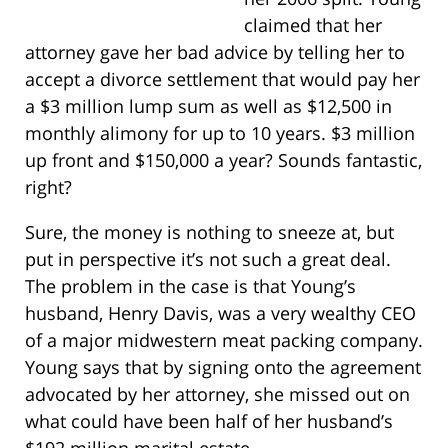
claimed that her
attorney gave her bad advice by telling her to
accept a divorce settlement that would pay her
a $3 million lump sum as well as $12,500 in
monthly alimony for up to 10 years. $3 million
up front and $150,000 a year? Sounds fantastic,
right?
Sure, the money is nothing to sneeze at, but
put in perspective it’s not such a great deal.
The problem in the case is that Young’s
husband, Henry Davis, was a very wealthy CEO
of a major midwestern meat packing company.
Young says that by signing onto the agreement
advocated by her attorney, she missed out on
what could have been half of her husband’s