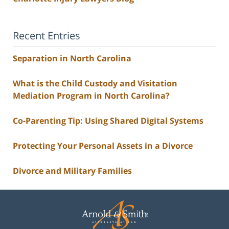
Recent Entries
Separation in North Carolina
What is the Child Custody and Visitation
Mediation Program in North Carolina?
Co-Parenting Tip: Using Shared Digital Systems
Protecting Your Personal Assets in a Divorce
Divorce and Military Families
Contact
Information