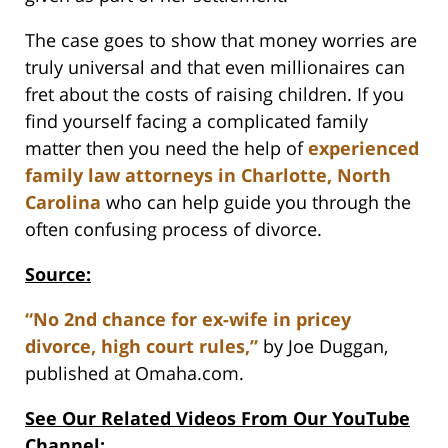
The case goes to show that money worries are
truly universal and that even millionaires can
fret about the costs of raising children. If you
find yourself facing a complicated family
matter then you need the help of
experienced
family law attorneys in Charlotte, North
Carolina
who can help guide you through the
often confusing process of divorce.
Source:
“No 2nd chance for ex-wife in pricey
divorce, high court rules,”
by Joe Duggan,
published at Omaha.com.
See Our Related Videos From Our YouTube
Channel: