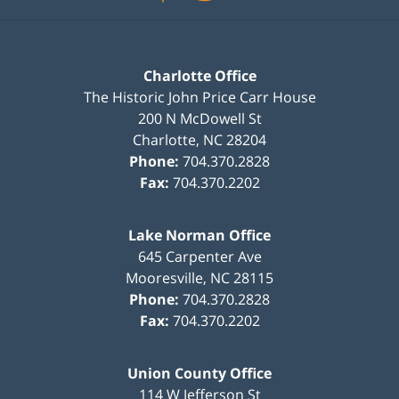
Charlotte Office
The Historic John Price Carr House
200 N McDowell St
Charlotte
,
NC
28204
Phone:
704.370.2828
Fax:
704.370.2202
Lake Norman Office
645 Carpenter Ave
Mooresville
,
NC
28115
Phone:
704.370.2828
Fax:
704.370.2202
Union County Office
114 W Jefferson St