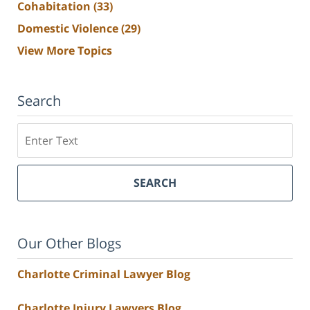
Cohabitation
(33)
Domestic Violence
(29)
View More Topics
Search
Search
SEARCH
Our Other Blogs
Charlotte Criminal Lawyer Blog
Charlotte Injury Lawyers Blog