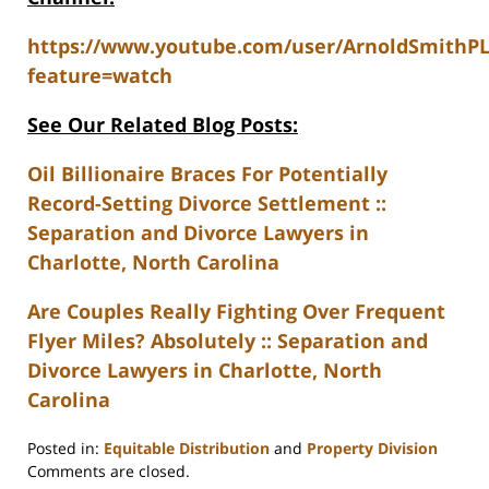
https://www.youtube.com/user/ArnoldSmithP
feature=watch
See Our Related Blog Posts:
Oil Billionaire Braces For Potentially
Record-Setting Divorce Settlement ::
Separation and Divorce Lawyers in
Charlotte, North Carolina
Are Couples Really Fighting Over Frequent
Flyer Miles? Absolutely :: Separation and
Divorce Lawyers in Charlotte, North
Carolina
Posted in:
Equitable Distribution
and
Property Division
Updated:
Comments are closed.