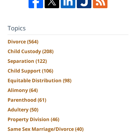
Topics
Divorce
(564)
Child Custody
(208)
Separation
(122)
Child Support
(106)
Equitable Distribution
(98)
Alimony
(64)
Parenthood
(61)
Adultery
(50)
Property Division
(46)
Same Sex Marriage/Divorce
(40)