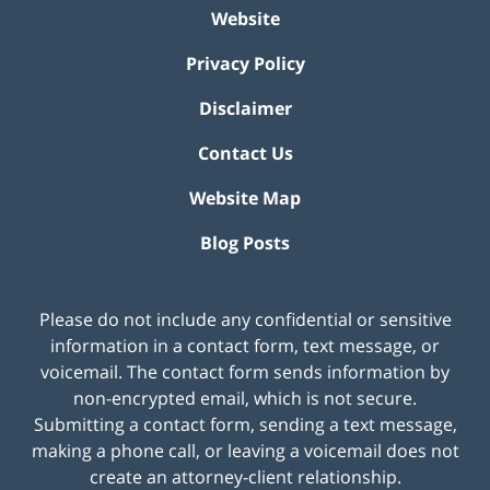
Website
Privacy Policy
Disclaimer
Contact Us
Website Map
Blog Posts
Please do not include any confidential or sensitive
information in a contact form, text message, or
voicemail. The contact form sends information by
non-encrypted email, which is not secure.
Submitting a contact form, sending a text message,
making a phone call, or leaving a voicemail does not
create an attorney-client relationship.