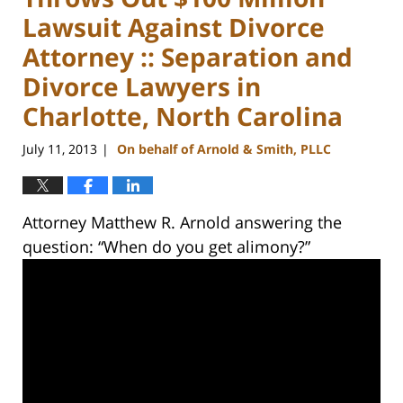
Lawsuit Against Divorce
Attorney :: Separation and
Divorce Lawyers in
Charlotte, North Carolina
July 11, 2013
On behalf of Arnold & Smith, PLLC
|
Attorney Matthew R. Arnold answering the
question: “When do you get alimony?”