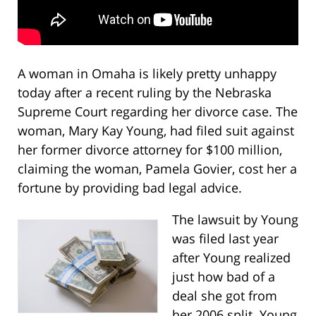
A woman in Omaha is likely pretty unhappy
today after a recent ruling by the Nebraska
Supreme Court regarding her divorce case. The
woman, Mary Kay Young, had filed suit against
her former divorce attorney for $100 million,
claiming the woman, Pamela Govier, cost her a
fortune by providing bad legal advice.
The lawsuit by Young
was filed last year
after Young realized
just how bad of a
deal she got from
her 2006 split. Young