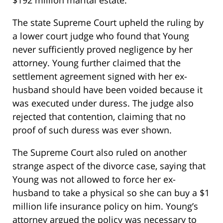
$192 million marital estate.
The state Supreme Court upheld the ruling by
a lower court judge who found that Young
never sufficiently proved negligence by her
attorney. Young further claimed that the
settlement agreement signed with her ex-
husband should have been voided because it
was executed under duress. The judge also
rejected that contention, claiming that no
proof of such duress was ever shown.
The Supreme Court also ruled on another
strange aspect of the divorce case, saying that
Young was not allowed to force her ex-
husband to take a physical so she can buy a $1
million life insurance policy on him. Young’s
attorney argued the policy was necessary to