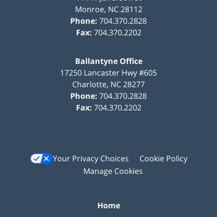
Monroe
,
NC
28112
Phone:
704.370.2828
Fax:
704.370.2202
Ballantyne Office
17250 Lancaster Hwy #605
Charlotte
,
NC
28277
Phone:
704.370.2828
Fax:
704.370.2202
Your Privacy Choices
Cookie Policy
Manage Cookies
Home