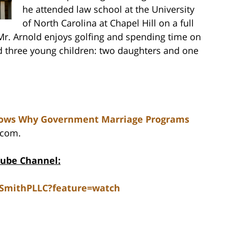
he attended law school at the University
of North Carolina at Chapel Hill on a full
 Mr. Arnold enjoys golfing and spending time on
nd three young children: two daughters and one
Shows Why Government Marriage Programs
.com.
Tube Channel:
dSmithPLLC?feature=watch