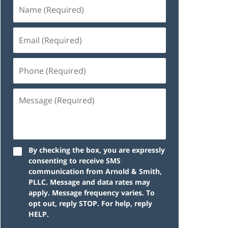
By checking the box, you are expressly
consenting to receive SMS
communication from Arnold & Smith,
PLLC. Message and data rates may
apply. Message frequency varies. To
opt out, reply STOP. For help, reply
HELP.