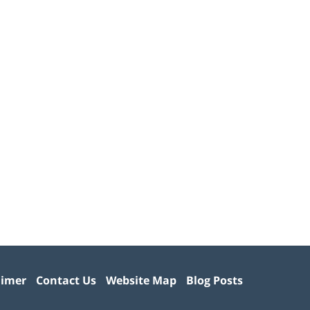
aimer
Contact Us
Website Map
Blog Posts