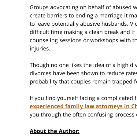
Groups advocating on behalf of abused wo
create barriers to ending a marriage it m
to leave potentially abusive husbands. Vi
difficult time making a clean break and i
counseling sessions or workshops with the
injuries.
Though no one likes the idea of a high divo
divorces have been shown to reduce rates
probability that couples remain trapped f
If you find yourself facing a complicated
experienced family law attorneys in Ch
you through the often confusing process 
About the Author: