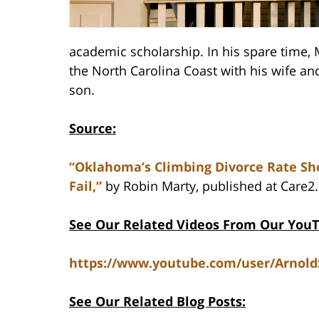
academic scholarship. In his spare time,
the North Carolina Coast with his wife a
son.
Source:
“Oklahoma’s Climbing Divorce Rate 
Fail,”
by Robin Marty, published at Care2
See Our Related Videos From Our You
https://www.youtube.com/user/Arnol
See Our Related Blog Posts: