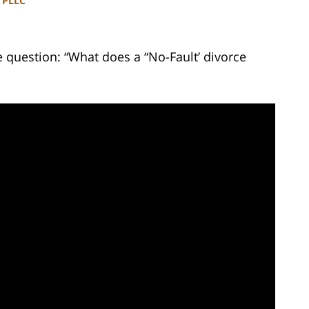
, PLLC
 question: “What does a “No-Fault’ divorce