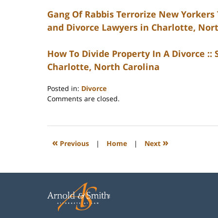
Gang Of Rabbis Terrorize New Yorkers T
and Divorce Lawyers in Charlotte, Nor
How To Divide Property In A Divorce ::
Charlotte, North Carolina
Posted in:
Divorce
Updated:
Comments are closed.
February
22,
2023
1:07
«
»
Previous
|
Home
|
Next
pm