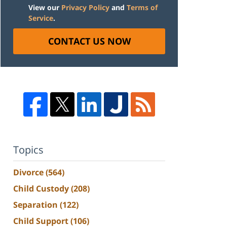
View our
Privacy Policy
and
Terms of
Service
.
CONTACT US NOW
Topics
Divorce
(564)
Child Custody
(208)
Separation
(122)
Child Support
(106)