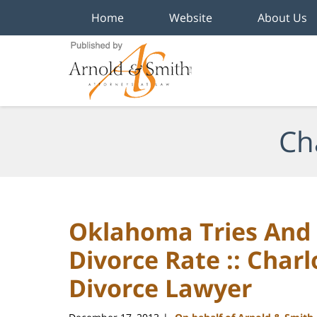
Home
Website
About Us
Navigation
Ch
Oklahoma Tries And F
Divorce Rate :: Char
Divorce Lawyer