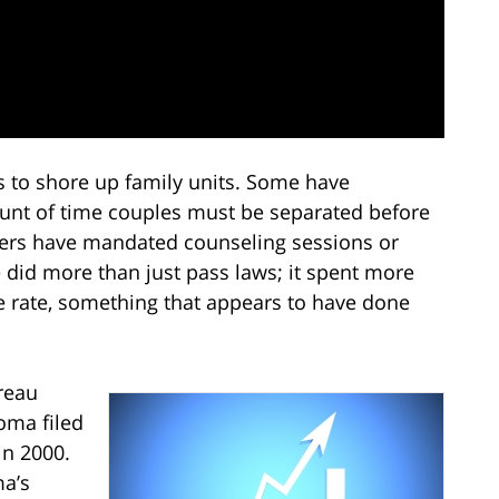
 to shore up family units. Some have
nt of time couples must be separated before
hers have mandated counseling sessions or
 did more than just pass laws; it spent more
rce rate, something that appears to have done
reau
oma filed
in 2000.
ma’s