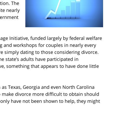
tion. The
ite nearly
overnment
ge Initiative, funded largely by federal welfare
g and workshops for couples in nearly every
re simply dating to those considering divorce.
e state’s adults have participated in
ve, something that appears to have done little
ch as Texas, Georgia and even North Carolina
o make divorce more difficult to obtain should
t only have not been shown to help, they might