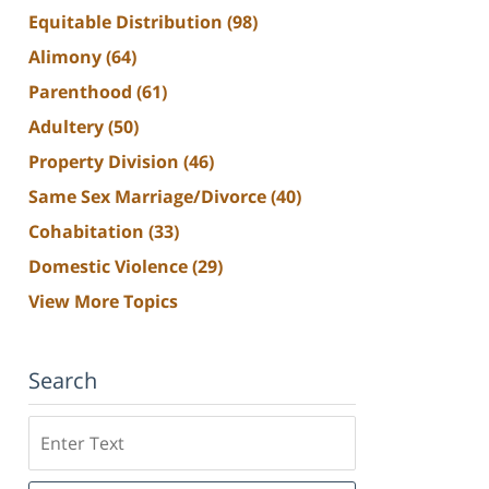
Equitable Distribution
(98)
Alimony
(64)
Parenthood
(61)
Adultery
(50)
Property Division
(46)
Same Sex Marriage/Divorce
(40)
Cohabitation
(33)
Domestic Violence
(29)
View More Topics
Search
Search