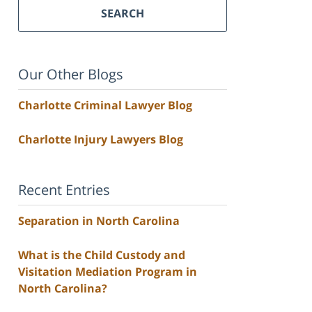
SEARCH
Our Other Blogs
Charlotte Criminal Lawyer Blog
Charlotte Injury Lawyers Blog
Recent Entries
Separation in North Carolina
What is the Child Custody and
Visitation Mediation Program in
North Carolina?