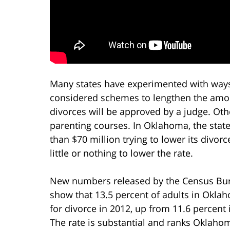
Many states have experimented with ways
considered schemes to lengthen the amou
divorces will be approved by a judge. Ot
parenting courses. In Oklahoma, the state
than $70 million trying to lower its divo
little or nothing to lower the rate.
New numbers released by the Census Bu
show that 13.5 percent of adults in Oklah
for divorce in 2012, up from 11.6 percent 
The rate is substantial and ranks Oklaho