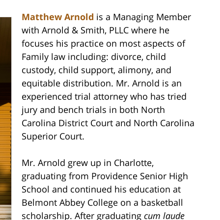
Matthew Arnold
is a Managing Member
with Arnold & Smith, PLLC where he
focuses his practice on most aspects of
Family law including: divorce, child
custody, child support, alimony, and
equitable distribution. Mr. Arnold is an
experienced trial attorney who has tried
jury and bench trials in both North
Carolina District Court and North Carolina
Superior Court.
Mr. Arnold grew up in Charlotte,
graduating from Providence Senior High
School and continued his education at
Belmont Abbey College on a basketball
scholarship. After graduating
cum laude