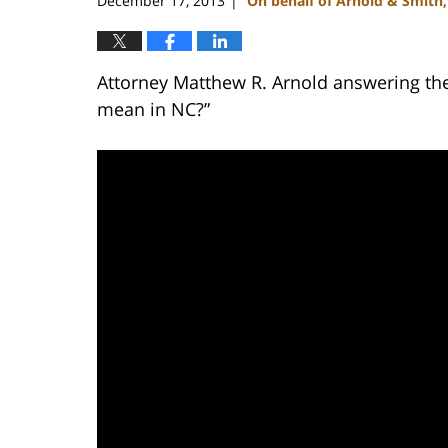
December 17, 2013
On behalf of Arnold & Smith
|
Attorney Matthew R. Arnold answering the
mean in NC?”