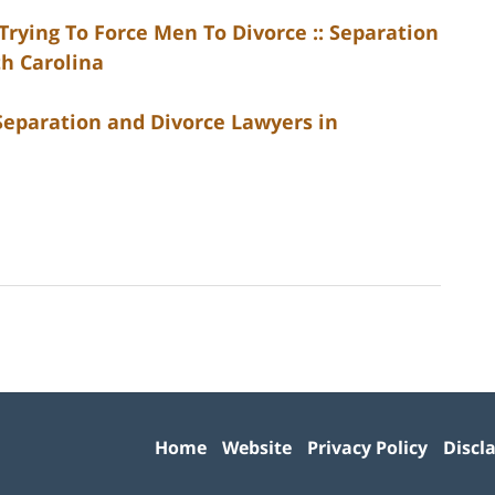
rying To Force Men To Divorce :: Separation
th Carolina
 Separation and Divorce Lawyers in
Contact
Information
Home
Website
Privacy Policy
Discl