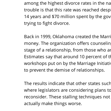
among the highest divorce rates in the na
trouble is that this rate was reached desp
14 years and $70 million spent by the g
trying to fight divorce.
Back in 1999, Oklahoma created the Marria
money. The organization offers counselin
stage of a relationship, from those who a
Estimates say that around 10 percent of th
workshops put on by the Marriage Initiati
to prevent the demise of relationships.
The results indicate that other states su
where legislators are considering plans t
reconsider. These stalling techniques no
actually make things worse.