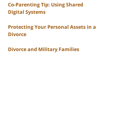
Co-Parenting Tip: Using Shared
Digital Systems
Protecting Your Personal Assets in a
Divorce
Divorce and Military Families