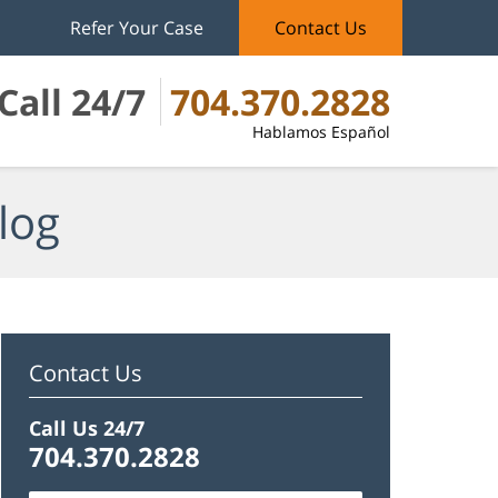
Refer Your Case
Contact Us
Call 24/7
704.370.2828
Hablamos Español
log
Contact Us
Call Us 24/7
704.370.2828