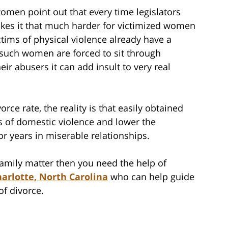
men point out that every time legislators
akes it that much harder for victimized women
ctims of physical violence already have a
f such women are forced to sit through
ir abusers it can add insult to very real
rce rate, the reality is that easily obtained
 of domestic violence and lower the
or years in miserable relationships.
 family matter then you need the help of
arlotte, North Carolina
who can help guide
of divorce.