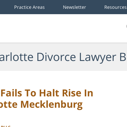
Practice Areas
Newsletter
Resources
arlotte Divorce Lawyer B
ails To Halt Rise In
lotte Mecklenburg