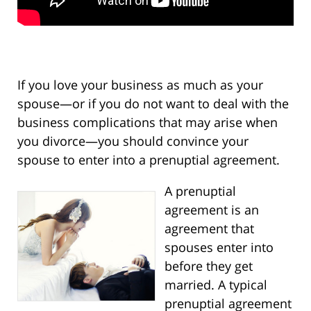
If you love your business as much as your
spouse—or if you do not want to deal with the
business complications that may arise when
you divorce—you should convince your
spouse to enter into a prenuptial agreement.
A prenuptial
agreement is an
agreement that
spouses enter into
before they get
married. A typical
prenuptial agreement