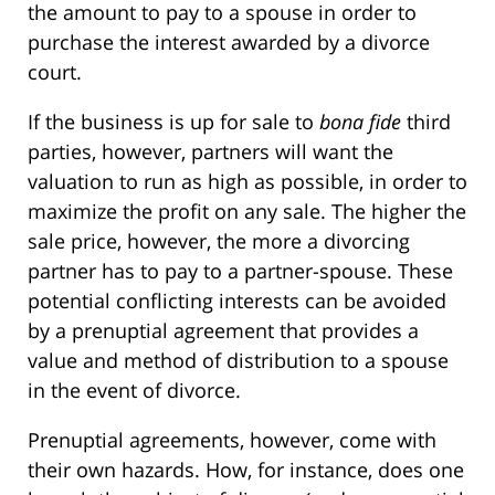
the amount to pay to a spouse in order to
purchase the interest awarded by a divorce
court.
If the business is up for sale to
bona fide
third
parties, however, partners will want the
valuation to run as high as possible, in order to
maximize the profit on any sale. The higher the
sale price, however, the more a divorcing
partner has to pay to a partner-spouse. These
potential conflicting interests can be avoided
by a prenuptial agreement that provides a
value and method of distribution to a spouse
in the event of divorce.
Prenuptial agreements, however, come with
their own hazards. How, for instance, does one