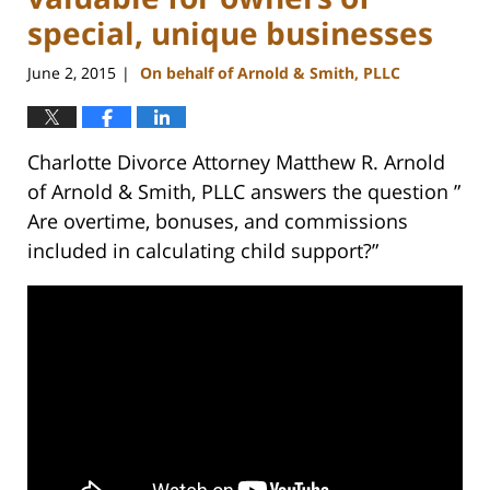
special, unique businesses
June 2, 2015
On behalf of Arnold & Smith, PLLC
|
Charlotte Divorce Attorney Matthew R. Arnold
of Arnold & Smith, PLLC answers the question ”
Are overtime, bonuses, and commissions
included in calculating child support?”