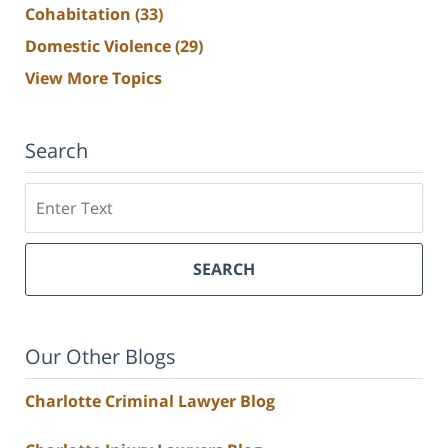
Cohabitation
(33)
Domestic Violence
(29)
View More Topics
Search
Search
SEARCH
Our Other Blogs
Charlotte Criminal Lawyer Blog