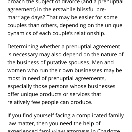
broach the subject of divorce (and a prenuptial
agreement) in the erstwhile blissful pre-
marriage days? That may be easier for some
couples than others, depending on the unique
dynamics of each couple’s relationship.
Determining whether a prenuptial agreement
is necessary may also depend on the nature of
the business of putative spouses. Men and
women who run their own businesses may be
most in need of prenuptial agreements,
especially those persons whose businesses
offer unique products or services that
relatively few people can produce.
If you find yourself facing a complicated family
law matter, then you need the help of
experienced family-law attorneys in Charlotte,