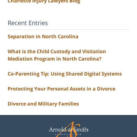
Charlotte Injury Lawyers Blog
Recent Entries
Separation in North Carolina
What is the Child Custody and Visitation
Mediation Program in North Carolina?
Co-Parenting Tip: Using Shared Digital Systems
Protecting Your Personal Assets in a Divorce
Divorce and Military Families
Contact
Information