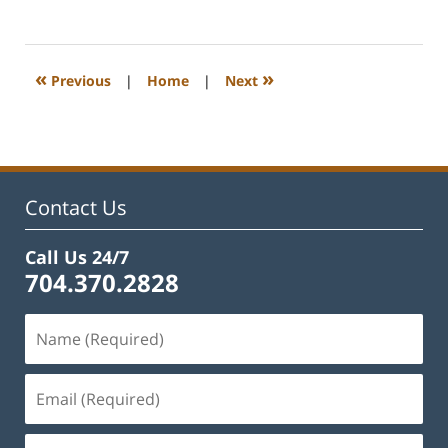
February
22,
2023
1:01
«
»
Previous
|
Home
|
Next
pm
Contact Us
Call Us 24/7
704.370.2828