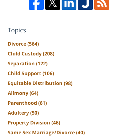
Topics
Divorce
(564)
Child Custody
(208)
Separation
(122)
Child Support
(106)
Equitable Distribution
(98)
Alimony
(64)
Parenthood
(61)
Adultery
(50)
Property Division
(46)
Same Sex Marriage/Divorce
(40)