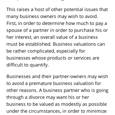
This raises a host of other potential issues that
many business owners may wish to avoid.
First, in order to determine how much to pay a
spouse of a partner in order to purchase his or
her interest, an overall value of a business
must be established. Business valuations can
be rather complicated, especially for
businesses whose products or services are
difficult to quantify.
Businesses and their partner-owners may wish
to avoid a premature business valuation for
other reasons. A business partner who is going
through a divorce may want his or her
business to be valued as modestly as possible
under the circumstances, in order to minimize