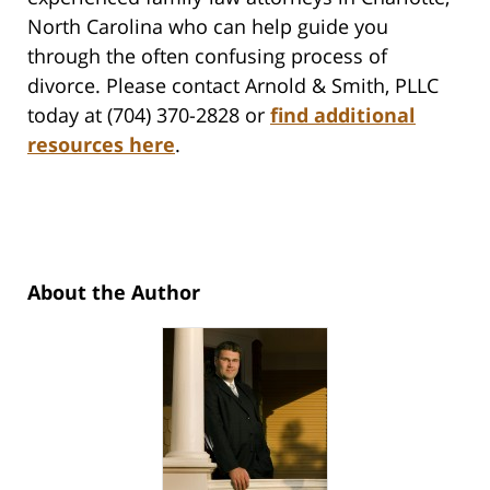
North Carolina who can help guide you
through the often confusing process of
divorce. Please contact Arnold & Smith, PLLC
today at (704) 370-2828 or
find additional
resources here
.
About the Author