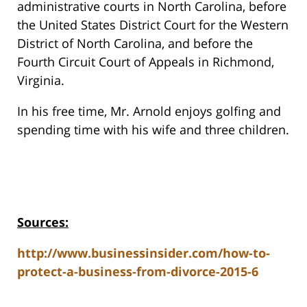
administrative courts in North Carolina, before
the United States District Court for the Western
District of North Carolina, and before the
Fourth Circuit Court of Appeals in Richmond,
Virginia.
In his free time, Mr. Arnold enjoys golfing and
spending time with his wife and three children.
Sources:
http://www.businessinsider.com/how-to-
protect-a-business-from-divorce-2015-6