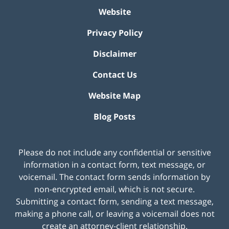
Website
Privacy Policy
Disclaimer
Contact Us
Website Map
Blog Posts
Please do not include any confidential or sensitive
information in a contact form, text message, or
voicemail. The contact form sends information by
non-encrypted email, which is not secure.
Submitting a contact form, sending a text message,
making a phone call, or leaving a voicemail does not
create an attorney-client relationship.