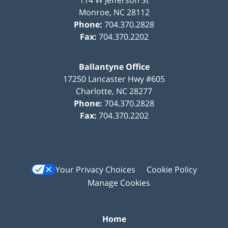
114 W Jefferson St
Monroe
,
NC
28112
Phone:
704.370.2828
Fax:
704.370.2202
Ballantyne Office
17250 Lancaster Hwy #605
Charlotte
,
NC
28277
Phone:
704.370.2828
Fax:
704.370.2202
Your Privacy Choices
Cookie Policy
Manage Cookies
Home