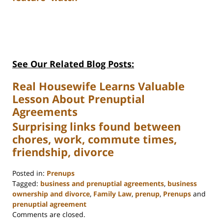
See Our Related Blog Posts:
Real Housewife Learns Valuable
Lesson About Prenuptial
Agreements
Surprising links found between
chores, work, commute times,
friendship, divorce
Posted in:
Prenups
Tagged:
business and prenuptial agreements
,
business
ownership and divorce
,
Family Law
,
prenup
,
Prenups
and
prenuptial agreement
Updated:
Comments are closed.