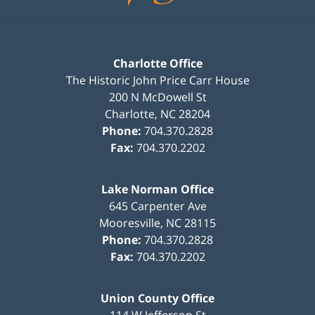
Charlotte Office
The Historic John Price Carr House
200 N McDowell St
Charlotte
,
NC
28204
Phone:
704.370.2828
Fax:
704.370.2202
Lake Norman Office
645 Carpenter Ave
Mooresville
,
NC
28115
Phone:
704.370.2828
Fax:
704.370.2202
Union County Office