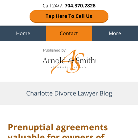
Call 24/7:
704.370.2828
Tap Here To Call Us
Home
Contact
More
Navigation
Charlotte Divorce Lawyer Blog
Prenuptial agreements
valuable for owners of