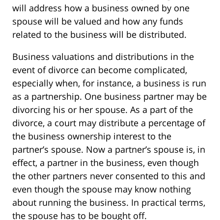
will address how a business owned by one
spouse will be valued and how any funds
related to the business will be distributed.
Business valuations and distributions in the
event of divorce can become complicated,
especially when, for instance, a business is run
as a partnership. One business partner may be
divorcing his or her spouse. As a part of the
divorce, a court may distribute a percentage of
the business ownership interest to the
partner’s spouse. Now a partner’s spouse is, in
effect, a partner in the business, even though
the other partners never consented to this and
even though the spouse may know nothing
about running the business. In practical terms,
the spouse has to be bought off.