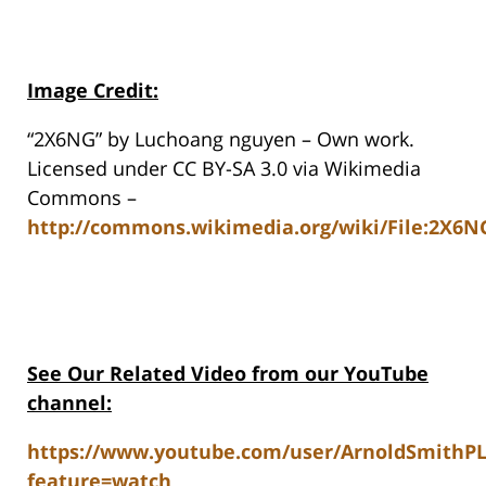
Image Credit:
“2X6NG” by Luchoang nguyen – Own work.
Licensed under CC BY-SA 3.0 via Wikimedia
Commons –
http://commons.wikimedia.org/wiki/File:2X6N
See Our Related Video from our YouTube
channel:
https://www.youtube.com/user/ArnoldSmithP
feature=watch