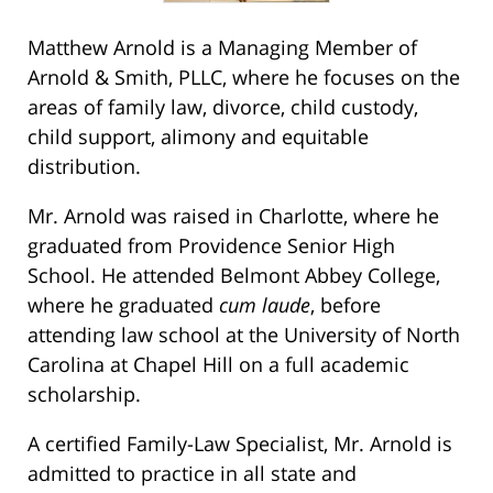
Matthew Arnold is a Managing Member of
Arnold & Smith, PLLC, where he focuses on the
areas of family law, divorce, child custody,
child support, alimony and equitable
distribution.
Mr. Arnold was raised in Charlotte, where he
graduated from Providence Senior High
School. He attended Belmont Abbey College,
where he graduated
cum laude
, before
attending law school at the University of North
Carolina at Chapel Hill on a full academic
scholarship.
A certified Family-Law Specialist, Mr. Arnold is
admitted to practice in all state and