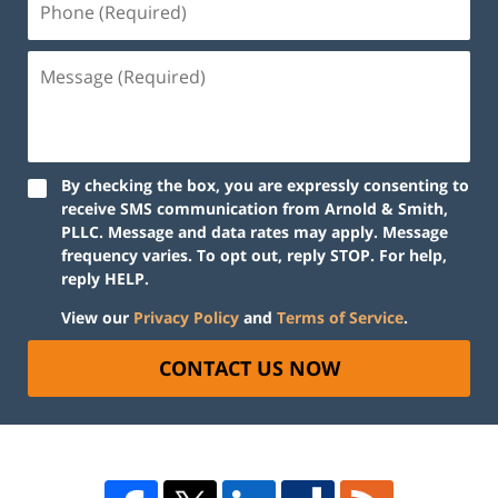
By checking the box, you are expressly consenting to
receive SMS communication from Arnold & Smith,
PLLC. Message and data rates may apply. Message
frequency varies. To opt out, reply STOP. For help,
reply HELP.
View our
Privacy Policy
and
Terms of Service
.
CONTACT US NOW