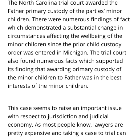
The North Carolina trial court awarded the
Father primary custody of the parties’ minor
children. There were numerous findings of fact
which demonstrated a substantial change in
circumstances affecting the wellbeing of the
minor children since the prior child custody
order was entered in Michigan. The trial court
also found numerous facts which supported
its finding that awarding primary custody of
the minor children to Father was in the best
interests of the minor children.
This case seems to raise an important issue
with respect to jurisdiction and judicial
economy. As most people know, lawyers are
pretty expensive and taking a case to trial can