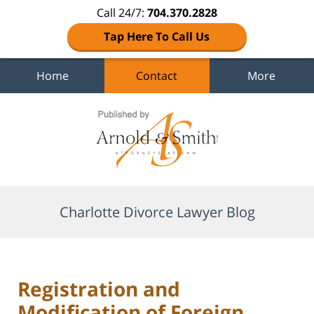
Call 24/7:
704.370.2828
Tap Here To Call Us
Home
Contact
More
Navigation
Charlotte Divorce Lawyer Blog
Registration and
Modification of Foreign