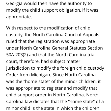
Georgia would then have the authority to
modify the child support obligation, if it was
appropriate.
With respect to the modification of child
custody, the North Carolina Court of Appeals
ruled that the registration was appropriate
under North Carolina General Statutes Section
50A-203(2) and that the North Carolina trial
court, therefore, had subject matter
jurisdiction to modify the foreign child custody
Order from Michigan. Since North Carolina
was the “home state” of the minor children, it
was appropriate to register and modify that
child support order in North Carolina. North
Carolina law dictates that the “home state” of a
minor child is the state in which the children