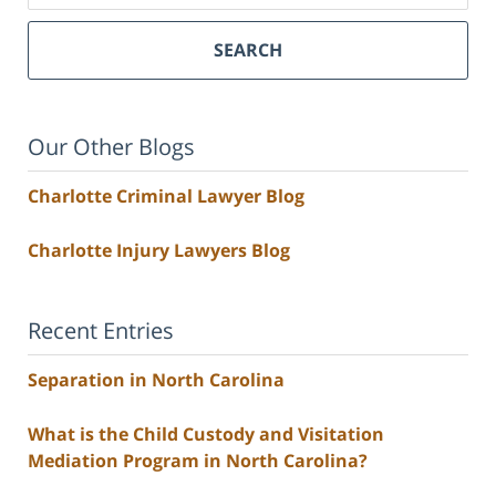
SEARCH
Our Other Blogs
Charlotte Criminal Lawyer Blog
Charlotte Injury Lawyers Blog
Recent Entries
Separation in North Carolina
What is the Child Custody and Visitation
Mediation Program in North Carolina?