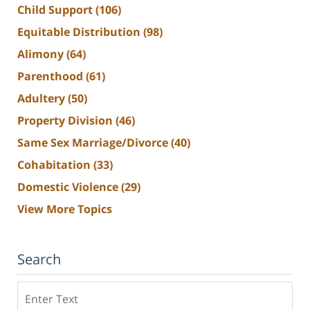
Child Support
(106)
Equitable Distribution
(98)
Alimony
(64)
Parenthood
(61)
Adultery
(50)
Property Division
(46)
Same Sex Marriage/Divorce
(40)
Cohabitation
(33)
Domestic Violence
(29)
View More Topics
Search
Search