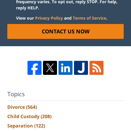
frequency varies. To opt out, reply STOP. For help,
reply HELP.
View our
Privacy Policy
and
Terms of Service
.
CONTACT US NOW
Topics
Divorce
(564)
Child Custody
(208)
Separation
(122)