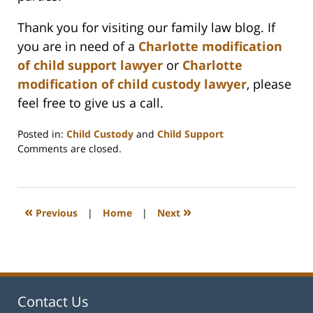
Thank you for visiting our family law blog. If
you are in need of a
Charlotte modification
of child support lawyer
or
Charlotte
modification of child custody lawyer
, please
feel free to give us a call.
Posted in:
Child Custody
and
Child Support
Updated:
Comments are closed.
February
22,
2023
1:15
«
»
Previous
|
Home
|
Next
pm
Contact Us