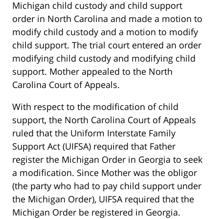
Michigan child custody and child support
order in North Carolina and made a motion to
modify child custody and a motion to modify
child support. The trial court entered an order
modifying child custody and modifying child
support. Mother appealed to the North
Carolina Court of Appeals.
With respect to the modification of child
support, the North Carolina Court of Appeals
ruled that the Uniform Interstate Family
Support Act (UIFSA) required that Father
register the Michigan Order in Georgia to seek
a modification. Since Mother was the obligor
(the party who had to pay child support under
the Michigan Order), UIFSA required that the
Michigan Order be registered in Georgia.