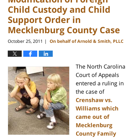
Child Custody and Child
Support Order in
Mecklenburg County Case
October 25, 2011
On behalf of Arnold & Smith, PLLC
|
The North Carolina
Court of Appeals
entered a ruling in
the case of
Crenshaw vs.
Williams which
came out of
Mecklenburg
County Family