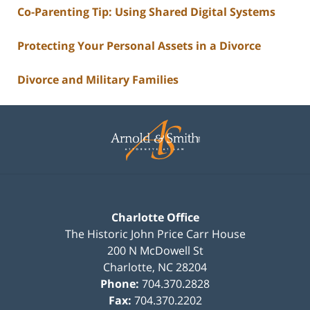
Co-Parenting Tip: Using Shared Digital Systems
Protecting Your Personal Assets in a Divorce
Divorce and Military Families
Contact
Information
Charlotte Office
The Historic John Price Carr House
200 N McDowell St
Charlotte
,
NC
28204
Phone:
704.370.2828
Fax:
704.370.2202