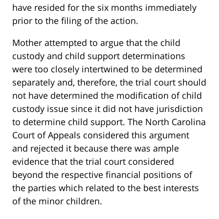
have resided for the six months immediately
prior to the filing of the action.
Mother attempted to argue that the child
custody and child support determinations
were too closely intertwined to be determined
separately and, therefore, the trial court should
not have determined the modification of child
custody issue since it did not have jurisdiction
to determine child support. The North Carolina
Court of Appeals considered this argument
and rejected it because there was ample
evidence that the trial court considered
beyond the respective financial positions of
the parties which related to the best interests
of the minor children.