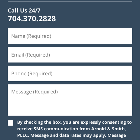
Call Us 24/7
704.370.2828
By checking the box, you are expressly consenting to
receive SMS communication from Arnold & Smith,
PLLC. Message and data rates may apply. Message