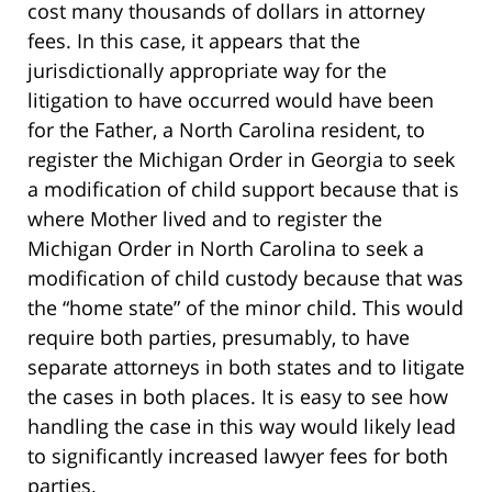
cost many thousands of dollars in attorney
fees. In this case, it appears that the
jurisdictionally appropriate way for the
litigation to have occurred would have been
for the Father, a North Carolina resident, to
register the Michigan Order in Georgia to seek
a modification of child support because that is
where Mother lived and to register the
Michigan Order in North Carolina to seek a
modification of child custody because that was
the “home state” of the minor child. This would
require both parties, presumably, to have
separate attorneys in both states and to litigate
the cases in both places. It is easy to see how
handling the case in this way would likely lead
to significantly increased lawyer fees for both
parties.