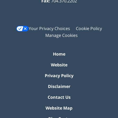
Fax:
704.370.2202
Your Privacy Choices
Cookie Policy
Manage Cookies
Home
Website
Privacy Policy
Disclaimer
Contact Us
Website Map