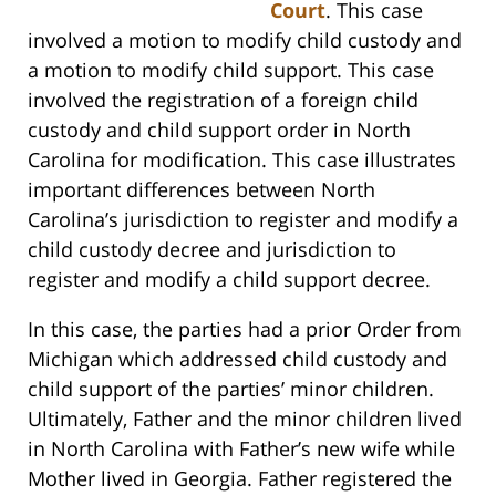
Court
. This case
involved a motion to modify child custody and
a motion to modify child support. This case
involved the registration of a foreign child
custody and child support order in North
Carolina for modification. This case illustrates
important differences between North
Carolina’s jurisdiction to register and modify a
child custody decree and jurisdiction to
register and modify a child support decree.
In this case, the parties had a prior Order from
Michigan which addressed child custody and
child support of the parties’ minor children.
Ultimately, Father and the minor children lived
in North Carolina with Father’s new wife while
Mother lived in Georgia. Father registered the