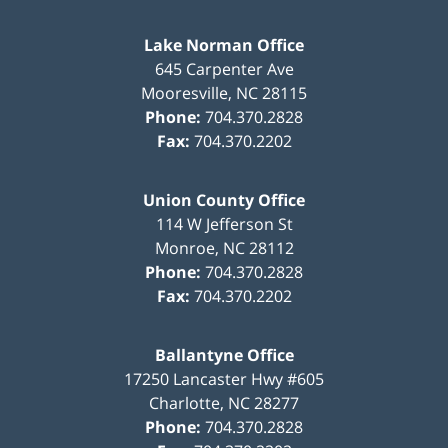
Lake Norman Office
645 Carpenter Ave
Mooresville
,
NC
28115
Phone:
704.370.2828
Fax:
704.370.2202
Union County Office
114 W Jefferson St
Monroe
,
NC
28112
Phone:
704.370.2828
Fax:
704.370.2202
Ballantyne Office
17250 Lancaster Hwy #605
Charlotte
,
NC
28277
Phone:
704.370.2828