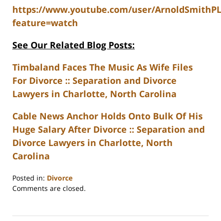
https://www.youtube.com/user/ArnoldSmithP
feature=watch
See Our Related Blog Posts:
Timbaland Faces The Music As Wife Files
For Divorce :: Separation and Divorce
Lawyers in Charlotte, North Carolina
Cable News Anchor Holds Onto Bulk Of His
Huge Salary After Divorce :: Separation and
Divorce Lawyers in Charlotte, North
Carolina
Posted in:
Divorce
Updated:
Comments are closed.
February
22,
2023