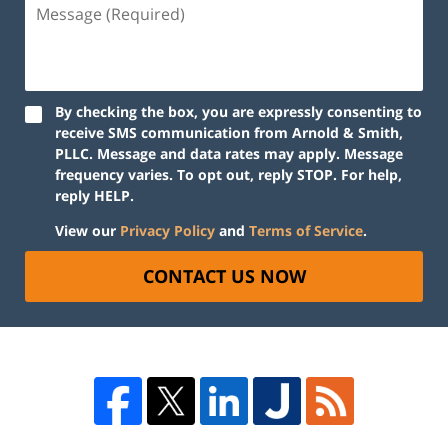
By checking the box, you are expressly consenting to
receive SMS communication from Arnold & Smith,
PLLC. Message and data rates may apply. Message
frequency varies. To opt out, reply STOP. For help,
reply HELP.
View our
Privacy Policy
and
Terms of Service
.
CONTACT US NOW