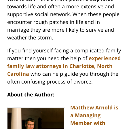
towards life and often a more extensive and
supportive social network. When these people
encounter rough patches in life and in
marriage they are more likely to survive and
weather the storm.
If you find yourself facing a complicated family
matter then you need the help of
experienced
family law attorneys in Charlotte, North
Carolina
who can help guide you through the
often confusing process of divorce.
About the Author:
Matthew Arnold is
a Managing
Member with