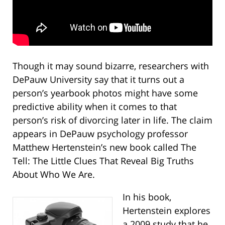
Though it may sound bizarre, researchers with
DePauw University say that it turns out a
person’s yearbook photos might have some
predictive ability when it comes to that
person’s risk of divorcing later in life. The claim
appears in DePauw psychology professor
Matthew Hertenstein’s new book called The
Tell: The Little Clues That Reveal Big Truths
About Who We Are.
In his book,
Hertenstein explores
a 2009 study that he