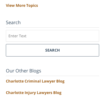
View More Topics
Search
Search
SEARCH
Our Other Blogs
Charlotte Criminal Lawyer Blog
Charlotte Injury Lawyers Blog