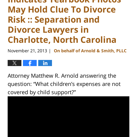
May Hold Clue To Divorce
Risk :: Separation and
Divorce Lawyers in
Charlotte, North Carolina
November 21, 2013
On behalf of Arnold & Smith, PLLC
|
Attorney Matthew R. Arnold answering the
question: “What children’s expenses are not
covered by child support?”