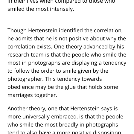
in their lives when compared to those who
smiled the most intensely.
Though Hertenstein identified the correlation,
he admits that he is not positive about why the
correlation exists. One theory advanced by his
research team is that the people who smile the
most in photographs are displaying a tendency
to follow the order to smile given by the
photographer. This tendency towards
obedience may be the glue that holds some
marriages together.
Another theory, one that Hertenstein says is
more universally embraced, is that the people
who smile the most broadly in photographs
tend to also have a more positive disposition