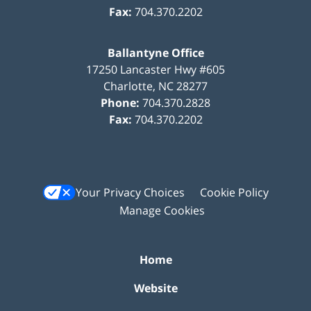
Fax:
704.370.2202
Ballantyne Office
17250 Lancaster Hwy #605
Charlotte
,
NC
28277
Phone:
704.370.2828
Fax:
704.370.2202
Your Privacy Choices
Cookie Policy
Manage Cookies
Home
Website