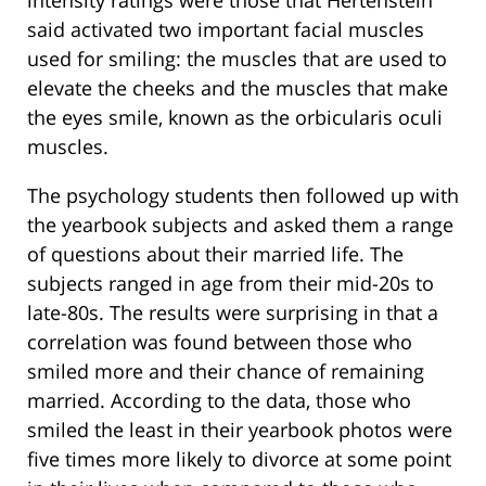
intensity ratings were those that Hertenstein
said activated two important facial muscles
used for smiling: the muscles that are used to
elevate the cheeks and the muscles that make
the eyes smile, known as the orbicularis oculi
muscles.
The psychology students then followed up with
the yearbook subjects and asked them a range
of questions about their married life. The
subjects ranged in age from their mid-20s to
late-80s. The results were surprising in that a
correlation was found between those who
smiled more and their chance of remaining
married. According to the data, those who
smiled the least in their yearbook photos were
five times more likely to divorce at some point