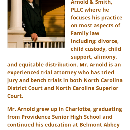
Arnold & Smith,
PLLC where he
focuses his practice
on most aspects of
Family law
including: divorce,
child custody, child
support, alimony,
and equitable distribution. Mr. Arnold is an
experienced trial attorney who has tried
jury and bench trials in both North Carolina
District Court and North Carolina Superior
Court.
Mr. Arnold grew up in Charlotte, graduating
from Providence Senior High School and
continued his education at Belmont Abbey