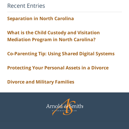
Recent Entries
Separation in North Carolina
What is the Child Custody and Visitation
Mediation Program in North Carolina?
Co-Parenting Tip: Using Shared Digital Systems
Protecting Your Personal Assets in a Divorce
Divorce and Military Families
Contact
Information