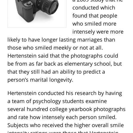
conducted which
found that people
who smiled more
intensely were more
likely to have longer lasting marriages than
those who smiled meekly or not at all.
Hertenstein said that the photographs could
be from as far back as elementary school, but
that they still had an ability to predict a
person’s marital longevity.
Hertenstein conducted his research by having
a team of psychology students examine
several hundred college yearbook photographs
and rate how intensely each person smiled.
Subjects who received the higher overall smile