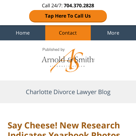
Call 24/7:
704.370.2828
Tap Here To Call Us
Home
Contact
More
Navigation
Charlotte Divorce Lawyer Blog
Say Cheese! New Research
Indicates Yearbook Photos