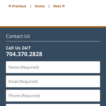
1:07
«
»
Previous
|
Home
|
Next
pm
Contact Us
Call Us 24/7
704.370.2828