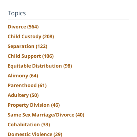
Topics
Divorce
(564)
Child Custody
(208)
Separation
(122)
Child Support
(106)
Equitable Distribution
(98)
Alimony
(64)
Parenthood
(61)
Adultery
(50)
Property Division
(46)
Same Sex Marriage/Divorce
(40)
Cohabitation
(33)
Domestic Violence
(29)