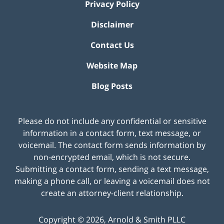
Privacy Policy
Disclaimer
Contact Us
Website Map
Blog Posts
Please do not include any confidential or sensitive
information in a contact form, text message, or
voicemail. The contact form sends information by
non-encrypted email, which is not secure.
Submitting a contact form, sending a text message,
making a phone call, or leaving a voicemail does not
create an attorney-client relationship.
Copyright ©
2026
,
Arnold & Smith PLLC