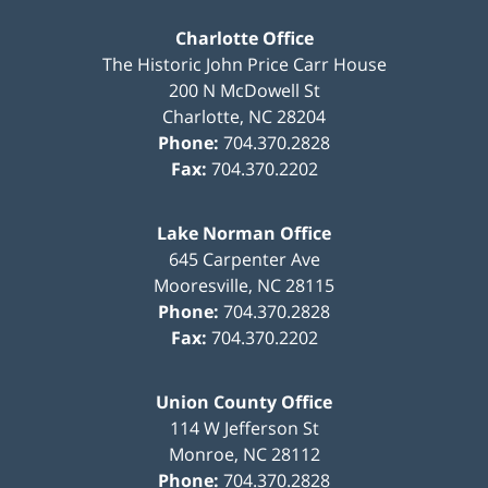
Charlotte Office
The Historic John Price Carr House
200 N McDowell St
Charlotte
,
NC
28204
Phone:
704.370.2828
Fax:
704.370.2202
Lake Norman Office
645 Carpenter Ave
Mooresville
,
NC
28115
Phone:
704.370.2828
Fax:
704.370.2202
Union County Office
114 W Jefferson St
Monroe
,
NC
28112
Phone:
704.370.2828