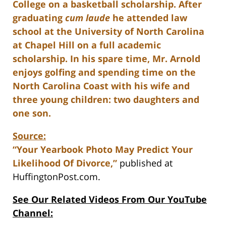
College on a basketball scholarship. After
graduating
cum laude
he attended law
school at the University of North Carolina
at Chapel Hill on a full academic
scholarship. In his spare time, Mr. Arnold
enjoys golfing and spending time on the
North Carolina Coast with his wife and
three young children: two daughters and
one son.
Source:
“Your Yearbook Photo May Predict Your
Likelihood Of Divorce,”
published at
HuffingtonPost.com.
See Our Related Videos From Our YouTube
Channel: