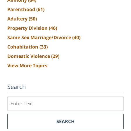
Parenthood
(61)
Adultery
(50)
Property Division
(46)
Same Sex Marriage/Divorce
(40)
Cohabitation
(33)
Domestic Violence
(29)
View More Topics
Search
Search
SEARCH