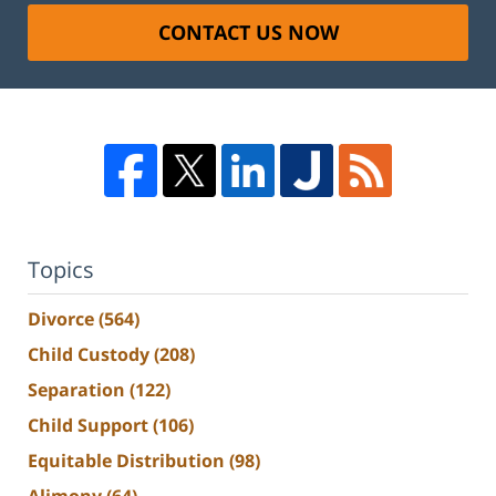
CONTACT US NOW
Topics
Divorce
(564)
Child Custody
(208)
Separation
(122)
Child Support
(106)
Equitable Distribution
(98)
Alimony
(64)