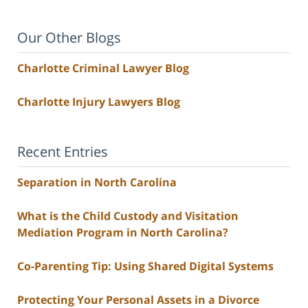
Our Other Blogs
Charlotte Criminal Lawyer Blog
Charlotte Injury Lawyers Blog
Recent Entries
Separation in North Carolina
What is the Child Custody and Visitation
Mediation Program in North Carolina?
Co-Parenting Tip: Using Shared Digital Systems
Protecting Your Personal Assets in a Divorce