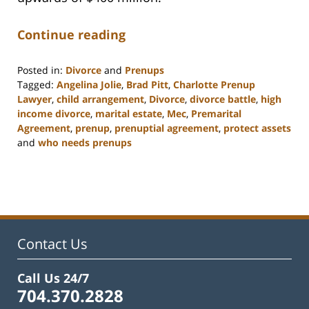
Continue reading
Posted in:
Divorce
and
Prenups
Tagged:
Angelina Jolie
,
Brad Pitt
,
Charlotte Prenup
Lawyer
,
child arrangement
,
Divorce
,
divorce battle
,
high
income divorce
,
marital estate
,
Mec
,
Premarital
Agreement
,
prenup
,
prenuptial agreement
,
protect assets
and
who needs prenups
Updated:
February
22,
2023
12:57
pm
Contact Us
Call Us 24/7
704.370.2828