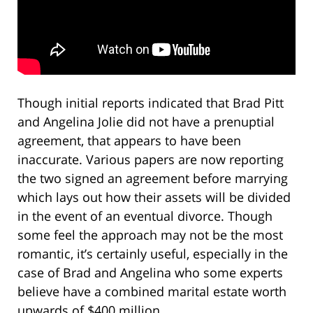
Though initial reports indicated that Brad Pitt
and Angelina Jolie did not have a prenuptial
agreement, that appears to have been
inaccurate. Various papers are now reporting
the two signed an agreement before marrying
which lays out how their assets will be divided
in the event of an eventual divorce. Though
some feel the approach may not be the most
romantic, it’s certainly useful, especially in the
case of Brad and Angelina who some experts
believe have a combined marital estate worth
upwards of $400 million.