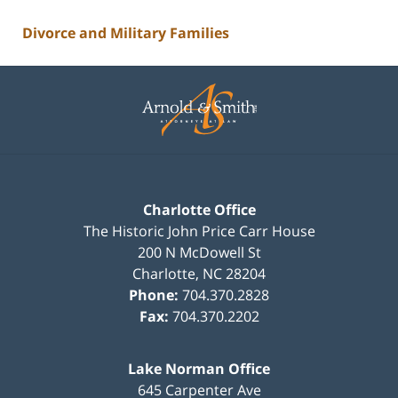
Divorce and Military Families
Contact
Information
Charlotte Office
The Historic John Price Carr House
200 N McDowell St
Charlotte
,
NC
28204
Phone:
704.370.2828
Fax:
704.370.2202
Lake Norman Office
645 Carpenter Ave