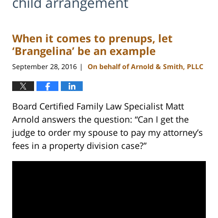
child arrangement
When it comes to prenups, let
‘Brangelina’ be an example
September 28, 2016
On behalf of Arnold & Smith, PLLC
|
Board Certified Family Law Specialist Matt
Arnold answers the question: “Can I get the
judge to order my spouse to pay my attorney’s
fees in a property division case?”