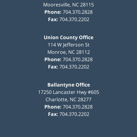
Mooresville
,
NC
28115
Phone:
704.370.2828
Fax:
704.370.2202
Union County Office
114 W Jefferson St
Monroe
,
NC
28112
Phone:
704.370.2828
Fax:
704.370.2202
Ballantyne Office
17250 Lancaster Hwy #605
Charlotte
,
NC
28277
Phone:
704.370.2828
Fax:
704.370.2202