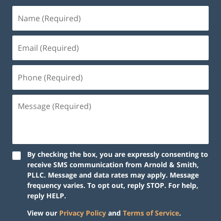
By checking the box, you are expressly consenting to
receive SMS communication from Arnold & Smith,
PLLC. Message and data rates may apply. Message
frequency varies. To opt out, reply STOP. For help,
reply HELP.
View our
Privacy Policy
and
Terms of Service
.