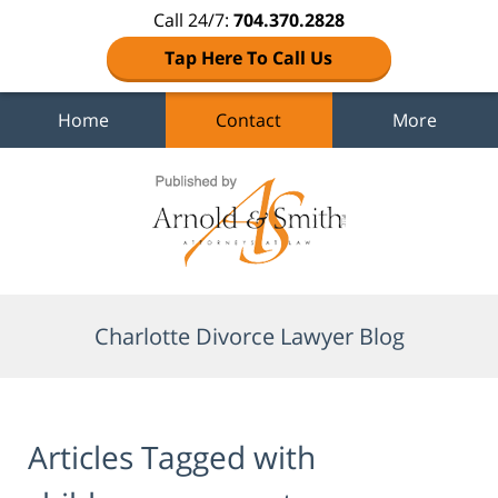
Call 24/7:
704.370.2828
Tap Here To Call Us
Home
Contact
More
Navigation
Charlotte Divorce Lawyer Blog
Articles Tagged with