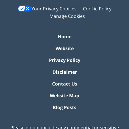
Your Privacy Choices
Cookie Policy
Manage Cookies
Home
Website
Privacy Policy
Disclaimer
Contact Us
Website Map
Blog Posts
Please do not include any confidential or sensitive