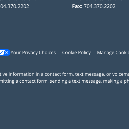
704.370.2202
Fax:
704.370.2202
Your Privacy Choices
Cookie Policy
Manage Cooki
itive information in a contact form, text message, or voicem
itting a contact form, sending a text message, making a pho