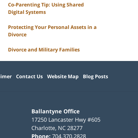
Co-Parenting Tip: Using Shared
Digital Systems
Protecting Your Personal Assets in a
Divorce
Divorce and Military Families
aimer
Contact Us
Website Map
Blog Posts
Ballantyne Office
17250 Lancaster Hwy #605
Charlotte
,
NC
28277
Phone:
704.370.2828