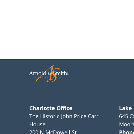
Charlotte Office
Lake
The Historic John Price Carr
645 C
House
Moore
200 N McDowell St
Phon