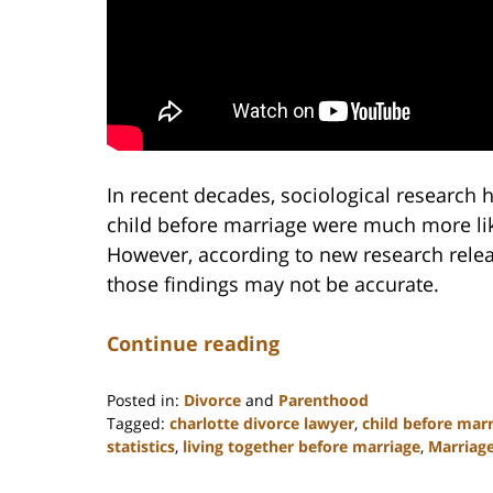
In recent decades, sociological research 
child before marriage were much more lik
However, according to new research rele
those findings may not be accurate.
Continue reading
Posted in:
Divorce
and
Parenthood
Tagged:
charlotte divorce lawyer
,
child before mar
statistics
,
living together before marriage
,
Marriag
Updated:
February