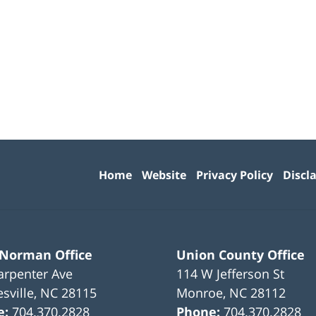
Contact
Information
Home
Website
Privacy Policy
Discl
 Norman Office
Union County Office
arpenter Ave
114 W Jefferson St
sville
,
NC
28115
Monroe
,
NC
28112
e:
704.370.2828
Phone:
704.370.2828