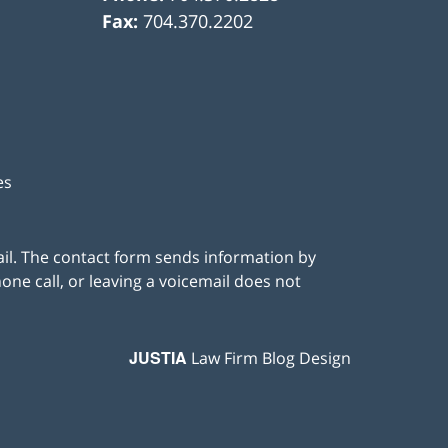
Fax:
704.370.2202
es
ail. The contact form sends information by
ne call, or leaving a voicemail does not
JUSTIA
Law Firm Blog Design