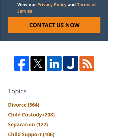
View our
Privacy Policy
and
Terms of
Service
.
CONTACT US NOW
Topics
Divorce
(564)
Child Custody
(208)
Separation
(122)
Child Support
(106)