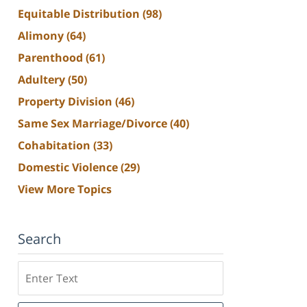
Equitable Distribution
(98)
Alimony
(64)
Parenthood
(61)
Adultery
(50)
Property Division
(46)
Same Sex Marriage/Divorce
(40)
Cohabitation
(33)
Domestic Violence
(29)
View More Topics
Search
Search