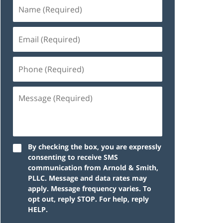
By checking the box, you are expressly
consenting to receive SMS
communication from Arnold & Smith,
PLLC. Message and data rates may
apply. Message frequency varies. To
opt out, reply STOP. For help, reply
HELP.