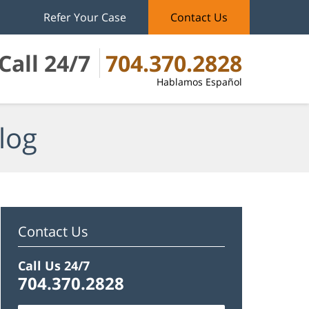
Refer Your Case
Contact Us
Call 24/7
704.370.2828
Hablamos Español
log
Contact Us
Call Us 24/7
704.370.2828