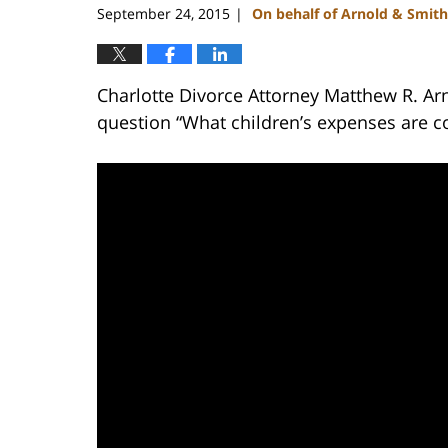
September 24, 2015
On behalf of Arnold & Smith
|
Charlotte Divorce Attorney Matthew R. Ar
question “What children’s expenses are c