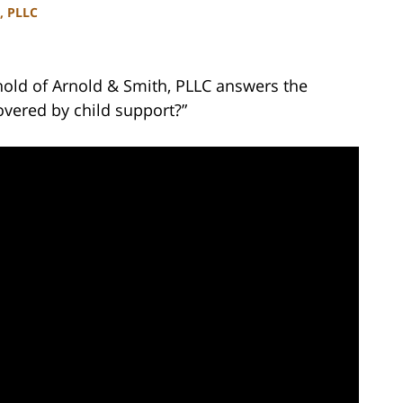
, PLLC
nold of Arnold & Smith, PLLC answers the
overed by child support?”