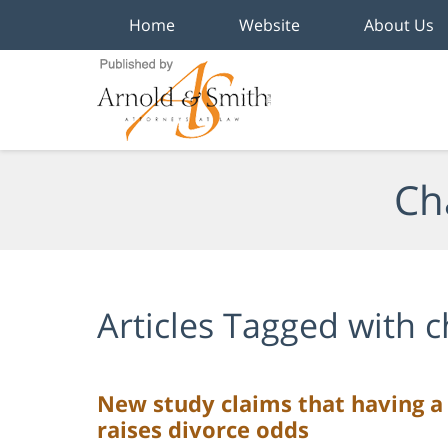
Home
Website
About Us
Navigation
Ch
Articles Tagged with
c
New study claims that having a 
raises divorce odds