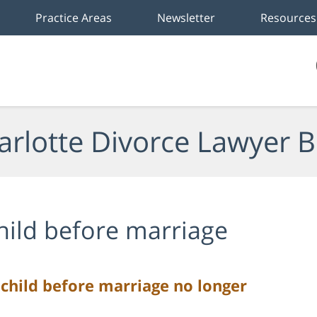
Practice Areas
Newsletter
Resources
arlotte Divorce Lawyer B
hild before marriage
child before marriage no longer