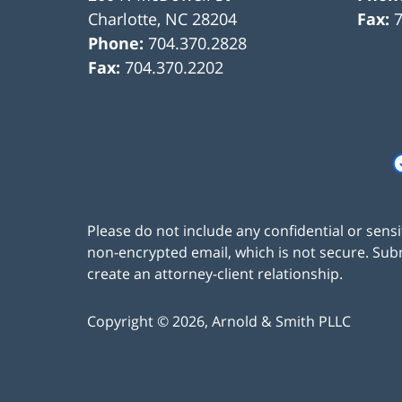
Charlotte
,
NC
28204
Fax:
Phone:
704.370.2828
Fax:
704.370.2202
Please do not include any confidential or sens
non-encrypted email, which is not secure. Subm
create an attorney-client relationship.
Copyright ©
2026
,
Arnold & Smith PLLC