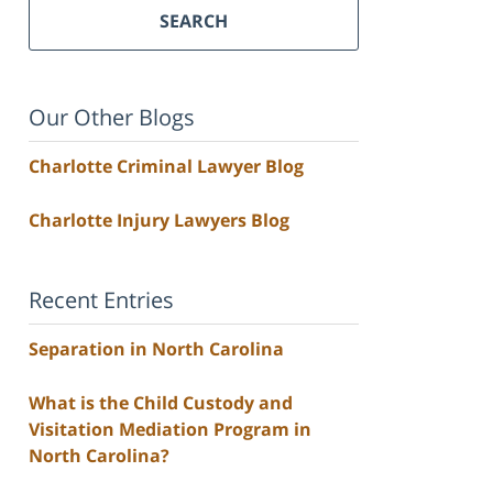
SEARCH
Our Other Blogs
Charlotte Criminal Lawyer Blog
Charlotte Injury Lawyers Blog
Recent Entries
Separation in North Carolina
What is the Child Custody and
Visitation Mediation Program in
North Carolina?