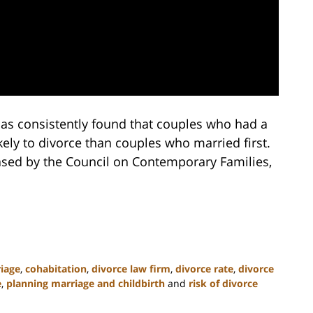
has consistently found that couples who had a
ely to divorce than couples who married first.
ased by the Council on Contemporary Families,
riage
,
cohabitation
,
divorce law firm
,
divorce rate
,
divorce
e
,
planning marriage and childbirth
and
risk of divorce