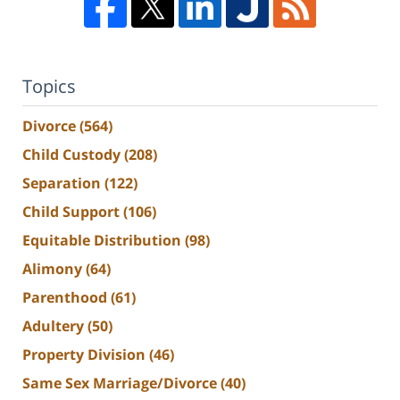
Topics
Divorce
(564)
Child Custody
(208)
Separation
(122)
Child Support
(106)
Equitable Distribution
(98)
Alimony
(64)
Parenthood
(61)
Adultery
(50)
Property Division
(46)
Same Sex Marriage/Divorce
(40)