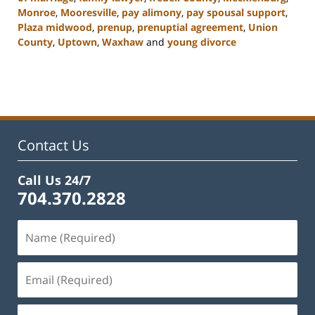
Monroe
,
Mooresville
,
pay alimony
,
pay spousal support
,
Plaza midwood
,
prenup
,
prenuptial agreement
,
Union
County
,
Uptown
,
Waxhaw
and
young divorce
Updated:
February
22,
2023
12:45
pm
Contact Us
Call Us 24/7
704.370.2828