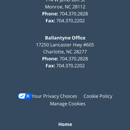
Monroe
,
NC
28112
Phone:
704.370.2828
Fax:
704.370.2202
Ballantyne Office
17250 Lancaster Hwy #605
Charlotte
,
NC
28277
Phone:
704.370.2828
Fax:
704.370.2202
Your Privacy Choices
Cookie Policy
Manage Cookies
Home