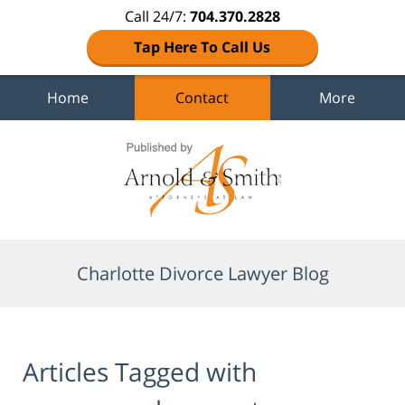
Call 24/7:
704.370.2828
Tap Here To Call Us
Home
Contact
More
Navigation
Charlotte Divorce Lawyer Blog
Articles Tagged with