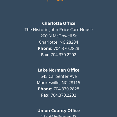
Charlotte Office
The Historic John Price Carr House
200 N McDowell St
Charlotte
,
NC
28204
Phone:
704.370.2828
Fax:
704.370.2202
Lake Norman Office
645 Carpenter Ave
Mooresville
,
NC
28115
Phone:
704.370.2828
Fax:
704.370.2202
Union County Office
114 W Jefferson St