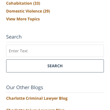
Cohabitation
(33)
Domestic Violence
(29)
View More Topics
Search
Search
SEARCH
Our Other Blogs
Charlotte Criminal Lawyer Blog