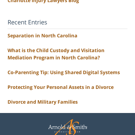
Charlotte Injury Lawyers Blog
Recent Entries
Separation in North Carolina
What is the Child Custody and Visitation
Mediation Program in North Carolina?
Co-Parenting Tip: Using Shared Digital Systems
Protecting Your Personal Assets in a Divorce
Divorce and Military Families
Contact
Information