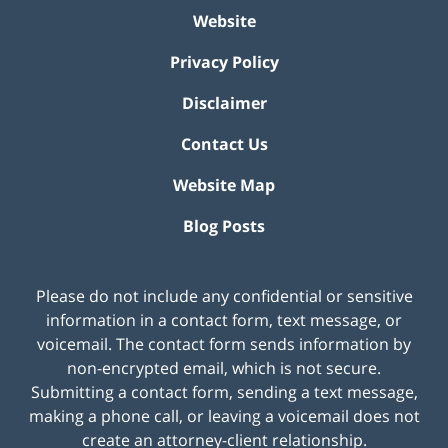
Website
Privacy Policy
Disclaimer
Contact Us
Website Map
Blog Posts
Please do not include any confidential or sensitive
information in a contact form, text message, or
voicemail. The contact form sends information by
non-encrypted email, which is not secure.
Submitting a contact form, sending a text message,
making a phone call, or leaving a voicemail does not
create an attorney-client relationship.