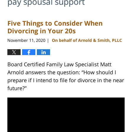
pay spousal support
Five Things to Consider When
Divorcing in Your 20s
November 11, 2020
On behalf of Arnold & Smith, PLLC
|
Board Certified Family Law Specialist Matt
Arnold answers the question: “How should I
prepare if I intend to file for divorce in the near
future?”