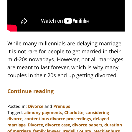
While many millennials are delaying marriage,
it is not rare for people to get married in their
mid-20s nowadays. However, not all marriages
are meant to last forever, which is why many
couples in their 20s end up getting divorced.
Continue reading
Posted in:
Divorce
and
Prenups
Tagged:
alimony payments
,
Charlotte
,
considering
divorce
,
contentious divorce proceedings
,
delayed
marriage
,
Divorce
,
divorce case
,
divorce papers
,
duration
of marriage
,
family lawyer
,
Iredell County
,
Mecklenburg
,