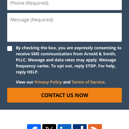
By checking the box, you are expressly consenting to
receive SMS communication from Arnold & Smith,
PLLC. Message and data rates may apply. Message
frequency varies. To opt out, reply STOP. For help,
reply HELP.
View our
Privacy Policy
and
Terms of Service
.
CONTACT US NOW