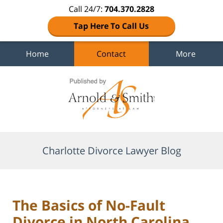
Call 24/7:
704.370.2828
Tap Here To Call Us
Home
Contact
More
Navigation
Charlotte Divorce Lawyer Blog
The Basics of No-Fault
Divorce in North Carolina