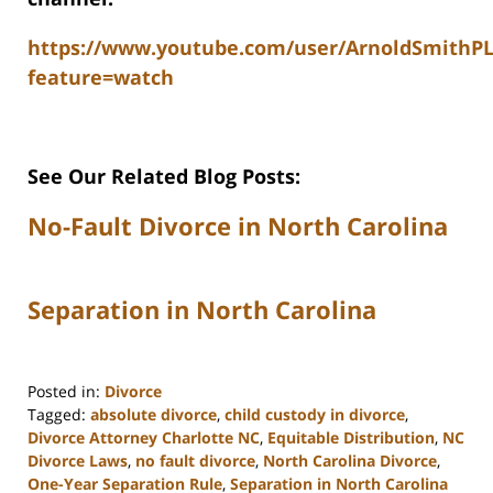
https://www.youtube.com/user/ArnoldSmithP
feature=watch
See Our Related Blog Posts:
No-Fault Divorce in North Carolina
Separation in North Carolina
Posted in:
Divorce
Tagged:
absolute divorce
,
child custody in divorce
,
Divorce Attorney Charlotte NC
,
Equitable Distribution
,
NC
Divorce Laws
,
no fault divorce
,
North Carolina Divorce
,
One-Year Separation Rule
,
Separation in North Carolina