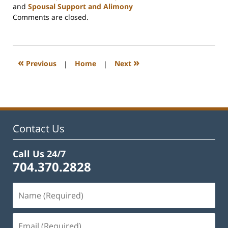
and
Spousal Support and Alimony
Updated:
Comments are closed.
July
9,
2026
10:11
«
»
Previous
|
Home
|
Next
am
Contact Us
Call Us 24/7
704.370.2828