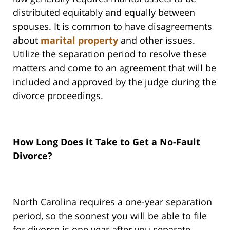
distributed equitably and equally between
spouses. It is common to have disagreements
about
marital property
and other issues.
Utilize the separation period to resolve these
matters and come to an agreement that will be
included and approved by the judge during the
divorce proceedings.
How Long Does it Take to Get a No-Fault
Divorce?
North Carolina requires a one-year separation
period, so the soonest you will be able to file
for divorce is one year after you separate.