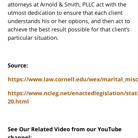
attorneys at Arnold & Smith, PLLC act with the
utmost dedication to ensure that each client
understands his or her options, and then act to
achieve the best result possible for that client’s
particular situation.
Source:
https://www.law.cornell.edu/wex/marital_mis
https://www.ncleg.net/enactedlegislation/stat
20.html
See Our Related Video from our YouTube
channel: