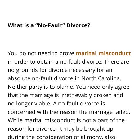
What is a “No-Fault” Divorce?
You do not need to prove
marital misconduct
in order to obtain a no-fault divorce. There are
no grounds for divorce necessary for an
absolute no-fault divorce in North Carolina.
Neither party is to blame. You need only agree
that the marriage is irretrievably broken and
no longer viable. A no-fault divorce is
concerned with the reason the marriage failed.
While marital misconduct is not a part of the
reason for divorce, it may be brought up
during the consideration of alimony, also