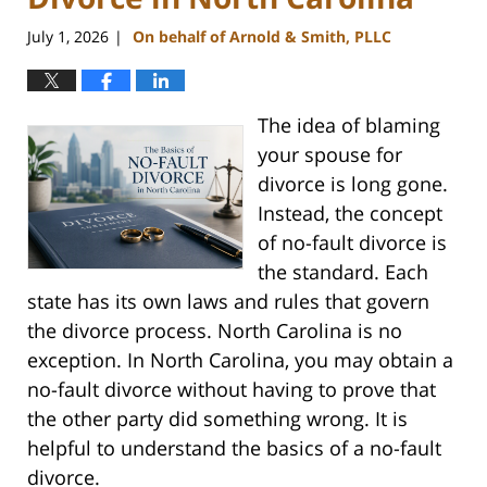
July 1, 2026
On behalf of Arnold & Smith, PLLC
|
The idea of blaming
your spouse for
divorce is long gone.
Instead, the concept
of no-fault divorce is
the standard. Each
state has its own laws and rules that govern
the divorce process. North Carolina is no
exception. In North Carolina, you may obtain a
no-fault divorce without having to prove that
the other party did something wrong. It is
helpful to understand the basics of a no-fault
divorce.