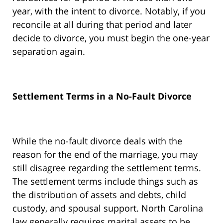
year, with the intent to divorce. Notably, if you
reconcile at all during that period and later
decide to divorce, you must begin the one-year
separation again.
Settlement Terms in a No-Fault Divorce
While the no-fault divorce deals with the
reason for the end of the marriage, you may
still disagree regarding the settlement terms.
The settlement terms include things such as
the distribution of assets and debts, child
custody, and spousal support. North Carolina
law generally requires marital assets to be