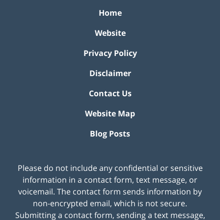
Home
Website
Privacy Policy
Disclaimer
Contact Us
Website Map
Blog Posts
Please do not include any confidential or sensitive
information in a contact form, text message, or
voicemail. The contact form sends information by
non-encrypted email, which is not secure.
Submitting a contact form, sending a text message,