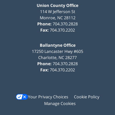
Union County Office
114 W Jefferson St
Monroe
,
NC
28112
Phone:
704.370.2828
Fax:
704.370.2202
Ballantyne Office
17250 Lancaster Hwy #605
Charlotte
,
NC
28277
Phone:
704.370.2828
Fax:
704.370.2202
Your Privacy Choices
Cookie Policy
Manage Cookies