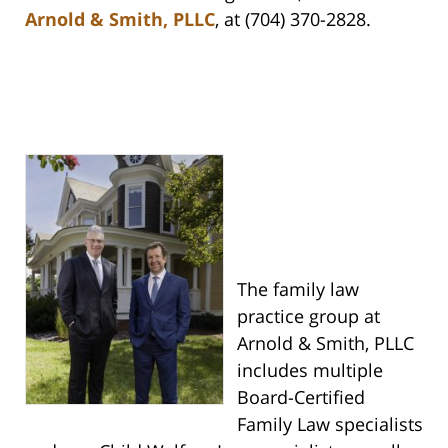
Arnold & Smith, PLLC
, at (704) 370-2828.
The family law
practice group at
Arnold & Smith, PLLC
includes multiple
Board-Certified
Family Law specialists