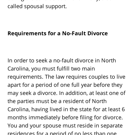
called spousal support.
Requirements for a No-Fault Divorce
In order to seek a no-fault divorce in North
Carolina, you must fulfill two main
requirements. The law requires couples to live
apart for a period of one full year before they
may seek a divorce. In addition, at least one of
the parties must be a resident of North
Carolina, having lived in the state for at least 6
months immediately before filing for divorce.
You and your spouse must reside in separate
residences for a period of no less than one