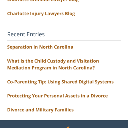
Charlotte Injury Lawyers Blog
Recent Entries
Separation in North Carolina
What is the Child Custody and Visitation
Mediation Program in North Carolina?
Co-Parenting Tip: Using Shared Digital Systems
Protecting Your Personal Assets in a Divorce
Divorce and Military Families
Contact