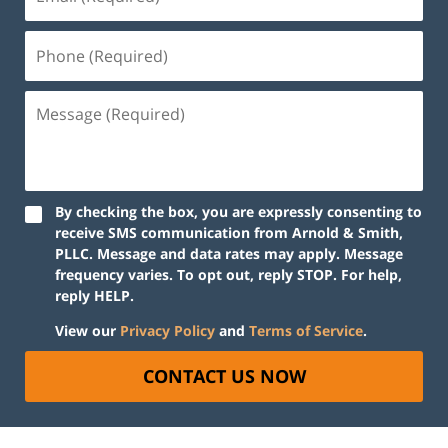
By checking the box, you are expressly consenting to
receive SMS communication from Arnold & Smith,
PLLC. Message and data rates may apply. Message
frequency varies. To opt out, reply STOP. For help,
reply HELP.
View our
Privacy Policy
and
Terms of Service
.
CONTACT US NOW