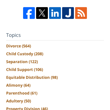
Topics
Divorce
(564)
Child Custody
(208)
Separation
(122)
Child Support
(106)
Equitable Distribution
(98)
Alimony
(64)
Parenthood
(61)
Adultery
(50)
Property Division
(46)