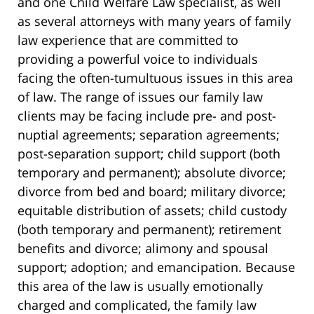
and one Child Welfare Law specialist, as well
as several attorneys with many years of family
law experience that are committed to
providing a powerful voice to individuals
facing the often-tumultuous issues in this area
of law. The range of issues our family law
clients may be facing include pre- and post-
nuptial agreements; separation agreements;
post-separation support; child support (both
temporary and permanent); absolute divorce;
divorce from bed and board; military divorce;
equitable distribution of assets; child custody
(both temporary and permanent); retirement
benefits and divorce; alimony and spousal
support; adoption; and emancipation. Because
this area of the law is usually emotionally
charged and complicated, the family law