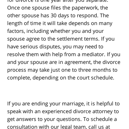
Once one spouse files the paperwork, the
other spouse has 30 days to respond. The
length of time it will take depends on many
factors, including whether you and your
spouse agree to the settlement terms. If you
have serious disputes, you may need to
resolve them with help from a mediator. If you
and your spouse are in agreement, the divorce
process may take just one to three months to
complete, depending on the court schedule.
If you are ending your marriage, it is helpful to
speak with an experienced divorce attorney to
get answers to your questions. To schedule a
consultation with our legal team, call us at