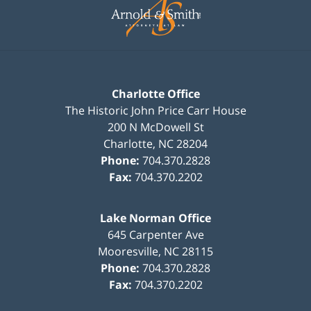
Information
Charlotte Office
The Historic John Price Carr House
200 N McDowell St
Charlotte
,
NC
28204
Phone:
704.370.2828
Fax:
704.370.2202
Lake Norman Office
645 Carpenter Ave
Mooresville
,
NC
28115
Phone:
704.370.2828
Fax:
704.370.2202