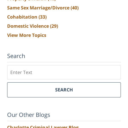
Same Sex Marriage/Divorce
(40)
Cohabitation
(33)
Domestic Violence
(29)
View More Topics
Search
Search
SEARCH
Our Other Blogs
Charlotte Criminal Lawyer Blog