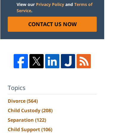
View our
Privacy Policy
and
Terms of
Service
.
CONTACT US NOW
Topics
Divorce
(564)
Child Custody
(208)
Separation
(122)
Child Support
(106)