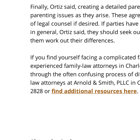
Finally, Ortiz said, creating a detailed p
parenting issues as they arise. These ag
of legal counsel if desired. If parties hav
in general, Ortiz said, they should seek o
them work out their differences.
If you find yourself facing a complicated 
experienced family-law attorneys in Char
through the often confusing process of di
law attorneys at Arnold & Smith, PLLC in C
2828 or
find additional resources here
.