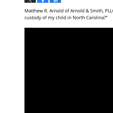
Matthew R. Arnold of Arnold & Smith, PLL
custody of my child in North Carolina?”