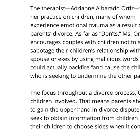
The therapist—Adrianne Albarado Ortiz—
her practice on children, many of whom
experience emotional trauma as a result o
parents’ divorce. As far as “Don’ts,” Ms. Or
encourages couples with children not to 
sabotage their children’s relationship with
spouse or exes by using malicious words a
could actually backfire “and cause the ch
who is seeking to undermine the other pa
The focus throughout a divorce process, O
children involved. That means parents sh
to gain the upper hand in divorce dispute
seek to obtain information from children 
their children to choose sides when it co