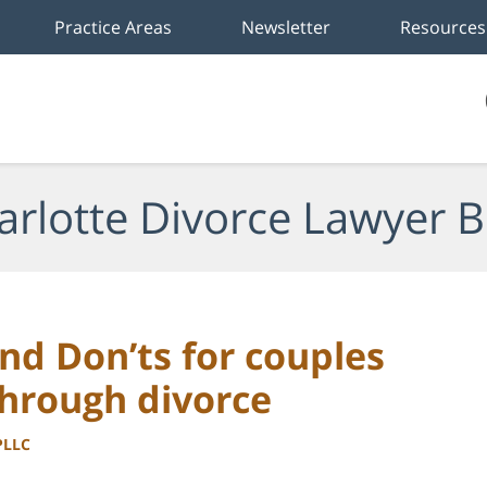
Practice Areas
Newsletter
Resources
arlotte Divorce Lawyer B
and Don’ts for couples
through divorce
PLLC