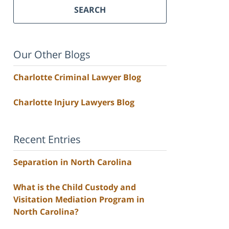
SEARCH
Our Other Blogs
Charlotte Criminal Lawyer Blog
Charlotte Injury Lawyers Blog
Recent Entries
Separation in North Carolina
What is the Child Custody and
Visitation Mediation Program in
North Carolina?