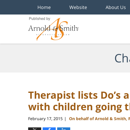
Home
Website
About Us
Navigation
Ch
Therapist lists Do’s 
with children going 
February 17, 2015
On behalf of Arnold & Smith, 
|