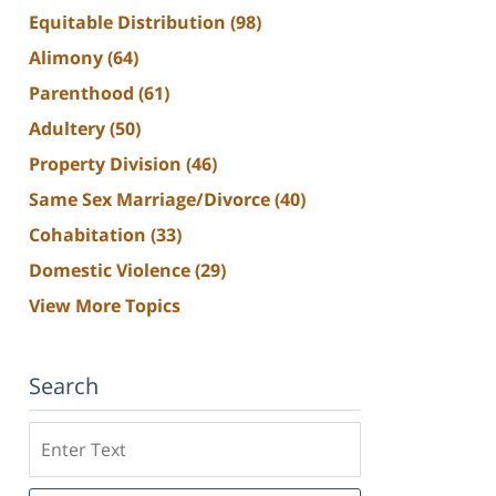
Equitable Distribution
(98)
Alimony
(64)
Parenthood
(61)
Adultery
(50)
Property Division
(46)
Same Sex Marriage/Divorce
(40)
Cohabitation
(33)
Domestic Violence
(29)
View More Topics
Search
Search