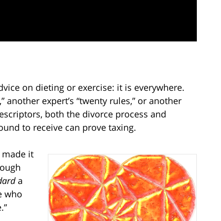
dvice on dieting or exercise: it is everywhere.
” another expert’s “twenty rules,” or another
scriptors, both the divorce process and
bound to receive can prove taxing.
 made it
rough
dard
a
se who
.”