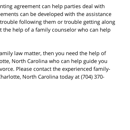
arenting agreement can help parties deal with
reements can be developed with the assistance
e trouble following them or trouble getting along
ut the help of a family counselor who can help
family law matter, then you need the help of
lotte, North Carolina who can help guide you
vorce. Please contact the experienced family-
harlotte, North Carolina today at (704) 370-