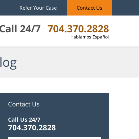
Refer Your Case
Contact Us
Call 24/7
704.370.2828
Hablamos Español
log
Contact Us
Call Us 24/7
704.370.2828