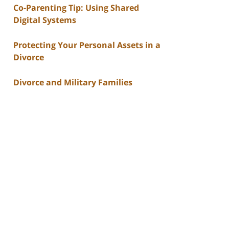
Co-Parenting Tip: Using Shared
Digital Systems
Protecting Your Personal Assets in a
Divorce
Divorce and Military Families