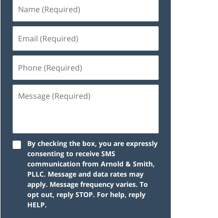
By checking the box, you are expressly
consenting to receive SMS
communication from Arnold & Smith,
PLLC. Message and data rates may
apply. Message frequency varies. To
opt out, reply STOP. For help, reply
HELP.