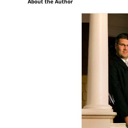
About the Author