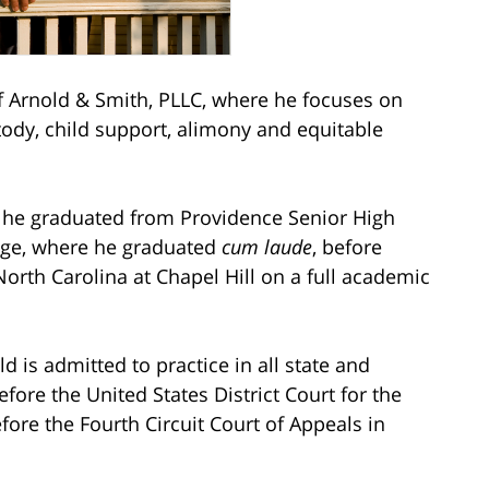
Arnold & Smith, PLLC, where he focuses on
stody, child support, alimony and equitable
e he graduated from Providence Senior High
ege, where he graduated
cum laude
, before
North Carolina at Chapel Hill on a full academic
ld is admitted to practice in all state and
efore the United States District Court for the
fore the Fourth Circuit Court of Appeals in