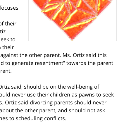
focuses
f their
tiz
seek to
 their
gainst the other parent. Ms. Ortiz said this
ild to generate resentment” towards the parent
rent.
rtiz said, should be on the well-being of
ould never use their children as pawns to seek
s. Ortiz said divorcing parents should never
about the other parent, and should not ask
mes to scheduling conflicts.