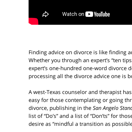
Finding advice on divorce is like finding a
Whether you through an expert’s “ten tips,
expert’s one-hundred one-word divorce de
processing all the divorce advice one is 
A west-Texas counselor and therapist has
easy for those contemplating or going th
divorce, publishing in the
San Angelo Stan
list of “Do’s” and a list of “Don’ts” for tho
desire as “mindful a transition as possible