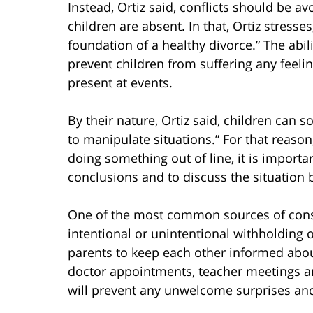
Instead, Ortiz said, conflicts should be 
children are absent. In that, Ortiz stres
foundation of a healthy divorce.” The abi
prevent children from suffering any feel
present at events.
By their nature, Ortiz said, children can
to manipulate situations.” For that reason
doing something out of line, it is importa
conclusions and to discuss the situation 
One of the most common sources of conste
intentional or unintentional withholding 
parents to keep each other informed about
doctor appointments, teacher meetings a
will prevent any unwelcome surprises and