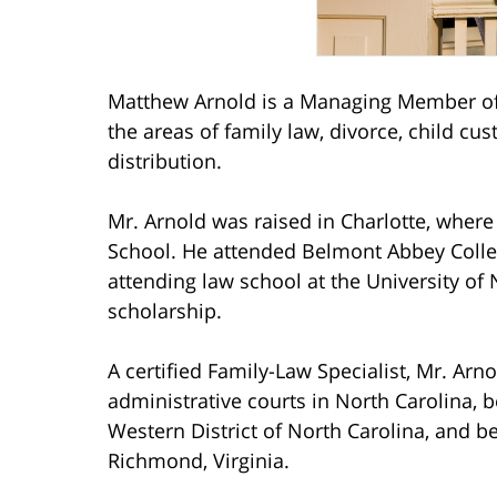
Matthew Arnold is a Managing Member of 
the areas of family law, divorce, child cu
distribution.
Mr. Arnold was raised in Charlotte, wher
School. He attended Belmont Abbey Coll
attending law school at the University of 
scholarship.
A certified Family-Law Specialist, Mr. Arno
administrative courts in North Carolina, b
Western District of North Carolina, and be
Richmond, Virginia.