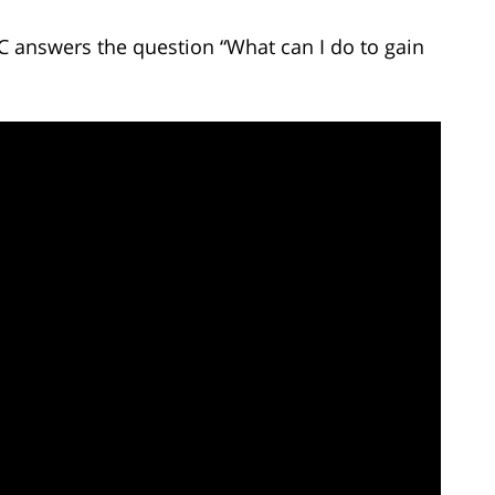
C answers the question “What can I do to gain