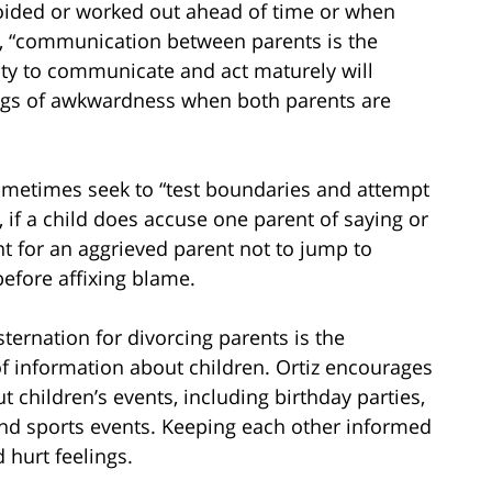
avoided or worked out ahead of time or when
ses, “communication between parents is the
lity to communicate and act maturely will
ings of awkwardness when both parents are
 sometimes seek to “test boundaries and attempt
, if a child does accuse one parent of saying or
nt for an aggrieved parent not to jump to
before affixing blame.
rnation for divorcing parents is the
of information about children. Ortiz encourages
 children’s events, including birthday parties,
nd sports events. Keeping each other informed
 hurt feelings.