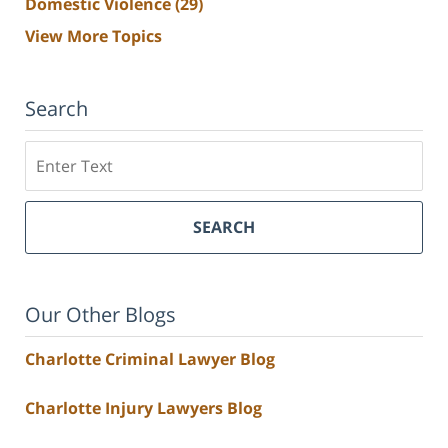
Domestic Violence
(29)
View More Topics
Search
Search
SEARCH
Our Other Blogs
Charlotte Criminal Lawyer Blog
Charlotte Injury Lawyers Blog