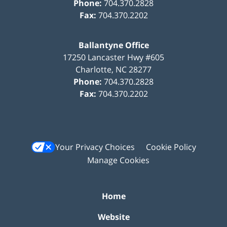
Phone:
704.370.2828
Fax:
704.370.2202
Ballantyne Office
17250 Lancaster Hwy #605
Charlotte
,
NC
28277
Phone:
704.370.2828
Fax:
704.370.2202
Your Privacy Choices
Cookie Policy
Manage Cookies
Home
Website