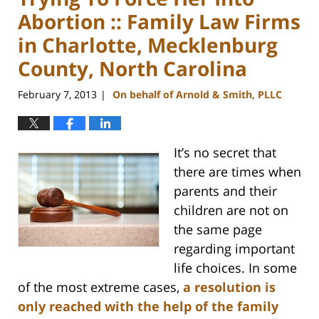
Abortion :: Family Law Firms
in Charlotte, Mecklenburg
County, North Carolina
February 7, 2013
On behalf of Arnold & Smith, PLLC
|
It’s no secret that
there are times when
parents and their
children are not on
the same page
regarding important
life choices. In some
of the most extreme cases,
a resolution is
only reached with the help of the family