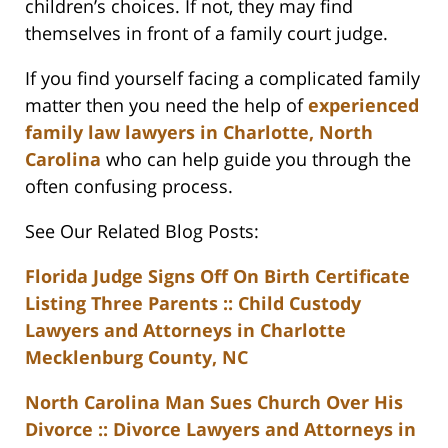
children’s choices. If not, they may find
themselves in front of a family court judge.
If you find yourself facing a complicated family
matter then you need the help of
experienced
family law lawyers in Charlotte, North
Carolina
who can help guide you through the
often confusing process.
See Our Related Blog Posts:
Florida Judge Signs Off On Birth Certificate
Listing Three Parents :: Child Custody
Lawyers and Attorneys in Charlotte
Mecklenburg County, NC
North Carolina Man Sues Church Over His
Divorce :: Divorce Lawyers and Attorneys in