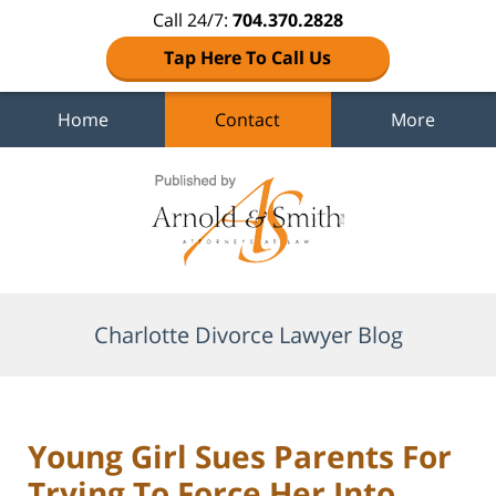
Call 24/7:
704.370.2828
Tap Here To Call Us
Home
Contact
More
Navigation
Charlotte Divorce Lawyer Blog
Young Girl Sues Parents For
Trying To Force Her Into