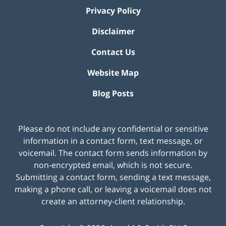
Privacy Policy
Disclaimer
Contact Us
Website Map
Blog Posts
Please do not include any confidential or sensitive
information in a contact form, text message, or
voicemail. The contact form sends information by
non-encrypted email, which is not secure.
Submitting a contact form, sending a text message,
making a phone call, or leaving a voicemail does not
create an attorney-client relationship.