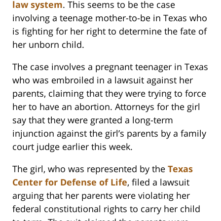
law system
. This seems to be the case
involving a teenage mother-to-be in Texas who
is fighting for her right to determine the fate of
her unborn child.
The case involves a pregnant teenager in Texas
who was embroiled in a lawsuit against her
parents, claiming that they were trying to force
her to have an abortion. Attorneys for the girl
say that they were granted a long-term
injunction against the girl’s parents by a family
court judge earlier this week.
The girl, who was represented by the
Texas
Center for Defense of Life
, filed a lawsuit
arguing that her parents were violating her
federal constitutional rights to carry her child