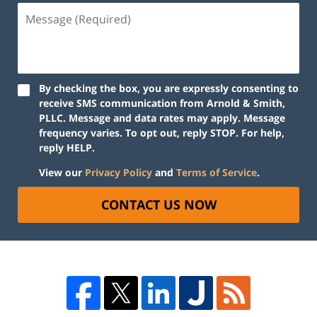
By checking the box, you are expressly consenting to
receive SMS communication from Arnold & Smith,
PLLC. Message and data rates may apply. Message
frequency varies. To opt out, reply STOP. For help,
reply HELP.
View our
Privacy Policy
and
Terms of Service
.
CONTACT US NOW