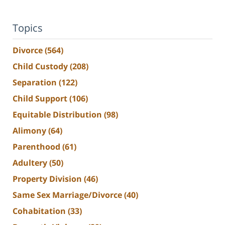
Topics
Divorce
(564)
Child Custody
(208)
Separation
(122)
Child Support
(106)
Equitable Distribution
(98)
Alimony
(64)
Parenthood
(61)
Adultery
(50)
Property Division
(46)
Same Sex Marriage/Divorce
(40)
Cohabitation
(33)