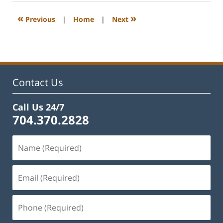
2023
1:08
«
»
Previous
|
Home
|
Next
pm
Contact Us
Call Us 24/7
704.370.2828