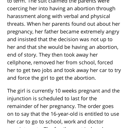
to term. The suit claimed the parents were
coercing her into having an abortion through
harassment along with verbal and physical
threats. When her parents found out about her
pregnancy, her father became extremely angry
and insisted that the decision was not up to
her and that she would be having an abortion,
end of story. They then took away her
cellphone, removed her from school, forced
her to get two jobs and took away her car to try
and force the girl to get the abortion.
The girl is currently 10 weeks pregnant and the
injunction is scheduled to last for the
remainder of her pregnancy. The order goes
on to say that the 16-year-old is entitled to use
her car to go to school, work and doctor