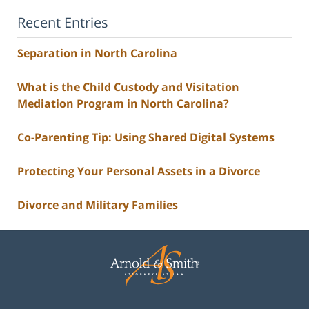
Recent Entries
Separation in North Carolina
What is the Child Custody and Visitation
Mediation Program in North Carolina?
Co-Parenting Tip: Using Shared Digital Systems
Protecting Your Personal Assets in a Divorce
Divorce and Military Families
Contact
Information