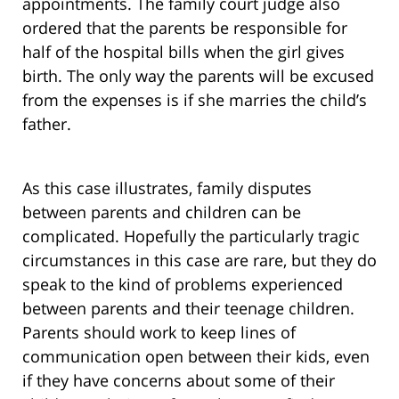
appointments. The family court judge also
ordered that the parents be responsible for
half of the hospital bills when the girl gives
birth. The only way the parents will be excused
from the expenses is if she marries the child’s
father.
As this case illustrates, family disputes
between parents and children can be
complicated. Hopefully the particularly tragic
circumstances in this case are rare, but they do
speak to the kind of problems experienced
between parents and their teenage children.
Parents should work to keep lines of
communication open between their kids, even
if they have concerns about some of their