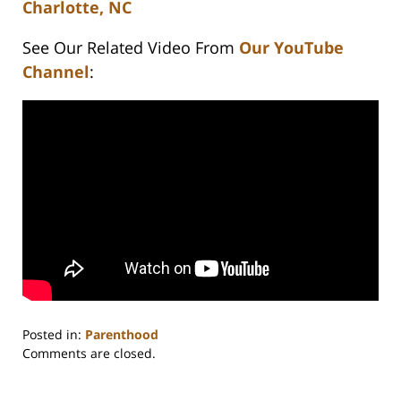
Charlotte, NC
See Our Related Video From
Our YouTube
Channel
:
Posted in:
Parenthood
Updated:
Comments are closed.
February
22,