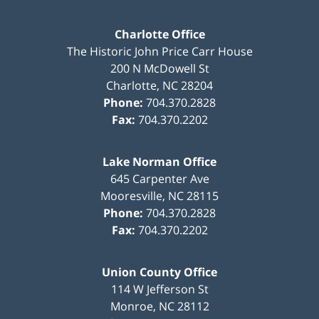
Charlotte Office
The Historic John Price Carr House
200 N McDowell St
Charlotte
,
NC
28204
Phone:
704.370.2828
Fax:
704.370.2202
Lake Norman Office
645 Carpenter Ave
Mooresville
,
NC
28115
Phone:
704.370.2828
Fax:
704.370.2202
Union County Office
114 W Jefferson St
Monroe
,
NC
28112