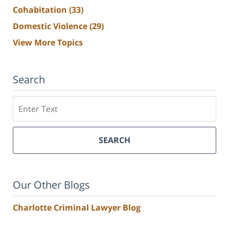
Cohabitation
(33)
Domestic Violence
(29)
View More Topics
Search
Search
SEARCH
Our Other Blogs
Charlotte Criminal Lawyer Blog