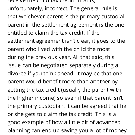
receive the child tax credit. That is,
unfortunately, incorrect. The general rule is
that whichever parent is the primary custodial
parent in the settlement agreement is the one
entitled to claim the tax credit. If the
settlement agreement isn’t clear, it goes to the
parent who lived with the child the most
during the previous year. All that said, this
issue can be negotiated separately during a
divorce if you think ahead. It may be that one
parent would benefit more than another by
getting the tax credit (usually the parent with
the higher income) so even if that parent isn’t
the primary custodian, it can be agreed that he
or she gets to claim the tax credit. This is a
good example of how a little bit of advanced
planning can end up saving you a lot of money