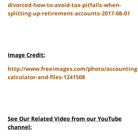
divorced-how-to-avoid-tax-pitfalls-when-
splitting-up-retirement-accounts-2017-08-01
Image Credit:
http://www.freeimages.com/photo/accounting
calculator-and-files-1241508
See Our Related V
ideo from our YouTube
channel: