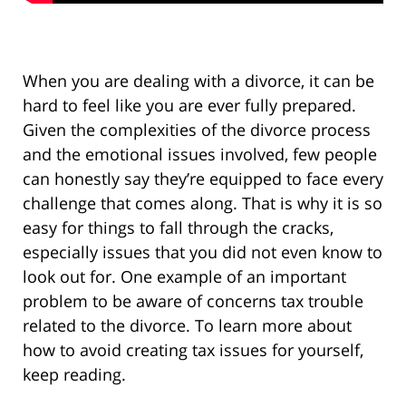
When you are dealing with a divorce, it can be
hard to feel like you are ever fully prepared.
Given the complexities of the divorce process
and the emotional issues involved, few people
can honestly say they’re equipped to face every
challenge that comes along. That is why it is so
easy for things to fall through the cracks,
especially issues that you did not even know to
look out for. One example of an important
problem to be aware of concerns tax trouble
related to the divorce. To learn more about
how to avoid creating tax issues for yourself,
keep reading.