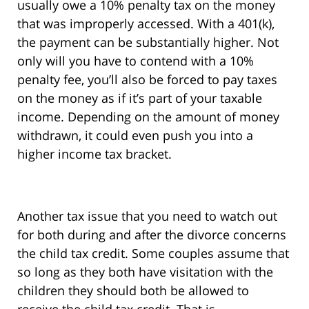
usually owe a 10% penalty tax on the money
that was improperly accessed. With a 401(k),
the payment can be substantially higher. Not
only will you have to contend with a 10%
penalty fee, you’ll also be forced to pay taxes
on the money as if it’s part of your taxable
income. Depending on the amount of money
withdrawn, it could even push you into a
higher income tax bracket.
Another tax issue that you need to watch out
for both during and after the divorce concerns
the child tax credit. Some couples assume that
so long as they both have visitation with the
children they should both be allowed to