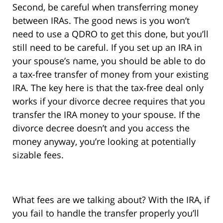
Second, be careful when transferring money
between IRAs. The good news is you won’t
need to use a QDRO to get this done, but you’ll
still need to be careful. If you set up an IRA in
your spouse’s name, you should be able to do
a tax-free transfer of money from your existing
IRA. The key here is that the tax-free deal only
works if your divorce decree requires that you
transfer the IRA money to your spouse. If the
divorce decree doesn’t and you access the
money anyway, you’re looking at potentially
sizable fees.
What fees are we talking about? With the IRA, if
you fail to handle the transfer properly you’ll