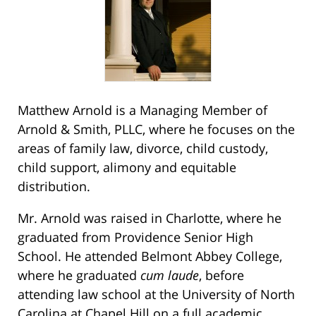
Matthew Arnold is a Managing Member of
Arnold & Smith, PLLC, where he focuses on the
areas of family law, divorce, child custody,
child support, alimony and equitable
distribution.
Mr. Arnold was raised in Charlotte, where he
graduated from Providence Senior High
School. He attended Belmont Abbey College,
where he graduated
cum laude
, before
attending law school at the University of North
Carolina at Chapel Hill on a full academic