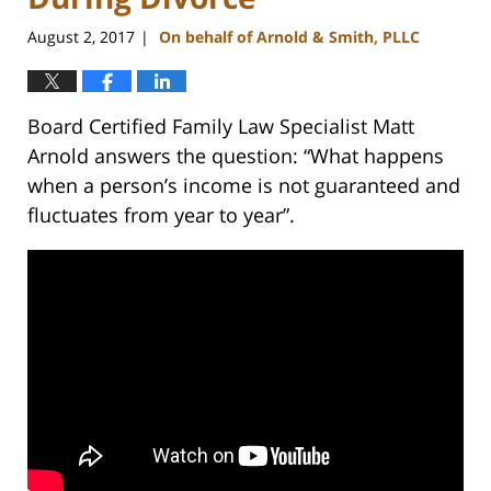
August 2, 2017
On behalf of Arnold & Smith, PLLC
|
Board Certified Family Law Specialist Matt
Arnold answers the question: “What happens
when a person’s income is not guaranteed and
fluctuates from year to year”.