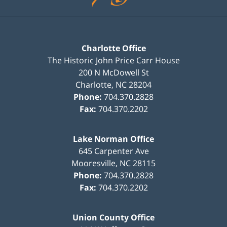
Charlotte Office
The Historic John Price Carr House
200 N McDowell St
Charlotte
,
NC
28204
Phone:
704.370.2828
Fax:
704.370.2202
Lake Norman Office
645 Carpenter Ave
Mooresville
,
NC
28115
Phone:
704.370.2828
Fax:
704.370.2202
Union County Office