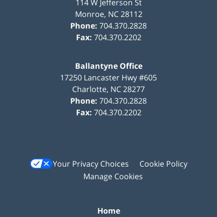
114 W Jefferson St
Monroe
,
NC
28112
Phone:
704.370.2828
Fax:
704.370.2202
Ballantyne Office
17250 Lancaster Hwy #605
Charlotte
,
NC
28277
Phone:
704.370.2828
Fax:
704.370.2202
Your Privacy Choices
Cookie Policy
Manage Cookies
Home