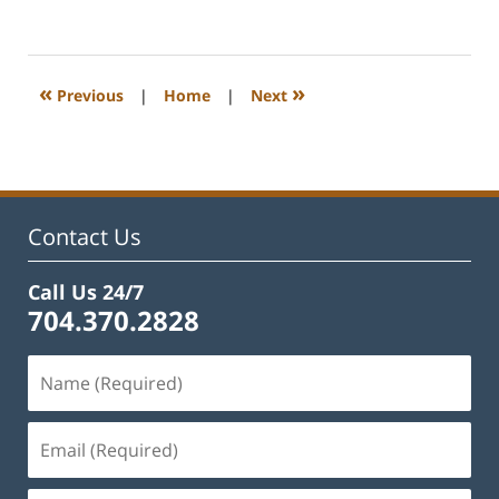
February
22,
2023
12:54
«
»
Previous
|
Home
|
Next
pm
Contact Us
Call Us 24/7
704.370.2828