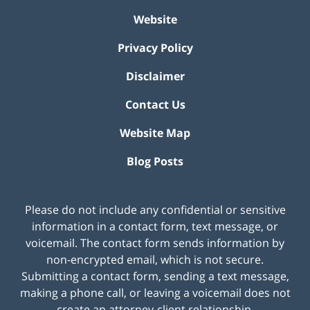
Website
Privacy Policy
Disclaimer
Contact Us
Website Map
Blog Posts
Please do not include any confidential or sensitive
information in a contact form, text message, or
voicemail. The contact form sends information by
non-encrypted email, which is not secure.
Submitting a contact form, sending a text message,
making a phone call, or leaving a voicemail does not
create an attorney-client relationship.