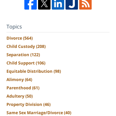
Topics
Divorce
(564)
Child Custody
(208)
Separation
(122)
Child Support
(106)
Equitable Distribution
(98)
Alimony
(64)
Parenthood
(61)
Adultery
(50)
Property Division
(46)
Same Sex Marriage/Divorce
(40)