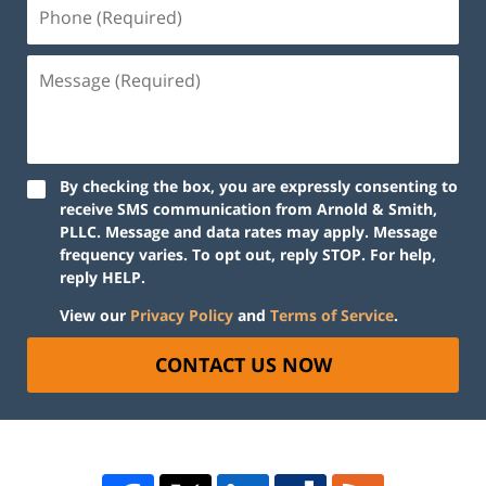
By checking the box, you are expressly consenting to
receive SMS communication from Arnold & Smith,
PLLC. Message and data rates may apply. Message
frequency varies. To opt out, reply STOP. For help,
reply HELP.
View our
Privacy Policy
and
Terms of Service
.
CONTACT US NOW