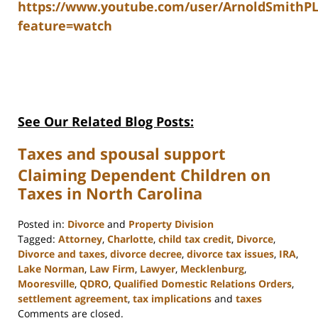
https://www.youtube.com/user/ArnoldSmithP
feature=watch
See Our Related Blog Posts:
Taxes and spousal support
Claiming Dependent Children on
Taxes in North Carolina
Posted in:
Divorce
and
Property Division
Tagged:
Attorney
,
Charlotte
,
child tax credit
,
Divorce
,
Divorce and taxes
,
divorce decree
,
divorce tax issues
,
IRA
,
Lake Norman
,
Law Firm
,
Lawyer
,
Mecklenburg
,
Mooresville
,
QDRO
,
Qualified Domestic Relations Orders
,
settlement agreement
,
tax implications
and
taxes
Updated:
Comments are closed.