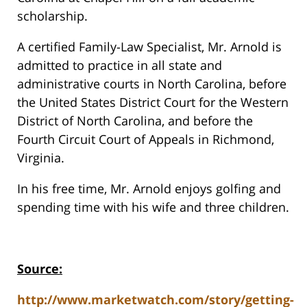
scholarship.
A certified Family-Law Specialist, Mr. Arnold is
admitted to practice in all state and
administrative courts in North Carolina, before
the United States District Court for the Western
District of North Carolina, and before the
Fourth Circuit Court of Appeals in Richmond,
Virginia.
In his free time, Mr. Arnold enjoys golfing and
spending time with his wife and three children.
Source:
http://www.marketwatch.com/story/getting-