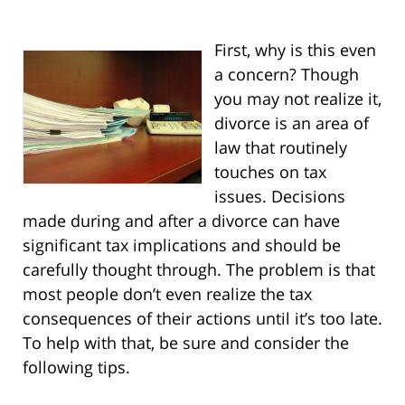
First, why is this even
a concern? Though
you may not realize it,
divorce is an area of
law that routinely
touches on tax
issues. Decisions
made during and after a divorce can have
significant tax implications and should be
carefully thought through. The problem is that
most people don’t even realize the tax
consequences of their actions until it’s too late.
To help with that, be sure and consider the
following tips.