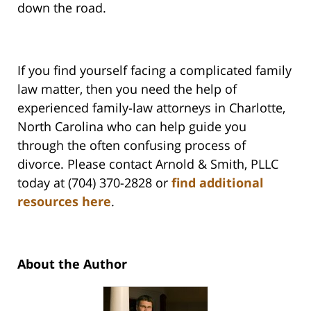
down the road.
If you find yourself facing a complicated family
law matter, then you need the help of
experienced family-law attorneys in Charlotte,
North Carolina who can help guide you
through the often confusing process of
divorce. Please contact Arnold & Smith, PLLC
today at (704) 370-2828 or
find additional
resources here
.
About the Author