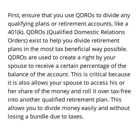
First, ensure that you use QDROs to divide any
qualifying plans or retirement accounts, like a
401(k). QDROs (Qualified Domestic Relations
Orders) exist to help you divide retirement
plans in the most tax beneficial way possible.
QDROs are used to create a right by your
spouse to receive a certain percentage of the
balance of the account. This is critical because
it is also allows your spouse to access his or
her share of the money and roll it over tax-free
into another qualified retirement plan. This
allows you to divide money easily and without
losing a bundle due to taxes.