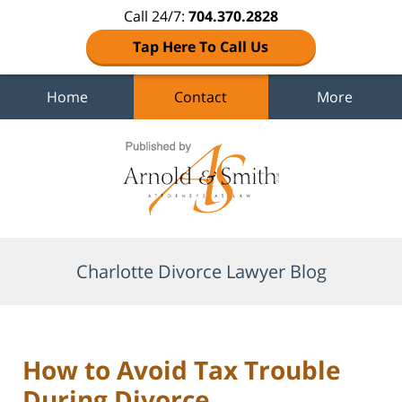
Call 24/7:
704.370.2828
Tap Here To Call Us
Home
Contact
More
Navigation
Charlotte Divorce Lawyer Blog
How to Avoid Tax Trouble
During Divorce