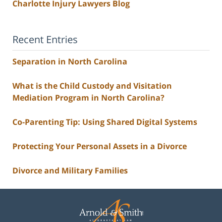
Charlotte Injury Lawyers Blog
Recent Entries
Separation in North Carolina
What is the Child Custody and Visitation
Mediation Program in North Carolina?
Co-Parenting Tip: Using Shared Digital Systems
Protecting Your Personal Assets in a Divorce
Divorce and Military Families
Contact
Information