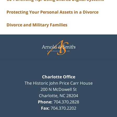
Protecting Your Personal Assets in a Divorce
Divorce and Military Families
Contact
Information
Charlotte Office
The Historic John Price Carr House
200 N McDowell St
Charlotte
,
NC
28204
Phone:
704.370.2828
Fax:
704.370.2202