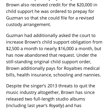
Brown also received credit for the $20,000 in
child support he was ordered to prepay for
Guzman so that she could file for a revised
custody arrangement.
Guzman had additionally asked the court to
increase Brown’s child support obligation from
$2,500 a month to nearly $16,000 a month, but
has now abandoned that request. Under the
still-standing original child support order,
Brown additionally pays for Royalties medical
bills, health insurance, schooling and nannies.
Despite the singer’s 2013 threats to quit the
music industry altogether, Brown has since
released two full-length studio albums
(including last year’s
Royalty
) and has