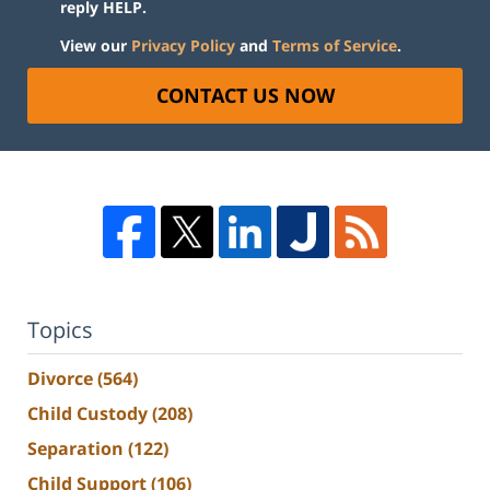
reply HELP.
View our
Privacy Policy
and
Terms of Service
.
CONTACT US NOW
Topics
Divorce
(564)
Child Custody
(208)
Separation
(122)
Child Support
(106)