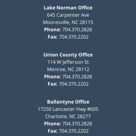
Lake Norman Office
645 Carpenter Ave
Mooresville
,
NC
28115
Phone:
704.370.2828
Fax:
704.370.2202
Union County Office
114 W Jefferson St
Monroe
,
NC
28112
Phone:
704.370.2828
Fax:
704.370.2202
Ballantyne Office
17250 Lancaster Hwy #605
Charlotte
,
NC
28277
Phone:
704.370.2828
Fax:
704.370.2202