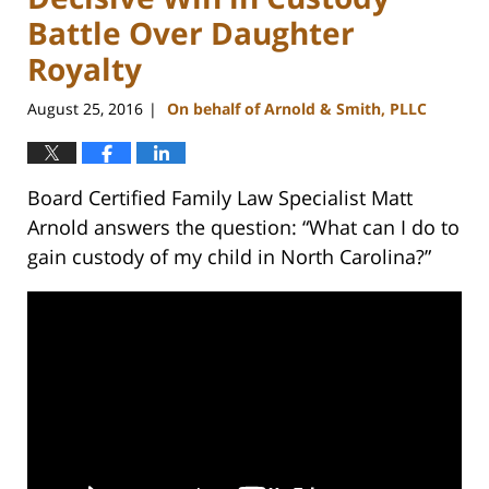
Battle Over Daughter
Royalty
August 25, 2016
On behalf of Arnold & Smith, PLLC
|
Board Certified Family Law Specialist Matt
Arnold answers the question: “What can I do to
gain custody of my child in North Carolina?”