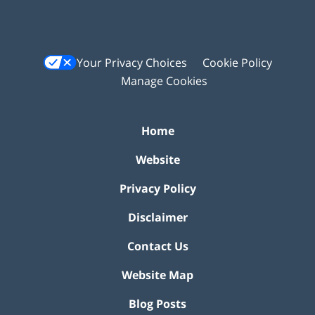
Your Privacy Choices
Cookie Policy
Manage Cookies
Home
Website
Privacy Policy
Disclaimer
Contact Us
Website Map
Blog Posts