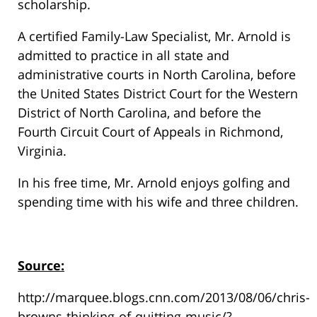
scholarship.
A certified Family-Law Specialist, Mr. Arnold is
admitted to practice in all state and
administrative courts in North Carolina, before
the United States District Court for the Western
District of North Carolina, and before the
Fourth Circuit Court of Appeals in Richmond,
Virginia.
In his free time, Mr. Arnold enjoys golfing and
spending time with his wife and three children.
Source:
http://marquee.blogs.cnn.com/2013/08/06/chris-
browns-thinking-of-quitting-music/?