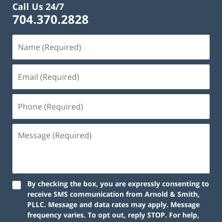
Call Us 24/7
704.370.2828
By checking the box, you are expressly consenting to
receive SMS communication from Arnold & Smith,
PLLC. Message and data rates may apply. Message
frequency varies. To opt out, reply STOP. For help,