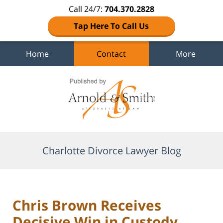
Call 24/7:
704.370.2828
Tap Here To Call Us
Home
Contact
More
Navigation
Charlotte Divorce Lawyer Blog
Chris Brown Receives
Decisive Win in Custody