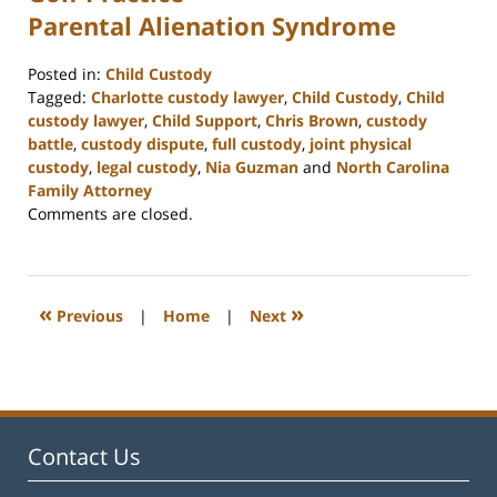
Parental Alienation Syndrome
Posted in:
Child Custody
Tagged:
Charlotte custody lawyer
,
Child Custody
,
Child
custody lawyer
,
Child Support
,
Chris Brown
,
custody
battle
,
custody dispute
,
full custody
,
joint physical
custody
,
legal custody
,
Nia Guzman
and
North Carolina
Family Attorney
Updated:
Comments are closed.
February
22,
2023
12:57
«
»
Previous
|
Home
|
Next
pm
Contact Us