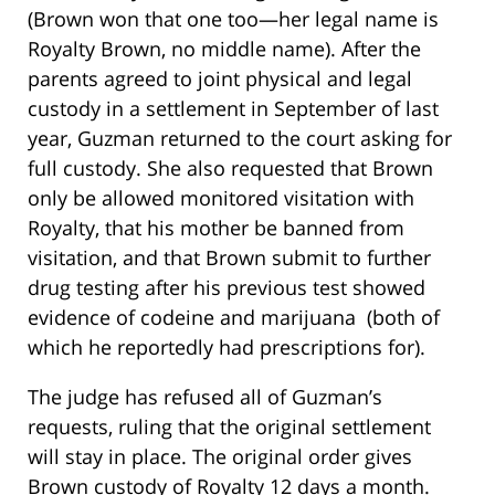
(Brown won that one too—her legal name is
Royalty Brown, no middle name). After the
parents agreed to joint physical and legal
custody in a settlement in September of last
year, Guzman returned to the court asking for
full custody. She also requested that Brown
only be allowed monitored visitation with
Royalty, that his mother be banned from
visitation, and that Brown submit to further
drug testing after his previous test showed
evidence of codeine and marijuana (both of
which he reportedly had prescriptions for).
The judge has refused all of Guzman’s
requests, ruling that the original settlement
will stay in place. The original order gives
Brown custody of Royalty 12 days a month.