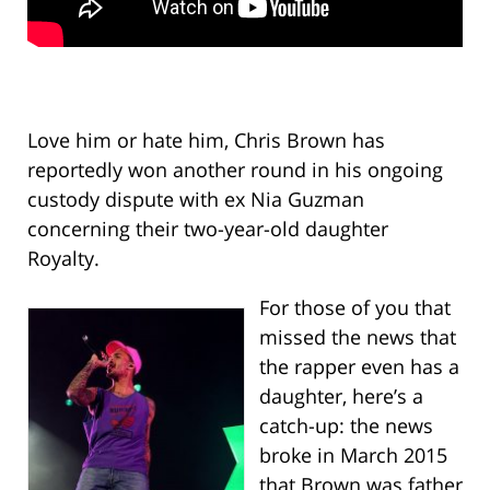
Love him or hate him, Chris Brown has
reportedly won another round in his ongoing
custody dispute with ex Nia Guzman
concerning their two-year-old daughter
Royalty.
For those of you that
missed the news that
the rapper even has a
daughter, here’s a
catch-up: the news
broke in March 2015
that Brown was father