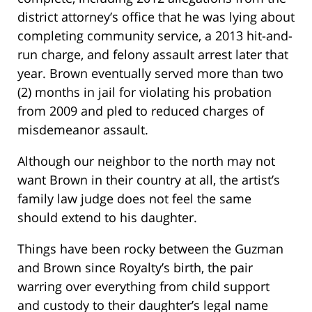
district attorney’s office that he was lying about
completing community service, a 2013 hit-and-
run charge, and felony assault arrest later that
year. Brown eventually served more than two
(2) months in jail for violating his probation
from 2009 and pled to reduced charges of
misdemeanor assault.
Although our neighbor to the north may not
want Brown in their country at all, the artist’s
family law judge does not feel the same
should extend to his daughter.
Things have been rocky between the Guzman
and Brown since Royalty’s birth, the pair
warring over everything from child support
and custody to their daughter’s legal name