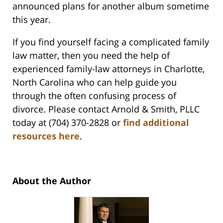
announced plans for another album sometime
this year.
If you find yourself facing a complicated family
law matter, then you need the help of
experienced family-law attorneys in Charlotte,
North Carolina who can help guide you
through the often confusing process of
divorce. Please contact Arnold & Smith, PLLC
today at (704) 370-2828 or
find additional
resources here
.
About the Author