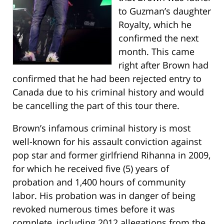
to Guzman’s daughter
Royalty, which he
confirmed the next
month. This came
right after Brown had
confirmed that he had been rejected entry to
Canada due to his criminal history and would
be cancelling the part of this tour there.
Brown’s infamous criminal history is most
well-known for his assault conviction against
pop star and former girlfriend Rihanna in 2009,
for which he received five (5) years of
probation and 1,400 hours of community
labor. His probation was in danger of being
revoked numerous times before it was
complete, including 2012 allegations from the