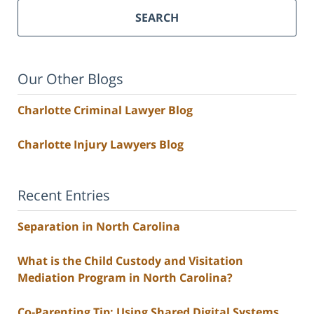
SEARCH
Our Other Blogs
Charlotte Criminal Lawyer Blog
Charlotte Injury Lawyers Blog
Recent Entries
Separation in North Carolina
What is the Child Custody and Visitation
Mediation Program in North Carolina?
Co-Parenting Tip: Using Shared Digital Systems