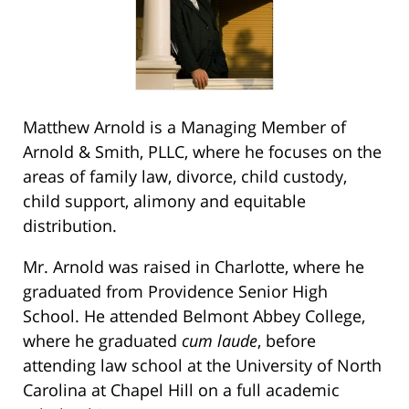
Matthew Arnold is a Managing Member of
Arnold & Smith, PLLC, where he focuses on the
areas of family law, divorce, child custody,
child support, alimony and equitable
distribution.
Mr. Arnold was raised in Charlotte, where he
graduated from Providence Senior High
School. He attended Belmont Abbey College,
where he graduated
cum laude
, before
attending law school at the University of North
Carolina at Chapel Hill on a full academic