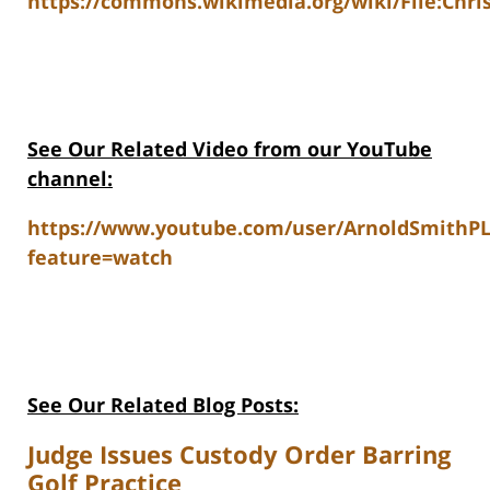
https://commons.wikimedia.org/wiki/File:Chri
See Our Related V
ideo from our YouTube
channel:
https://www.youtube.com/user/ArnoldSmithP
feature=watch
See Our Related Blog Posts:
Judge Issues Custody Order Barring
Golf Practice