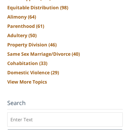
Equitable Distribution
(98)
Alimony
(64)
Parenthood
(61)
Adultery
(50)
Property Division
(46)
Same Sex Marriage/Divorce
(40)
Cohabitation
(33)
Domestic Violence
(29)
View More Topics
Search
Search