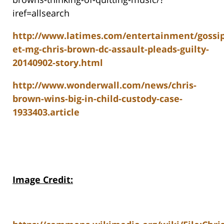
iref=allsearch
http://www.latimes.com/entertainment/gossip
et-mg-chris-brown-dc-assault-pleads-guilty-
20140902-story.html
http://www.wonderwall.com/news/chris-
brown-wins-big-in-child-custody-case-
1933403.article
Image Credit: