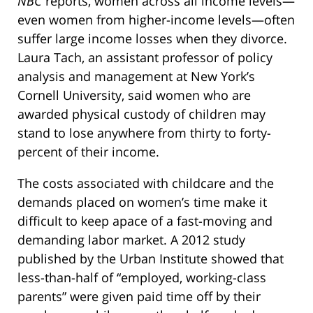
NBC
reports, women across all income levels—
even women from higher-income levels—often
suffer large income losses when they divorce.
Laura Tach, an assistant professor of policy
analysis and management at New York’s
Cornell University, said women who are
awarded physical custody of children may
stand to lose anywhere from thirty to forty-
percent of their income.
The costs associated with childcare and the
demands placed on women’s time make it
difficult to keep apace of a fast-moving and
demanding labor market. A 2012 study
published by the Urban Institute showed that
less-than-half of “employed, working-class
parents” were given paid time off by their