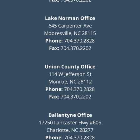
Lake Norman Office
645 Carpenter Ave
Mooresville
,
NC
28115
Phone:
704.370.2828
Fax:
704.370.2202
Union County Office
114 W Jefferson St
Monroe
,
NC
28112
Phone:
704.370.2828
Fax:
704.370.2202
Ballantyne Office
17250 Lancaster Hwy #605
Charlotte
,
NC
28277
Phone:
704.370.2828