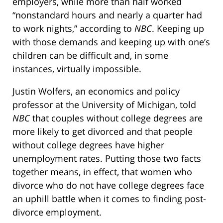
employers, while more than half worked
“nonstandard hours and nearly a quarter had
to work nights,” according to
NBC
. Keeping up
with those demands and keeping up with one’s
children can be difficult and, in some
instances, virtually impossible.
Justin Wolfers, an economics and policy
professor at the University of Michigan, told
NBC
that couples without college degrees are
more likely to get divorced and that people
without college degrees have higher
unemployment rates. Putting those two facts
together means, in effect, that women who
divorce who do not have college degrees face
an uphill battle when it comes to finding post-
divorce employment.