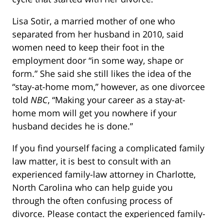
Lisa Sotir, a married mother of one who
separated from her husband in 2010, said
women need to keep their foot in the
employment door “in some way, shape or
form.” She said she still likes the idea of the
“stay-at-home mom,” however, as one divorcee
told
NBC
, “Making your career as a stay-at-
home mom will get you nowhere if your
husband decides he is done.”
If you find yourself facing a complicated family
law matter, it is best to consult with an
experienced family-law attorney in Charlotte,
North Carolina who can help guide you
through the often confusing process of
divorce. Please contact the experienced family-