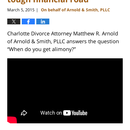
March 5, 2015
On behalf of Arnold & Smith, PLLC
|
Charlotte Divorce Attorney Matthew R. Arnold
of Arnold & Smith, PLLC answers the question
“When do you get alimony?”