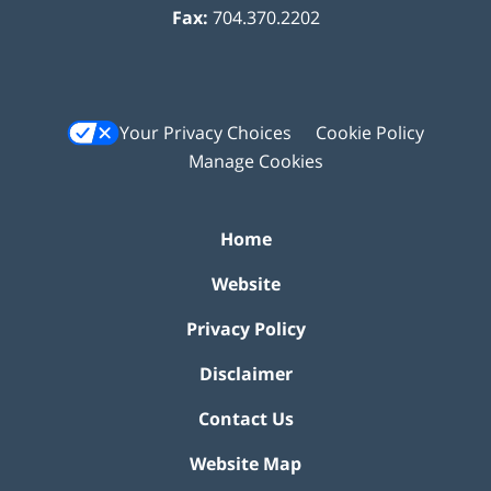
Fax:
704.370.2202
Your Privacy Choices
Cookie Policy
Manage Cookies
Home
Website
Privacy Policy
Disclaimer
Contact Us
Website Map