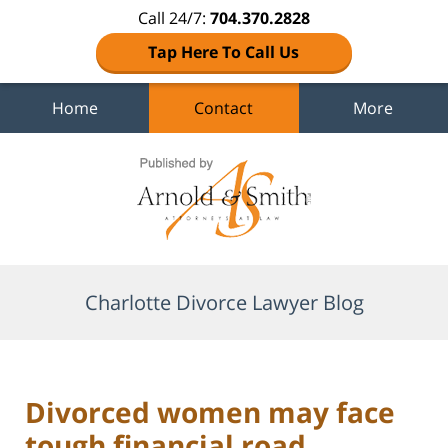
Call 24/7:
704.370.2828
Tap Here To Call Us
Home
Contact
More
Navigation
Charlotte Divorce Lawyer Blog
Divorced women may face
tough financial road