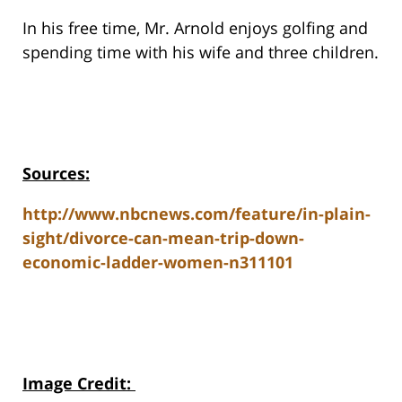
In his free time, Mr. Arnold enjoys golfing and
spending time with his wife and three children.
Sources:
http://www.nbcnews.com/feature/in-plain-
sight/divorce-can-mean-trip-down-
economic-ladder-women-n311101
Image Credit
: