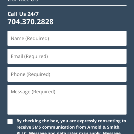
Call Us 24/7
704.370.2828
By checking the box, you are expressly consenting to
receive SMS communication from Arnold & Smith,
PLLC. Message and data rates may apply. Message