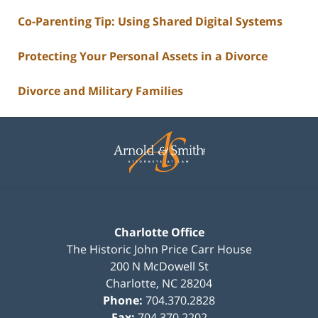
Co-Parenting Tip: Using Shared Digital Systems
Protecting Your Personal Assets in a Divorce
Divorce and Military Families
Contact
Information
Charlotte Office
The Historic John Price Carr House
200 N McDowell St
Charlotte
,
NC
28204
Phone:
704.370.2828
Fax:
704.370.2202