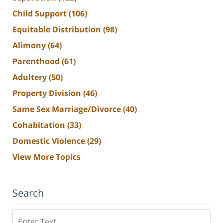
Child Support
(106)
Equitable Distribution
(98)
Alimony
(64)
Parenthood
(61)
Adultery
(50)
Property Division
(46)
Same Sex Marriage/Divorce
(40)
Cohabitation
(33)
Domestic Violence
(29)
View More Topics
Search
Search