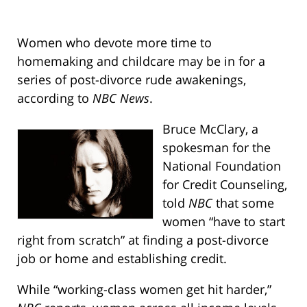
Women who devote more time to
homemaking and childcare may be in for a
series of post-divorce rude awakenings,
according to
NBC News
.
Bruce McClary, a
spokesman for the
National Foundation
for Credit Counseling,
told
NBC
that some
women “have to start
right from scratch” at finding a post-divorce
job or home and establishing credit.
While “working-class women get hit harder,”