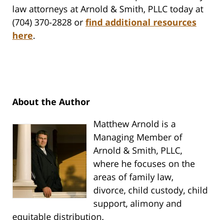
law attorneys at Arnold & Smith, PLLC today at
(704) 370-2828 or
find additional resources
here
.
About the Author
Matthew Arnold is a
Managing Member of
Arnold & Smith, PLLC,
where he focuses on the
areas of family law,
divorce, child custody, child
support, alimony and
equitable distribution.