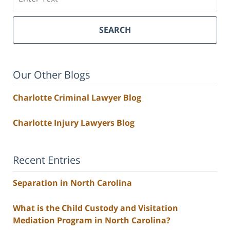
SEARCH
Our Other Blogs
Charlotte Criminal Lawyer Blog
Charlotte Injury Lawyers Blog
Recent Entries
Separation in North Carolina
What is the Child Custody and Visitation
Mediation Program in North Carolina?