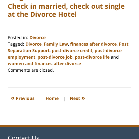
Check in married, check out single
at the Divorce Hotel
Posted in:
Divorce
Tagged:
Divorce
,
Family Law
,
finances after divorce
,
Post
Separation Support
,
post-divorce credit
,
post-divorce
employment
,
post-divorce job
,
post-divorce life
and
women and finances after divorce
Updated:
Comments are closed.
February
22,
2023
1:01
«
»
Previous
|
Home
|
Next
pm
Contact Us