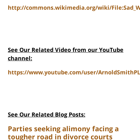
http://commons.wikimedia.org/wiki/File:Sad_
See Our Related Video from our YouTube
channel:
https://www.youtube.com/user/ArnoldSmithPL
See Our Related Blog Posts:
Parties seeking alimony facing a
tougher road in divorce courts