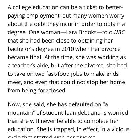
A college education can be a ticket to better-
paying employment, but many women worry
about the debt they incur in order to obtain a
degree. One woman—Lara Brooks—told
NBC
that she had been close to obtaining her
bachelor’s degree in 2010 when her divorce
became final. At the time, she was working as
a teacher’s aide, but after the divorce, she had
to take on two fast-food jobs to make ends
meet, and even that could not stop her home
from being foreclosed.
Now, she said, she has defaulted on “a
mountain” of student-loan debt and is worried
that she will never be able to complete her
education. She is trapped, in effect, in a vicious
cycle that started with her divorce.