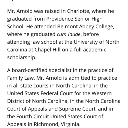
Mr. Arnold was raised in Charlotte, where he
graduated from Providence Senior High
School. He attended Belmont Abbey College,
where he graduated
cum laude
, before
attending law school at the University of North
Carolina at Chapel Hill on a full academic
scholarship.
A board-certified specialist in the practice of
Family Law, Mr. Arnold is admitted to practice
in all state courts in North Carolina, in the
United States Federal Court for the Western
District of North Carolina, in the North Carolina
Court of Appeals and Supreme Court, and in
the Fourth Circuit United States Court of
Appeals in Richmond, Virginia.