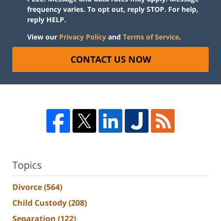
frequency varies. To opt out, reply STOP. For help,
reply HELP.
View our
Privacy Policy
and
Terms of Service
.
CONTACT US NOW
Topics
Divorce
(564)
Child Custody
(208)
Separation
(122)