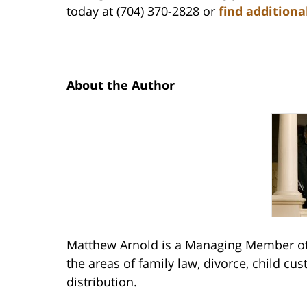
today at (704) 370-2828 or
find additiona
About the Author
Matthew Arnold is a Managing Member of 
the areas of family law, divorce, child cu
distribution.