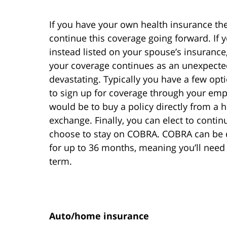
If you have your own health insurance the
continue this coverage going forward. If
instead listed on your spouse’s insurance,
your coverage continues as an unexpected
devastating. Typically you have a few optio
to sign up for coverage through your empl
would be to buy a policy directly from a
exchange. Finally, you can elect to contin
choose to stay on COBRA. COBRA can be q
for up to 36 months, meaning you’ll need 
term.
Auto/home insurance