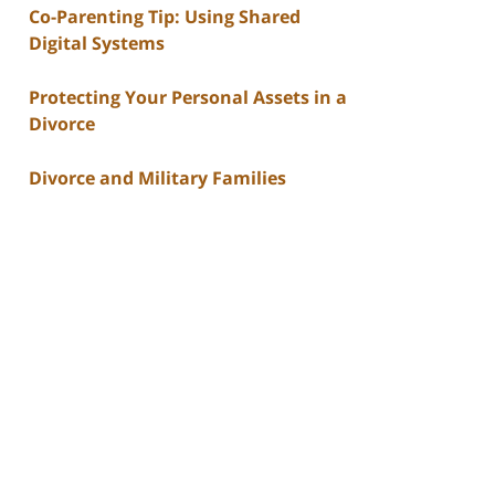
Co-Parenting Tip: Using Shared
Digital Systems
Protecting Your Personal Assets in a
Divorce
Divorce and Military Families