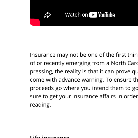
Insurance may not be one of the first thin
of or recently emerging from a North Ca
pressing, the reality is that it can prove
come with advance warning. To ensure tha
proceeds go where you intend them to go
sure to get your insurance affairs in orde
reading.
Life insurance