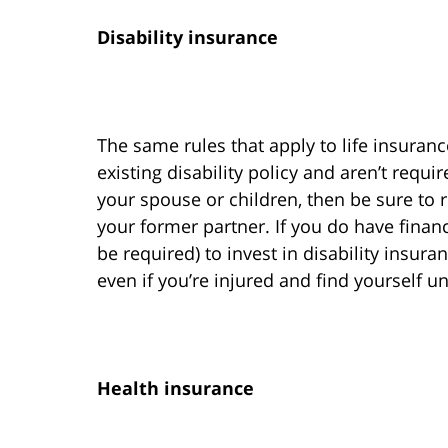
Disability insurance
The same rules that apply to life insuranc
existing disability policy and aren’t requ
your spouse or children, then be sure to 
your former partner. If you do have finan
be required) to invest in disability insu
even if you’re injured and find yourself u
Health insurance