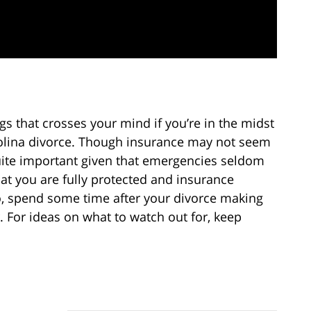
gs that crosses your mind if you’re in the midst
rolina divorce. Though insurance may not seem
 quite important given that emergencies seldom
t you are fully protected and insurance
, spend some time after your divorce making
r. For ideas on what to watch out for, keep