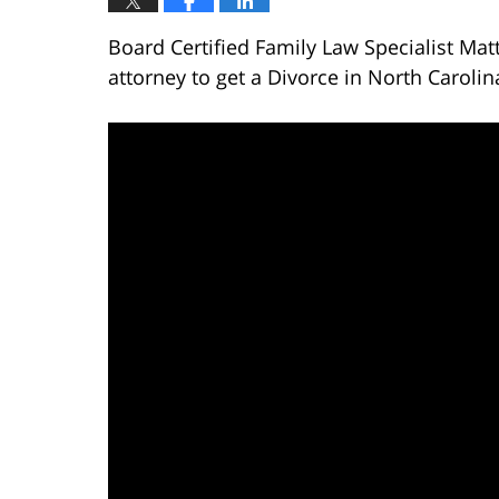
Board Certified Family Law Specialist Mat
attorney to get a Divorce in North Carolin