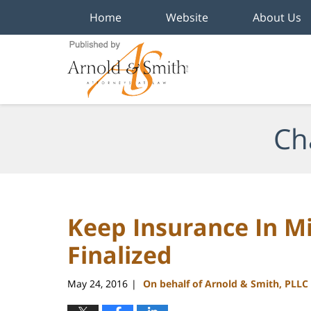
Home
Website
About Us
Navigation
Ch
Keep Insurance In Mi
Finalized
May 24, 2016
On behalf of Arnold & Smith, PLLC
|