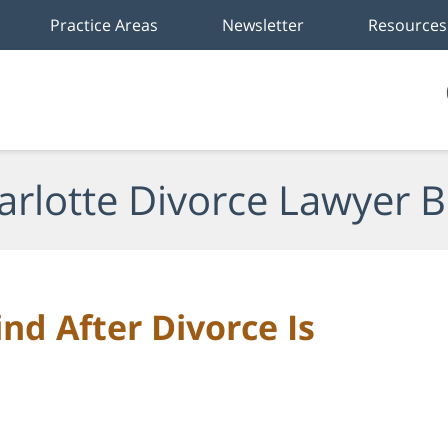
Practice Areas
Newsletter
Resources
arlotte Divorce Lawyer B
nd After Divorce Is