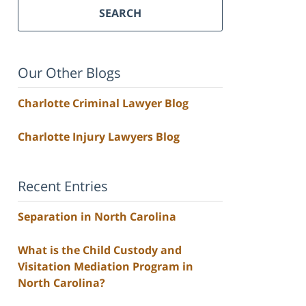
SEARCH
Our Other Blogs
Charlotte Criminal Lawyer Blog
Charlotte Injury Lawyers Blog
Recent Entries
Separation in North Carolina
What is the Child Custody and
Visitation Mediation Program in
North Carolina?