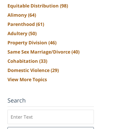
Equitable Distribution
(98)
Alimony
(64)
Parenthood
(61)
Adultery
(50)
Property Division
(46)
Same Sex Marriage/Divorce
(40)
Cohabitation
(33)
Domestic Violence
(29)
View More Topics
Search
Search