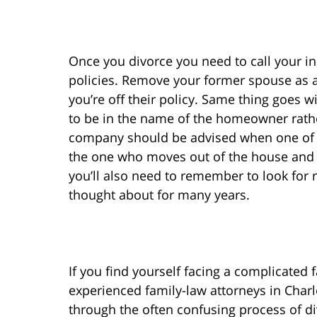
Once you divorce you need to call your 
policies. Remove your former spouse as a
you’re off their policy. Same thing goes
to be in the name of the homeowner rathe
company should be advised when one of t
the one who moves out of the house and i
you’ll also need to remember to look for
thought about for many years.
If you find yourself facing a complicated 
experienced family-law attorneys in Char
through the often confusing process of di