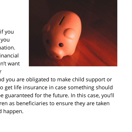
 if you
t you
nation.
financial
on’t want
r
and you are obligated to make child support or
 get life insurance in case something should
guaranteed for the future. In this case, you’ll
en as beneficiaries to ensure they are taken
ld happen.