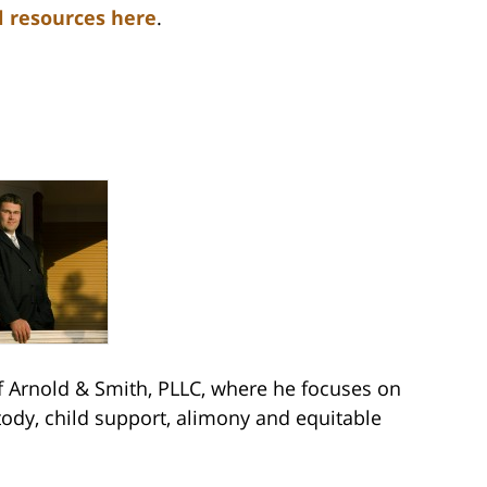
l resources here
.
Arnold & Smith, PLLC, where he focuses on
stody, child support, alimony and equitable