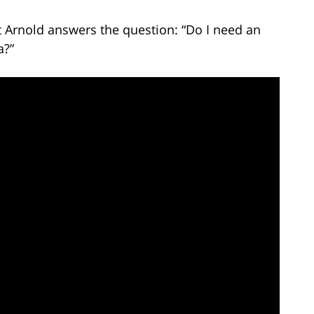
t Arnold answers the question: “Do I need an
a?”