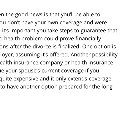
n the good news is that you’ll be able to
 you don’t have your own coverage and were
 it’s important you take steps to guarantee that
 health problem could prove financially
ns after the divorce is finalized. One option is
oyer, assuming it’s offered. Another possibility
 health insurance company or health insurance
ue your spouse’s current coverage if you
uite expensive and it only extends coverage
to have another option prepared for the long-