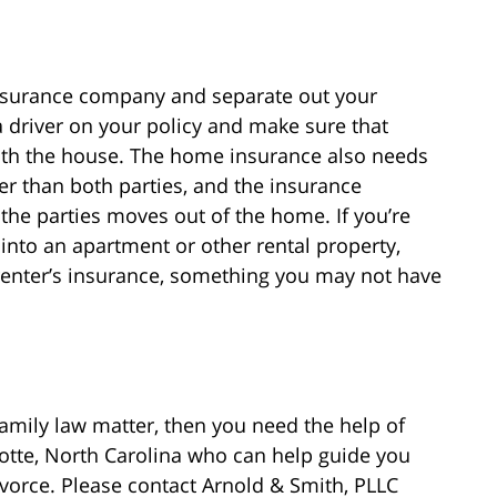
insurance company and separate out your
 driver on your policy and make sure that
 with the house. The home insurance also needs
r than both parties, and the insurance
he parties moves out of the home. If you’re
nto an apartment or other rental property,
 renter’s insurance, something you may not have
family law matter, then you need the help of
lotte, North Carolina who can help guide you
vorce. Please contact Arnold & Smith, PLLC