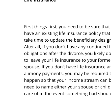
First things first, you need to be sure that
have an existing life insurance policy tha
take time to update the beneficiary desig
After all, if you don’t have any continued 
obligations after the divorce, you likely d
to leave your life insurance to your forme
spouse. If you don’t have life insurance 
alimony payments, you may be required to
happen so that your income stream can be 
need to name either your spouse or childr
care of in the event something bad shou