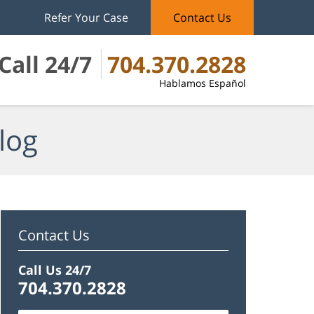
Refer Your Case
Contact Us
Call 24/7
704.370.2828
Hablamos Español
log
Contact Us
Call Us 24/7
704.370.2828