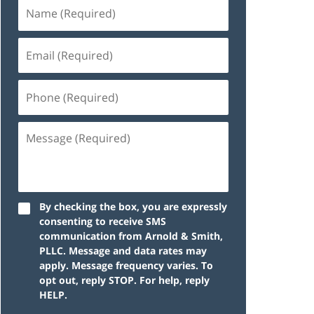
By checking the box, you are expressly
consenting to receive SMS
communication from Arnold & Smith,
PLLC. Message and data rates may
apply. Message frequency varies. To
opt out, reply STOP. For help, reply
HELP.