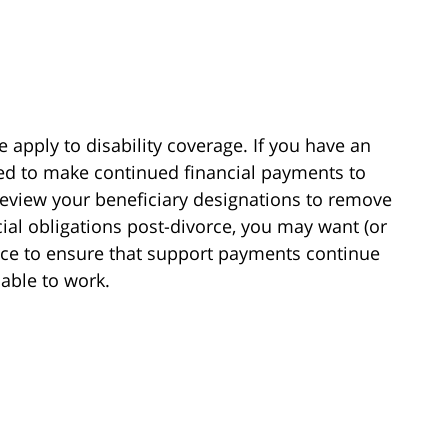
e apply to disability coverage. If you have an
ired to make continued financial payments to
review your beneficiary designations to remove
cial obligations post-divorce, you may want (or
rance to ensure that support payments continue
nable to work.