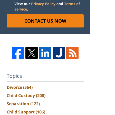
View our
Privacy Policy
and
Terms of
Service
.
CONTACT US NOW
Topics
Divorce
(564)
Child Custody
(208)
Separation
(122)
Child Support
(106)