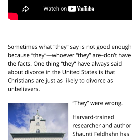
Sometimes what “they” say is not good enough
because “they”—whoever “they” are–don’t have
the facts. One thing “they” have always said
about divorce in the United States is that
Christians are just as likely to divorce as
unbelievers.
“They” were wrong.
Harvard-trained
researcher and author
Shaunti Feldhahn has