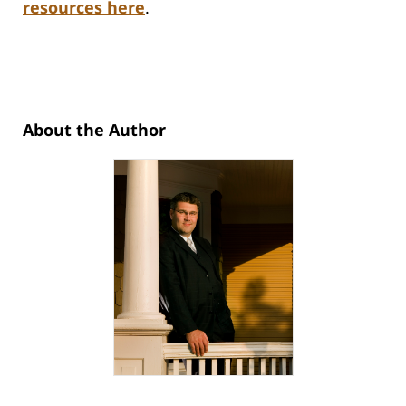
resources here
.
About the Author