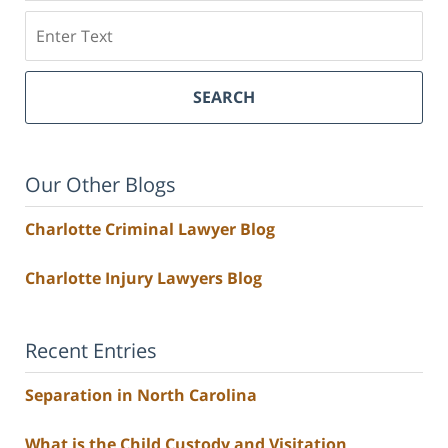
Search
SEARCH
Our Other Blogs
Charlotte Criminal Lawyer Blog
Charlotte Injury Lawyers Blog
Recent Entries
Separation in North Carolina
What is the Child Custody and Visitation