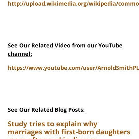
http://upload.wikimedia.org/wikipedia/commo
See Our Related Video from our YouTube
channel:
https://www.youtube.com/user/ArnoldSmithPL
See Our Related Blog Posts:
Study tries to explain why
marriages with first-born daughters