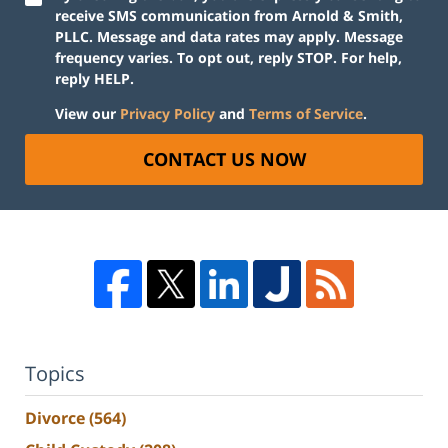
receive SMS communication from Arnold & Smith,
PLLC. Message and data rates may apply. Message
frequency varies. To opt out, reply STOP. For help,
reply HELP.
View our
Privacy Policy
and
Terms of Service
.
CONTACT US NOW
Topics
Divorce
(564)