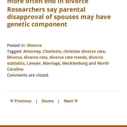
more often end in divorce
Researchers say parental
disapproval of spouses may have
genetic component
Posted in:
Divorce
Tagged:
Attorney
,
Charlotte
,
christian divorce rate
,
Divorce
,
divorce rate
,
divorce rate trends
,
divorce
statistics
,
Lawyer
,
Marriage
,
Mecklenburg
and
North
Carolina
Updated:
Comments are closed.
February
22,
2023
1:04
«
»
Previous
|
Home
|
Next
pm