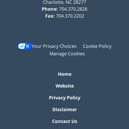
Charlotte
,
NC
28277
Phone:
704.370.2828
Fax:
704.370.2202
Your Privacy Choices
Cookie Policy
Manage Cookies
Home
Website
Privacy Policy
Disclaimer
Contact Us