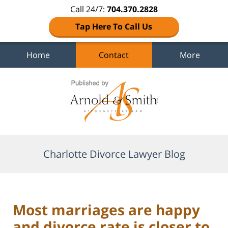
Call 24/7:
704.370.2828
Tap Here To Call Us
Home
Contact
More
Navigation
Charlotte Divorce Lawyer Blog
Most marriages are happy
and divorce rate is closer to