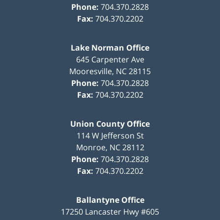
Phone:
704.370.2828
Fax:
704.370.2202
Lake Norman Office
645 Carpenter Ave
Mooresville
,
NC
28115
Phone:
704.370.2828
Fax:
704.370.2202
Union County Office
114 W Jefferson St
Monroe
,
NC
28112
Phone:
704.370.2828
Fax:
704.370.2202
Ballantyne Office
17250 Lancaster Hwy #605