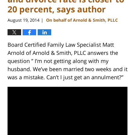
20 percent, says author
August 19, 2014
On behalf of Arnold & Smith, PLLC
|
Board Certified Family Law Specialist Matt
Arnold of Arnold & Smith, PLLC answers the
question ” I’m not getting along with my
husband. We’ve been married two weeks and it
was a mistake. Can’t I just get an annulment?”