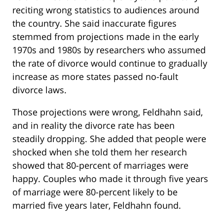
reciting wrong statistics to audiences around
the country. She said inaccurate figures
stemmed from projections made in the early
1970s and 1980s by researchers who assumed
the rate of divorce would continue to gradually
increase as more states passed no-fault
divorce laws.
Those projections were wrong, Feldhahn said,
and in reality the divorce rate has been
steadily dropping. She added that people were
shocked when she told them her research
showed that 80-percent of marriages were
happy. Couples who made it through five years
of marriage were 80-percent likely to be
married five years later, Feldhahn found.