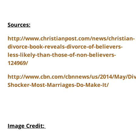
Sources:
http://www.christianpost.com/news/christian-
divorce-book-reveals-divorce-of-believers-
less-likely-than-those-of-non-believers-
124969/
http://www.cbn.com/cbnnews/us/2014/May/Div
Shocker-Most-Marriages-Do-Make-It/
Image Credit
: