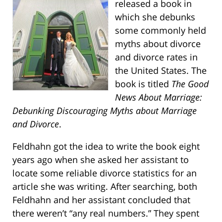
released a book in
which she debunks
some commonly held
myths about divorce
and divorce rates in
the United States. The
book is titled
The Good
News About Marriage:
Debunking Discouraging Myths about Marriage
and Divorce
.
Feldhahn got the idea to write the book eight
years ago when she asked her assistant to
locate some reliable divorce statistics for an
article she was writing. After searching, both
Feldhahn and her assistant concluded that
there weren’t “any real numbers.” They spent