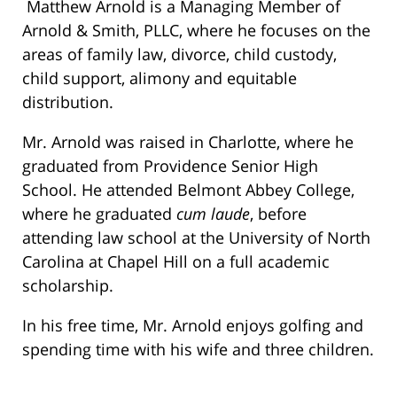
Matthew Arnold is a Managing Member of
Arnold & Smith, PLLC, where he focuses on the
areas of family law, divorce, child custody,
child support, alimony and equitable
distribution.
Mr. Arnold was raised in Charlotte, where he
graduated from Providence Senior High
School. He attended Belmont Abbey College,
where he graduated
cum laude
, before
attending law school at the University of North
Carolina at Chapel Hill on a full academic
scholarship.
In his free time, Mr. Arnold enjoys golfing and
spending time with his wife and three children.