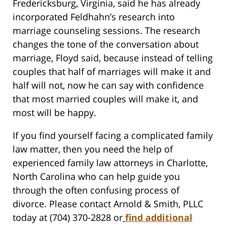
Fredericksburg, Virginia, said he has already
incorporated Feldhahn’s research into
marriage counseling sessions. The research
changes the tone of the conversation about
marriage, Floyd said, because instead of telling
couples that half of marriages will make it and
half will not, now he can say with confidence
that most married couples will make it, and
most will be happy.
If you find yourself facing a complicated family
law matter, then you need the help of
experienced family law attorneys in Charlotte,
North Carolina who can help guide you
through the often confusing process of
divorce. Please contact Arnold & Smith, PLLC
today at (704) 370-2828 or
find additional