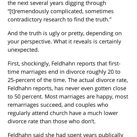
the next several years digging through
“[t]remendously complicated, sometimes
contradictory research to find the truth.”
And the truth is ugly or pretty, depending on
your perspective. What it reveals is certainly
unexpected.
First, shockingly, Feldhahn reports that first-
time marriages end in divorce roughly 20 to
25-percent of the time. The actual divorce rate,
Feldhahn reports, has never even gotten close
to 50 percent. Most marriages are happy, most
remarriages succeed, and couples who
regularly attend church have a much lower
divorce rate than those who don’t.
Feldhahn said she had spent years publically