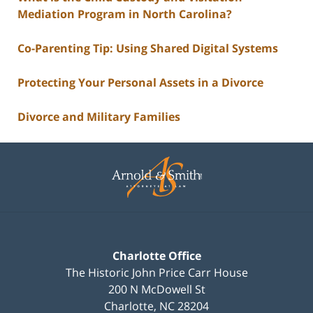
Mediation Program in North Carolina?
Co-Parenting Tip: Using Shared Digital Systems
Protecting Your Personal Assets in a Divorce
Divorce and Military Families
Contact
Information
Charlotte Office
The Historic John Price Carr House
200 N McDowell St
Charlotte
,
NC
28204