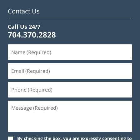
Contact Us
Call Us 24/7
704.370.2828
By checking the box, you are expressly consenting to