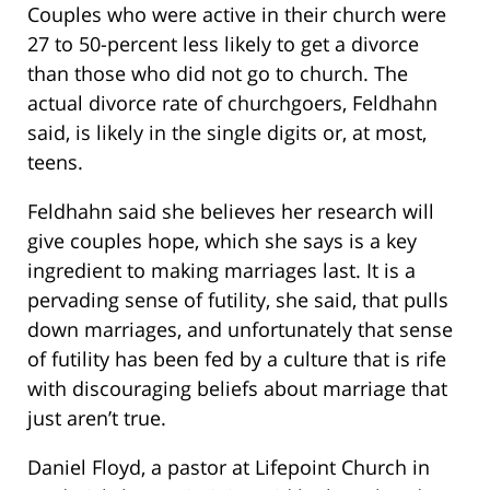
Couples who were active in their church were
27 to 50-percent less likely to get a divorce
than those who did not go to church. The
actual divorce rate of churchgoers, Feldhahn
said, is likely in the single digits or, at most,
teens.
Feldhahn said she believes her research will
give couples hope, which she says is a key
ingredient to making marriages last. It is a
pervading sense of futility, she said, that pulls
down marriages, and unfortunately that sense
of futility has been fed by a culture that is rife
with discouraging beliefs about marriage that
just aren’t true.
Daniel Floyd, a pastor at Lifepoint Church in