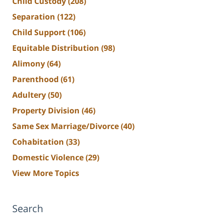
Child Custody
(208)
Separation
(122)
Child Support
(106)
Equitable Distribution
(98)
Alimony
(64)
Parenthood
(61)
Adultery
(50)
Property Division
(46)
Same Sex Marriage/Divorce
(40)
Cohabitation
(33)
Domestic Violence
(29)
View More Topics
Search