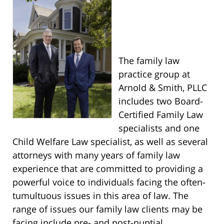
The family law
practice group at
Arnold & Smith, PLLC
includes two Board-
Certified Family Law
specialists and one
Child Welfare Law specialist, as well as several
attorneys with many years of family law
experience that are committed to providing a
powerful voice to individuals facing the often-
tumultuous issues in this area of law. The
range of issues our family law clients may be
facing include pre- and post-nuptial