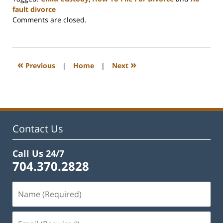
fault divorce
Updated:
Comments are closed.
July
29,
2025
3:15
«
»
Previous
|
Home
|
Next
pm
Contact Us
Call Us 24/7
704.370.2828