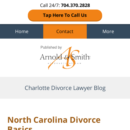
Call 24/7:
704.370.2828
Tap Here To Call Us
Home
Contact
More
Navigation
Charlotte Divorce Lawyer Blog
North Carolina Divorce
Basics