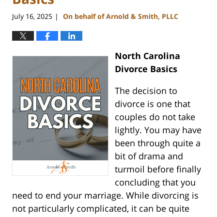
July 16, 2025
On behalf of Arnold & Smith, PLLC
|
North Carolina
Divorce Basics
The decision to
divorce is one that
couples do not take
lightly. You may have
been through quite a
bit of drama and
turmoil before finally
concluding that you
need to end your marriage. While divorcing is
not particularly complicated, it can be quite