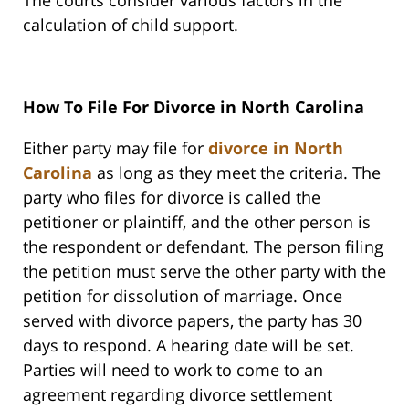
The courts consider various factors in the
calculation of child support.
How To File For Divorce in North Carolina
Either party may file for
divorce in North
Carolina
as long as they meet the criteria. The
party who files for divorce is called the
petitioner or plaintiff, and the other person is
the respondent or defendant. The person filing
the petition must serve the other party with the
petition for dissolution of marriage. Once
served with divorce papers, the party has 30
days to respond. A hearing date will be set.
Parties will need to work to come to an
agreement regarding divorce settlement