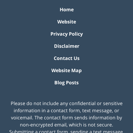
Home
Website
Privacy Policy
Disclaimer
Contact Us
Website Map
Blog Posts
Please do not include any confidential or sensitive
information in a contact form, text message, or
voicemail. The contact form sends information by
non-encrypted email, which is not secure.
Submitting a contact form, sending a text message,