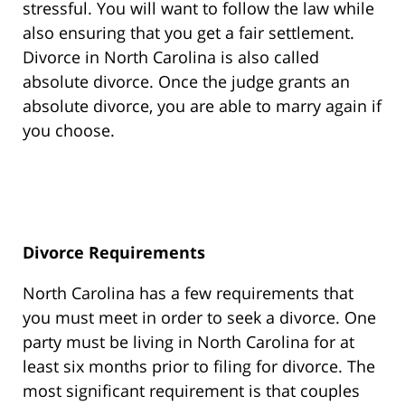
stressful. You will want to follow the law while
also ensuring that you get a fair settlement.
Divorce in North Carolina is also called
absolute divorce. Once the judge grants an
absolute divorce, you are able to marry again if
you choose.
Divorce Requirements
North Carolina has a few requirements that
you must meet in order to seek a divorce. One
party must be living in North Carolina for at
least six months prior to filing for divorce. The
most significant requirement is that couples