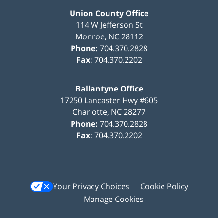
Union County Office
114 W Jefferson St
Monroe
,
NC
28112
Phone:
704.370.2828
Fax:
704.370.2202
Ballantyne Office
17250 Lancaster Hwy #605
Charlotte
,
NC
28277
Phone:
704.370.2828
Fax:
704.370.2202
Your Privacy Choices
Cookie Policy
Manage Cookies