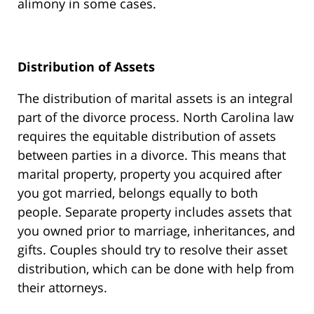
alimony in some cases.
Distribution of Assets
The distribution of marital assets is an integral
part of the divorce process. North Carolina law
requires the equitable distribution of assets
between parties in a divorce. This means that
marital property, property you acquired after
you got married, belongs equally to both
people. Separate property includes assets that
you owned prior to marriage, inheritances, and
gifts. Couples should try to resolve their asset
distribution, which can be done with help from
their attorneys.