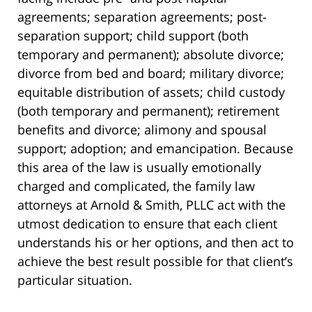
agreements; separation agreements; post-
separation support; child support (both
temporary and permanent); absolute divorce;
divorce from bed and board; military divorce;
equitable distribution of assets; child custody
(both temporary and permanent); retirement
benefits and divorce; alimony and spousal
support; adoption; and emancipation. Because
this area of the law is usually emotionally
charged and complicated, the family law
attorneys at Arnold & Smith, PLLC act with the
utmost dedication to ensure that each client
understands his or her options, and then act to
achieve the best result possible for that client’s
particular situation.