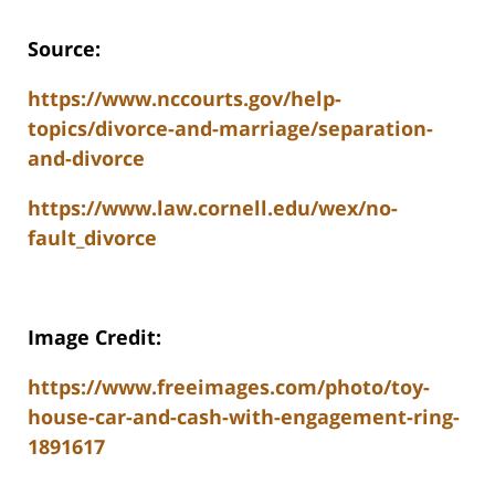
Source:
https://www.nccourts.gov/help-
topics/divorce-and-marriage/separation-
and-divorce
https://www.law.cornell.edu/wex/no-
fault_divorce
Image Credit:
https://www.freeimages.com/photo/toy-
house-car-and-cash-with-engagement-ring-
1891617