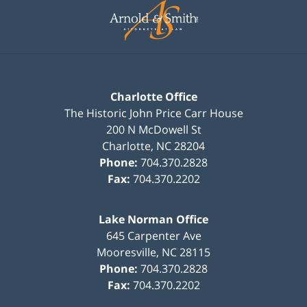
Information
Charlotte Office
The Historic John Price Carr House
200 N McDowell St
Charlotte
,
NC
28204
Phone:
704.370.2828
Fax:
704.370.2202
Lake Norman Office
645 Carpenter Ave
Mooresville
,
NC
28115
Phone:
704.370.2828
Fax:
704.370.2202