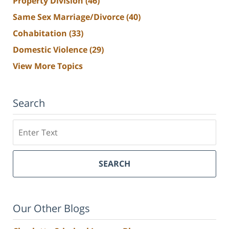
Property Division
(46)
Same Sex Marriage/Divorce
(40)
Cohabitation
(33)
Domestic Violence
(29)
View More Topics
Search
Search
SEARCH
Our Other Blogs