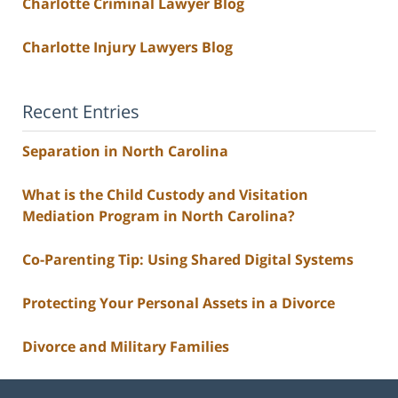
Charlotte Criminal Lawyer Blog
Charlotte Injury Lawyers Blog
Recent Entries
Separation in North Carolina
What is the Child Custody and Visitation
Mediation Program in North Carolina?
Co-Parenting Tip: Using Shared Digital Systems
Protecting Your Personal Assets in a Divorce
Divorce and Military Families
Contact