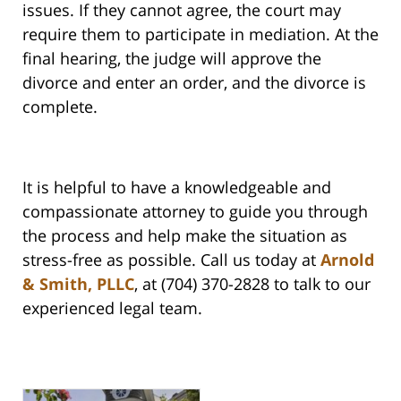
issues. If they cannot agree, the court may
require them to participate in mediation. At the
final hearing, the judge will approve the
divorce and enter an order, and the divorce is
complete.
It is helpful to have a knowledgeable and
compassionate attorney to guide you through
the process and help make the situation as
stress-free as possible. Call us today at
Arnold
& Smith, PLLC
, at (704) 370-2828 to talk to our
experienced legal team.