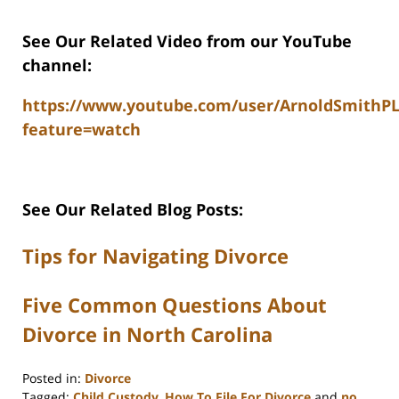
See Our Related Video from our YouTube
channel:
https://www.youtube.com/user/ArnoldSmithP
feature=watch
See Our Related Blog Posts:
Tips for Navigating Divorce
Five Common Questions About
Divorce in North Carolina
Posted in:
Divorce
Tagged:
Child Custody
,
How To File For Divorce
and
no