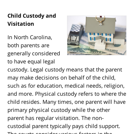
Child Custody and
Visitation
In North Carolina,
both parents are
generally considered
to have equal legal
custody. Legal custody means that the parent
may make decisions on behalf of the child,
such as for education, medical needs, religion,
and more. Physical custody refers to where the
child resides. Many times, one parent will have
primary physical custody while the other
parent has regular visitation. The non-
custodial parent typically pays child support.