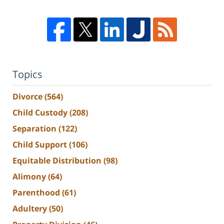
Topics
Divorce
(564)
Child Custody
(208)
Separation
(122)
Child Support
(106)
Equitable Distribution
(98)
Alimony
(64)
Parenthood
(61)
Adultery
(50)