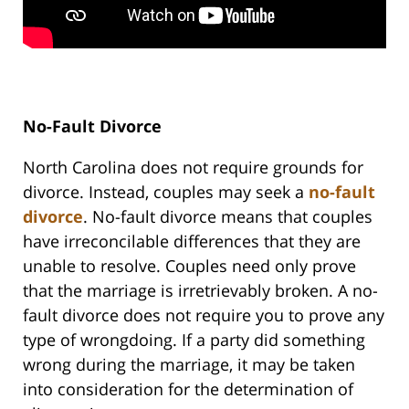
No-Fault Divorce
North Carolina does not require grounds for
divorce. Instead, couples may seek a
no-fault
divorce
. No-fault divorce means that couples
have irreconcilable differences that they are
unable to resolve. Couples need only prove
that the marriage is irretrievably broken. A no-
fault divorce does not require you to prove any
type of wrongdoing. If a party did something
wrong during the marriage, it may be taken
into consideration for the determination of