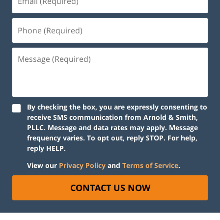
By checking the box, you are expressly consenting to
receive SMS communication from Arnold & Smith,
PLLC. Message and data rates may apply. Message
frequency varies. To opt out, reply STOP. For help,
reply HELP.
View our
Privacy Policy
and
Terms of Service
.
CONTACT US NOW