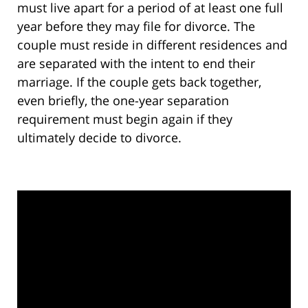
must live apart for a period of at least one full
year before they may file for divorce. The
couple must reside in different residences and
are separated with the intent to end their
marriage. If the couple gets back together,
even briefly, the one-year separation
requirement must begin again if they
ultimately decide to divorce.