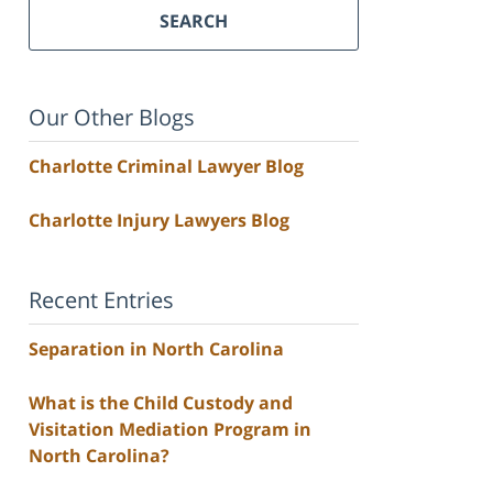
SEARCH
Our Other Blogs
Charlotte Criminal Lawyer Blog
Charlotte Injury Lawyers Blog
Recent Entries
Separation in North Carolina
What is the Child Custody and
Visitation Mediation Program in
North Carolina?