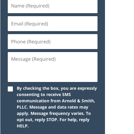
By checking the box, you are expressly
consenting to receive SMS
communication from Arnold & Smith,
PLLC. Message and data rates may
apply. Message frequency varies. To
opt out, reply STOP. For help, reply
HELP.