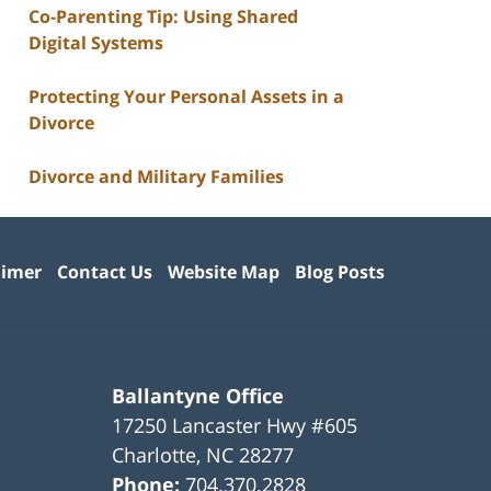
Co-Parenting Tip: Using Shared
Digital Systems
Protecting Your Personal Assets in a
Divorce
Divorce and Military Families
aimer
Contact Us
Website Map
Blog Posts
Ballantyne Office
17250 Lancaster Hwy #605
Charlotte
,
NC
28277
Phone:
704.370.2828