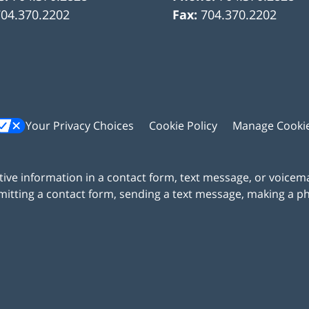
704.370.2202
Fax:
704.370.2202
Your Privacy Choices
Cookie Policy
Manage Cooki
itive information in a contact form, text message, or voicem
itting a contact form, sending a text message, making a pho