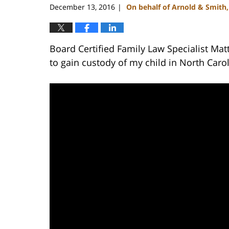
December 13, 2016
On behalf of Arnold & Smith
|
Board Certified Family Law Specialist Mat
to gain custody of my child in North Carol