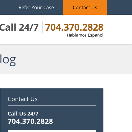
Refer Your Case
Contact Us
Call 24/7
704.370.2828
Hablamos Español
log
Contact Us
Call Us 24/7
704.370.2828