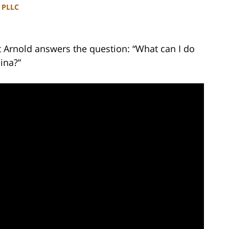
, PLLC
t Arnold answers the question: “What can I do
ina?”