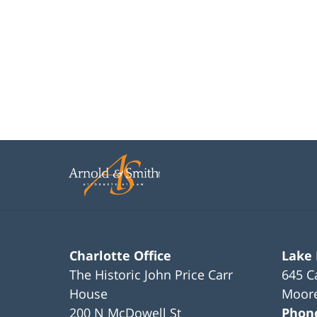
Charlotte Office
Lake
The Historic John Price Carr
645 C
House
Moore
200 N McDowell St
Phon