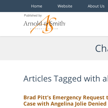
Home
Website
About Us
Navigation
Ch
Articles Tagged with
a
Brad Pitt’s Emergency Request t
Case with Angelina Jolie Denied