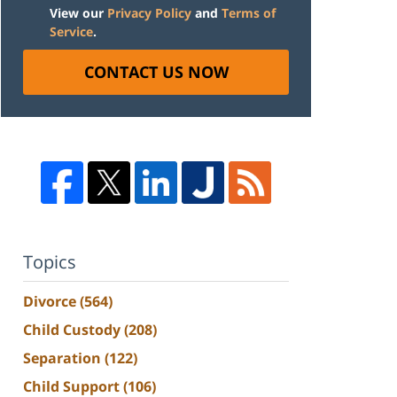
View our
Privacy Policy
and
Terms of
Service
.
CONTACT US NOW
Topics
Divorce
(564)
Child Custody
(208)
Separation
(122)
Child Support
(106)