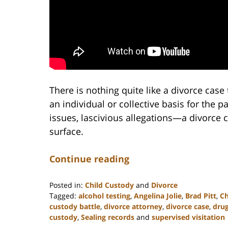
There is nothing quite like a divorce case 
an individual or collective basis for the pa
issues, lascivious allegations—a divorce c
surface.
Continue reading
Posted in:
Child Custody
and
Divorce
Tagged:
alcohol testing
,
Angelina Jolie
,
Brad Pitt
,
Ch
custody battle
,
divorce attorney
,
divorce case
,
drug
custody
,
Sealing records
and
supervised visitation
Updated: