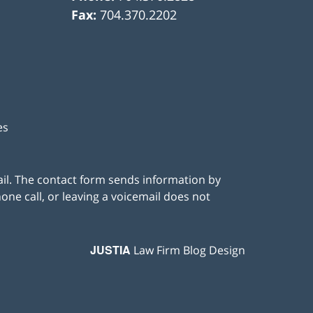
Fax:
704.370.2202
es
ail. The contact form sends information by
ne call, or leaving a voicemail does not
JUSTIA
Law Firm Blog Design