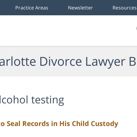
Practice Areas
Newsletter
Resources
arlotte Divorce Lawyer B
lcohol testing
o Seal Records in His Child Custody