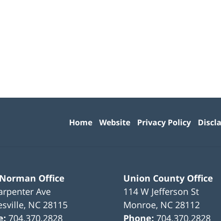
Contact
Information
Home
Website
Privacy Policy
Discl
 Norman Office
Union County Office
arpenter Ave
114 W Jefferson St
sville
,
NC
28115
Monroe
,
NC
28112
e:
704.370.2828
Phone:
704.370.2828