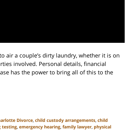
to air a couple’s dirty laundry, whether it is on
rties involved. Personal details, financial
ase has the power to bring all of this to the
arlotte Divorce
,
child custody arrangements
,
child
 testing
,
emergency hearing
,
family lawyer
,
physical