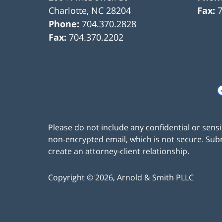
Charlotte
,
NC
28204
Fax:
Phone:
704.370.2828
Fax:
704.370.2202
Please do not include any confidential or sens
non-encrypted email, which is not secure. Subm
create an attorney-client relationship.
Copyright ©
2026
,
Arnold & Smith PLLC