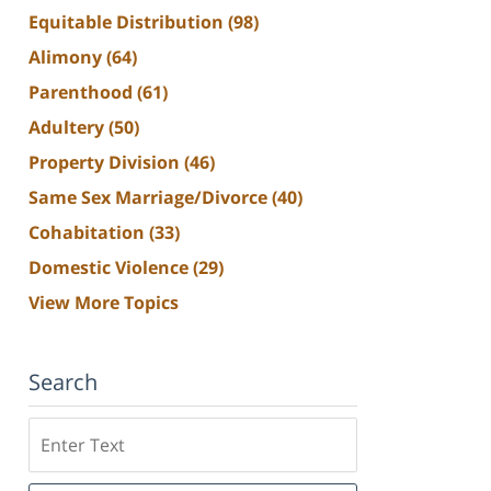
Equitable Distribution
(98)
Alimony
(64)
Parenthood
(61)
Adultery
(50)
Property Division
(46)
Same Sex Marriage/Divorce
(40)
Cohabitation
(33)
Domestic Violence
(29)
View More Topics
Search
Search