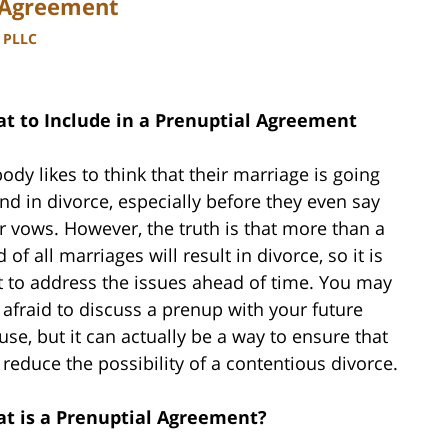
l Agreement
, PLLC
t to Include in a Prenuptial Agreement
ody likes to think that their marriage is going
end in divorce, especially before they even say
ir vows. However, the truth is that more than a
d of all marriages will result in divorce, so it is
t to address the issues ahead of time. You may
 afraid to discuss a prenup with your future
use, but it can actually be a way to ensure that
 reduce the possibility of a contentious divorce.
t is a Prenuptial Agreement?