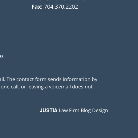
Fax:
704.370.2202
es
ail. The contact form sends information by
ne call, or leaving a voicemail does not
JUSTIA
Law Firm Blog Design