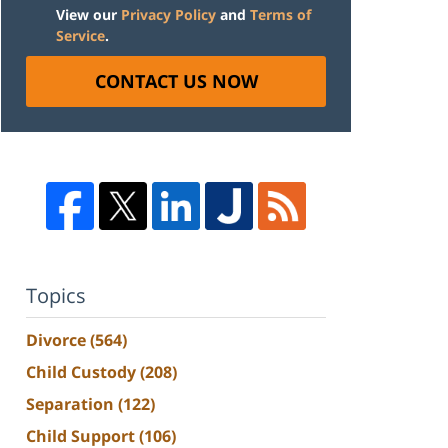
View our
Privacy Policy
and
Terms of
Service
.
CONTACT US NOW
Topics
Divorce
(564)
Child Custody
(208)
Separation
(122)
Child Support
(106)