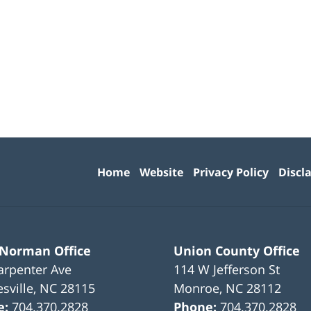
Contact
Information
Home
Website
Privacy Policy
Discl
 Norman Office
Union County Office
arpenter Ave
114 W Jefferson St
sville
,
NC
28115
Monroe
,
NC
28112
e:
704.370.2828
Phone:
704.370.2828