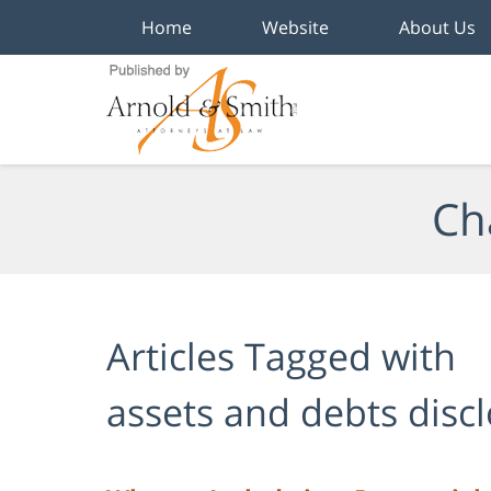
Home
Website
About Us
Navigation
Ch
Articles Tagged with
assets and debts disc