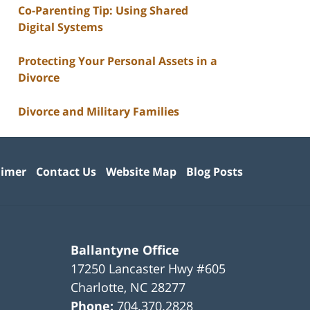
Co-Parenting Tip: Using Shared
Digital Systems
Protecting Your Personal Assets in a
Divorce
Divorce and Military Families
aimer
Contact Us
Website Map
Blog Posts
Ballantyne Office
17250 Lancaster Hwy #605
Charlotte
,
NC
28277
Phone:
704.370.2828