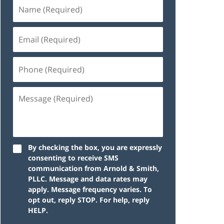
By checking the box, you are expressly
consenting to receive SMS
communication from Arnold & Smith,
PLLC. Message and data rates may
apply. Message frequency varies. To
opt out, reply STOP. For help, reply
HELP.