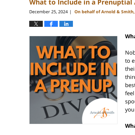
What to Include in a Prenuptia
December 25, 2024
On behalf of Arnold & Smith
|
Wha
Nob
to 
the
thir
bes
feel
spo
you
Wha