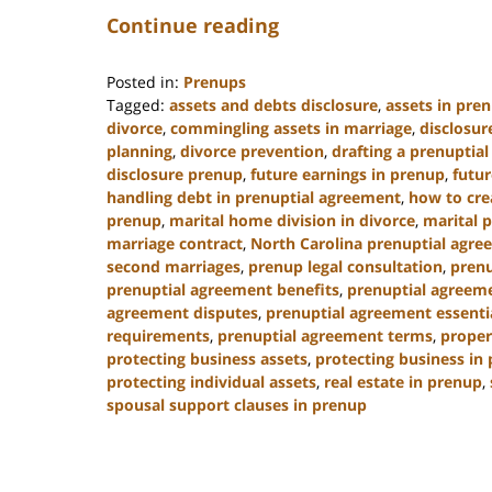
Continue reading
Posted in:
Prenups
Tagged:
assets and debts disclosure
,
assets in pre
divorce
,
commingling assets in marriage
,
disclosur
planning
,
divorce prevention
,
drafting a prenuptia
disclosure prenup
,
future earnings in prenup
,
futur
handling debt in prenuptial agreement
,
how to cre
prenup
,
marital home division in divorce
,
marital 
marriage contract
,
North Carolina prenuptial agre
second marriages
,
prenup legal consultation
,
prenu
prenuptial agreement benefits
,
prenuptial agreeme
agreement disputes
,
prenuptial agreement essenti
requirements
,
prenuptial agreement terms
,
proper
protecting business assets
,
protecting business in
protecting individual assets
,
real estate in prenup
,
spousal support clauses in prenup
Updated:
January
22,