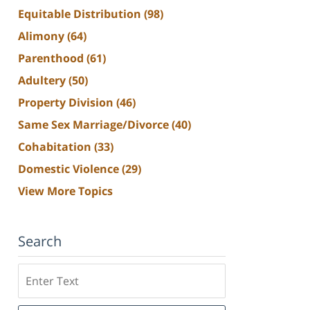
Equitable Distribution
(98)
Alimony
(64)
Parenthood
(61)
Adultery
(50)
Property Division
(46)
Same Sex Marriage/Divorce
(40)
Cohabitation
(33)
Domestic Violence
(29)
View More Topics
Search
Search