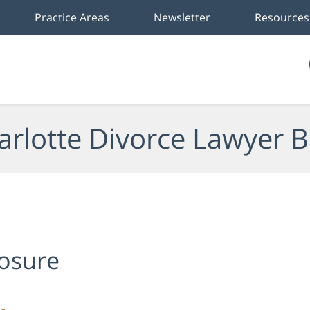
Practice Areas
Newsletter
Resources
arlotte Divorce Lawyer B
losure