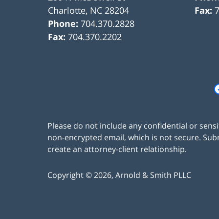
Charlotte
,
NC
28204
Fax:
Phone:
704.370.2828
Fax:
704.370.2202
Please do not include any confidential or sens
non-encrypted email, which is not secure. Subm
create an attorney-client relationship.
Copyright ©
2026
,
Arnold & Smith PLLC