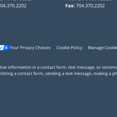
704.370.2202
Fax:
704.370.2202
Your Privacy Choices
Cookie Policy
Manage Cooki
itive information in a contact form, text message, or voicem
itting a contact form, sending a text message, making a pho