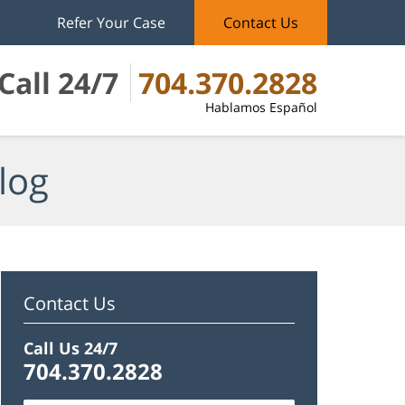
Refer Your Case
Contact Us
Call 24/7
704.370.2828
Hablamos Español
log
Contact Us
Call Us 24/7
704.370.2828