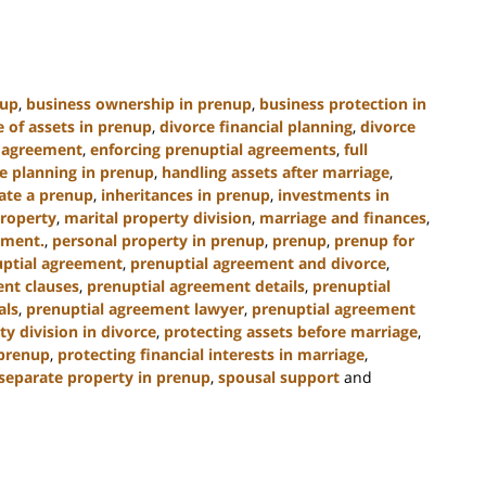
nup
,
business ownership in prenup
,
business protection in
e of assets in prenup
,
divorce financial planning
,
divorce
l agreement
,
enforcing prenuptial agreements
,
full
e planning in prenup
,
handling assets after marriage
,
ate a prenup
,
inheritances in prenup
,
investments in
property
,
marital property division
,
marriage and finances
,
ement.
,
personal property in prenup
,
prenup
,
prenup for
ptial agreement
,
prenuptial agreement and divorce
,
nt clauses
,
prenuptial agreement details
,
prenuptial
als
,
prenuptial agreement lawyer
,
prenuptial agreement
ty division in divorce
,
protecting assets before marriage
,
 prenup
,
protecting financial interests in marriage
,
separate property in prenup
,
spousal support
and