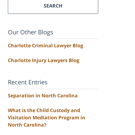
SEARCH
Our Other Blogs
Charlotte Criminal Lawyer Blog
Charlotte Injury Lawyers Blog
Recent Entries
Separation in North Carolina
What is the Child Custody and
Visitation Mediation Program in
North Carolina?