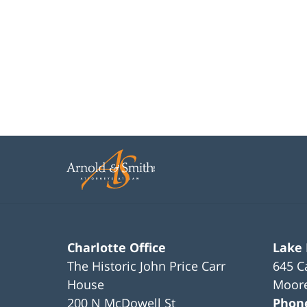
Charlotte Office
Lake
The Historic John Price Carr
645 C
House
Moore
200 N McDowell St
Phon