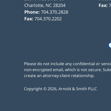
Charlotte
,
NC
28204
Fax:
Phone:
704.370.2828
Fax:
704.370.2202
Please do not include any confidential or sens
non-encrypted email, which is not secure. Subm
create an attorney-client relationship.
Copyright ©
2026
,
Arnold & Smith PLLC