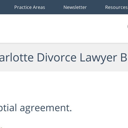
Practice Areas
Newsletter
Resources
arlotte Divorce Lawyer B
ptial agreement.