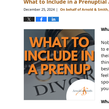
What to Include in a Prenuptia
December 25, 2024
On behalf of Arnold & Smith
|
Wha
Nob
to 
the
thir
bes
feel
spo
you
Wha