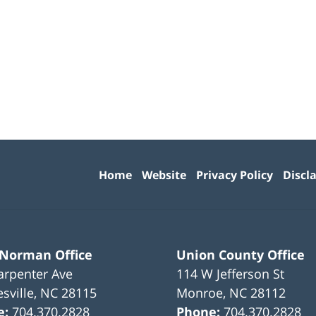
Contact
Information
Home
Website
Privacy Policy
Discl
 Norman Office
Union County Office
arpenter Ave
114 W Jefferson St
sville
,
NC
28115
Monroe
,
NC
28112
e:
704.370.2828
Phone:
704.370.2828