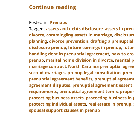
Continue reading
Posted in:
Prenups
Tagged:
assets and debts disclosure
,
assets in pre
divorce
,
commingling assets in marriage
,
disclosur
planning
,
divorce prevention
,
drafting a prenuptia
disclosure prenup
,
future earnings in prenup
,
futur
handling debt in prenuptial agreement
,
how to cre
prenup
,
marital home division in divorce
,
marital 
marriage contract
,
North Carolina prenuptial agre
second marriages
,
prenup legal consultation
,
prenu
prenuptial agreement benefits
,
prenuptial agreeme
agreement disputes
,
prenuptial agreement essenti
requirements
,
prenuptial agreement terms
,
proper
protecting business assets
,
protecting business in
protecting individual assets
,
real estate in prenup
,
spousal support clauses in prenup
Updated:
January
22,