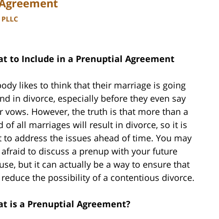
l Agreement
, PLLC
t to Include in a Prenuptial Agreement
ody likes to think that their marriage is going
end in divorce, especially before they even say
ir vows. However, the truth is that more than a
d of all marriages will result in divorce, so it is
t to address the issues ahead of time. You may
 afraid to discuss a prenup with your future
use, but it can actually be a way to ensure that
 reduce the possibility of a contentious divorce.
t is a Prenuptial Agreement?