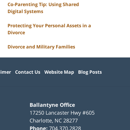
Co-Parenting Tip: Using Shared
Digital Systems
Protecting Your Personal Assets in a
Divorce
Divorce and Military Families
aimer
Contact Us
Website Map
Blog Posts
Ballantyne Office
17250 Lancaster Hwy #605
Charlotte
,
NC
28277
Phone:
704.370.2828