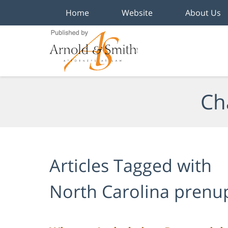
Home
Website
About Us
Navigation
Ch
Articles Tagged with
North Carolina prenu