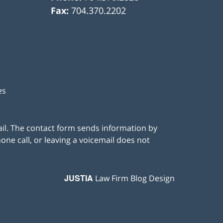
Fax:
704.370.2202
es
ail. The contact form sends information by
ne call, or leaving a voicemail does not
JUSTIA
Law Firm Blog Design