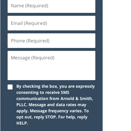
By checking the box, you are expressly
consenting to receive SMS
communication from Arnold & Smith,
PLLC. Message and data rates may
apply. Message frequency varies. To
opt out, reply STOP. For help, reply
HELP.