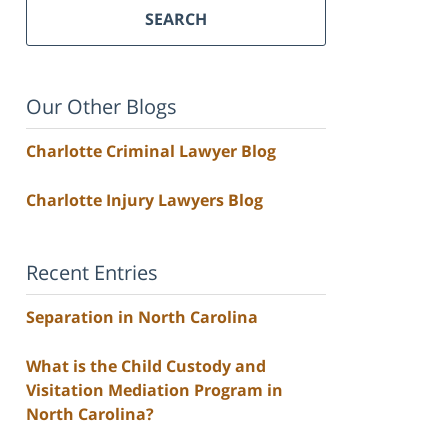
SEARCH
Our Other Blogs
Charlotte Criminal Lawyer Blog
Charlotte Injury Lawyers Blog
Recent Entries
Separation in North Carolina
What is the Child Custody and
Visitation Mediation Program in
North Carolina?