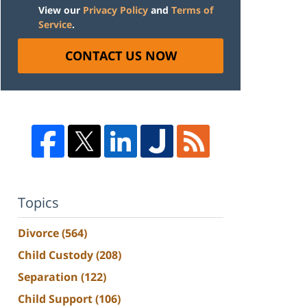
View our
Privacy Policy
and
Terms of
Service
.
CONTACT US NOW
Topics
Divorce
(564)
Child Custody
(208)
Separation
(122)
Child Support
(106)