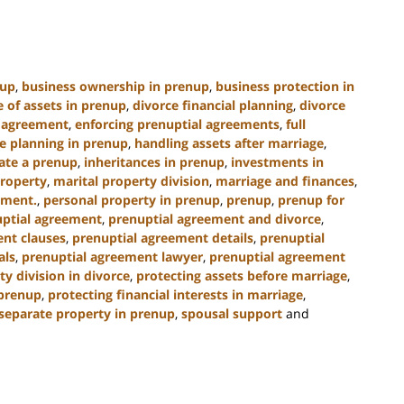
nup
,
business ownership in prenup
,
business protection in
e of assets in prenup
,
divorce financial planning
,
divorce
l agreement
,
enforcing prenuptial agreements
,
full
e planning in prenup
,
handling assets after marriage
,
ate a prenup
,
inheritances in prenup
,
investments in
property
,
marital property division
,
marriage and finances
,
ement.
,
personal property in prenup
,
prenup
,
prenup for
ptial agreement
,
prenuptial agreement and divorce
,
nt clauses
,
prenuptial agreement details
,
prenuptial
als
,
prenuptial agreement lawyer
,
prenuptial agreement
ty division in divorce
,
protecting assets before marriage
,
 prenup
,
protecting financial interests in marriage
,
separate property in prenup
,
spousal support
and