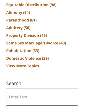
Equitable Distribution
(98)
Alimony
(64)
Parenthood
(61)
Adultery
(50)
Property Division
(46)
Same Sex Marriage/Divorce
(40)
Cohabitation
(33)
Domestic Violence
(29)
View More Topics
Search
Search