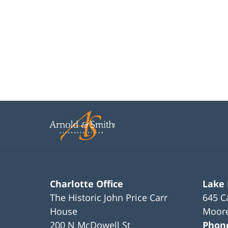
Charlotte Office
Lake
The Historic John Price Carr
645 C
House
Moore
200 N McDowell St
Phon