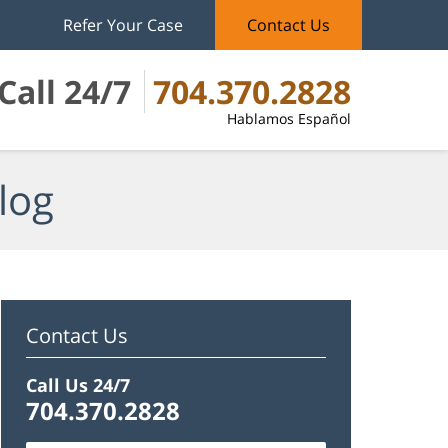
Refer Your Case
Contact Us
Call 24/7
704.370.2828
Hablamos Español
log
Contact Us
Call Us 24/7
704.370.2828