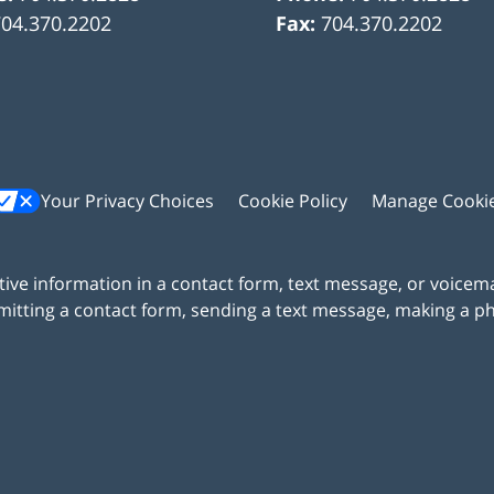
704.370.2202
Fax:
704.370.2202
Your Privacy Choices
Cookie Policy
Manage Cooki
itive information in a contact form, text message, or voicem
itting a contact form, sending a text message, making a pho