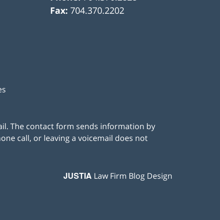
Fax:
704.370.2202
es
ail. The contact form sends information by
ne call, or leaving a voicemail does not
JUSTIA
Law Firm Blog Design