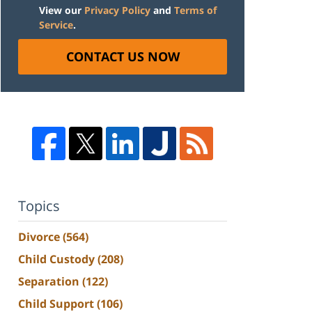
View our
Privacy Policy
and
Terms of
Service
.
CONTACT US NOW
Topics
Divorce
(564)
Child Custody
(208)
Separation
(122)
Child Support
(106)