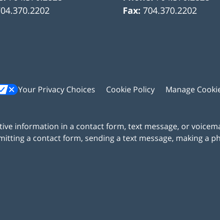
704.370.2202
Fax:
704.370.2202
Your Privacy Choices
Cookie Policy
Manage Cooki
itive information in a contact form, text message, or voicem
itting a contact form, sending a text message, making a pho