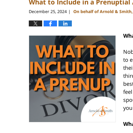
What to Include in a Prenuptia
December 25, 2024
On behalf of Arnold & Smith
|
Wha
Nob
to 
the
thir
bes
feel
spo
you
Wha