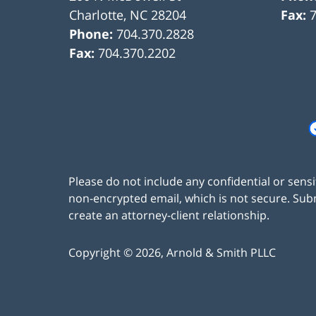
Charlotte
,
NC
28204
Fax:
Phone:
704.370.2828
Fax:
704.370.2202
Please do not include any confidential or sens
non-encrypted email, which is not secure. Subm
create an attorney-client relationship.
Copyright ©
2026
,
Arnold & Smith PLLC