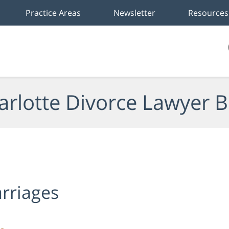
Practice Areas
Newsletter
Resources
arlotte Divorce Lawyer B
rriages