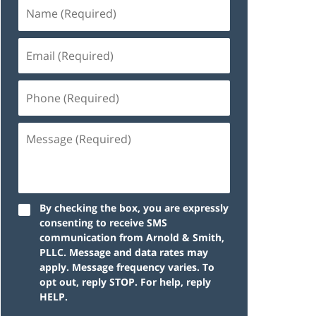
By checking the box, you are expressly
consenting to receive SMS
communication from Arnold & Smith,
PLLC. Message and data rates may
apply. Message frequency varies. To
opt out, reply STOP. For help, reply
HELP.