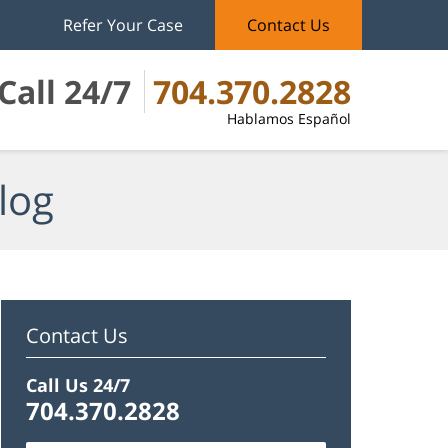
Refer Your Case
Contact Us
Call 24/7
704.370.2828
Hablamos Español
log
Contact Us
Call Us 24/7
704.370.2828