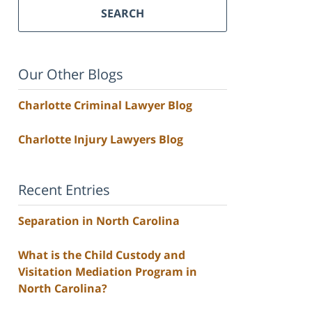
SEARCH
Our Other Blogs
Charlotte Criminal Lawyer Blog
Charlotte Injury Lawyers Blog
Recent Entries
Separation in North Carolina
What is the Child Custody and
Visitation Mediation Program in
North Carolina?