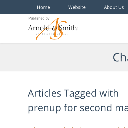
Home
Website
About Us
Navigation
Ch
Articles Tagged with
prenup for second ma