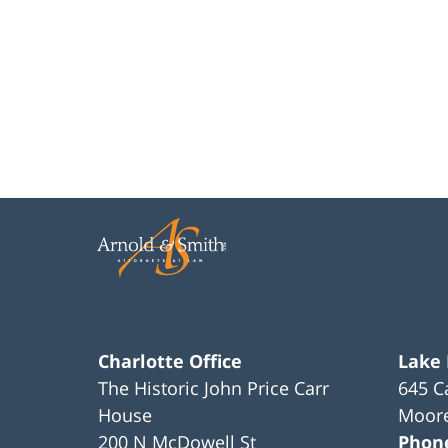
Charlotte Office
Lake
The Historic John Price Carr
645 C
House
Moore
200 N McDowell St
Phon