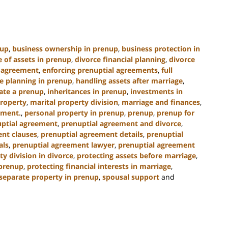
nup
,
business ownership in prenup
,
business protection in
e of assets in prenup
,
divorce financial planning
,
divorce
l agreement
,
enforcing prenuptial agreements
,
full
e planning in prenup
,
handling assets after marriage
,
ate a prenup
,
inheritances in prenup
,
investments in
property
,
marital property division
,
marriage and finances
,
ement.
,
personal property in prenup
,
prenup
,
prenup for
ptial agreement
,
prenuptial agreement and divorce
,
nt clauses
,
prenuptial agreement details
,
prenuptial
als
,
prenuptial agreement lawyer
,
prenuptial agreement
ty division in divorce
,
protecting assets before marriage
,
 prenup
,
protecting financial interests in marriage
,
separate property in prenup
,
spousal support
and