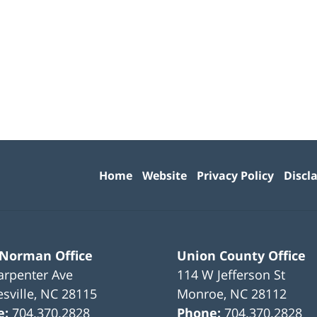
Contact
Information
Home
Website
Privacy Policy
Discl
 Norman Office
Union County Office
arpenter Ave
114 W Jefferson St
sville
,
NC
28115
Monroe
,
NC
28112
e:
704.370.2828
Phone:
704.370.2828