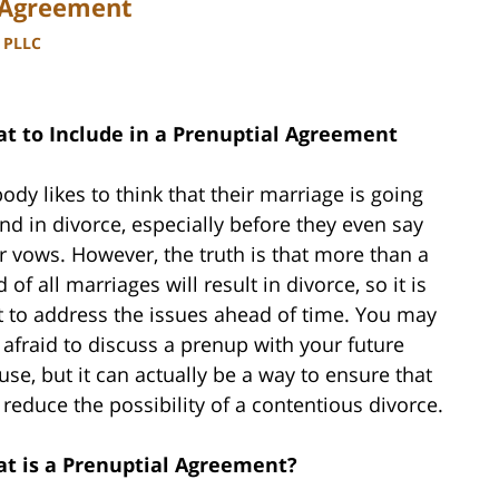
l Agreement
, PLLC
t to Include in a Prenuptial Agreement
ody likes to think that their marriage is going
end in divorce, especially before they even say
ir vows. However, the truth is that more than a
d of all marriages will result in divorce, so it is
t to address the issues ahead of time. You may
 afraid to discuss a prenup with your future
use, but it can actually be a way to ensure that
 reduce the possibility of a contentious divorce.
t is a Prenuptial Agreement?