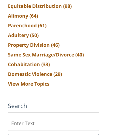
Equitable Distribution
(98)
Alimony
(64)
Parenthood
(61)
Adultery
(50)
Property Division
(46)
Same Sex Marriage/Divorce
(40)
Cohabitation
(33)
Domestic Violence
(29)
View More Topics
Search
Search