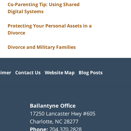
Co-Parenting Tip: Using Shared
Digital Systems
Protecting Your Personal Assets in a
Divorce
Divorce and Military Families
aimer
Contact Us
Website Map
Blog Posts
Ballantyne Office
17250 Lancaster Hwy #605
Charlotte
,
NC
28277
Phone:
704.370.2828