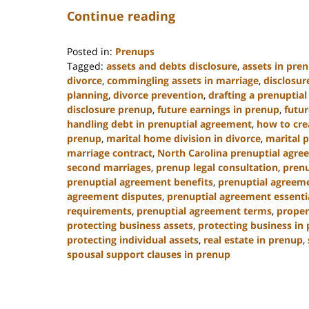
Continue reading
Posted in:
Prenups
Tagged:
assets and debts disclosure
,
assets in pre
divorce
,
commingling assets in marriage
,
disclosur
planning
,
divorce prevention
,
drafting a prenuptia
disclosure prenup
,
future earnings in prenup
,
futur
handling debt in prenuptial agreement
,
how to cre
prenup
,
marital home division in divorce
,
marital 
marriage contract
,
North Carolina prenuptial agre
second marriages
,
prenup legal consultation
,
prenu
prenuptial agreement benefits
,
prenuptial agreeme
agreement disputes
,
prenuptial agreement essenti
requirements
,
prenuptial agreement terms
,
proper
protecting business assets
,
protecting business in
protecting individual assets
,
real estate in prenup
,
spousal support clauses in prenup
Updated:
January
22,