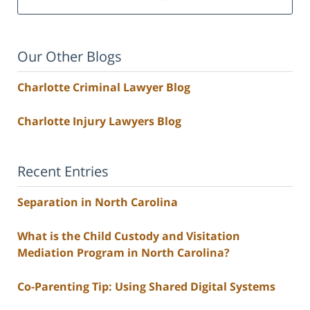
Our Other Blogs
Charlotte Criminal Lawyer Blog
Charlotte Injury Lawyers Blog
Recent Entries
Separation in North Carolina
What is the Child Custody and Visitation
Mediation Program in North Carolina?
Co-Parenting Tip: Using Shared Digital Systems