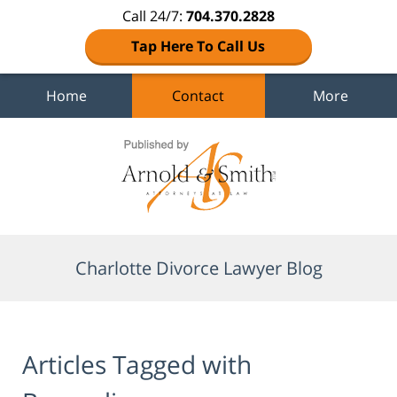
Call 24/7:
704.370.2828
Tap Here To Call Us
Home
Contact
More
Navigation
Charlotte Divorce Lawyer Blog
Articles Tagged with