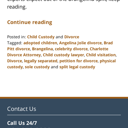
reading.
Continue reading
Posted in:
Child Custody
and
Divorce
Tagged:
adopted children
,
Angelina Jolie divorce
,
Brad
Pitt divorce
,
Brangelina
,
celebrity divorce
,
Charlotte
Divorce Attorney
,
Child custody lawyer
,
Child visitation
,
Divorce
,
legally separated
,
petition for divorce
,
physical
custody
,
sole custody
and
split legal custody
Updated:
February
22,
2023
12:57
pm
Contact Us
Call Us 24/7