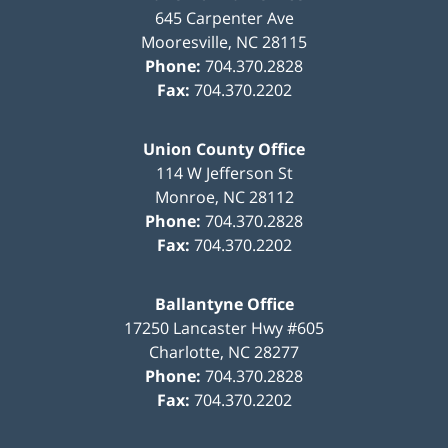
645 Carpenter Ave
Mooresville
,
NC
28115
Phone:
704.370.2828
Fax:
704.370.2202
Union County Office
114 W Jefferson St
Monroe
,
NC
28112
Phone:
704.370.2828
Fax:
704.370.2202
Ballantyne Office
17250 Lancaster Hwy #605
Charlotte
,
NC
28277
Phone:
704.370.2828
Fax:
704.370.2202