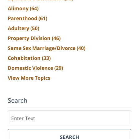
Alimony
(64)
Parenthood
(61)
Adultery
(50)
Property Division
(46)
Same Sex Marriage/Divorce
(40)
Cohabitation
(33)
Domestic Violence
(29)
View More Topics
Search
Search
SEARCH