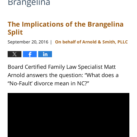
Brangelina
The Implications of the Brangelina
Split
September 20, 2016
On behalf of Arnold & Smith, PLLC
|
Board Certified Family Law Specialist Matt
Arnold answers the question: “What does a
“No-Fault’ divorce mean in NC?”