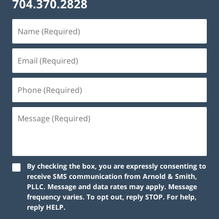
704.370.2828
By checking the box, you are expressly consenting to
receive SMS communication from Arnold & Smith,
PLLC. Message and data rates may apply. Message
frequency varies. To opt out, reply STOP. For help,
reply HELP.