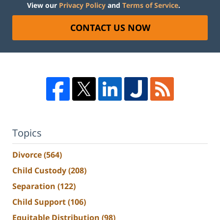
View our
Privacy Policy
and
Terms of Service
.
CONTACT US NOW
Topics
Divorce
(564)
Child Custody
(208)
Separation
(122)
Child Support
(106)
Equitable Distribution
(98)