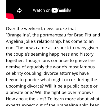
Over the weekend, news broke that
“Brangelina”, the portmanteau for Brad Pitt and
Angelina Jolie’s relationship, has come to an
end. The news came as a shock to many given
the couple’s seeming happiness and history
together. Though fans continue to grieve the
demise of arguably the world’s most famous
celebrity coupling, divorce attorneys have
begun to ponder what might occur during the
upcoming divorce? Will it be a public battle or
a private one? Will the fight be over money?
How about the kids? To learn more about what
experts expect out of the Brangelina split, keep