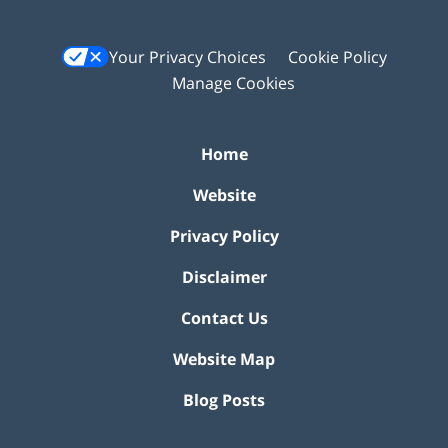
Your Privacy Choices
Cookie Policy
Manage Cookies
Home
Website
Privacy Policy
Disclaimer
Contact Us
Website Map
Blog Posts