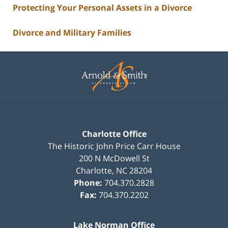
Protecting Your Personal Assets in a Divorce
Divorce and Military Families
Contact
Information
Charlotte Office
The Historic John Price Carr House
200 N McDowell St
Charlotte
,
NC
28204
Phone:
704.370.2828
Fax:
704.370.2202
Lake Norman Office