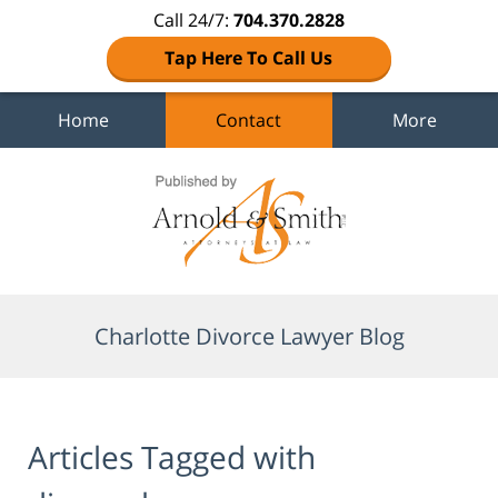
Call 24/7:
704.370.2828
Tap Here To Call Us
Home
Contact
More
Navigation
Charlotte Divorce Lawyer Blog
Articles Tagged with