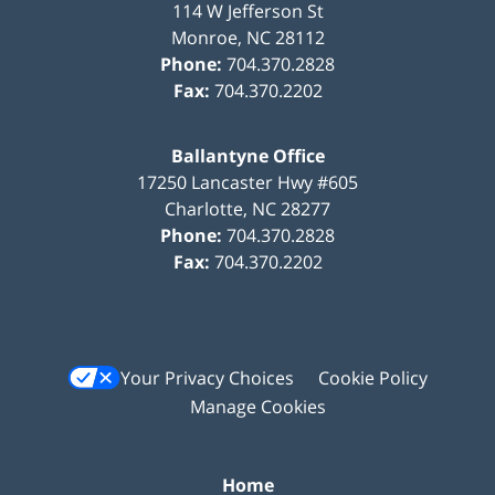
114 W Jefferson St
Monroe
,
NC
28112
Phone:
704.370.2828
Fax:
704.370.2202
Ballantyne Office
17250 Lancaster Hwy #605
Charlotte
,
NC
28277
Phone:
704.370.2828
Fax:
704.370.2202
Your Privacy Choices
Cookie Policy
Manage Cookies
Home