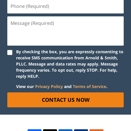
By checking the box, you are expressly consenting to
receive SMS communication from Arnold & Smith,
PLLC. Message and data rates may apply. Message
frequency varies. To opt out, reply STOP. For help,
reply HELP.
View our
Privacy Policy
and
Terms of Service
.
CONTACT US NOW