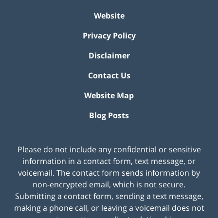
Website
Privacy Policy
Disclaimer
Contact Us
Website Map
Blog Posts
Please do not include any confidential or sensitive
information in a contact form, text message, or
voicemail. The contact form sends information by
non-encrypted email, which is not secure.
Submitting a contact form, sending a text message,
making a phone call, or leaving a voicemail does not