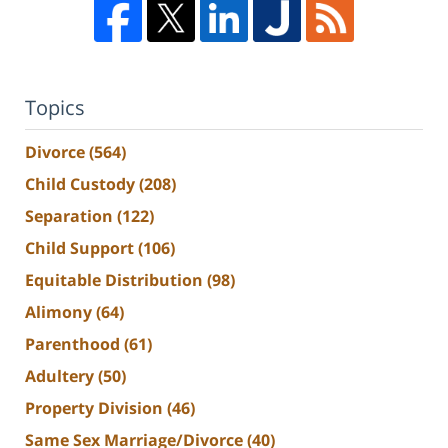
Topics
Divorce
(564)
Child Custody
(208)
Separation
(122)
Child Support
(106)
Equitable Distribution
(98)
Alimony
(64)
Parenthood
(61)
Adultery
(50)
Property Division
(46)
Same Sex Marriage/Divorce
(40)