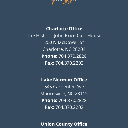
Charlotte Office
The Historic John Price Carr House
200 N McDowell St
Charlotte
,
NC
28204
Phone:
704.370.2828
Fax:
704.370.2202
Lake Norman Office
645 Carpenter Ave
Mooresville
,
NC
28115
Phone:
704.370.2828
Fax:
704.370.2202
Union County Office