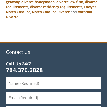
getaway
,
divorce honeymoon
,
divorce law firm
,
divorce
requirements
,
divorce residency requirements
,
Lawyer
,
North Carolina
,
North Carolina Divorce
and
Vacation
Divorce
Updated:
February
22,
2023
1:01
pm
Contact Us
Call Us 24/7
704.370.2828