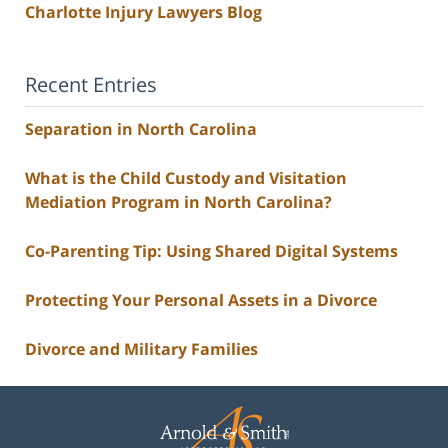
Charlotte Injury Lawyers Blog
Recent Entries
Separation in North Carolina
What is the Child Custody and Visitation
Mediation Program in North Carolina?
Co-Parenting Tip: Using Shared Digital Systems
Protecting Your Personal Assets in a Divorce
Divorce and Military Families
Contact
Information