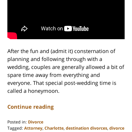
After the fun and (admit it) consternation of
planning and following through with a
wedding, couples are generally allowed a bit of
spare time away from everything and
everyone. That special post-wedding time is
called a honeymoon.
Continue reading
Posted in:
Divorce
Tagged:
Attorney
,
Charlotte
,
destination divorces
,
divorce