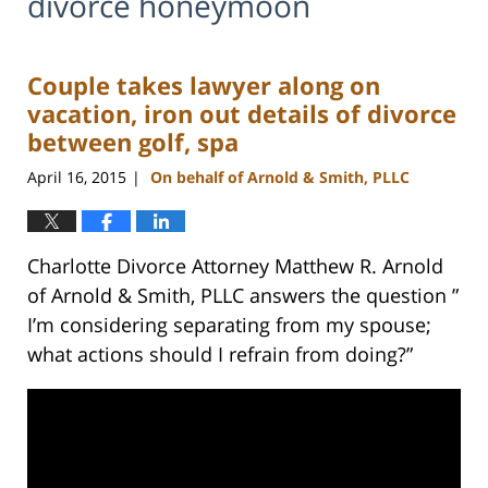
divorce honeymoon
Couple takes lawyer along on
vacation, iron out details of divorce
between golf, spa
April 16, 2015
On behalf of Arnold & Smith, PLLC
|
Charlotte Divorce Attorney Matthew R. Arnold
of Arnold & Smith, PLLC answers the question ”
I’m considering separating from my spouse;
what actions should I refrain from doing?”