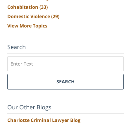
Cohabitation
(33)
Domestic Violence
(29)
View More Topics
Search
Search
SEARCH
Our Other Blogs
Charlotte Criminal Lawyer Blog