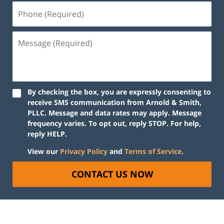
By checking the box, you are expressly consenting to
receive SMS communication from Arnold & Smith,
PLLC. Message and data rates may apply. Message
frequency varies. To opt out, reply STOP. For help,
reply HELP.
View our
Privacy Policy
and
Terms of Service
.
CONTACT US NOW