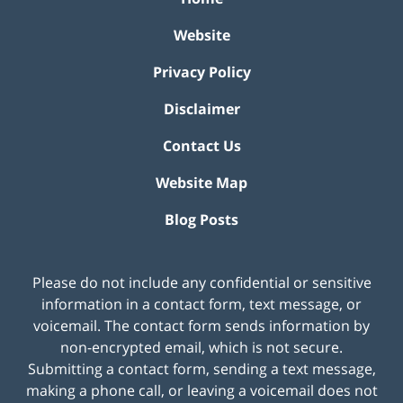
Website
Privacy Policy
Disclaimer
Contact Us
Website Map
Blog Posts
Please do not include any confidential or sensitive
information in a contact form, text message, or
voicemail. The contact form sends information by
non-encrypted email, which is not secure.
Submitting a contact form, sending a text message,
making a phone call, or leaving a voicemail does not