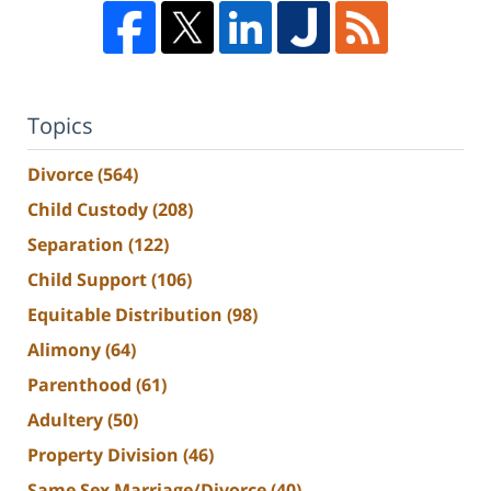
Topics
Divorce
(564)
Child Custody
(208)
Separation
(122)
Child Support
(106)
Equitable Distribution
(98)
Alimony
(64)
Parenthood
(61)
Adultery
(50)
Property Division
(46)
Same Sex Marriage/Divorce
(40)