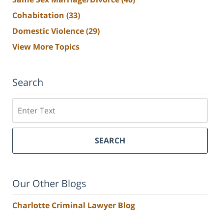
Cohabitation
(33)
Domestic Violence
(29)
View More Topics
Search
Search
SEARCH
Our Other Blogs
Charlotte Criminal Lawyer Blog