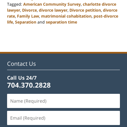
Tagged:
American Community Survey
,
charlotte divorce
lawyer
,
Divorce
,
divorce lawyer
,
Divorce petition
,
divorce
rate
,
Family Law
,
matrimonial cohabitation
,
post-divorce
life
,
Separation
and
separation time
Updated:
February
22,
2023
1:01
pm
Contact Us
Call Us 24/7
704.370.2828