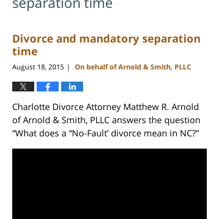
separation time
Divorce and mandatory separation
time
August 18, 2015
On behalf of Arnold & Smith, PLLC
|
Charlotte Divorce Attorney Matthew R. Arnold
of Arnold & Smith, PLLC answers the question
“What does a “No-Fault’ divorce mean in NC?”