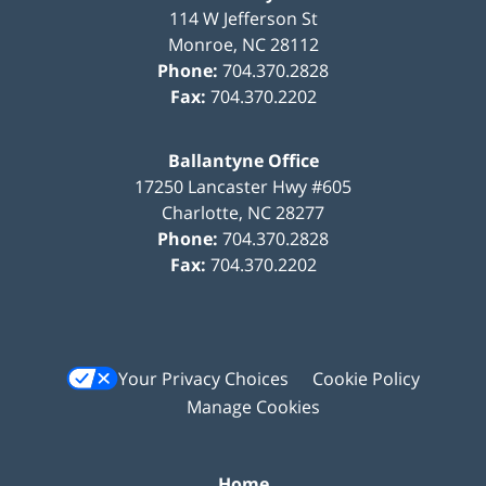
114 W Jefferson St
Monroe
,
NC
28112
Phone:
704.370.2828
Fax:
704.370.2202
Ballantyne Office
17250 Lancaster Hwy #605
Charlotte
,
NC
28277
Phone:
704.370.2828
Fax:
704.370.2202
Your Privacy Choices
Cookie Policy
Manage Cookies
Home