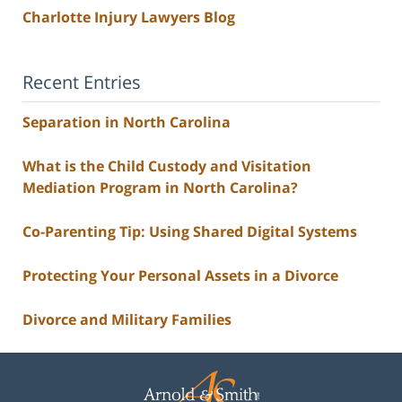
Charlotte Injury Lawyers Blog
Recent Entries
Separation in North Carolina
What is the Child Custody and Visitation
Mediation Program in North Carolina?
Co-Parenting Tip: Using Shared Digital Systems
Protecting Your Personal Assets in a Divorce
Divorce and Military Families
Contact
Information