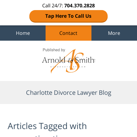
Call 24/7:
704.370.2828
Tap Here To Call Us
Home
Contact
More
Navigation
Charlotte Divorce Lawyer Blog
Articles Tagged with