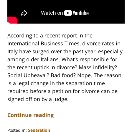
According to a recent report in the
International Business Times, divorce rates in
Italy have surged over the past year, especially
among older Italians. What’s responsible for
the recent uptick in divorce? Mass infidelity?
Social Upheaval? Bad food? Nope. The reason
is a legal change in the separation time
required before a petition for divorce can be
signed off on by a judge.
Continue reading
Posted in:
Separation