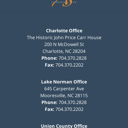
Charlotte Office
The Historic John Price Carr House
200 N McDowell St
Charlotte
,
NC
28204
Phone:
704.370.2828
Fax:
704.370.2202
Lake Norman Office
645 Carpenter Ave
Mooresville
,
NC
28115
Phone:
704.370.2828
Fax:
704.370.2202
Union County Office