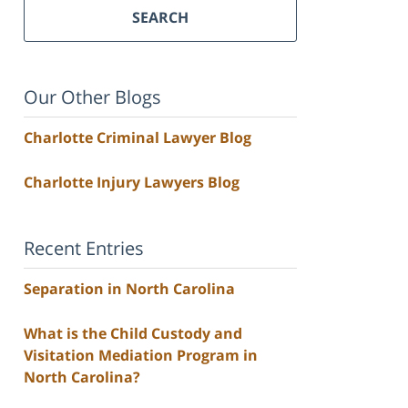
SEARCH
Our Other Blogs
Charlotte Criminal Lawyer Blog
Charlotte Injury Lawyers Blog
Recent Entries
Separation in North Carolina
What is the Child Custody and
Visitation Mediation Program in
North Carolina?