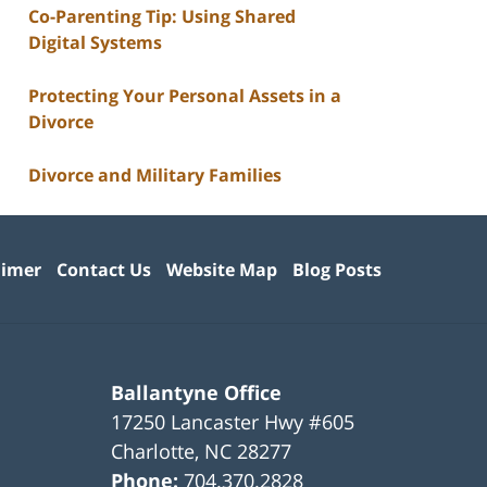
Co-Parenting Tip: Using Shared
Digital Systems
Protecting Your Personal Assets in a
Divorce
Divorce and Military Families
aimer
Contact Us
Website Map
Blog Posts
Ballantyne Office
17250 Lancaster Hwy #605
Charlotte
,
NC
28277
Phone:
704.370.2828