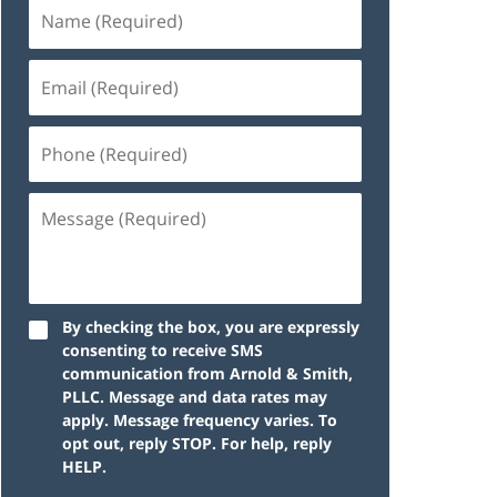
By checking the box, you are expressly
consenting to receive SMS
communication from Arnold & Smith,
PLLC. Message and data rates may
apply. Message frequency varies. To
opt out, reply STOP. For help, reply
HELP.