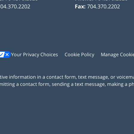
704.370.2202
Fax:
704.370.2202
Your Privacy Choices
Cookie Policy
Manage Cooki
itive information in a contact form, text message, or voicem
itting a contact form, sending a text message, making a pho