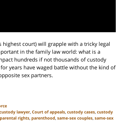
highest court) will grapple with a tricky legal
ortant in the family law world: what is a
impact hundreds if not thousands of custody
for years have waged battle without the kind of
 opposite sex partners.
orce
 custody lawyer
,
Court of appeals
,
custody cases
,
custody
parental rights
,
parenthood
,
same-sex couples
,
same-sex