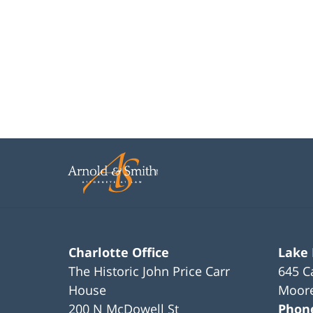
Charlotte Office
Lake
The Historic John Price Carr
645 C
House
Moore
200 N McDowell St
Phon