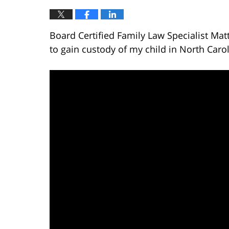
Board Certified Family Law Specialist Mat
to gain custody of my child in North Carol