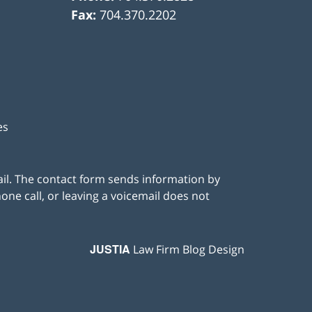
Fax:
704.370.2202
es
ail. The contact form sends information by
ne call, or leaving a voicemail does not
JUSTIA
Law Firm Blog Design