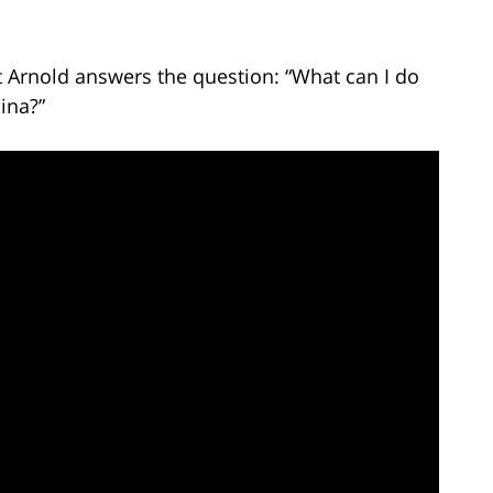
t Arnold answers the question: “What can I do
ina?”