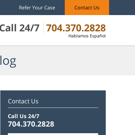
Refer Your Case
Contact Us
Call 24/7
704.370.2828
Hablamos Español
log
Contact Us
Call Us 24/7
704.370.2828