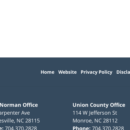
Contact
Information
Home
Website
Privacy Policy
Discl
 Norman Office
Union County Office
arpenter Ave
114 W Jefferson St
sville
,
NC
28115
Monroe
,
NC
28112
e:
704.370.2828
Phone:
704.370.2828