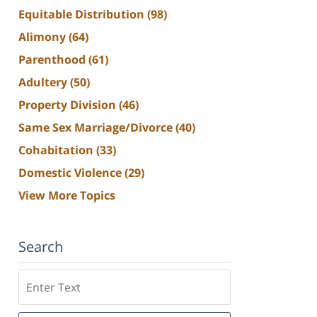
Equitable Distribution
(98)
Alimony
(64)
Parenthood
(61)
Adultery
(50)
Property Division
(46)
Same Sex Marriage/Divorce
(40)
Cohabitation
(33)
Domestic Violence
(29)
View More Topics
Search
Search