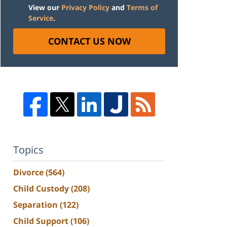
View our
Privacy Policy
and
Terms of
Service
.
CONTACT US NOW
Topics
Divorce
(564)
Child Custody
(208)
Separation
(122)
Child Support
(106)