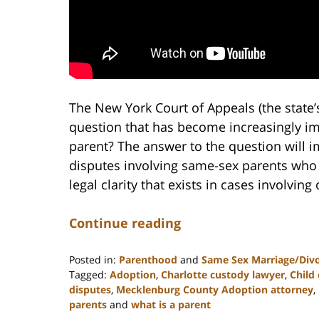
The New York Court of Appeals (the state’s 
question that has become increasingly imp
parent? The answer to the question will 
disputes involving same-sex parents who 
legal clarity that exists in cases involving
Continue reading
Posted in:
Parenthood
and
Same Sex Marriage/Div
Tagged:
Adoption
,
Charlotte custody lawyer
,
Child
disputes
,
Mecklenburg County Adoption attorney
,
parents
and
what is a parent
Updated: