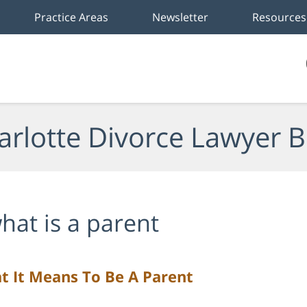
Practice Areas
Newsletter
Resources
arlotte Divorce Lawyer B
hat is a parent
t It Means To Be A Parent