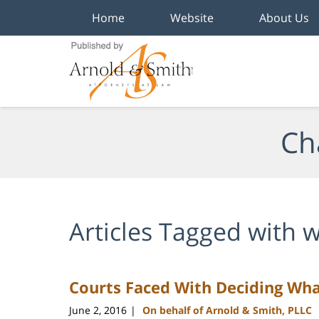
Home
Website
About Us
Navigation
Ch
Articles Tagged with
w
Courts Faced With Deciding Wha
June 2, 2016
On behalf of Arnold & Smith, PLLC
|