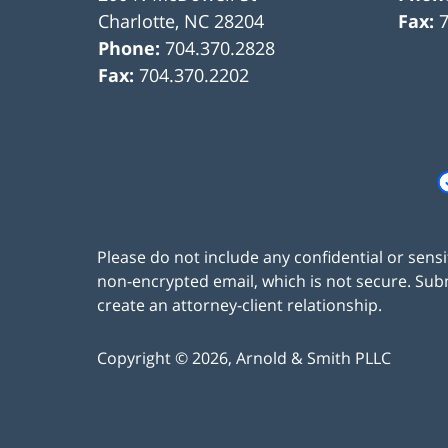
Charlotte
,
NC
28204
Fax:
Phone:
704.370.2828
Fax:
704.370.2202
Please do not include any confidential or sens
non-encrypted email, which is not secure. Subm
create an attorney-client relationship.
Copyright ©
2026
,
Arnold & Smith PLLC