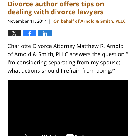
Divorce author offers tips on
12:58
pm
dealing with divorce lawyers
November 11, 2014
On behalf of Arnold & Smith, PLLC
|
Charlotte Divorce Attorney Matthew R. Arnold
of Arnold & Smith, PLLC answers the question ”
I’m considering separating from my spouse;
what actions should I refrain from doing?”