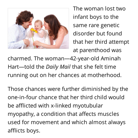
The woman lost two
infant boys to the
same rare genetic
disorder but found
that her third attempt
at parenthood was
charmed. The woman—42-year-old Aminah
Hart—told the
Daily Mail
that she felt time
running out on her chances at motherhood.
Those chances were further diminished by the
one-in-four chance that her third child would
be afflicted with x-linked myotubular
myopathy, a condition that affects muscles
used for movement and which almost always
afflicts boys.