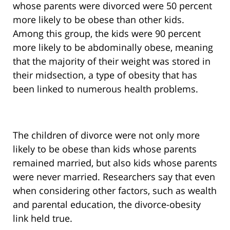
whose parents were divorced were 50 percent
more likely to be obese than other kids.
Among this group, the kids were 90 percent
more likely to be abdominally obese, meaning
that the majority of their weight was stored in
their midsection, a type of obesity that has
been linked to numerous health problems.
The children of divorce were not only more
likely to be obese than kids whose parents
remained married, but also kids whose parents
were never married. Researchers say that even
when considering other factors, such as wealth
and parental education, the divorce-obesity
link held true.