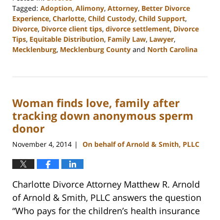
Tagged:
Adoption
,
Alimony
,
Attorney
,
Better Divorce
Experience
,
Charlotte
,
Child Custody
,
Child Support
,
Divorce
,
Divorce client tips
,
divorce settlement
,
Divorce
Tips
,
Equitable Distribution
,
Family Law
,
Lawyer
,
Mecklenburg
,
Mecklenburg County
and
North Carolina
Updated:
February
22,
2023
Woman finds love, family after
1:04
pm
tracking down anonymous sperm
donor
November 4, 2014
On behalf of Arnold & Smith, PLLC
|
Charlotte Divorce Attorney Matthew R. Arnold
of Arnold & Smith, PLLC answers the question
“Who pays for the children’s health insurance