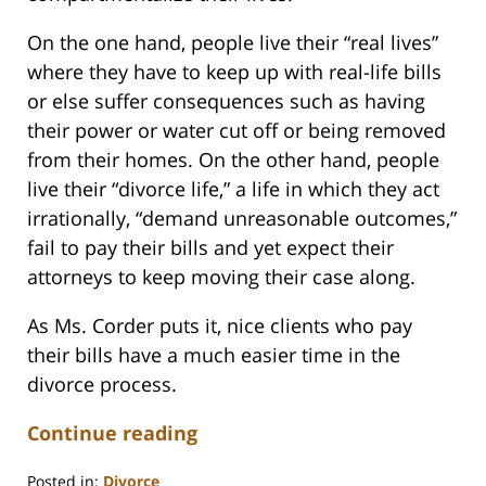
On the one hand, people live their “real lives”
where they have to keep up with real-life bills
or else suffer consequences such as having
their power or water cut off or being removed
from their homes. On the other hand, people
live their “divorce life,” a life in which they act
irrationally, “demand unreasonable outcomes,”
fail to pay their bills and yet expect their
attorneys to keep moving their case along.
As Ms. Corder puts it, nice clients who pay
their bills have a much easier time in the
divorce process.
Continue reading
Posted in:
Divorce