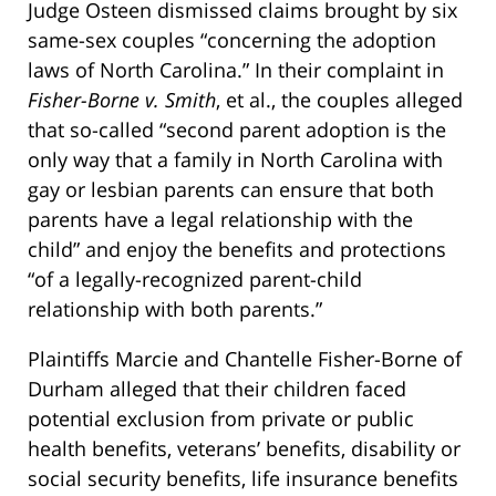
Judge Osteen dismissed claims brought by six
same-sex couples “concerning the adoption
laws of North Carolina.” In their complaint in
Fisher-Borne v. Smith
, et al., the couples alleged
that so-called “second parent adoption is the
only way that a family in North Carolina with
gay or lesbian parents can ensure that both
parents have a legal relationship with the
child” and enjoy the benefits and protections
“of a legally-recognized parent-child
relationship with both parents.”
Plaintiffs Marcie and Chantelle Fisher-Borne of
Durham alleged that their children faced
potential exclusion from private or public
health benefits, veterans’ benefits, disability or
social security benefits, life insurance benefits