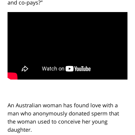
and co-pays?”
An Australian woman has found love with a
man who anonymously donated sperm that
the woman used to conceive her young
daughter.