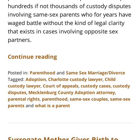
hundreds if not thousands of custody disputes
involving same-sex parents who for years have
waged battle without the kind of legal clarity
that exists in cases involving opposite sex
partners.
Continue reading
Posted in:
Parenthood
and
Same Sex Marriage/Divorce
Tagged:
Adoption
,
Charlotte custody lawyer
,
Child
custody lawyer
,
Court of appeals
,
custody cases
,
custody
disputes
,
Mecklenburg County Adoption attorney
,
parental rights
,
parenthood
,
same-sex couples
,
same-sex
parents
and
what is a parent
Updated:
February
22,
2023
Surrogate Mother Gives Birth to
12:58