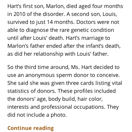
Hart’s first son, Marlon, died aged four months
in 2010 of the disorder. A second son, Louis,
survived to just 14 months. Doctors were not
able to diagnose the rare genetic condition
until after Louis’ death. Hart’s marriage to
Marlon’s father ended after the infant’s death,
as did her relationship with Louis’ father.
So the third time around, Ms. Hart decided to
use an anonymous sperm donor to conceive.
She said she was given three cards listing vital
statistics of donors. These profiles included
the donors’ age, body build, hair color,
interests and professional occupations. They
did not include a photo.
Continue reading