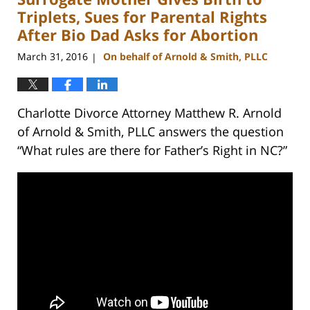
pm
Triplets, Sues for Parental Rights
After Bio Dad Asks for Abortion
March 31, 2016
On behalf of Arnold & Smith, PLLC
|
Charlotte Divorce Attorney Matthew R. Arnold
of Arnold & Smith, PLLC answers the question
“What rules are there for Father’s Right in NC?”