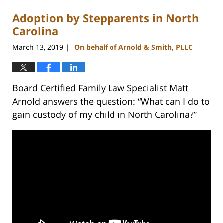
Adoption by Stepparents in North
Carolina
March 13, 2019
On behalf of Arnold & Smith, PLLC
|
Board Certified Family Law Specialist Matt
Arnold answers the question: “What can I do to
gain custody of my child in North Carolina?”