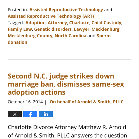
Posted in:
Assisted Reproductive Technology
and
Assisted Reproductive Technology (ART)
Tagged:
Adoption
,
Attorney
,
Charlotte
,
Child Custody
,
Family Law
,
Genetic disorders
,
Lawyer
,
Mecklenburg
,
Mecklenburg County
,
North Carolina
and
Sperm
donation
Updated:
February
22,
2023
Second N.C. judge strikes down
1:04
pm
marriage ban, dismisses same-sex
adoption actions
October 16, 2014
On behalf of Arnold & Smith, PLLC
|
Charlotte Divorce Attorney Matthew R. Arnold
of Arnold & Smith, PLLC answers the question