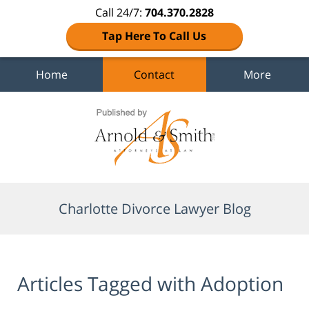
Call 24/7:
704.370.2828
Tap Here To Call Us
Home
Contact
More
Navigation
Charlotte Divorce Lawyer Blog
Articles Tagged with
Adoption