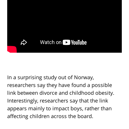
In a surprising study out of Norway,
researchers say they have found a possible
link between divorce and childhood obesity.
Interestingly, researchers say that the link
appears mainly to impact boys, rather than
affecting children across the board.