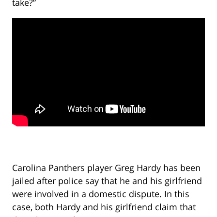
take?”
Carolina Panthers player Greg Hardy has been
jailed after police say that he and his girlfriend
were involved in a domestic dispute. In this
case, both Hardy and his girlfriend claim that