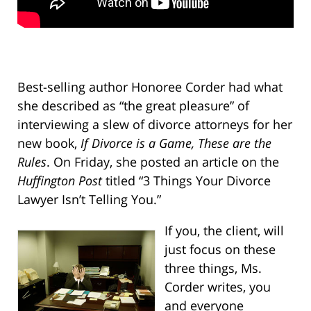
Best-selling author Honoree Corder had what
she described as “the great pleasure” of
interviewing a slew of divorce attorneys for her
new book,
If Divorce is a Game, These are the
Rules
. On Friday, she posted an article on the
Huffington Post
titled “3 Things Your Divorce
Lawyer Isn’t Telling You.”
If you, the client, will
just focus on these
three things, Ms.
Corder writes, you
and everyone