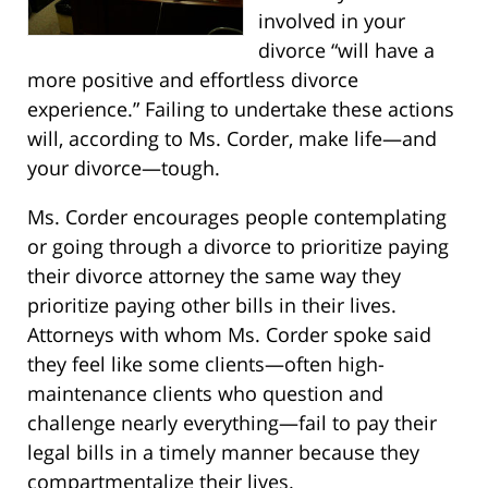
involved in your
divorce “will have a
more positive and effortless divorce
experience.” Failing to undertake these actions
will, according to Ms. Corder, make life—and
your divorce—tough.
Ms. Corder encourages people contemplating
or going through a divorce to prioritize paying
their divorce attorney the same way they
prioritize paying other bills in their lives.
Attorneys with whom Ms. Corder spoke said
they feel like some clients—often high-
maintenance clients who question and
challenge nearly everything—fail to pay their
legal bills in a timely manner because they
compartmentalize their lives.