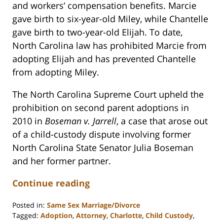
and workers’ compensation benefits. Marcie
gave birth to six-year-old Miley, while Chantelle
gave birth to two-year-old Elijah. To date,
North Carolina law has prohibited Marcie from
adopting Elijah and has prevented Chantelle
from adopting Miley.
The North Carolina Supreme Court upheld the
prohibition on second parent adoptions in
2010 in
Boseman v. Jarrell
, a case that arose out
of a child-custody dispute involving former
North Carolina State Senator Julia Boseman
and her former partner.
Continue reading
Posted in:
Same Sex Marriage/Divorce
Tagged:
Adoption
,
Attorney
,
Charlotte
,
Child Custody
,