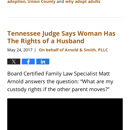
adoption
,
Union County
and
why adopt adults
Updated:
February
22,
2023
Tennessee Judge Says Woman Has
12:53
pm
The Rights of a Husband
May 24, 2017
On behalf of Arnold & Smith, PLLC
|
Board Certified Family Law Specialist Matt
Arnold answers the question: “What are my
custody rights if the other parent moves?”