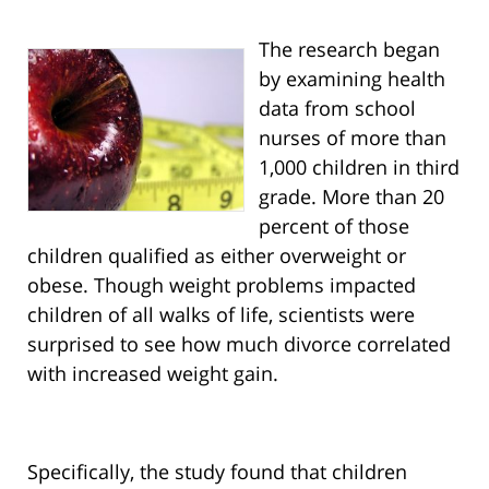
The research began
by examining health
data from school
nurses of more than
1,000 children in third
grade. More than 20
percent of those
children qualified as either overweight or
obese. Though weight problems impacted
children of all walks of life, scientists were
surprised to see how much divorce correlated
with increased weight gain.
Specifically, the study found that children