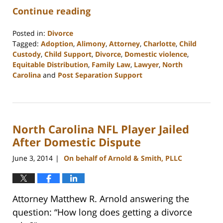
Continue reading
Posted in:
Divorce
Tagged:
Adoption
,
Alimony
,
Attorney
,
Charlotte
,
Child
Custody
,
Child Support
,
Divorce
,
Domestic violence
,
Equitable Distribution
,
Family Law
,
Lawyer
,
North
Carolina
and
Post Separation Support
Updated:
February
22,
2023
North Carolina NFL Player Jailed
1:05
pm
After Domestic Dispute
June 3, 2014
On behalf of Arnold & Smith, PLLC
|
Attorney Matthew R. Arnold answering the
question: “How long does getting a divorce