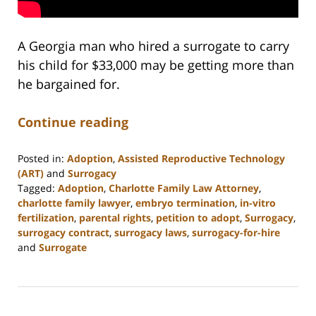
A Georgia man who hired a surrogate to carry
his child for $33,000 may be getting more than
he bargained for.
Continue reading
Posted in:
Adoption
,
Assisted Reproductive Technology
(ART)
and
Surrogacy
Tagged:
Adoption
,
Charlotte Family Law Attorney
,
charlotte family lawyer
,
embryo termination
,
in-vitro
fertilization
,
parental rights
,
petition to adopt
,
Surrogacy
,
surrogacy contract
,
surrogacy laws
,
surrogacy-for-hire
and
Surrogate
Updated:
February
22,
2023