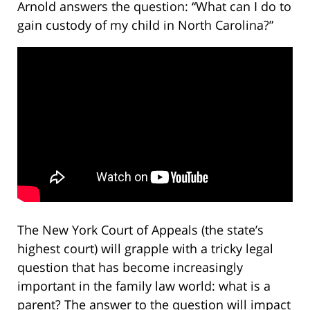
Arnold answers the question: “What can I do to
gain custody of my child in North Carolina?”
The New York Court of Appeals (the state’s
highest court) will grapple with a tricky legal
question that has become increasingly
important in the family law world: what is a
parent? The answer to the question will impact