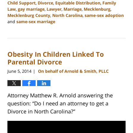
Child Support
,
Divorce
,
Equitable Distribution
,
Family
Law
,
gay marriage
,
Lawyer
,
Marriage
,
Mecklenburg
,
Mecklenburg County
,
North Carolina
,
same-sex adoption
and
same-sex marriage
Updated:
February
22,
2023
Obesity In Children Linked To
1:04
pm
Parental Divorce
June 5, 2014
On behalf of Arnold & Smith, PLLC
|
Attorney Matthew R. Arnold answering the
question: “Do I need an attorney to get a
Divorce in North Carolina?”