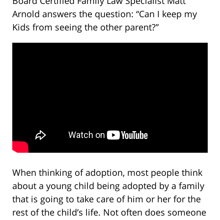
Board Certified Family Law Specialist Matt
Arnold answers the question: “Can I keep my
Kids from seeing the other parent?”
When thinking of adoption, most people think
about a young child being adopted by a family
that is going to take care of him or her for the
rest of the child’s life. Not often does someone