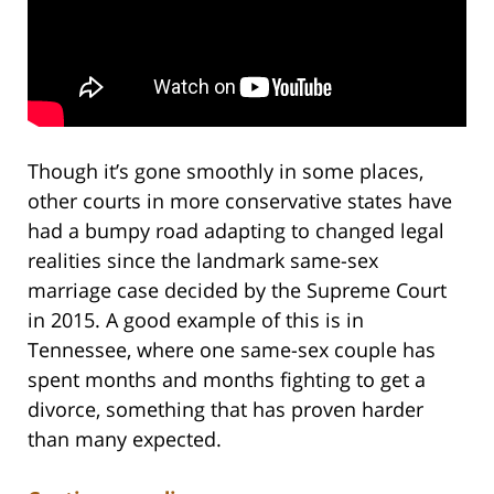
Though it’s gone smoothly in some places,
other courts in more conservative states have
had a bumpy road adapting to changed legal
realities since the landmark same-sex
marriage case decided by the Supreme Court
in 2015. A good example of this is in
Tennessee, where one same-sex couple has
spent months and months fighting to get a
divorce, something that has proven harder
than many expected.