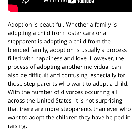
Adoption is beautiful. Whether a family is
adopting a child from foster care or a
stepparent is adopting a child from the
blended family, adoption is usually a process
filled with happiness and love. However, the
process of adopting another individual can
also be difficult and confusing, especially for
those step-parents who want to adopt a child.
With the number of divorces occurring all
across the United States, it is not surprising
that there are more stepparents than ever who
want to adopt the children they have helped in
raising.