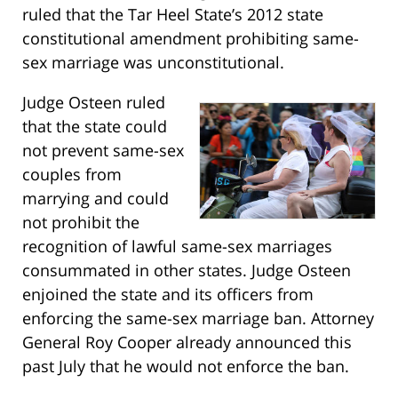
ruled that the Tar Heel State’s 2012 state
constitutional amendment prohibiting same-
sex marriage was unconstitutional.
Judge Osteen ruled
that the state could
not prevent same-sex
couples from
marrying and could
not prohibit the
recognition of lawful same-sex marriages
consummated in other states. Judge Osteen
enjoined the state and its officers from
enforcing the same-sex marriage ban. Attorney
General Roy Cooper already announced this
past July that he would not enforce the ban.