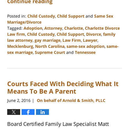
Continue reading
Posted in:
Child Custody
,
Child Support
and
Same Sex
Marriage/Divorce
Tagged:
Adoption
,
Attorney
,
Charlotte
,
Charlotte Divorce
Law firm
,
Child Custody
,
Child Support
,
Divorce
,
family
law attorney
,
gay marriage
,
Law Firm
,
Lawyer
,
Mecklenburg
,
North Carolina
,
same-sex adoption
,
same-
sex marriage
,
Supreme Court
and
Tennessee
Updated:
February
22,
2023
Courts Faced With Deciding What It
12:55
pm
Means To Be A Parent
June 2, 2016
On behalf of Arnold & Smith, PLLC
|
Board Certified Family Law Specialist Matt