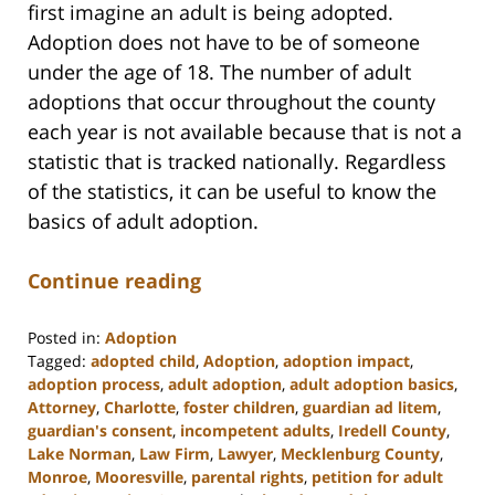
first imagine an adult is being adopted.
Adoption does not have to be of someone
under the age of 18. The number of adult
adoptions that occur throughout the county
each year is not available because that is not a
statistic that is tracked nationally. Regardless
of the statistics, it can be useful to know the
basics of adult adoption.
Continue reading
Posted in:
Adoption
Tagged:
adopted child
,
Adoption
,
adoption impact
,
adoption process
,
adult adoption
,
adult adoption basics
,
Attorney
,
Charlotte
,
foster children
,
guardian ad litem
,
guardian's consent
,
incompetent adults
,
Iredell County
,
Lake Norman
,
Law Firm
,
Lawyer
,
Mecklenburg County
,
Monroe
,
Mooresville
,
parental rights
,
petition for adult