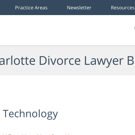
Practice Areas
Newsletter
Resources
arlotte Divorce Lawyer B
e Technology