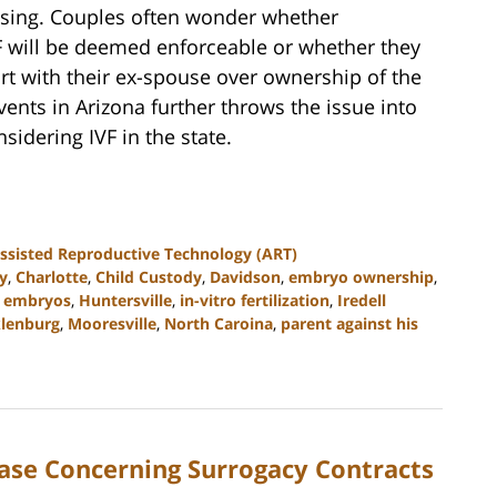
nfusing. Couples often wonder whether
 will be deemed enforceable or whether they
ourt with their ex-spouse over ownership of the
vents in Arizona further throws the issue into
sidering IVF in the state.
ssisted Reproductive Technology (ART)
y
,
Charlotte
,
Child Custody
,
Davidson
,
embryo ownership
,
n embryos
,
Huntersville
,
in-vitro fertilization
,
Iredell
lenburg
,
Mooresville
,
North Caroina
,
parent against his
ase Concerning Surrogacy Contracts