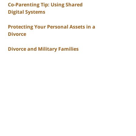
Co-Parenting Tip: Using Shared
Digital Systems
Protecting Your Personal Assets in a
Divorce
Divorce and Military Families