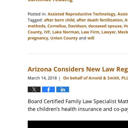
Posted in:
Assisted Reproductive Technology
,
Assis
Tagged:
after born child
,
after death fertilization
,
A
methods
,
Cornelius
,
Davidson
,
deceased spouse
,
Hu
County
,
IVF
,
Lake Norman
,
Law Firm
,
Lawyer
,
Meck
pregnancy
,
Union County
and
will
Updated:
February
22,
2023
Arizona Considers New Law Reg
12:53
pm
March 14, 2018
On behalf of Arnold & Smith, PL
|
Board Certified Family Law Specialist Ma
the children’s health insurance and co-pa