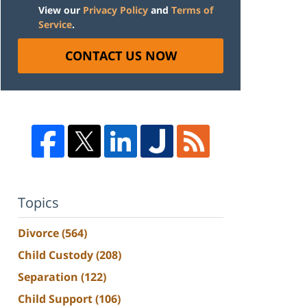
View our
Privacy Policy
and
Terms of
Service
.
CONTACT US NOW
Topics
Divorce
(564)
Child Custody
(208)
Separation
(122)
Child Support
(106)