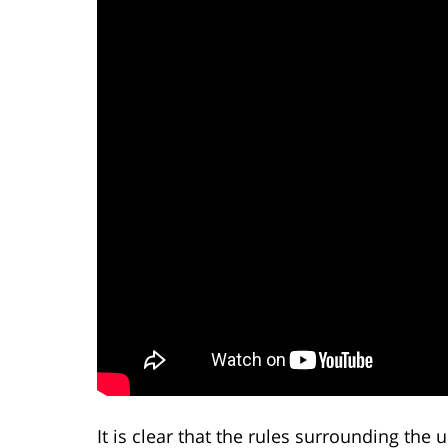
It is clear that the rules surrounding the 