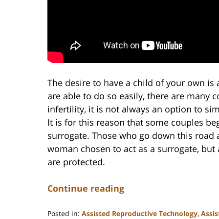
The desire to have a child of your own i
are able to do so easily, there are many 
infertility, it is not always an option to 
It is for this reason that some couples beg
surrogate. Those who go down this road ar
woman chosen to act as a surrogate, but a
are protected.
Continue reading
Posted in:
Assisted Reproductive Technology
,
Assis