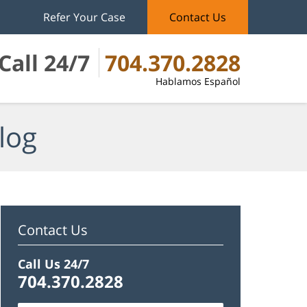
Refer Your Case
Contact Us
Call 24/7
704.370.2828
Hablamos Español
log
Contact Us
Call Us 24/7
704.370.2828