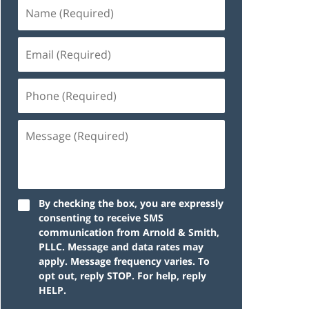
By checking the box, you are expressly
consenting to receive SMS
communication from Arnold & Smith,
PLLC. Message and data rates may
apply. Message frequency varies. To
opt out, reply STOP. For help, reply
HELP.