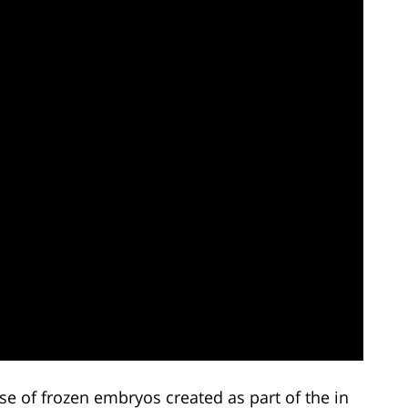
use of frozen embryos created as part of the in