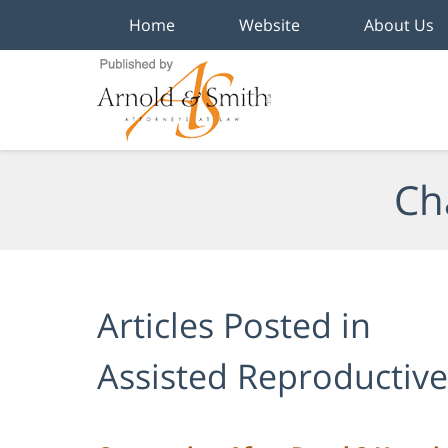
Home
Website
About Us
Navigation
Ch
Articles Posted in
Assisted Reproductiv