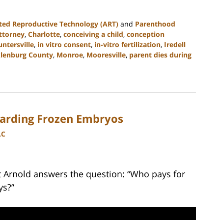
ted Reproductive Technology (ART)
and
Parenthood
ttorney
,
Charlotte
,
conceiving a child
,
conception
ntersville
,
in vitro consent
,
in-vitro fertilization
,
Iredell
lenburg County
,
Monroe
,
Mooresville
,
parent dies during
arding Frozen Embryos
LC
tt Arnold answers the question: “Who pays for
ys?”