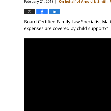
February 21, 2018
On behalf of Arnold & Smith, 
|
Board Certified Family Law Specialist Mat
expenses are covered by child support?”