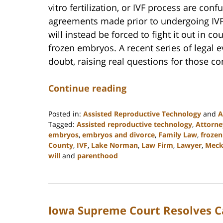
vitro fertilization, or IVF process are co
agreements made prior to undergoing IVF
will instead be forced to fight it out in c
frozen embryos. A recent series of legal e
doubt, raising real questions for those con
Continue reading
Posted in:
Assisted Reproductive Technology
and
A
Tagged:
Assisted reproductive technology
,
Attorne
embryos
,
embryos and divorce
,
Family Law
,
froze
County
,
IVF
,
Lake Norman
,
Law Firm
,
Lawyer
,
Meck
will
and
parenthood
Updated:
February
22,
2023
Iowa Supreme Court Resolves C
12:54
pm