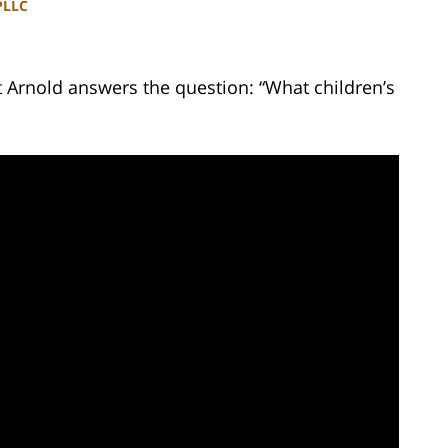
PLLC
t Arnold answers the question: “What children’s