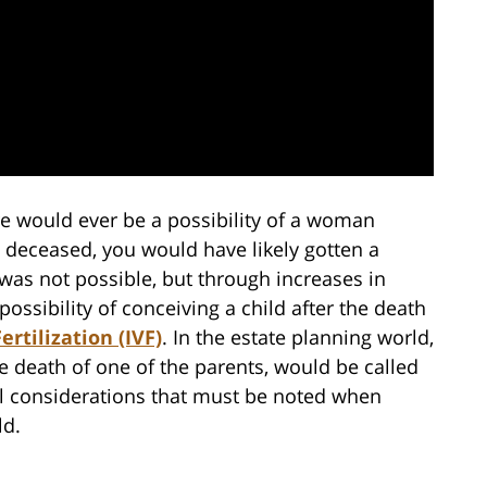
re would ever be a possibility of a woman
 deceased, you would have likely gotten a
s was not possible, but through increases in
ssibility of conceiving a child after the death
Fertilization (IVF)
. In the estate planning world,
the death of one of the parents, would be called
al considerations that must be noted when
ld.