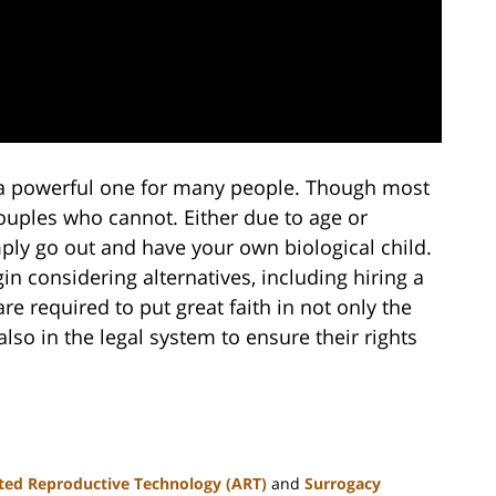
s a powerful one for many people. Though most
couples who cannot. Either due to age or
simply go out and have your own biological child.
in considering alternatives, including hiring a
e required to put great faith in not only the
lso in the legal system to ensure their rights
ted Reproductive Technology (ART)
and
Surrogacy