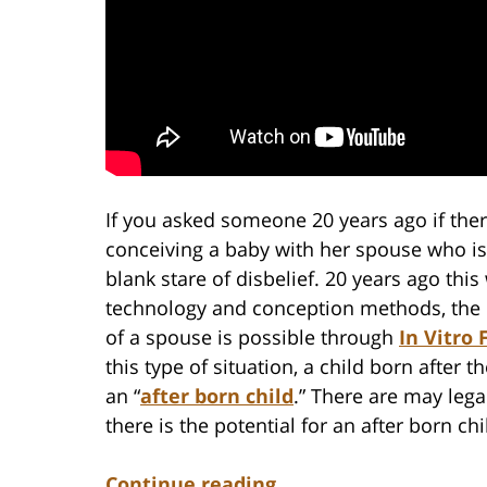
If you asked someone 20 years ago if the
conceiving a baby with her spouse who is
blank stare of disbelief. 20 years ago thi
technology and conception methods, the po
of a spouse is possible through
In Vitro 
this type of situation, a child born after 
an “
after born child
.” There are may leg
there is the potential for an after born chi
Continue reading