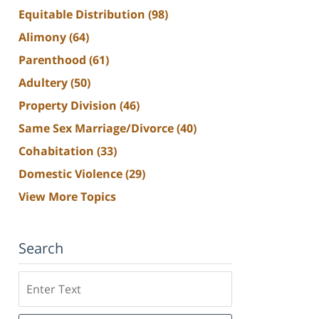
Equitable Distribution
(98)
Alimony
(64)
Parenthood
(61)
Adultery
(50)
Property Division
(46)
Same Sex Marriage/Divorce
(40)
Cohabitation
(33)
Domestic Violence
(29)
View More Topics
Search
Search