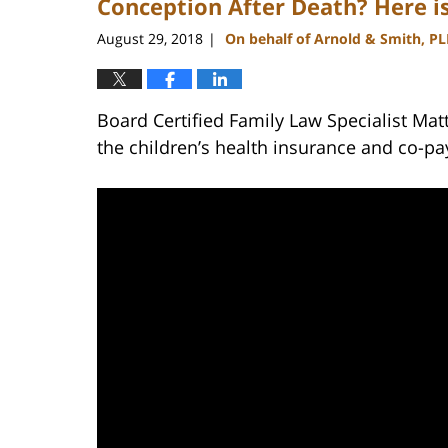
Conception After Death? Here 
August 29, 2018
On behalf of Arnold & Smith, P
|
Board Certified Family Law Specialist Ma
the children’s health insurance and co-pa