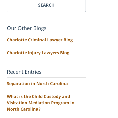
SEARCH
Our Other Blogs
Charlotte Criminal Lawyer Blog
Charlotte Injury Lawyers Blog
Recent Entries
Separation in North Carolina
What is the Child Custody and
Visitation Mediation Program in
North Carolina?