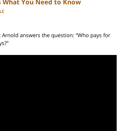
is What You Need to Know
LLC
tt Arnold answers the question: “Who pays for
ys?”