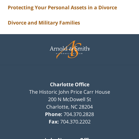
Protecting Your Personal Assets in a Divorce
Divorce and Military Families
Contact
Information
Charlotte Office
The Historic John Price Carr House
200 N McDowell St
Charlotte
,
NC
28204
Phone:
704.370.2828
Fax:
704.370.2202