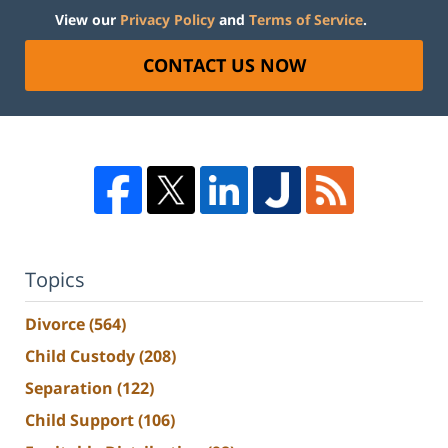
View our
Privacy Policy
and
Terms of Service
.
CONTACT US NOW
Topics
Divorce
(564)
Child Custody
(208)
Separation
(122)
Child Support
(106)