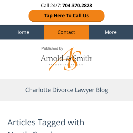
Call 24/7:
704.370.2828
Tap Here To Call Us
Home
Contact
More
Navigation
Charlotte Divorce Lawyer Blog
Articles Tagged with