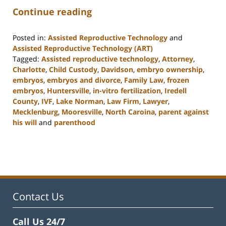
Continue reading
Posted in:
Assisted Reproductive Technology
and
Assisted Reproductive Technology (ART)
Tagged:
Assisted reproductive technology
,
Attorney
,
Charlotte
,
Child Custody
,
Davidson
,
embryo ownership
,
embryos
,
embryos and divorce
,
Family Law
,
frozen
embryos
,
Huntersville
,
in-vitro fertilization
,
Iredell
County
,
IVF
,
Lake Norman
,
Law Firm
,
Lawyer
,
Mecklenburg
,
Mooresville
,
North Caroina
,
parent against
his will
and
parenthood
Updated:
February
22,
2023
12:54
pm
Contact Us
Call Us 24/7