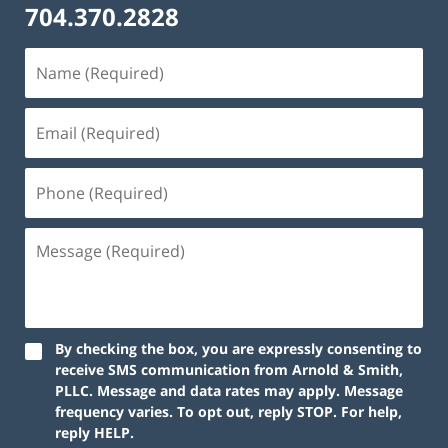
704.370.2828
By checking the box, you are expressly consenting to
receive SMS communication from Arnold & Smith,
PLLC. Message and data rates may apply. Message
frequency varies. To opt out, reply STOP. For help,
reply HELP.