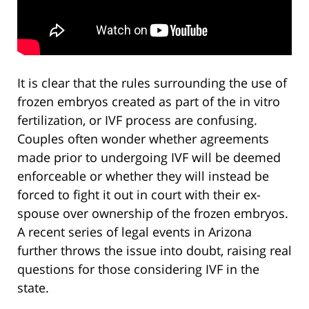
It is clear that the rules surrounding the use of
frozen embryos created as part of the in vitro
fertilization, or IVF process are confusing.
Couples often wonder whether agreements
made prior to undergoing IVF will be deemed
enforceable or whether they will instead be
forced to fight it out in court with their ex-
spouse over ownership of the frozen embryos.
A recent series of legal events in Arizona
further throws the issue into doubt, raising real
questions for those considering IVF in the
state.