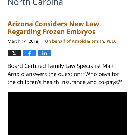
North Caroina
Arizona Considers New Law
Regarding Frozen Embryos
March 14, 2018
On behalf of Arnold & Smith, PLLC
|
Board Certified Family Law Specialist Matt
Arnold answers the question: “Who pays for
the children’s health insurance and co-pays?”