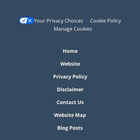
Your Privacy Choices
Cookie Policy
Manage Cookies
Home
Website
Privacy Policy
Disclaimer
Contact Us
Website Map
Blog Posts