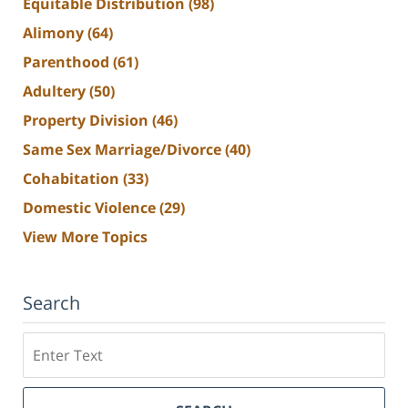
Equitable Distribution
(98)
Alimony
(64)
Parenthood
(61)
Adultery
(50)
Property Division
(46)
Same Sex Marriage/Divorce
(40)
Cohabitation
(33)
Domestic Violence
(29)
View More Topics
Search
Search