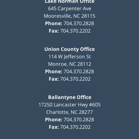
Lake Norman Office
645 Carpenter Ave
Mooresville
,
NC
28115
Phone:
704.370.2828
Fax:
704.370.2202
Union County Office
114 W Jefferson St
Monroe
,
NC
28112
Phone:
704.370.2828
Fax:
704.370.2202
Ballantyne Office
17250 Lancaster Hwy #605
Charlotte
,
NC
28277
Phone:
704.370.2828
Fax:
704.370.2202