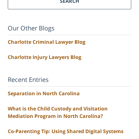
SEARCH
Our Other Blogs
Charlotte Criminal Lawyer Blog
Charlotte Injury Lawyers Blog
Recent Entries
Separation in North Carolina
What is the Child Custody and Visitation
Mediation Program in North Carolina?
Co-Parenting Tip: Using Shared Digital Systems