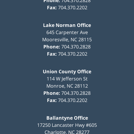
Phone:
704.370.2828
Fax:
704.370.2202
Lake Norman Office
645 Carpenter Ave
Mooresville
,
NC
28115
Phone:
704.370.2828
Fax:
704.370.2202
Union County Office
114 W Jefferson St
Monroe
,
NC
28112
Phone:
704.370.2828
Fax:
704.370.2202
Ballantyne Office
17250 Lancaster Hwy #605
Charlotte
,
NC
28277