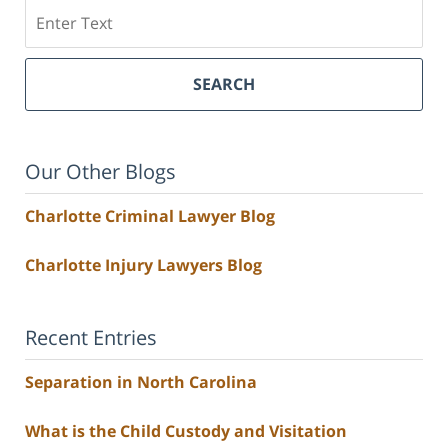
Search
SEARCH
Our Other Blogs
Charlotte Criminal Lawyer Blog
Charlotte Injury Lawyers Blog
Recent Entries
Separation in North Carolina
What is the Child Custody and Visitation