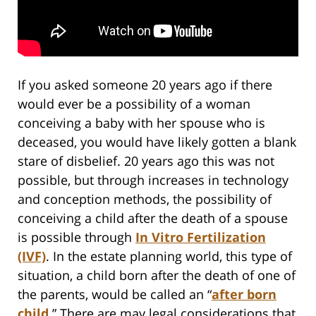
If you asked someone 20 years ago if there
would ever be a possibility of a woman
conceiving a baby with her spouse who is
deceased, you would have likely gotten a blank
stare of disbelief. 20 years ago this was not
possible, but through increases in technology
and conception methods, the possibility of
conceiving a child after the death of a spouse
is possible through
In Vitro Fertilization
(IVF)
. In the estate planning world, this type of
situation, a child born after the death of one of
the parents, would be called an “
after born
child
.” There are may legal considerations that