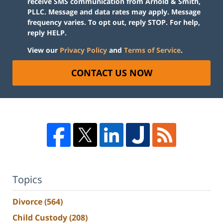
receive SMS communication from Arnold & Smith,
PLLC. Message and data rates may apply. Message
frequency varies. To opt out, reply STOP. For help,
reply HELP.
View our
Privacy Policy
and
Terms of Service
.
CONTACT US NOW
Topics
Divorce
(564)
Child Custody
(208)