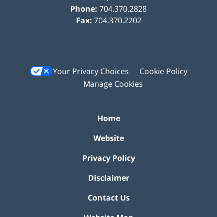
Phone:
704.370.2828
Fax:
704.370.2202
Your Privacy Choices
Cookie Policy
Manage Cookies
Home
Website
Privacy Policy
Disclaimer
Contact Us