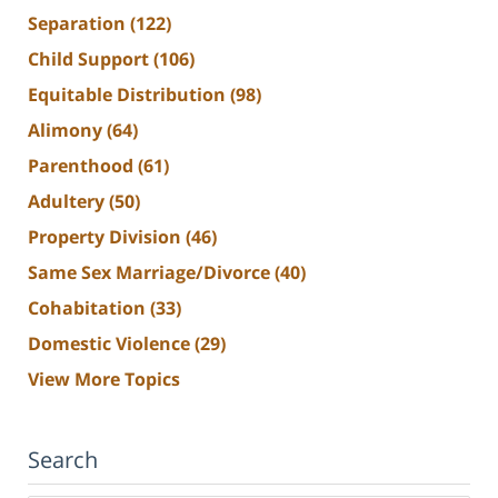
Separation
(122)
Child Support
(106)
Equitable Distribution
(98)
Alimony
(64)
Parenthood
(61)
Adultery
(50)
Property Division
(46)
Same Sex Marriage/Divorce
(40)
Cohabitation
(33)
Domestic Violence
(29)
View More Topics
Search