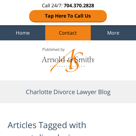
Call 24/7:
704.370.2828
Tap Here To Call Us
Home
Contact
More
Navigation
Charlotte Divorce Lawyer Blog
Articles Tagged with