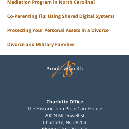
Mediation Program in North Carolina?
Co-Parenting Tip: Using Shared Digital Systems
Protecting Your Personal Assets in a Divorce
Divorce and Military Families
Contact
Information
Charlotte Office
The Historic John Price Carr House
200 N McDowell St
Charlotte
,
NC
28204