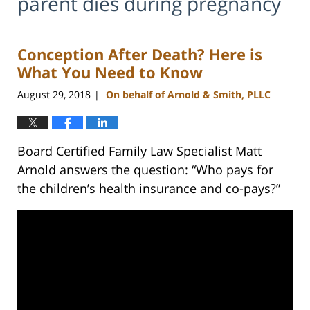
parent dies during pregnancy
Conception After Death? Here is
What You Need to Know
August 29, 2018
On behalf of Arnold & Smith, PLLC
|
Board Certified Family Law Specialist Matt
Arnold answers the question: “Who pays for
the children’s health insurance and co-pays?”