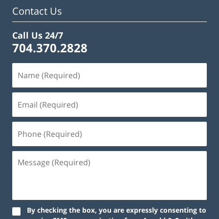
pm
Contact Us
Call Us 24/7
704.370.2828
By checking the box, you are expressly consenting to