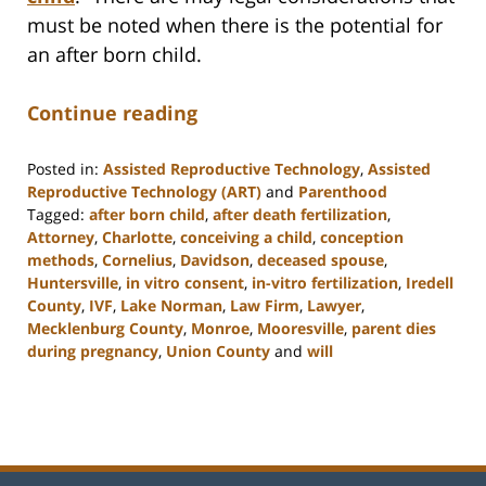
must be noted when there is the potential for
an after born child.
Continue reading
Posted in:
Assisted Reproductive Technology
,
Assisted
Reproductive Technology (ART)
and
Parenthood
Tagged:
after born child
,
after death fertilization
,
Attorney
,
Charlotte
,
conceiving a child
,
conception
methods
,
Cornelius
,
Davidson
,
deceased spouse
,
Huntersville
,
in vitro consent
,
in-vitro fertilization
,
Iredell
County
,
IVF
,
Lake Norman
,
Law Firm
,
Lawyer
,
Mecklenburg County
,
Monroe
,
Mooresville
,
parent dies
during pregnancy
,
Union County
and
will
Updated:
February
22,
2023
12:53