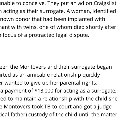
nable to conceive. They put an ad on Craigslist
 acting as their surrogate. A woman, identified
nknown donor that had been implanted with
ant with twins, one of whom died shortly after
 focus of a protracted legal dispute.
ween the Montovers and their surrogate began
rted as an amicable relationship quickly
 wanted to give up her parental rights.
 a payment of $13,000 for acting as a surrogate,
d to maintain a relationship with the child she
e Montovers took TB to court and got a judge
cal father) custody of the child until the matter