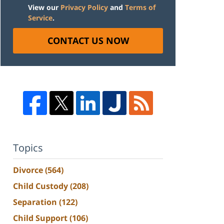
View our
Privacy Policy
and
Terms of
Service
.
CONTACT US NOW
Topics
Divorce
(564)
Child Custody
(208)
Separation
(122)
Child Support
(106)