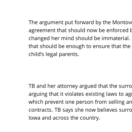
The argument put forward by the Montover
agreement that should now be enforced by
changed her mind should be immaterial. 
that should be enough to ensure that the
child’s legal parents.
TB and her attorney argued that the surr
arguing that it violates existing laws to ag
which prevent one person from selling an
contracts. TB says she now believes surro
Iowa and across the country.