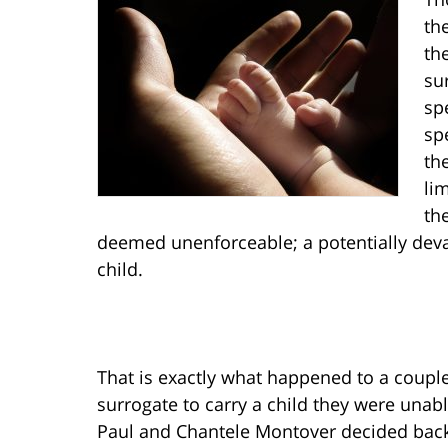
th
th
su
sp
sp
th
li
th
deemed unenforceable; a potentially deva
child.
That is exactly what happened to a coupl
surrogate to carry a child they were una
Paul and Chantele Montover decided back 