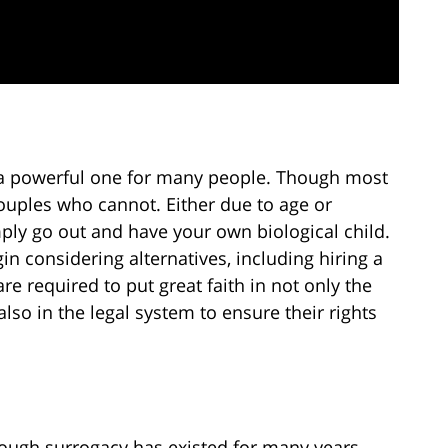
s a powerful one for many people. Though most
couples who cannot. Either due to age or
simply go out and have your own biological child.
in considering alternatives, including hiring a
e required to put great faith in not only the
lso in the legal system to ensure their rights
ough surrogacy has existed for many years,