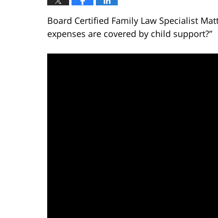
Board Certified Family Law Specialist Mat
expenses are covered by child support?”