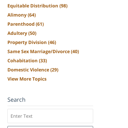
Equitable Distribution
(98)
Alimony
(64)
Parenthood
(61)
Adultery
(50)
Property Division
(46)
Same Sex Marriage/Divorce
(40)
Cohabitation
(33)
Domestic Violence
(29)
View More Topics
Search
Search