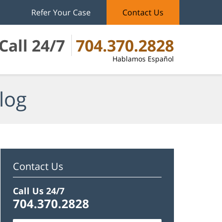
Refer Your Case
Contact Us
Call 24/7
704.370.2828
Hablamos Español
log
Contact Us
Call Us 24/7
704.370.2828