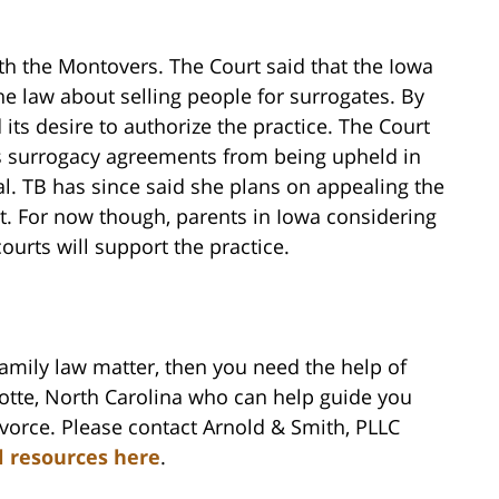
h the Montovers. The Court said that the Iowa
he law about selling people for surrogates. By
 its desire to authorize the practice. The Court
ts surrogacy agreements from being upheld in
al. TB has since said she plans on appealing the
t. For now though, parents in Iowa considering
urts will support the practice.
family law matter, then you need the help of
lotte, North Carolina who can help guide you
vorce. Please contact Arnold & Smith, PLLC
l resources here
.