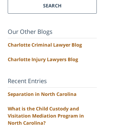
SEARCH
Our Other Blogs
Charlotte Criminal Lawyer Blog
Charlotte Injury Lawyers Blog
Recent Entries
Separation in North Carolina
What is the Child Custody and
Visitation Mediation Program in
North Carolina?