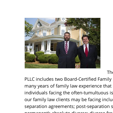
Th
PLLC includes two Board-Certified Family 
many years of family law experience that
individuals facing the often-tumultuous is
our family law clients may be facing incl
separation agreements; post-separation s