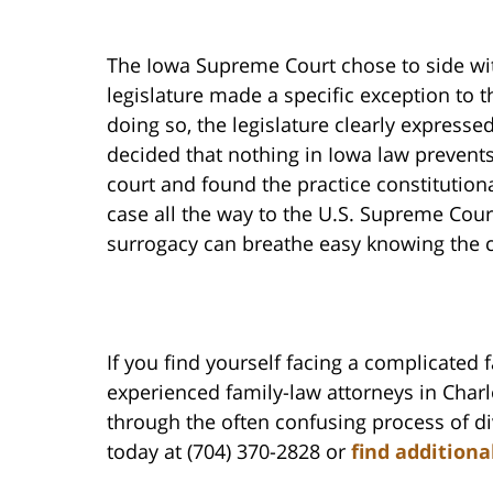
The Iowa Supreme Court chose to side wit
legislature made a specific exception to t
doing so, the legislature clearly expressed
decided that nothing in Iowa law preven
court and found the practice constitution
case all the way to the U.S. Supreme Cour
surrogacy can breathe easy knowing the co
If you find yourself facing a complicated 
experienced family-law attorneys in Char
through the often confusing process of di
today at (704) 370-2828 or
find additiona