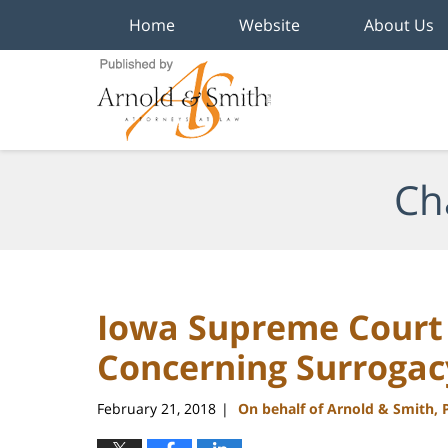
Home
Website
About Us
Navigation
Ch
Iowa Supreme Court 
Concerning Surrogac
February 21, 2018
On behalf of Arnold & Smith, 
|