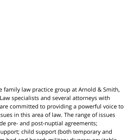
e family law practice group at Arnold & Smith,
Law specialists and several attorneys with
 are committed to providing a powerful voice to
sues in this area of law. The range of issues
ude pre- and post-nuptial agreements;
upport; child support (both temporary and