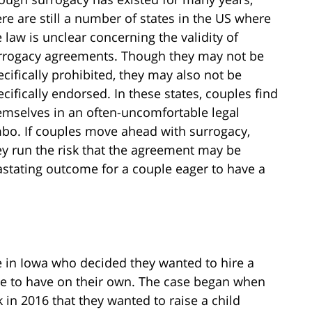
ere are still a number of states in the US where
e law is unclear concerning the validity of
rrogacy agreements. Though they may not be
ecifically prohibited, they may also not be
ecifically endorsed. In these states, couples find
emselves in an often-uncomfortable legal
mbo. If couples move ahead with surrogacy,
ey run the risk that the agreement may be
stating outcome for a couple eager to have a
e in Iowa who decided they wanted to hire a
ble to have on their own. The case began when
in 2016 that they wanted to raise a child