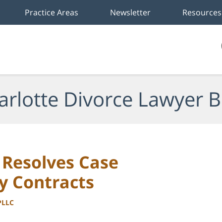
Practice Areas
Newsletter
Resources
arlotte Divorce Lawyer B
Resolves Case
y Contracts
PLLC