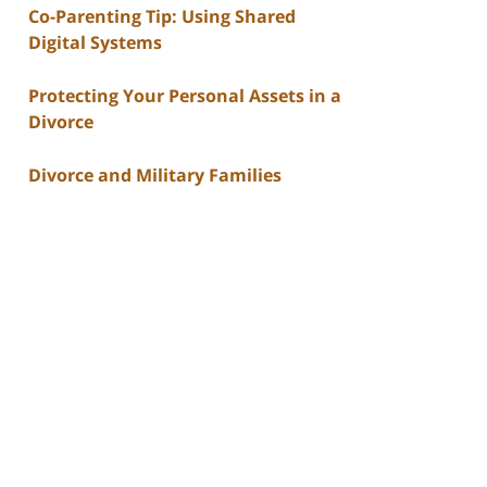
Co-Parenting Tip: Using Shared
Digital Systems
Protecting Your Personal Assets in a
Divorce
Divorce and Military Families