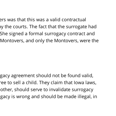
s was that this was a valid contractual
 the courts. The fact that the surrogate had
She signed a formal surrogacy contract and
 Montovers, and only the Montovers, were the
ogacy agreement should not be found valid,
ree to sell a child. They claim that Iowa laws,
other, should serve to invalidate surrogacy
gacy is wrong and should be made illegal, in