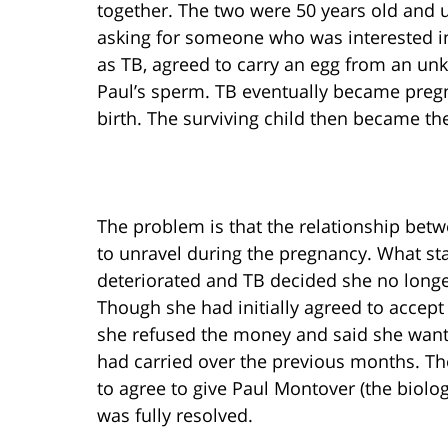
together. The two were 50 years old and u
asking for someone who was interested in
as TB, agreed to carry an egg from an u
Paul’s sperm. TB eventually became pregn
birth. The surviving child then became the
The problem is that the relationship bet
to unravel during the pregnancy. What sta
deteriorated and TB decided she no longer
Though she had initially agreed to accept
she refused the money and said she wante
had carried over the previous months. Th
to agree to give Paul Montover (the biologi
was fully resolved.