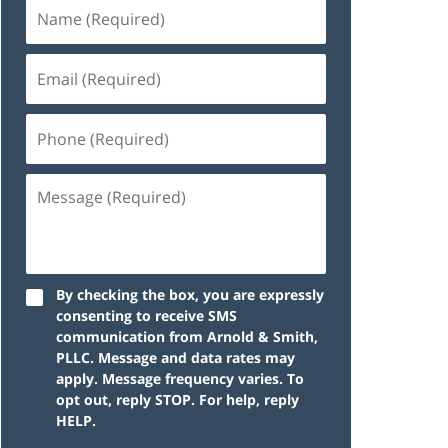
By checking the box, you are expressly
consenting to receive SMS
communication from Arnold & Smith,
PLLC. Message and data rates may
apply. Message frequency varies. To
opt out, reply STOP. For help, reply
HELP.