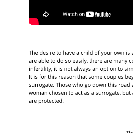
The desire to have a child of your own i
are able to do so easily, there are many 
infertility, it is not always an option to 
It is for this reason that some couples beg
surrogate. Those who go down this road ar
woman chosen to act as a surrogate, but a
are protected.
Th