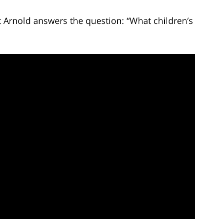
t Arnold answers the question: “What children’s